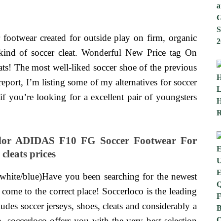
r footwear created for outside play on firm, organic
kind of soccer cleat. Wonderful New Price tag On
! The most well-liked soccer shoe of the previous
report, I’m listing some of my alternatives for soccer
if you’re looking for a excellent pair of youngsters
olor ADIDAS F10 FG Soccer Footwear For
cleats prices
k/white/blue)Have you been searching for the newest
 come to the correct place! Soccerloco is the leading
ludes soccer jerseys, shoes, cleats and considerably a
, soccerloco offers you with the very best selection