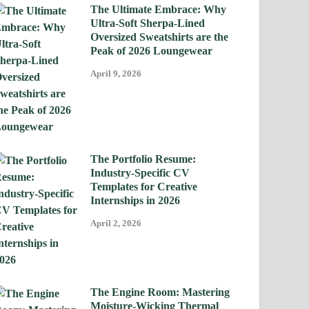
The Ultimate Embrace: Why
Ultra-Soft Sherpa-Lined
Oversized Sweatshirts are the
Peak of 2026 Loungewear
April 9, 2026
The Portfolio Resume:
Industry-Specific CV
Templates for Creative
Internships in 2026
April 2, 2026
The Engine Room: Mastering
Moisture-Wicking Thermal