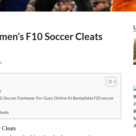
men’s F10 Soccer Cleats
s
G Soccer Footwear For Guys Online At Bestadidas f10 soccer
leats