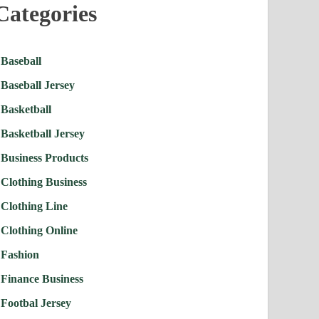
Categories
Baseball
Baseball Jersey
Basketball
Basketball Jersey
Business Products
Clothing Business
Clothing Line
Clothing Online
Fashion
Finance Business
Footbal Jersey