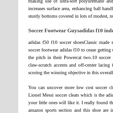
making use of ultra-soft polyurethane an
increases surface area, enhancing ball han
sturdy bottoms covered in lots of modest, nub 
Soccer Footwear Guysadidas f10 indo
adidas f50 f10 soccer shoesClassic made s
soccer footwear adidas f10 to cease gettin
the pitch in their Powercat two.10 soccer
claw-scratch accents and off-center lacing 
scoring the winning objective in this overa
You can uncover more low cost soccer cleat
Lionel Messi soccer cleats which is the adi
your little ones will like it. I really found
amazon sports section and this shoe are in