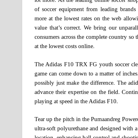
of soccer equipment from leading brand
more at the lowest rates on the web allow
value that’s correct. We bring our unparal
consumers across the complete country so t
at the lowest costs online.
The Adidas F10 TRX FG youth soccer clear
game can come down to a matter of inches
possibly just make the difference. The adid
advance their expertise on the field. Conti
playing at speed in the Adidas F10.
Tear up the pitch in the Pumaandreg Powercat 
ultra-soft polyurethane and designed with a
location, enhancing ball control and shoot