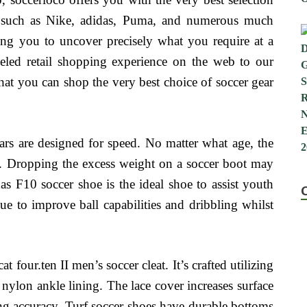
s such as Nike, adidas, Puma, and numerous much
ing you to uncover precisely what you require at a
leled retail shopping experience on the web to our
hat you can shop the very best choice of soccer gear
s are designed for speed. No matter what age, the
. Dropping the excess weight on a soccer boot may
as F10 soccer shoe is the ideal shoe to assist youth
nue to improve ball capabilities and dribbling whilst
four.ten II men’s soccer cleat. It’s crafted utilizing
 nylon ankle lining. The lace cover increases surface
ing accuracy. Turf soccer shoes have durable bottoms