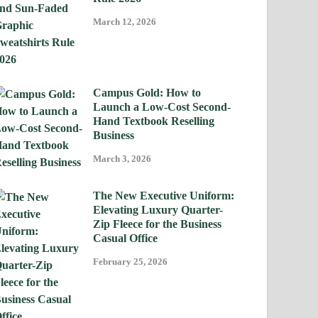
March 12, 2026
Campus Gold: How to
Launch a Low-Cost Second-
Hand Textbook Reselling
Business
March 3, 2026
The New Executive Uniform:
Elevating Luxury Quarter-
Zip Fleece for the Business
Casual Office
February 25, 2026