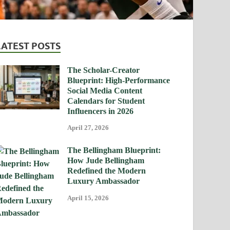
LATEST POSTS
The Scholar-Creator
Blueprint: High-Performance
Social Media Content
Calendars for Student
Influencers in 2026
April 27, 2026
The Bellingham Blueprint:
How Jude Bellingham
Redefined the Modern
Luxury Ambassador
April 15, 2026