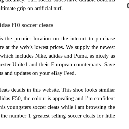
ltimate grip on artificial turf.
as f10 soccer cleats
s the premier location on the internet to purchase
ore at the web’s lowest prices. We supply the newest
 which includes Nike, adidas and Puma, as nicely as
ester United and their European counterparts. Save
erts and updates on your eBay Feed.
eats details in this website. This shoe looks similiar
adidas F50, the colour is appealing and i’m confident
d this youngsters soccer cleats while i am browsing the
he number 1 greatest selling soccer cleats for little