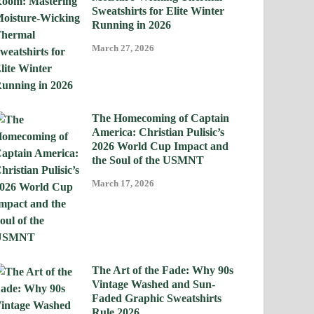
Sweatshirts for Elite Winter
Running in 2026
March 27, 2026
The Homecoming of Captain
America: Christian Pulisic’s
2026 World Cup Impact and
the Soul of the USMNT
March 17, 2026
The Art of the Fade: Why 90s
Vintage Washed and Sun-
Faded Graphic Sweatshirts
Rule 2026