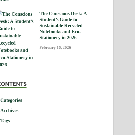
The Conscious Desk: A
Student’s Guide to
Sustainable Recycled
Notebooks and Eco-
Stationery in 2026
February 16, 2026
CONTENTS
Categories
Archives
Tags