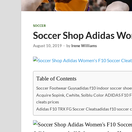
SOCCER
Soccer Shop Adidas Wo
August 10, 2019
-
by
Irene Williams
Table of Contents
Soccer Footwear Guysadidas f10 indoor soccer shoe
Acquire Sopink, Cwhite, Solblu Color ADIDAS F10 F
cleats prices
Adidas F10 TRX FG Soccer Cleatsadidas f10 soccer c