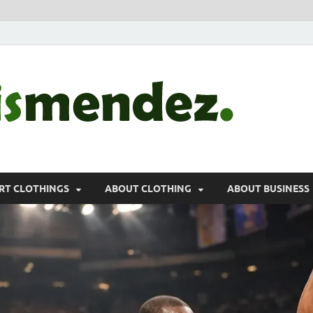
morr
Sports, Clothin
RT CLOTHINGS
ABOUT CLOTHING
ABOUT BUSINESS