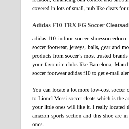
covered in lots of small, nub like cleats for u
Adidas F10 TRX FG Soccer Cleatsadid
adidas f10 indoor soccer shoessoccerloco i
soccer footwear, jerseys, balls, gear and m
products from soccer’s most trusted brands
your favourite clubs like Barcelona, Manch
soccer footwear adidas f10 to get e-mail al
You can locate a lot more low-cost soccer cl
to Lionel Messi soccer cleats which is the 
your little ones will like it. I really locate
amazon sports section and this shoe are in t
ones.