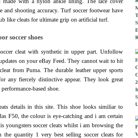
d made with a nylon ankle lining. The lace cover
dle and shooting accuracy. Turf soccer footwear have
like cleats for ultimate grip on artificial turf.
or soccer shoes
occer cleat with synthetic in upper part. Unfollow
g updates on your eBay Feed. They cannot wait to hit
 cleat from Puma. The durable leather upper sports
for any fiercely distinctive appear. They look great
ll performance-based shoe.
s details in this site. This shoe looks similiar to
das F50, the colour is eye-catching and i am certain
 this youngsters soccer cleats whilst i am browsing the
 the quantity 1 very best selling soccer cleats for