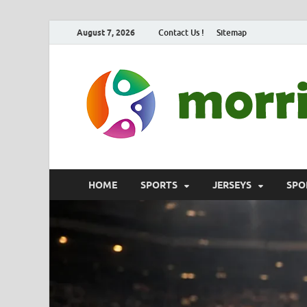
August 7, 2026
Contact Us !
Sitemap
HOME
SPORTS
JERSEYS
SPO