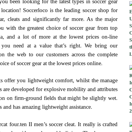
u been looking for the latest types in soccer gear
ocation! Soccerloco is the leading soccer shop for
ear, cleats and significantly far more. As the major
u with the greatest choice of soccer gear from top
, and a lot of more at the lowest prices on-line
t you need at a value that’s right. We bring our
e on the web to our customers across the complete
ice of soccer gear at the lowest prices online.
ats offer you lightweight comfort, whilst the manage
s are developed for explosive mobility and attributes
ion on firm-ground fields that might be slightly wet.
eas and has amazing lightweight assistance.
 four.ten II men’s soccer cleat. It really is crafted