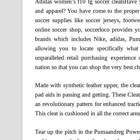
Adidas women’s f10 fg soccer cleatsHave yo
and apparel? You have come to the proper l
soccer supplies like soccer jerseys, footw
online soccer shop, soccerloco provides yo
brands which includes Nike, adidas, Puma
allowing you to locate specifically wha
unparalleled retail purchasing experienc
nation so that you can shop the very best cho
Made with synthetic leather upper, the cle
pad aids in passing and getting. These Cleat
an revolutionary pattern for enhanced tract
This cleat is cushioned in all the correct ar
Tear up the pitch in the Pumaandreg Powercat