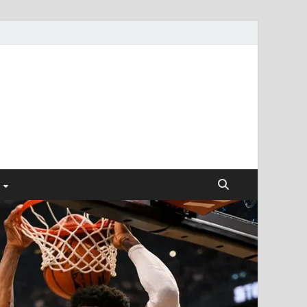
ismendez.com
gs and Business