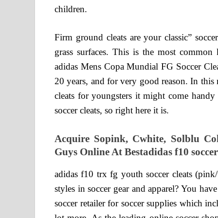
children.
Firm ground cleats are your classic” socce
grass surfaces. This is the most common 
adidas Mens Copa Mundial FG Soccer Cleats
20 years, and for very good reason. In this 
cleats for youngsters it might come handy 
soccer cleats, so right here it is.
Acquire Sopink, Cwhite, Solblu C
Guys Online At Bestadidas f10 soccer 
adidas f10 trx fg youth soccer cleats (pin
styles in soccer gear and apparel? You have
soccer retailer for soccer supplies which inc
lot more. As the leading online soccer shop