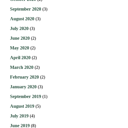
September 2020
(3)
August 2020
(3)
July 2020
(3)
June 2020
(2)
May 2020
(2)
April 2020
(2)
March 2020
(2)
February 2020
(2)
January 2020
(3)
September 2019
(1)
August 2019
(5)
July 2019
(4)
June 2019
(8)