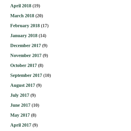
April 2018
(19)
March 2018
(20)
February 2018
(17)
January 2018
(14)
December 2017
(9)
November 2017
(9)
October 2017
(8)
September 2017
(10)
August 2017
(9)
July 2017
(9)
June 2017
(10)
May 2017
(8)
April 2017
(9)