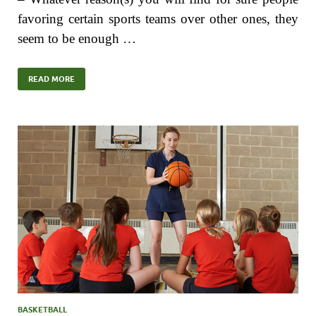
favoring certain sports teams over other ones, they
seem to be enough …
READ MORE
BASKETBALL