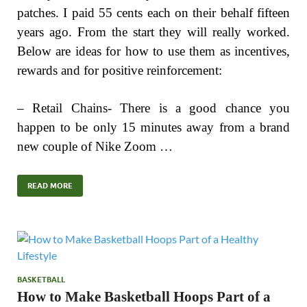
patches. I paid 55 cents each on their behalf fifteen
years ago. From the start they will really worked.
Below are ideas for how to use them as incentives,
rewards and for positive reinforcement:
– Retail Chains- There is a good chance you
happen to be only 15 minutes away from a brand
new couple of Nike Zoom …
READ MORE
BASKETBALL
How to Make Basketball Hoops Part of a