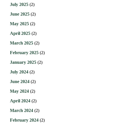
July 2025
(2)
June 2025
(2)
May 2025
(2)
April 2025
(2)
March 2025
(2)
February 2025
(2)
January 2025
(2)
July 2024
(2)
June 2024
(2)
May 2024
(2)
April 2024
(2)
March 2024
(2)
February 2024
(2)