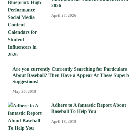
2026
April 27, 2026
Are you currently Currently Searching for Particulars
About Baseball? Then Have a Appear At These Superb
Suggestions!
May 20, 2018
Adhere to A fantastic Report About
Baseball To Help You
April 18, 2018