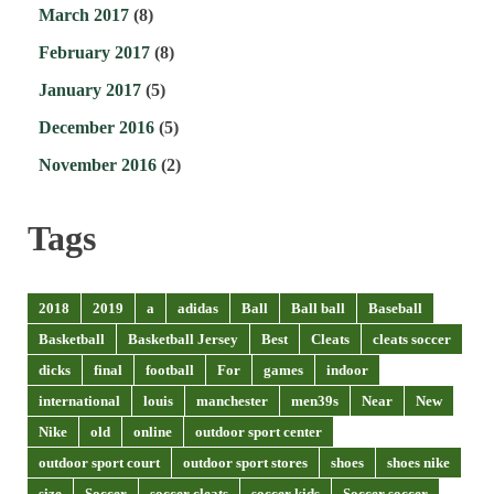
March 2017
(8)
February 2017
(8)
January 2017
(5)
December 2016
(5)
November 2016
(2)
Tags
2018
2019
a
adidas
Ball
Ball ball
Baseball
Basketball
Basketball Jersey
Best
Cleats
cleats soccer
dicks
final
football
For
games
indoor
international
louis
manchester
men39s
Near
New
Nike
old
online
outdoor sport center
outdoor sport court
outdoor sport stores
shoes
shoes nike
size
Soccer
soccer cleats
soccer kids
Soccer soccer