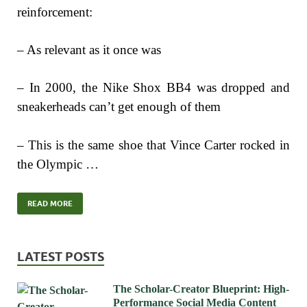
reinforcement:
– As relevant as it once was
– In 2000, the Nike Shox BB4 was dropped and
sneakerheads can’t get enough of them
– This is the same shoe that Vince Carter rocked in
the Olympic …
READ MORE
LATEST POSTS
The Scholar-Creator Blueprint: High-
Performance Social Media Content