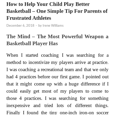
How to Help Your Child Play Better
Basketball – One Simple Tip For Parents of
Frustrated Athletes
December 6, 2018
-
by
Irene Williams
The Mind – The Most Powerful Weapon a
Basketball Player Has
When I started coaching I was searching for a
method to incentivize my players arrive at practice.
I was coaching a recreational team and that we only
had 4 practices before our first game. I pointed out
that it might come up with a huge difference if I
could easily get most of my players to come to
those 4 practices. I was searching for something
inexpensive and tried lots of different things.
Finally I found the tiny one-inch iron-on soccer