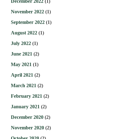
December 2022
(1)
November 2022
(1)
September 2022
(1)
August 2022
(1)
July 2022
(1)
June 2021
(2)
May 2021
(1)
April 2021
(2)
March 2021
(2)
February 2021
(2)
January 2021
(2)
December 2020
(2)
November 2020
(2)
October 2020
(2)