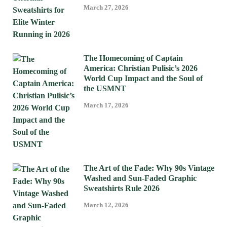
March 27, 2026
The Homecoming of Captain
America: Christian Pulisic’s 2026
World Cup Impact and the Soul of
the USMNT
March 17, 2026
The Art of the Fade: Why 90s Vintage
Washed and Sun-Faded Graphic
Sweatshirts Rule 2026
March 12, 2026