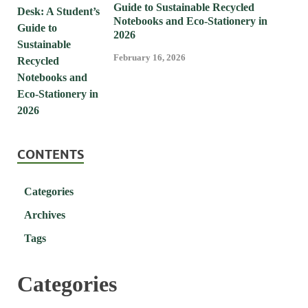
Guide to Sustainable Recycled
Notebooks and Eco-Stationery in
2026
February 16, 2026
CONTENTS
Categories
Archives
Tags
Categories