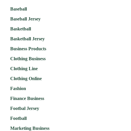
Baseball
Baseball Jersey
Basketball
Basketball Jersey
Business Products
Clothing Business
Clothing Line
Clothing Online
Fashion
Finance Business
Footbal Jersey
Football
Marketing Business