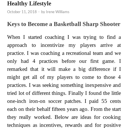
Healthy Lifestyle
October 11, 2018
-
by
Irene Williams
Keys to Become a Basketball Sharp Shooter
When I started coaching I was trying to find a
approach to incentivize my players arrive at
practice. I was coaching a recreational team and we
only had 4 practices before our first game. I
remarked that it will make a big difference if I
might get all of my players to come to those 4
practices. I was seeking something inexpensive and
tried lot of different things. Finally I found the little
one-inch iron-on soccer patches. I paid 55 cents
each on their behalf fifteen years ago. From the start
they really worked. Below are ideas for cooking
techniques as incentives, rewards and for positive