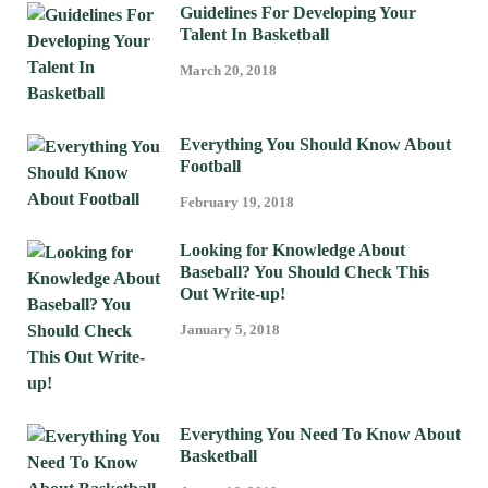
Guidelines For Developing Your
Talent In Basketball
March 20, 2018
Everything You Should Know About
Football
February 19, 2018
Looking for Knowledge About
Baseball? You Should Check This
Out Write-up!
January 5, 2018
Everything You Need To Know About
Basketball