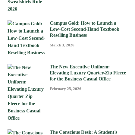
Campus Gold: How to Launch a
Low-Cost Second-Hand Textbook
Reselling Business
March 3, 2026
The New Executive Uniform:
Elevating Luxury Quarter-Zip Fleece
for the Business Casual Office
February 25, 2026
The Conscious Desk: A Student’s