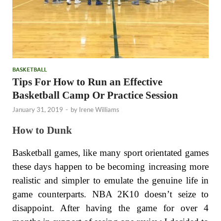
BASKETBALL
Tips For How to Run an Effective
Basketball Camp Or Practice Session
January 31, 2019
-
by
Irene Williams
How to Dunk
Basketball games, like many sport orientated games
these days happen to be becoming increasing more
realistic and simpler to emulate the genuine life in
game counterparts. NBA 2K10 doesn’t seize to
disappoint. After having the game for over 4