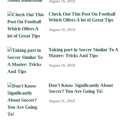
August 16, 2018
Check Out This Post On Football
Which Offers A lot of Great Tips
August 16, 2018
Taking part in Soccer Similar To A
Master: Tricks And Tips
August 16, 2018
Don’t Know Significantly About
Soccer? You Are Going To!
August 11, 2018