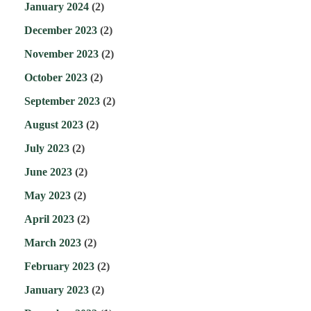
January 2024
(2)
December 2023
(2)
November 2023
(2)
October 2023
(2)
September 2023
(2)
August 2023
(2)
July 2023
(2)
June 2023
(2)
May 2023
(2)
April 2023
(2)
March 2023
(2)
February 2023
(2)
January 2023
(2)