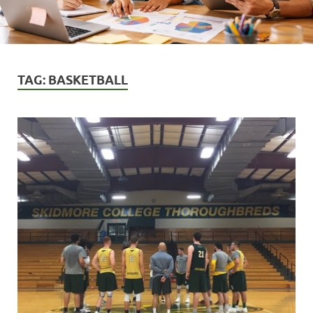
TAG:
BASKETBALL