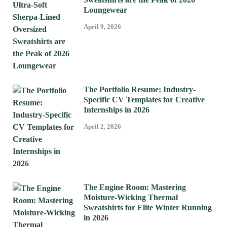
Loungewear
April 9, 2026
The Portfolio Resume: Industry-
Specific CV Templates for Creative
Internships in 2026
April 2, 2026
The Engine Room: Mastering
Moisture-Wicking Thermal
Sweatshirts for Elite Winter Running
in 2026