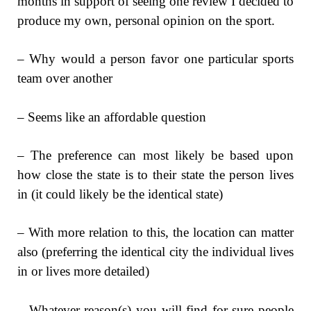
months in support of seeing one review I decided to
produce my own, personal opinion on the sport.
– Why would a person favor one particular sports
team over another
– Seems like an affordable question
– The preference can most likely be based upon
how close the state is to their state the person lives
in (it could likely be the identical state)
– With more relation to this, the location can matter
also (preferring the identical city the individual lives
in or lives more detailed)
– Whatever reason(s) you will find for sure people