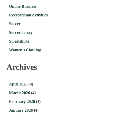
Online Business
Recreational Activities
Soccer
Soccer Jersey
Sweatshirts
Women's Clothing
Archives
April 2026
(4)
March 2026
(4)
February 2026
(4)
January 2026
(4)