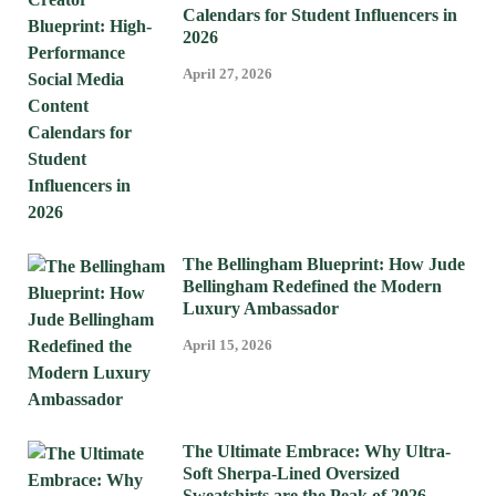
Calendars for Student Influencers in
2026
April 27, 2026
The Bellingham Blueprint: How Jude
Bellingham Redefined the Modern
Luxury Ambassador
April 15, 2026
The Ultimate Embrace: Why Ultra-
Soft Sherpa-Lined Oversized
Sweatshirts are the Peak of 2026