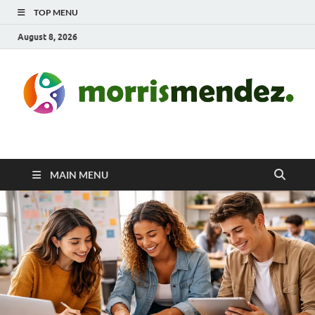
TOP MENU
August 8, 2026
morrismendez.com
Sports, Clothings and Business
MAIN MENU