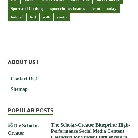
Sport and Clothing
sport clothes brands
team
today
toddler
turf
with
youth
ABOUT US !
Contact Us !
Sitemap
POPULAR POSTS
The Scholar-Creator Blueprint: High-
Performance Social Media Content
Calendars for Student Influencers in