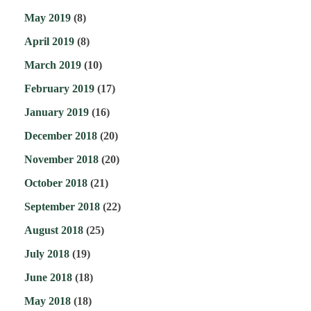
May 2019
(8)
April 2019
(8)
March 2019
(10)
February 2019
(17)
January 2019
(16)
December 2018
(20)
November 2018
(20)
October 2018
(21)
September 2018
(22)
August 2018
(25)
July 2018
(19)
June 2018
(18)
May 2018
(18)