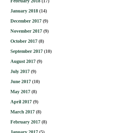
February 2018
(17)
January 2018
(14)
December 2017
(9)
November 2017
(9)
October 2017
(8)
September 2017
(10)
August 2017
(9)
July 2017
(9)
June 2017
(10)
May 2017
(8)
April 2017
(9)
March 2017
(8)
February 2017
(8)
January 2017
(5)