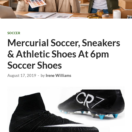
SOCCER
Mercurial Soccer, Sneakers
& Athletic Shoes At 6pm
Soccer Shoes
August 17, 2019
-
by
Irene Williams