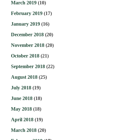
March 2019
(10)
February 2019
(17)
January 2019
(16)
December 2018
(20)
November 2018
(20)
October 2018
(21)
September 2018
(22)
August 2018
(25)
July 2018
(19)
June 2018
(18)
May 2018
(18)
April 2018
(19)
March 2018
(20)