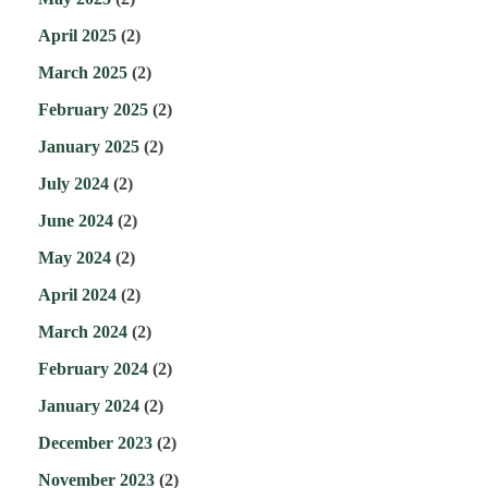
April 2025
(2)
March 2025
(2)
February 2025
(2)
January 2025
(2)
July 2024
(2)
June 2024
(2)
May 2024
(2)
April 2024
(2)
March 2024
(2)
February 2024
(2)
January 2024
(2)
December 2023
(2)
November 2023
(2)