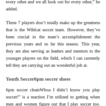
every other and we all look out for every other,” he
added.
These 7 players don’t totally make up the greatness
that is the Wildcat soccer team. However, they’ve
been crucial in the team’s accomplishment the
previous years and so far this season. This year,
they are also serving as leaders and mentors to the
younger players on the field, which I can currently
tell they are carrying out an wonderful job at.
Youth Soccer6pm soccer shoes
6pm soccer cleatsWhoa I didn’t know you play
soccer!” is a reaction I’m utilized to getting when
men and women figure out that I play soccer too.