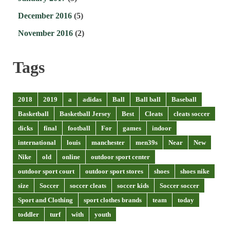
December 2016
(5)
November 2016
(2)
Tags
2018
2019
a
adidas
Ball
Ball ball
Baseball
Basketball
Basketball Jersey
Best
Cleats
cleats soccer
dicks
final
football
For
games
indoor
international
louis
manchester
men39s
Near
New
Nike
old
online
outdoor sport center
outdoor sport court
outdoor sport stores
shoes
shoes nike
size
Soccer
soccer cleats
soccer kids
Soccer soccer
Sport and Clothing
sport clothes brands
team
today
toddler
turf
with
youth