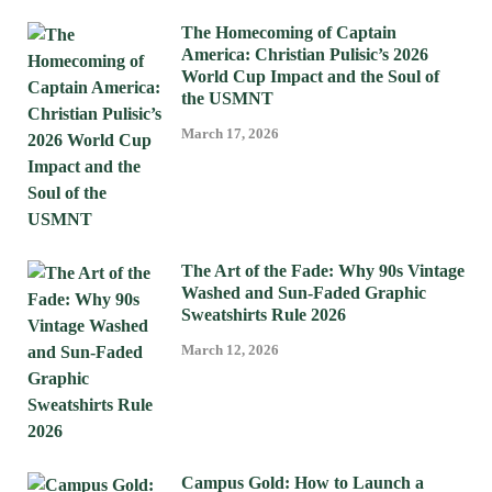
The Homecoming of Captain
America: Christian Pulisic’s 2026
World Cup Impact and the Soul of
the USMNT
March 17, 2026
The Art of the Fade: Why 90s Vintage
Washed and Sun-Faded Graphic
Sweatshirts Rule 2026
March 12, 2026
Campus Gold: How to Launch a