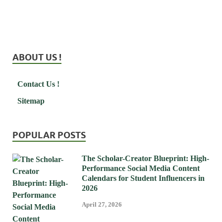
ABOUT US !
Contact Us !
Sitemap
POPULAR POSTS
The Scholar-Creator Blueprint: High-
Performance Social Media Content
Calendars for Student Influencers in
2026
April 27, 2026