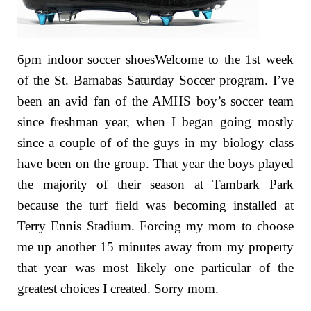
6pm indoor soccer shoesWelcome to the 1st week
of the St. Barnabas Saturday Soccer program. I’ve
been an avid fan of the AMHS boy’s soccer team
since freshman year, when I began going mostly
since a couple of of the guys in my biology class
have been on the group. That year the boys played
the majority of their season at Tambark Park
because the turf field was becoming installed at
Terry Ennis Stadium. Forcing my mom to choose
me up another 15 minutes away from my property
that year was most likely one particular of the
greatest choices I created. Sorry mom.