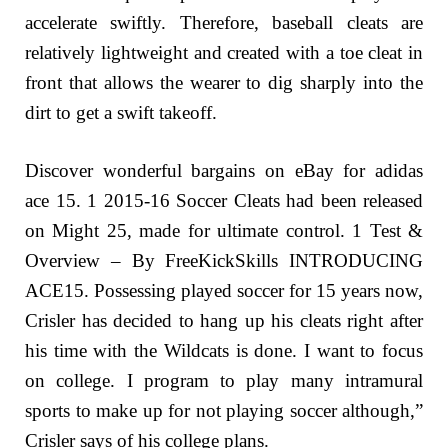
accelerate swiftly. Therefore, baseball cleats are
relatively lightweight and created with a toe cleat in
front that allows the wearer to dig sharply into the
dirt to get a swift takeoff.
Discover wonderful bargains on eBay for adidas
ace 15. 1 2015-16 Soccer Cleats had been released
on Might 25, made for ultimate control. 1 Test &
Overview – By FreeKickSkills INTRODUCING
ACE15. Possessing played soccer for 15 years now,
Crisler has decided to hang up his cleats right after
his time with the Wildcats is done. I want to focus
on college. I program to play many intramural
sports to make up for not playing soccer although,”
Crisler says of his college plans.