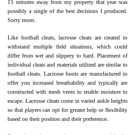
15 minutes away from my property that year was
possibly a single of the best decisions I produced.
Sorry mom.
Like football cleats, lacrosse cleats are created to
withstand multiple field situations, which could
differ from wet and slippery to hard. Placement of
individual cleats and materials utilized are similar to
football cleats. Lacrosse boots are manufactured to
offer you increased breathability and typically are
constructed with mesh vents to enable moisture to
escape. Lacrosse cleats come in varied ankle heights
so that players can opt for greater help or flexibility
based on their position and their preference.