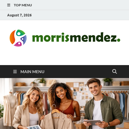
TOP MENU
August 7, 2026
morrismendez.com
Sports, Clothings and Business
MAIN MENU