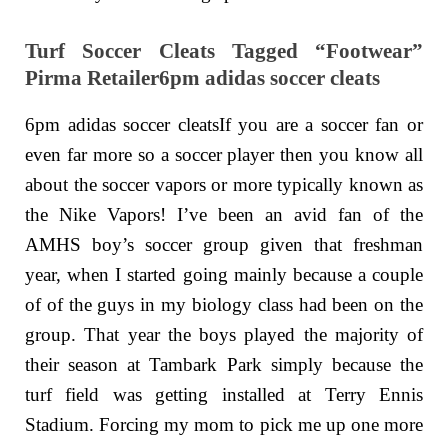
Turf Soccer Cleats Tagged “Footwear”
Pirma Retailer6pm adidas soccer cleats
6pm adidas soccer cleatsIf you are a soccer fan or
even far more so a soccer player then you know all
about the soccer vapors or more typically known as
the Nike Vapors! I’ve been an avid fan of the
AMHS boy’s soccer group given that freshman
year, when I started going mainly because a couple
of of the guys in my biology class had been on the
group. That year the boys played the majority of
their season at Tambark Park simply because the
turf field was getting installed at Terry Ennis
Stadium. Forcing my mom to pick me up one more