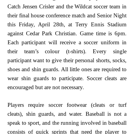
Catch Jensen Crisler and the Wildcat soccer team in
their final house conference match and Senior Night
this Friday, April 28th, at Terry Ennis Stadium
against Cedar Park Christian. Game time is 6pm.
Each participant will receive a soccer uniform in
their team’s colour (t-shirts). Every single
participant want to give their personal shorts, socks,
shoes and shin guards. All little ones are required to
wear shin guards to participate. Soccer cleats are
encouraged but are not necessary.
Players require soccer footwear (cleats or turf
cleats), shin guards, and water. Baseball is not a
speak to sport, and the running involved in baseball
consists of quick sprints that need the player to