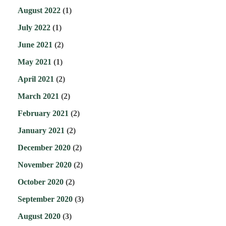
August 2022
(1)
July 2022
(1)
June 2021
(2)
May 2021
(1)
April 2021
(2)
March 2021
(2)
February 2021
(2)
January 2021
(2)
December 2020
(2)
November 2020
(2)
October 2020
(2)
September 2020
(3)
August 2020
(3)