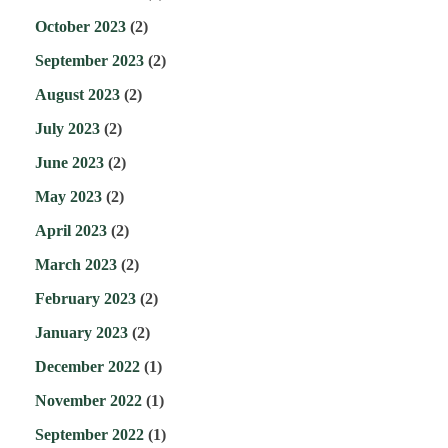
October 2023
(2)
September 2023
(2)
August 2023
(2)
July 2023
(2)
June 2023
(2)
May 2023
(2)
April 2023
(2)
March 2023
(2)
February 2023
(2)
January 2023
(2)
December 2022
(1)
November 2022
(1)
September 2022
(1)