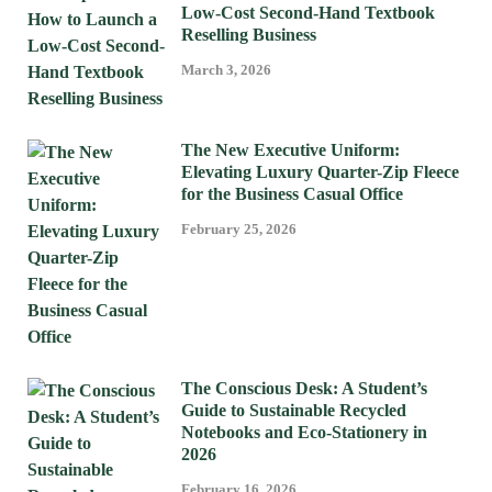
Low-Cost Second-Hand Textbook
Reselling Business
March 3, 2026
The New Executive Uniform:
Elevating Luxury Quarter-Zip Fleece
for the Business Casual Office
February 25, 2026
The Conscious Desk: A Student’s
Guide to Sustainable Recycled
Notebooks and Eco-Stationery in
2026
February 16, 2026