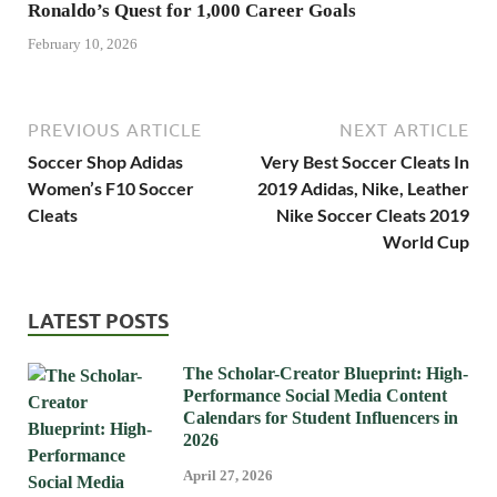
Ronaldo’s Quest for 1,000 Career Goals
February 10, 2026
PREVIOUS ARTICLE
NEXT ARTICLE
Soccer Shop Adidas
Very Best Soccer Cleats In
Women’s F10 Soccer
2019 Adidas, Nike, Leather
Cleats
Nike Soccer Cleats 2019
World Cup
LATEST POSTS
The Scholar-Creator Blueprint: High-
Performance Social Media Content
Calendars for Student Influencers in
2026
April 27, 2026