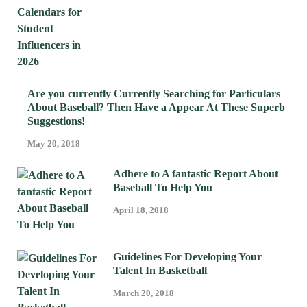
Are you currently Currently Searching for Particulars
About Baseball? Then Have a Appear At These Superb
Suggestions!
May 20, 2018
Adhere to A fantastic Report About
Baseball To Help You
April 18, 2018
Guidelines For Developing Your
Talent In Basketball
March 20, 2018