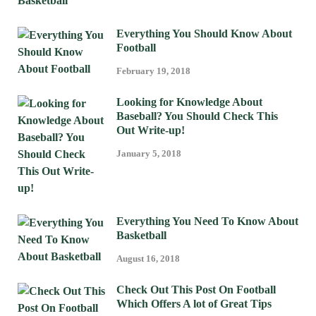
Everything You Should Know About
Football
February 19, 2018
Looking for Knowledge About
Baseball? You Should Check This
Out Write-up!
January 5, 2018
Everything You Need To Know About
Basketball
August 16, 2018
Check Out This Post On Football
Which Offers A lot of Great Tips