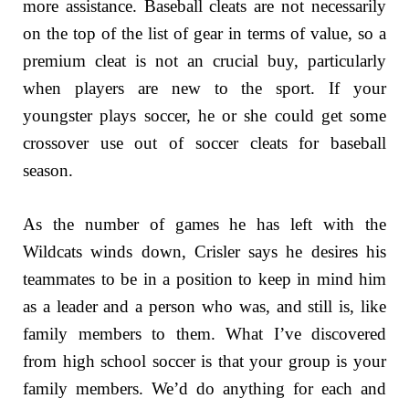
more assistance. Baseball cleats are not necessarily
on the top of the list of gear in terms of value, so a
premium cleat is not an crucial buy, particularly
when players are new to the sport. If your
youngster plays soccer, he or she could get some
crossover use out of soccer cleats for baseball
season.
As the number of games he has left with the
Wildcats winds down, Crisler says he desires his
teammates to be in a position to keep in mind him
as a leader and a person who was, and still is, like
family members to them. What I’ve discovered
from high school soccer is that your group is your
family members. We’d do anything for each and