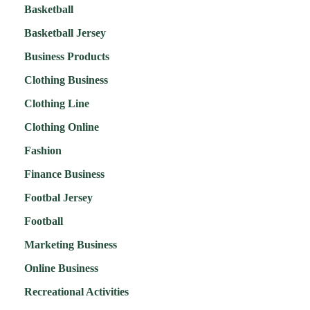
Basketball
Basketball Jersey
Business Products
Clothing Business
Clothing Line
Clothing Online
Fashion
Finance Business
Footbal Jersey
Football
Marketing Business
Online Business
Recreational Activities