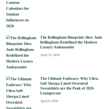
The Bellingham Blueprint: How Jude
Bellingham Redefined the Modern
Luxury Ambassador
April 15, 2026
The Ultimate Embrace: Why Ultra-
Soft Sherpa-Lined Oversized
Sweatshirts are the Peak of 2026
Loungewear
April 9, 2026