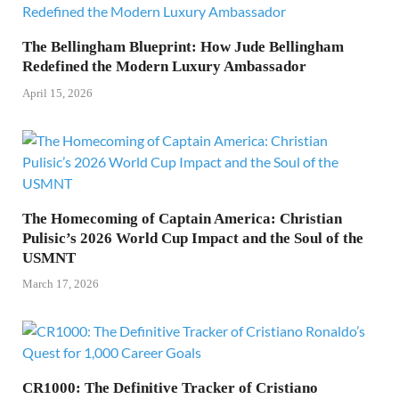
The Bellingham Blueprint: How Jude Bellingham
Redefined the Modern Luxury Ambassador
April 15, 2026
The Homecoming of Captain America: Christian
Pulisic’s 2026 World Cup Impact and the Soul of the
USMNT
March 17, 2026
CR1000: The Definitive Tracker of Cristiano