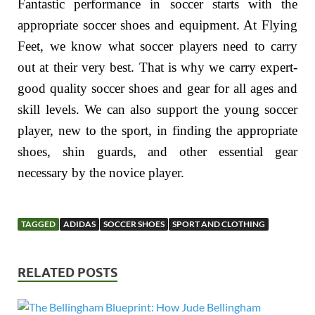
Fantastic performance in soccer starts with the
appropriate soccer shoes and equipment. At Flying
Feet, we know what soccer players need to carry
out at their very best. That is why we carry expert-
good quality soccer shoes and gear for all ages and
skill levels. We can also support the young soccer
player, new to the sport, in finding the appropriate
shoes, shin guards, and other essential gear
necessary by the novice player.
TAGGED
ADIDAS
SOCCER SHOES
SPORT AND CLOTHING
RELATED POSTS