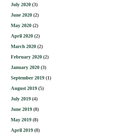
July 2020
(3)
June 2020
(2)
May 2020
(2)
April 2020
(2)
March 2020
(2)
February 2020
(2)
January 2020
(3)
September 2019
(1)
August 2019
(5)
July 2019
(4)
June 2019
(8)
May 2019
(8)
April 2019
(8)