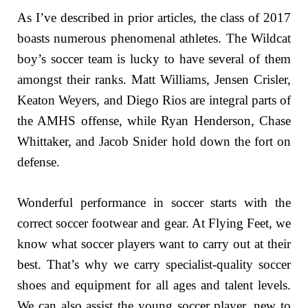
As I’ve described in prior articles, the class of 2017
boasts numerous phenomenal athletes. The Wildcat
boy’s soccer team is lucky to have several of them
amongst their ranks. Matt Williams, Jensen Crisler,
Keaton Weyers, and Diego Rios are integral parts of
the AMHS offense, while Ryan Henderson, Chase
Whittaker, and Jacob Snider hold down the fort on
defense.
Wonderful performance in soccer starts with the
correct soccer footwear and gear. At Flying Feet, we
know what soccer players want to carry out at their
best. That’s why we carry specialist-quality soccer
shoes and equipment for all ages and talent levels.
We can also assist the young soccer player, new to