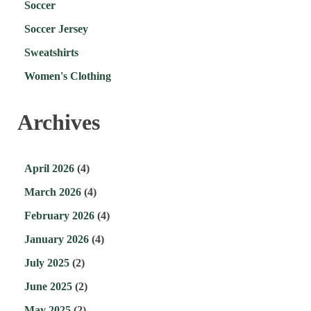
Soccer
Soccer Jersey
Sweatshirts
Women's Clothing
Archives
April 2026
(4)
March 2026
(4)
February 2026
(4)
January 2026
(4)
July 2025
(2)
June 2025
(2)
May 2025
(2)