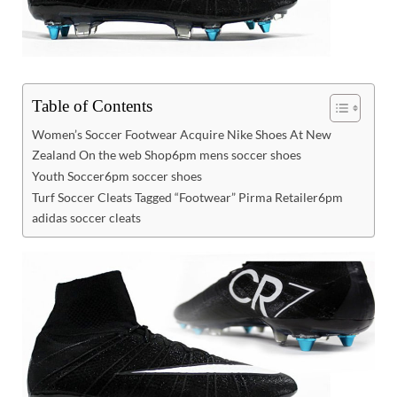
Table of Contents
Women’s Soccer Footwear Acquire Nike Shoes At New
Zealand On the web Shop6pm mens soccer shoes
Youth Soccer6pm soccer shoes
Turf Soccer Cleats Tagged “Footwear” Pirma Retailer6pm
adidas soccer cleats