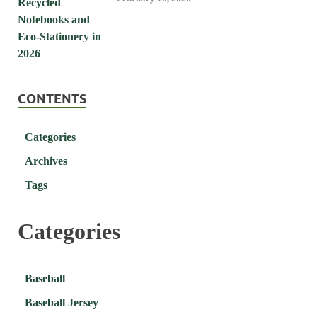
CONTENTS
Categories
Archives
Tags
Categories
Baseball
Baseball Jersey