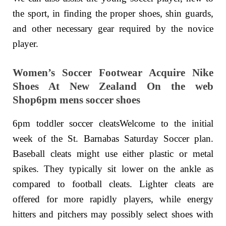
the sport, in finding the proper shoes, shin guards,
and other necessary gear required by the novice
player.
Women’s Soccer Footwear Acquire Nike
Shoes At New Zealand On the web
Shop6pm mens soccer shoes
6pm toddler soccer cleatsWelcome to the initial
week of the St. Barnabas Saturday Soccer plan.
Baseball cleats might use either plastic or metal
spikes. They typically sit lower on the ankle as
compared to football cleats. Lighter cleats are
offered for more rapidly players, while energy
hitters and pitchers may possibly select shoes with