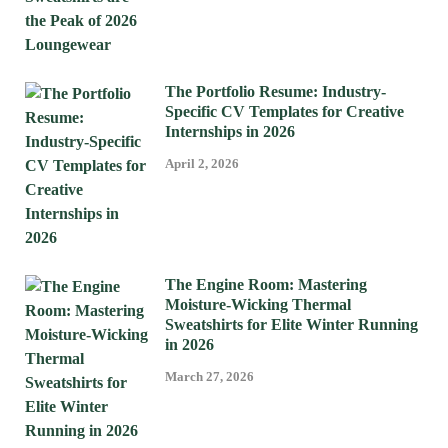
The Portfolio Resume: Industry-
Specific CV Templates for Creative
Internships in 2026
April 2, 2026
The Engine Room: Mastering
Moisture-Wicking Thermal
Sweatshirts for Elite Winter Running
in 2026
March 27, 2026