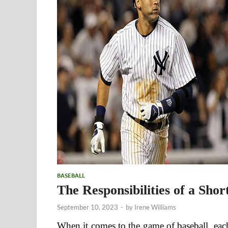
BASEBALL
The Responsibilities of a Shor
September 10, 2023
-
by
Irene Williams
When it comes to the game of baseball, each 