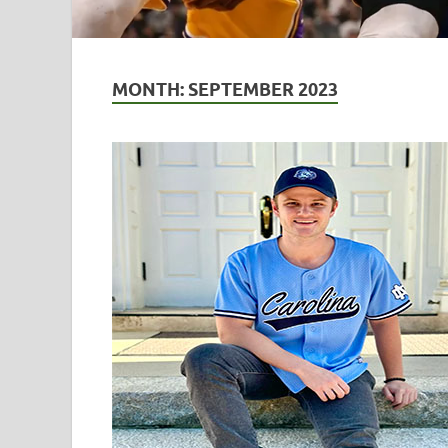
MONTH:
SEPTEMBER 2023