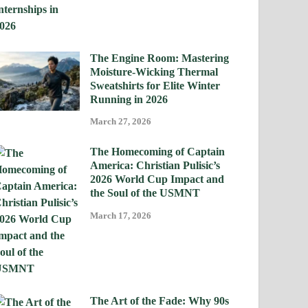
The Engine Room: Mastering
Moisture-Wicking Thermal
Sweatshirts for Elite Winter
Running in 2026
March 27, 2026
The Homecoming of Captain
America: Christian Pulisic’s
2026 World Cup Impact and
the Soul of the USMNT
March 17, 2026
The Art of the Fade: Why 90s