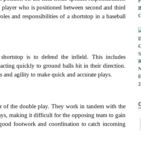
cal player who is positioned between second and third
roles and responsibilities of a shortstop in a baseball
shortstop is to defend the infield. This includes
acting quickly to ground balls hit in their direction.
s and agility to make quick and accurate plays.
or of the double play. They work in tandem with the
ys, making it difficult for the opposing team to gain
 good footwork and coordination to catch incoming