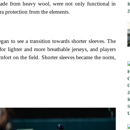
 made from heavy wool, were not only functional in
a protection from the elements.
egan to see a transition towards shorter sleeves. The
for lighter and more breathable jerseys, and players
mfort on the field. Shorter sleeves became the norm,