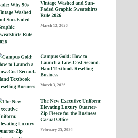
Vintage Washed and Sun-
Faded Graphic Sweatshirts
Rule 2026
March 12, 2026
Campus Gold: How to
Launch a Low-Cost Second-
Hand Textbook Reselling
Business
March 3, 2026
The New Executive Uniform:
Elevating Luxury Quarter-
Zip Fleece for the Business
Casual Office
February 25, 2026