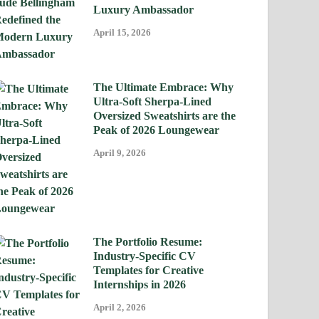
Luxury Ambassador
April 15, 2026
The Ultimate Embrace: Why
Ultra-Soft Sherpa-Lined
Oversized Sweatshirts are the
Peak of 2026 Loungewear
April 9, 2026
The Portfolio Resume:
Industry-Specific CV
Templates for Creative
Internships in 2026
April 2, 2026