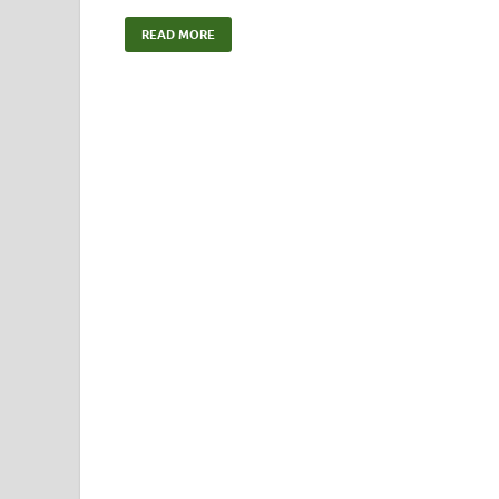
READ MORE