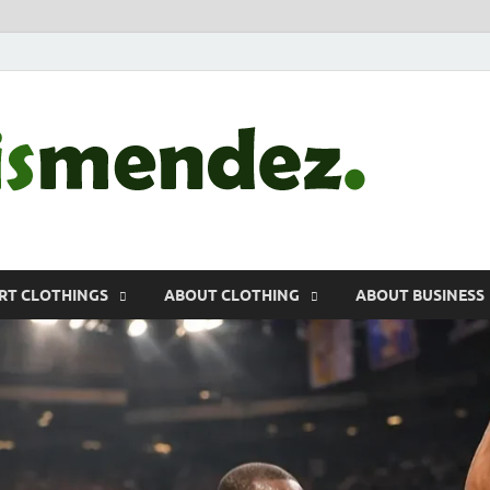
morr
Sports, Clothin
RT CLOTHINGS
ABOUT CLOTHING
ABOUT BUSINESS