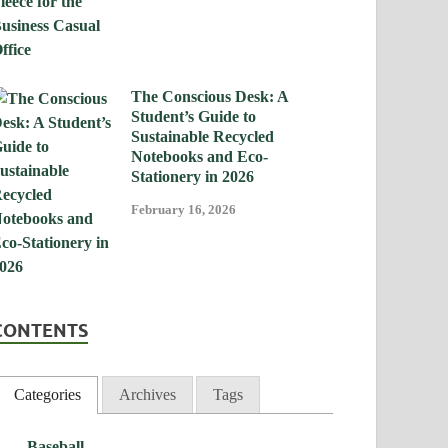
The Conscious Desk: A
Student’s Guide to
Sustainable Recycled
Notebooks and Eco-
Stationery in 2026
February 16, 2026
CONTENTS
Categories
Archives
Tags
Baseball