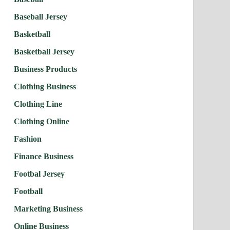
Baseball Jersey
Basketball
Basketball Jersey
Business Products
Clothing Business
Clothing Line
Clothing Online
Fashion
Finance Business
Footbal Jersey
Football
Marketing Business
Online Business