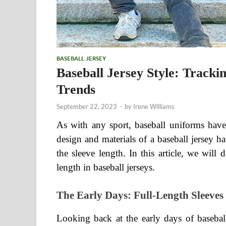
BASEBALL JERSEY
Baseball Jersey Style: Tracki
Trends
September 22, 2023
-
by
Irene Williams
As with any sport, baseball uniforms have 
design and materials of a baseball jersey h
the sleeve length. In this article, we will 
length in baseball jerseys.
The Early Days: Full-Length Sleeves
Looking back at the early days of baseball