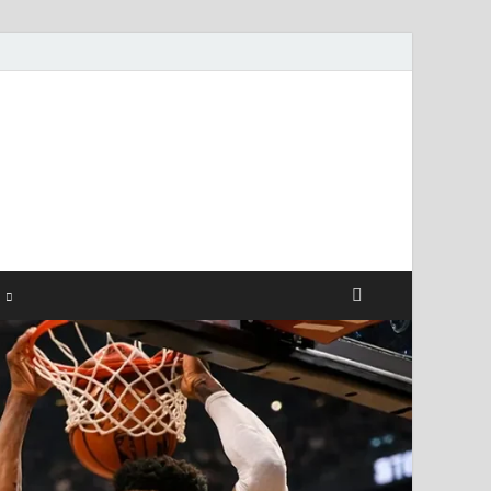
ismendez.com
gs and Business