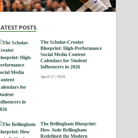
LATEST POSTS
The Scholar-Creator
Blueprint: High-Performance
Social Media Content
Calendars for Student
Influencers in 2026
April 27, 2026
The Bellingham Blueprint:
How Jude Bellingham
Redefined the Modern