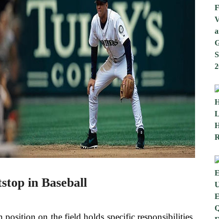
tstop in Baseball
position on the field holds specific responsibilities.