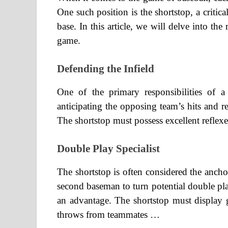
One such position is the shortstop, a criti
base. In this article, we will delve into the 
game.
Defending the Infield
One of the primary responsibilities of a 
anticipating the opposing team’s hits and re
The shortstop must possess excellent reflexe
Double Play Specialist
The shortstop is often considered the anch
second baseman to turn potential double pla
an advantage. The shortstop must display
throws from teammates …