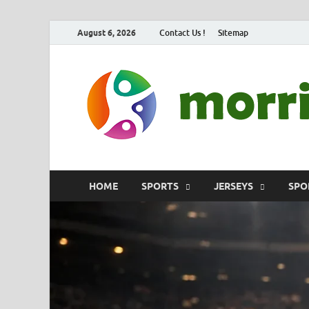
August 6, 2026
Contact Us !
Sitemap
HOME
SPORTS
JERSEYS
SPO