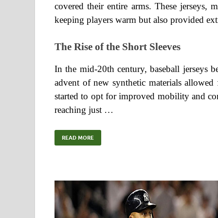
covered their entire arms. These jerseys,
keeping players warm but also provided extr
The Rise of the Short Sleeves
In the mid-20th century, baseball jerseys b
advent of new synthetic materials allowed 
started to opt for improved mobility and co
reaching just …
READ MORE