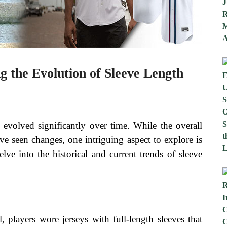
ng the Evolution of Sleeve Length
evolved significantly over time. While the overall
ave seen changes, one intriguing aspect to explore is
delve into the historical and current trends of sleeve
, players wore jerseys with full-length sleeves that