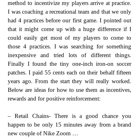
method to incentivize my players arrive at practice.
I was coaching a recreational team and that we only
had 4 practices before our first game. I pointed out
that it might come up with a huge difference if I
could easily get most of my players to come to
those 4 practices. I was searching for something
inexpensive and tried lots of different things.
Finally I found the tiny one-inch iron-on soccer
patches. I paid 55 cents each on their behalf fifteen
years ago. From the start they will really worked.
Below are ideas for how to use them as incentives,
rewards and for positive reinforcement:
– Retail Chains- There is a good chance you
happen to be only 15 minutes away from a brand
new couple of Nike Zoom …