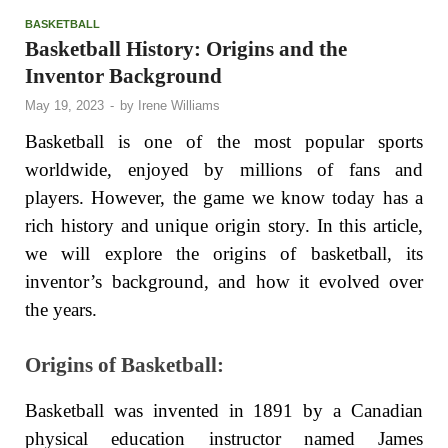
BASKETBALL
Basketball History: Origins and the
Inventor Background
May 19, 2023
-
by
Irene Williams
Basketball is one of the most popular sports
worldwide, enjoyed by millions of fans and
players. However, the game we know today has a
rich history and unique origin story. In this article,
we will explore the origins of basketball, its
inventor’s background, and how it evolved over
the years.
Origins of Basketball:
Basketball was invented in 1891 by a Canadian
physical education instructor named James