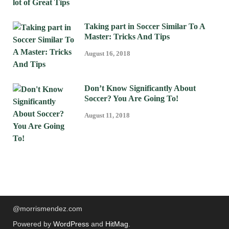
Taking part in Soccer Similar To A
Master: Tricks And Tips
August 16, 2018
Don’t Know Significantly About
Soccer? You Are Going To!
August 11, 2018
@morrismendez.com
Powered by
WordPress
and
HitMag
.