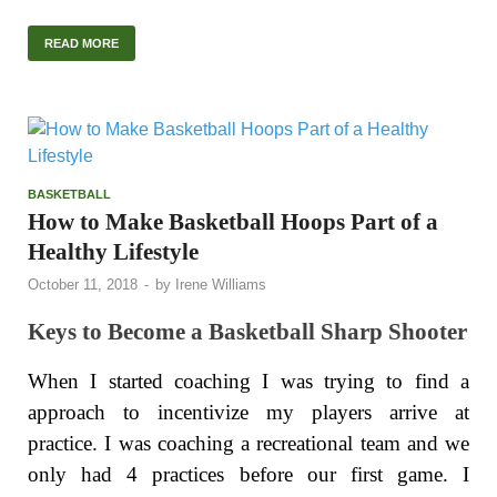
READ MORE
BASKETBALL
How to Make Basketball Hoops Part of a
Healthy Lifestyle
October 11, 2018
-
by
Irene Williams
Keys to Become a Basketball Sharp Shooter
When I started coaching I was trying to find a
approach to incentivize my players arrive at
practice. I was coaching a recreational team and we
only had 4 practices before our first game. I