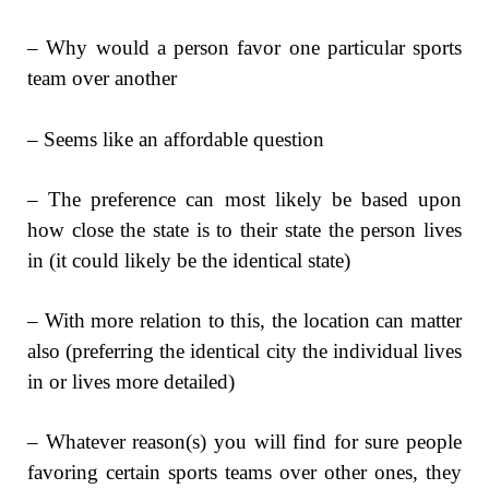
– Why would a person favor one particular sports
team over another
– Seems like an affordable question
– The preference can most likely be based upon
how close the state is to their state the person lives
in (it could likely be the identical state)
– With more relation to this, the location can matter
also (preferring the identical city the individual lives
in or lives more detailed)
– Whatever reason(s) you will find for sure people
favoring certain sports teams over other ones, they