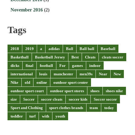
November 2016
(2)
Tags
2018
2019
a
adidas
Ball
Ball ball
Baseball
Basketball
Basketball Jersey
Best
Cleats
cleats soccer
dicks
final
football
For
games
indoor
international
louis
manchester
men39s
Near
New
Nike
old
online
outdoor sport center
outdoor sport court
outdoor sport stores
shoes
shoes nike
size
Soccer
soccer cleats
soccer kids
Soccer soccer
Sport and Clothing
sport clothes brands
team
today
toddler
turf
with
youth