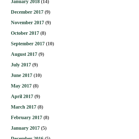
January 2018
(14)
December 2017
(9)
November 2017
(9)
October 2017
(8)
September 2017
(10)
August 2017
(9)
July 2017
(9)
June 2017
(10)
May 2017
(8)
April 2017
(9)
March 2017
(8)
February 2017
(8)
January 2017
(5)
December 2016
(5)