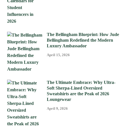
The Bellingham Blueprint: How Jude
Bellingham Redefined the Modern
Luxury Ambassador
April 15, 2026
The Ultimate Embrace: Why Ultra-
Soft Sherpa-Lined Oversized
Sweatshirts are the Peak of 2026
Loungewear
April 9, 2026