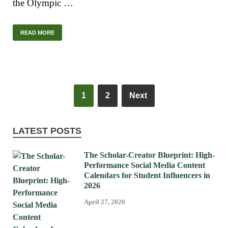
the Olympic …
READ MORE
1
2
Next
LATEST POSTS
The Scholar-Creator Blueprint: High-
Performance Social Media Content
Calendars for Student Influencers in
2026
April 27, 2026