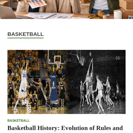
BASKETBALL
BASKETBALL
Basketball History: Evolution of Rules and