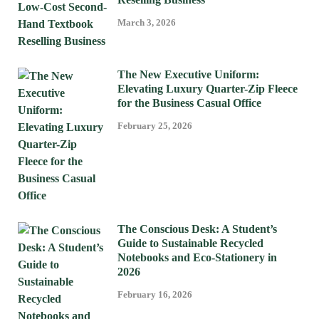
March 3, 2026
The New Executive Uniform:
Elevating Luxury Quarter-Zip Fleece
for the Business Casual Office
February 25, 2026
The Conscious Desk: A Student’s
Guide to Sustainable Recycled
Notebooks and Eco-Stationery in
2026
February 16, 2026