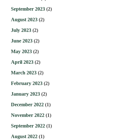
September 2023
(2)
August 2023
(2)
July 2023
(2)
June 2023
(2)
May 2023
(2)
April 2023
(2)
March 2023
(2)
February 2023
(2)
January 2023
(2)
December 2022
(1)
November 2022
(1)
September 2022
(1)
August 2022
(1)