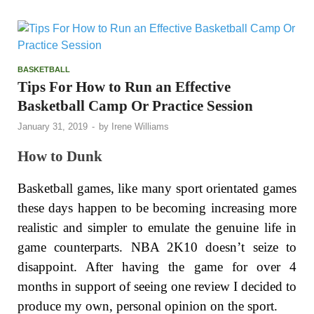
BASKETBALL
Tips For How to Run an Effective
Basketball Camp Or Practice Session
January 31, 2019
-
by
Irene Williams
How to Dunk
Basketball games, like many sport orientated games
these days happen to be becoming increasing more
realistic and simpler to emulate the genuine life in
game counterparts. NBA 2K10 doesn’t seize to
disappoint. After having the game for over 4
months in support of seeing one review I decided to
produce my own, personal opinion on the sport.