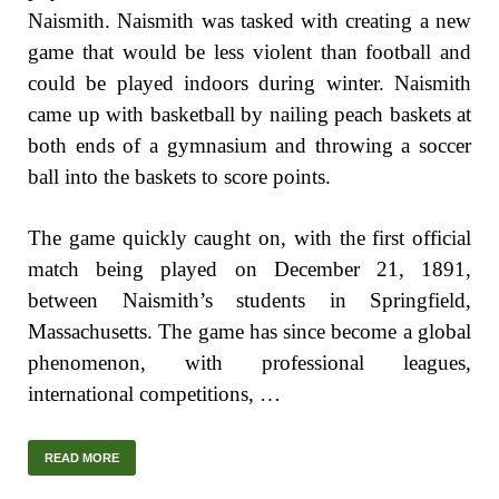
Naismith. Naismith was tasked with creating a new
game that would be less violent than football and
could be played indoors during winter. Naismith
came up with basketball by nailing peach baskets at
both ends of a gymnasium and throwing a soccer
ball into the baskets to score points.
The game quickly caught on, with the first official
match being played on December 21, 1891,
between Naismith’s students in Springfield,
Massachusetts. The game has since become a global
phenomenon, with professional leagues,
international competitions, …
READ MORE