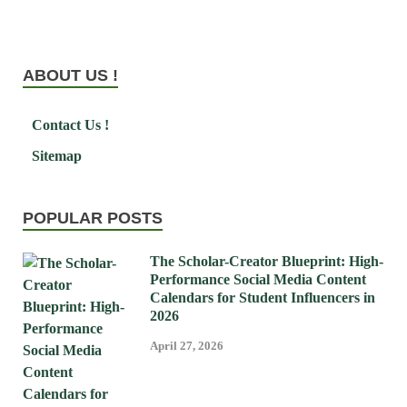
ABOUT US !
Contact Us !
Sitemap
POPULAR POSTS
The Scholar-Creator Blueprint: High-
Performance Social Media Content
Calendars for Student Influencers in
2026
April 27, 2026