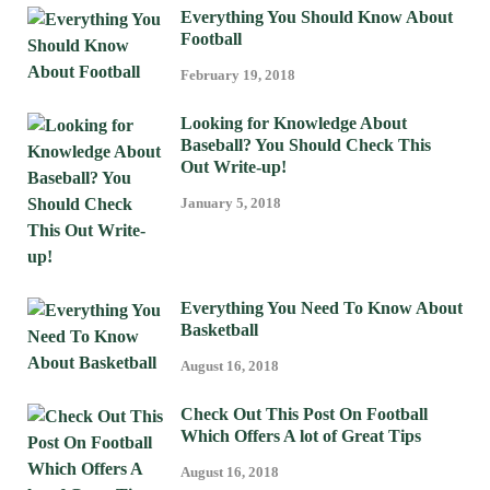
Everything You Should Know About
Football
February 19, 2018
Looking for Knowledge About
Baseball? You Should Check This
Out Write-up!
January 5, 2018
Everything You Need To Know About
Basketball
August 16, 2018
Check Out This Post On Football
Which Offers A lot of Great Tips
August 16, 2018