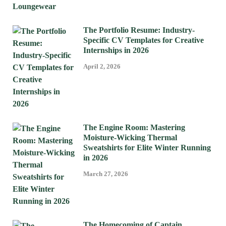
The Portfolio Resume: Industry-
Specific CV Templates for Creative
Internships in 2026
April 2, 2026
The Engine Room: Mastering
Moisture-Wicking Thermal
Sweatshirts for Elite Winter Running
in 2026
March 27, 2026
The Homecoming of Captain