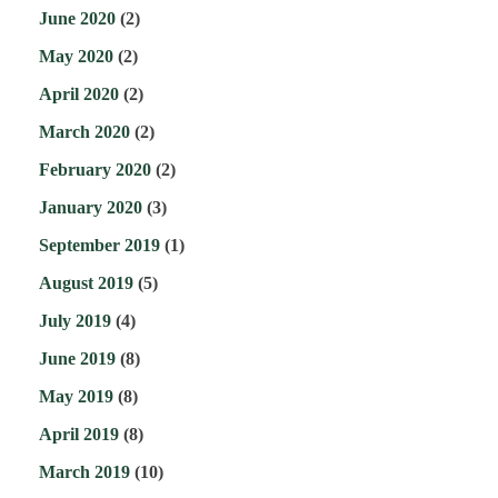
June 2020
(2)
May 2020
(2)
April 2020
(2)
March 2020
(2)
February 2020
(2)
January 2020
(3)
September 2019
(1)
August 2019
(5)
July 2019
(4)
June 2019
(8)
May 2019
(8)
April 2019
(8)
March 2019
(10)