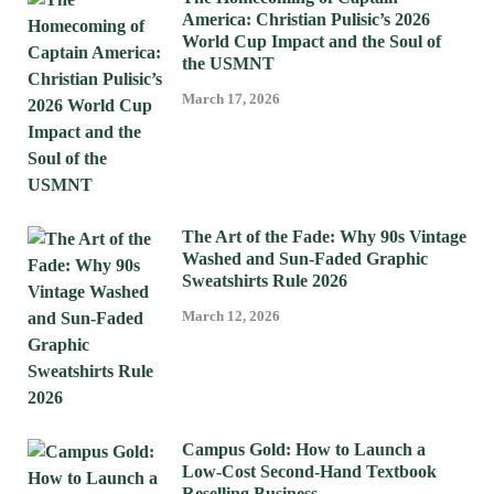
America: Christian Pulisic’s 2026
World Cup Impact and the Soul of
the USMNT
March 17, 2026
The Art of the Fade: Why 90s Vintage
Washed and Sun-Faded Graphic
Sweatshirts Rule 2026
March 12, 2026
Campus Gold: How to Launch a
Low-Cost Second-Hand Textbook
Reselling Business