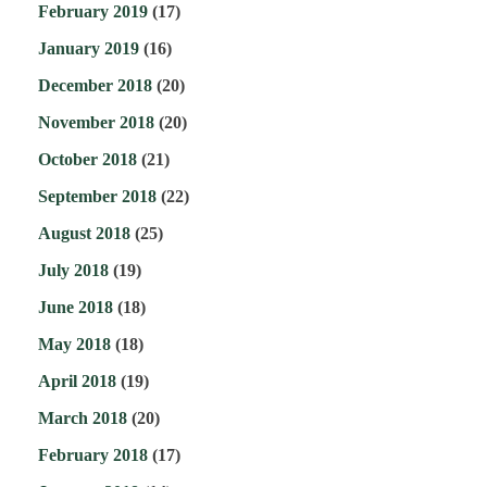
February 2019
(17)
January 2019
(16)
December 2018
(20)
November 2018
(20)
October 2018
(21)
September 2018
(22)
August 2018
(25)
July 2018
(19)
June 2018
(18)
May 2018
(18)
April 2018
(19)
March 2018
(20)
February 2018
(17)