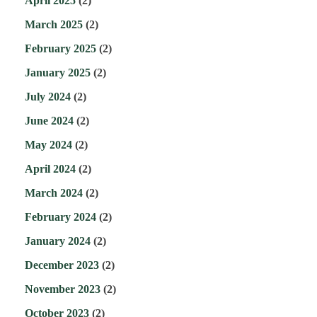
April 2025
(2)
March 2025
(2)
February 2025
(2)
January 2025
(2)
July 2024
(2)
June 2024
(2)
May 2024
(2)
April 2024
(2)
March 2024
(2)
February 2024
(2)
January 2024
(2)
December 2023
(2)
November 2023
(2)
October 2023
(2)