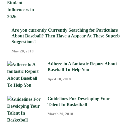
Are you currently Currently Searching for Particulars
About Baseball? Then Have a Appear At These Superb
Suggestions!
May 20, 2018
Adhere to A fantastic Report About
Baseball To Help You
April 18, 2018
Guidelines For Developing Your
Talent In Basketball
March 20, 2018