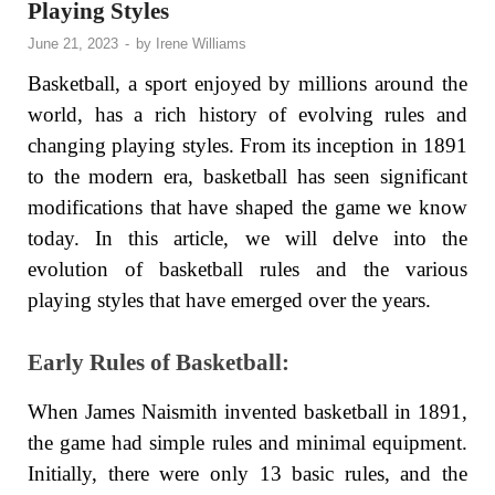
Playing Styles
June 21, 2023
-
by
Irene Williams
Basketball, a sport enjoyed by millions around the
world, has a rich history of evolving rules and
changing playing styles. From its inception in 1891
to the modern era, basketball has seen significant
modifications that have shaped the game we know
today. In this article, we will delve into the
evolution of basketball rules and the various
playing styles that have emerged over the years.
Early Rules of Basketball:
When James Naismith invented basketball in 1891,
the game had simple rules and minimal equipment.
Initially, there were only 13 basic rules, and the