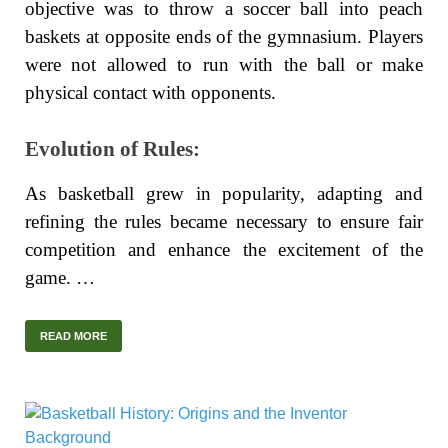
objective was to throw a soccer ball into peach
baskets at opposite ends of the gymnasium. Players
were not allowed to run with the ball or make
physical contact with opponents.
Evolution of Rules:
As basketball grew in popularity, adapting and
refining the rules became necessary to ensure fair
competition and enhance the excitement of the
game. …
READ MORE