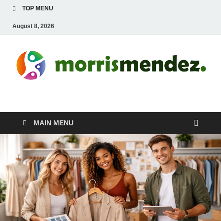
TOP MENU
August 8, 2026
morrismendez.com
Sports, Clothings and Business
MAIN MENU