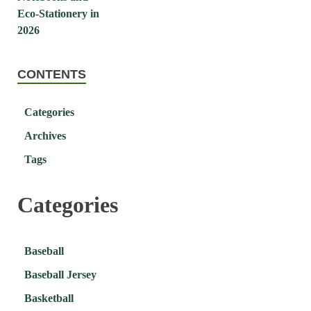
CONTENTS
Categories
Archives
Tags
Categories
Baseball
Baseball Jersey
Basketball