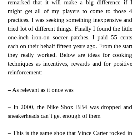
remarked that it will make a big difference if I
might get all of my players to come to those 4
practices. I was seeking something inexpensive and
tried lot of different things. Finally I found the little
one-inch iron-on soccer patches. I paid 55 cents
each on their behalf fifteen years ago. From the start
they really worked. Below are ideas for cooking
techniques as incentives, rewards and for positive
reinforcement:
– As relevant as it once was
– In 2000, the Nike Shox BB4 was dropped and
sneakerheads can’t get enough of them
– This is the same shoe that Vince Carter rocked in