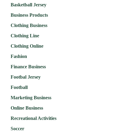
Basketball Jersey
Business Products
Clothing Business
Clothing Line
Clothing Online
Fashion
Finance Business
Footbal Jersey
Football
Marketing Business
Online Business
Recreational Activities
Soccer