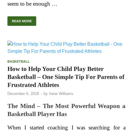
seem to be enough …
READ MORE
BASKETBALL
How to Help Your Child Play Better
Basketball – One Simple Tip For Parents of
Frustrated Athletes
December 6, 2018
-
by
Irene Williams
The Mind – The Most Powerful Weapon a
Basketball Player Has
When I started coaching I was searching for a