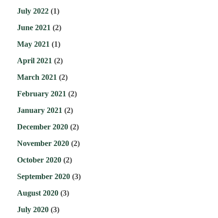
July 2022
(1)
June 2021
(2)
May 2021
(1)
April 2021
(2)
March 2021
(2)
February 2021
(2)
January 2021
(2)
December 2020
(2)
November 2020
(2)
October 2020
(2)
September 2020
(3)
August 2020
(3)
July 2020
(3)