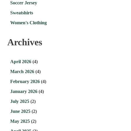
Soccer Jersey
Sweatshirts
Women's Clothing
Archives
April 2026
(4)
March 2026
(4)
February 2026
(4)
January 2026
(4)
July 2025
(2)
June 2025
(2)
May 2025
(2)