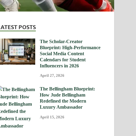
LATEST POSTS
The Scholar-Creator
Blueprint: High-Performance
Social Media Content
Calendars for Student
Influencers in 2026
April 27, 2026
The Bellingham Blueprint:
How Jude Bellingham
Redefined the Modern
Luxury Ambassador
April 15, 2026