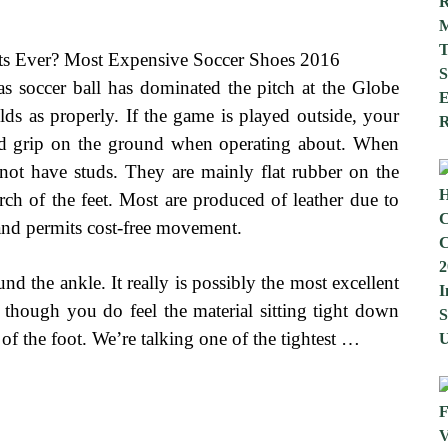
s soccer ball has dominated the pitch at the Globe
s as properly. If the game is played outside, your
good grip on the ground when operating about. When
not have studs. They are mainly flat rubber on the
rch of the feet. Most are produced of leather due to
 and permits cost-free movement.
und the ankle. It really is possibly the most excellent
though you do feel the material sitting tight down
ion of the foot. We’re talking one of the tightest …