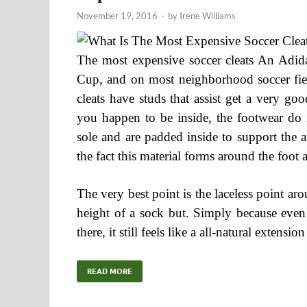
November 19, 2016
-
by
Irene Williams
The most expensive soccer cleats An Adida
Cup, and on most neighborhood soccer field
cleats have studs that assist get a very 
you happen to be inside, the footwear do 
sole and are padded inside to support the a
the fact this material forms around the foot
The very best point is the laceless point aro
height of a sock but. Simply because even 
there, it still feels like a all-natural extens
READ MORE