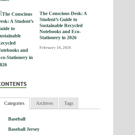
The Conscious Desk: A
Student’s Guide to
Sustainable Recycled
Notebooks and Eco-
Stationery in 2026
February 16, 2026
CONTENTS
Categories
Archives
Tags
Baseball
Baseball Jersey