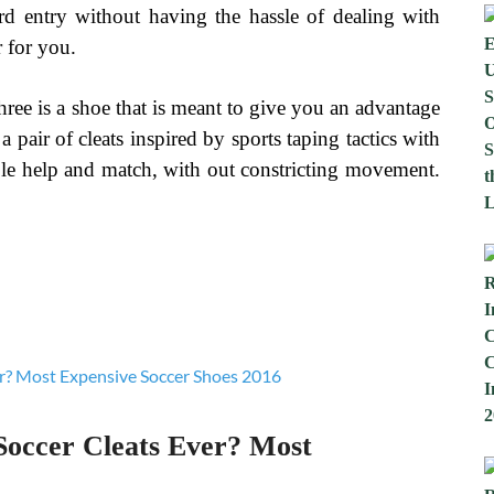
ard entry without having the hassle of dealing with
r for you.
ree is a shoe that is meant to give you an advantage
a pair of cleats inspired by sports taping tactics with
able help and match, with out constricting movement.
Soccer Cleats Ever? Most