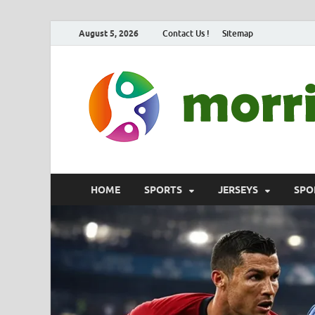
August 5, 2026
Contact Us !
Sitemap
HOME
SPORTS
JERSEYS
SPO