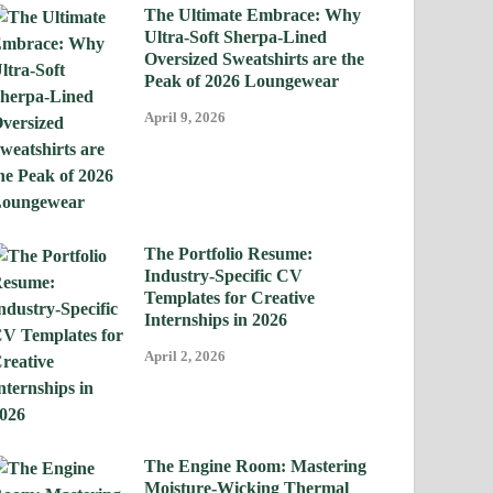
The Ultimate Embrace: Why
Ultra-Soft Sherpa-Lined
Oversized Sweatshirts are the
Peak of 2026 Loungewear
April 9, 2026
The Portfolio Resume:
Industry-Specific CV
Templates for Creative
Internships in 2026
April 2, 2026
The Engine Room: Mastering
Moisture-Wicking Thermal