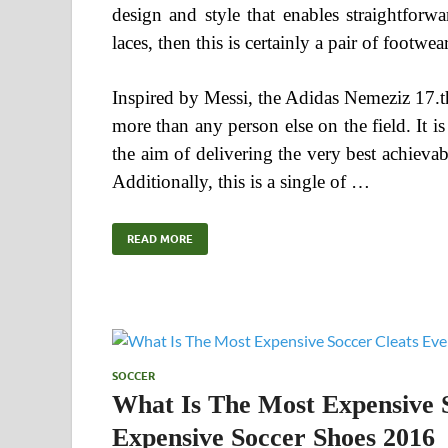
design and style that enables straightforw
laces, then this is certainly a pair of footwea
Inspired by Messi, the Adidas Nemeziz 17.th
more than any person else on the field. It is 
the aim of delivering the very best achiev
Additionally, this is a single of …
READ MORE
SOCCER
What Is The Most Expensive 
Expensive Soccer Shoes 2016