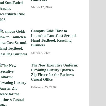
March 12, 2026
Campus Gold: How to
Launch a Low-Cost Second-
Hand Textbook Reselling
Business
March 3, 2026
The New Executive Uniform:
Elevating Luxury Quarter-
Zip Fleece for the Business
Casual Office
February 25, 2026