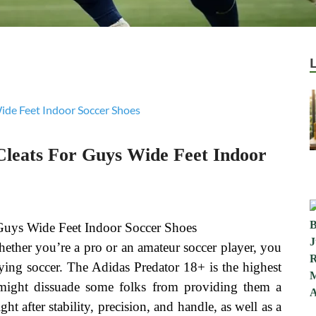
leats For Guys Wide Feet Indoor
ether you’re a pro or an amateur soccer player, you
laying soccer. The Adidas Predator 18+ is the highest
h might dissuade some folks from providing them a
ht after stability, precision, and handle, as well as a