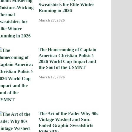
Sweatshirts for Elite Winter
Running in 2026
March 27, 2026
The Homecoming of Captain
America: Christian Pulisic’s
2026 World Cup Impact and
the Soul of the USMNT
March 17, 2026
The Art of the Fade: Why 90s
Vintage Washed and Sun-
Faded Graphic Sweatshirts
Rule 2026