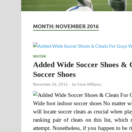
MONTH:
NOVEMBER 2016
SOCCER
Added Wide Soccer Shoes & C
Soccer Shoes
November 26, 2016
-
by
Irene Williams
Wide foot indoor soccer shoes No matter wh
will locate soccer cleats as crucial when p
ranking pair of cleats on this list, whic
attempt. Nonetheless, if you happen to be rig