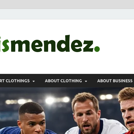
morr
Sports, Clothin
RT CLOTHINGS
ABOUT CLOTHING
ABOUT BUSINESS