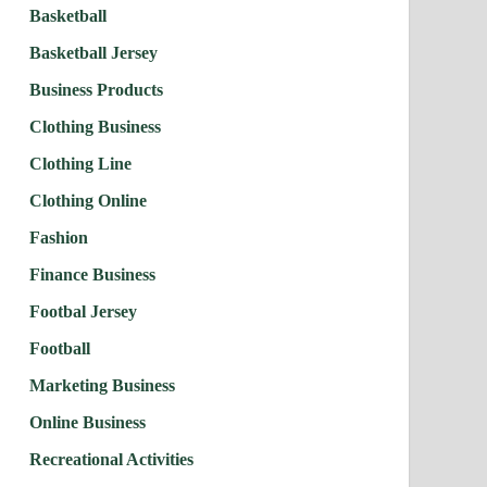
Basketball
Basketball Jersey
Business Products
Clothing Business
Clothing Line
Clothing Online
Fashion
Finance Business
Footbal Jersey
Football
Marketing Business
Online Business
Recreational Activities