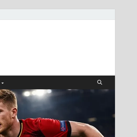
ismendez.com
gs and Business