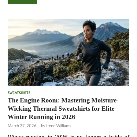
SWEATSHIRTS
The Engine Room: Mastering Moisture-
Wicking Thermal Sweatshirts for Elite
Winter Running in 2026
March 27, 2026
-
by
Irene Williams
Winter running in 2026 is no longer a battle of