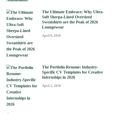
The Ultimate Embrace: Why Ultra-
Soft Sherpa-Lined Oversized
Sweatshirts are the Peak of 2026
Loungewear
April 9, 2026
The Portfolio Resume: Industry-
Specific CV Templates for Creative
Internships in 2026
April 2, 2026