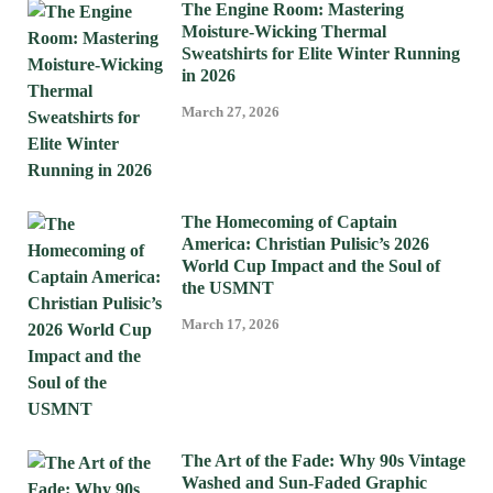
The Engine Room: Mastering
Moisture-Wicking Thermal
Sweatshirts for Elite Winter Running
in 2026
March 27, 2026
The Homecoming of Captain
America: Christian Pulisic’s 2026
World Cup Impact and the Soul of
the USMNT
March 17, 2026
The Art of the Fade: Why 90s Vintage
Washed and Sun-Faded Graphic