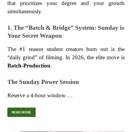
that prioritizes your degree and your growth
simultaneously.
1. The “Batch & Bridge” System: Sunday is
Your Secret Weapon
The #1 reason student creators burn out is the
“daily grind” of filming. In 2026, the elite move is
Batch-Production
.
The Sunday Power Session
Reserve a 4-hour window …
READ MORE