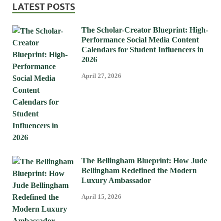
LATEST POSTS
The Scholar-Creator Blueprint: High-
Performance Social Media Content
Calendars for Student Influencers in
2026
April 27, 2026
The Bellingham Blueprint: How Jude
Bellingham Redefined the Modern
Luxury Ambassador
April 15, 2026