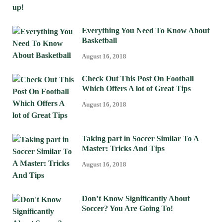
Everything You Need To Know About
Basketball
August 16, 2018
Check Out This Post On Football
Which Offers A lot of Great Tips
August 16, 2018
Taking part in Soccer Similar To A
Master: Tricks And Tips
August 16, 2018
Don’t Know Significantly About
Soccer? You Are Going To!