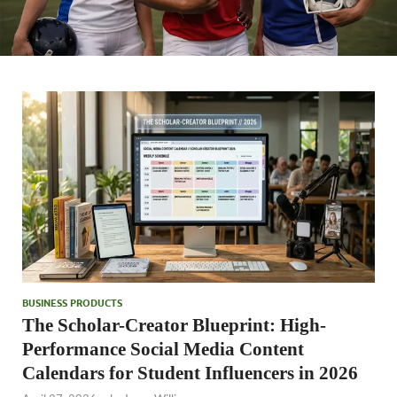
BUSINESS PRODUCTS
The Scholar-Creator Blueprint: High-
Performance Social Media Content
Calendars for Student Influencers in 2026