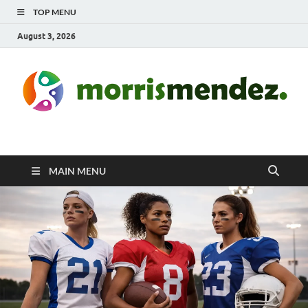
TOP MENU
August 3, 2026
morrismendez.com
Sports, Clothings and Business
MAIN MENU