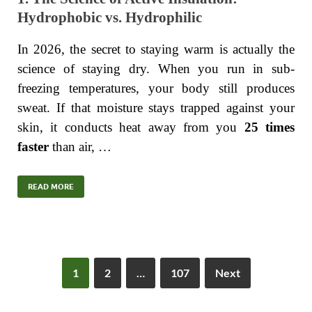
Hydrophobic vs. Hydrophilic
In 2026, the secret to staying warm is actually the
science of staying dry. When you run in sub-
freezing temperatures, your body still produces
sweat. If that moisture stays trapped against your
skin, it conducts heat away from you
25 times
faster
than air, …
READ MORE
1
2
…
107
Next