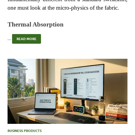
one must look at the micro-physics of the fabric.
Thermal Absorption
…
READ MORE
BUSINESS PRODUCTS