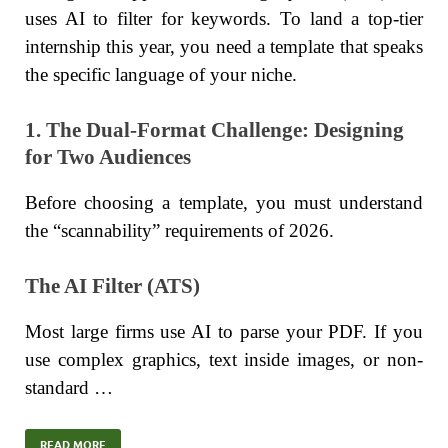
uses AI to filter for keywords. To land a top-tier
internship this year, you need a template that speaks
the specific language of your niche.
1. The Dual-Format Challenge: Designing
for Two Audiences
Before choosing a template, you must understand
the “scannability” requirements of 2026.
The AI Filter (ATS)
Most large firms use AI to parse your PDF. If you
use complex graphics, text inside images, or non-
standard …
READ MORE