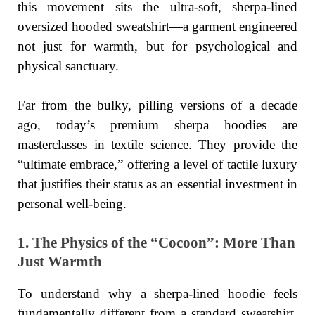
this movement sits the ultra-soft, sherpa-lined
oversized hooded sweatshirt—a garment engineered
not just for warmth, but for psychological and
physical sanctuary.
Far from the bulky, pilling versions of a decade
ago, today’s premium sherpa hoodies are
masterclasses in textile science. They provide the
“ultimate embrace,” offering a level of tactile luxury
that justifies their status as an essential investment in
personal well-being.
1. The Physics of the “Cocoon”: More Than
Just Warmth
To understand why a sherpa-lined hoodie feels
fundamentally different from a standard sweatshirt,