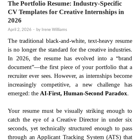
The Portfolio Resume: Industry-Specific
CV Templates for Creative Internships in
2026
April 2, 2026
-
by
Irene Williams
The traditional black-and-white, text-heavy resume
is no longer the standard for the creative industries.
In 2026, the resume has evolved into a “brand
document”—the first piece of your portfolio that a
recruiter ever sees. However, as internships become
increasingly competitive, a new challenge has
emerged: the
AI-First, Human-Second Paradox
.
Your resume must be visually striking enough to
catch the eye of a Creative Director in under six
seconds, yet technically structured enough to pass
through an Applicant Tracking System (ATS) that