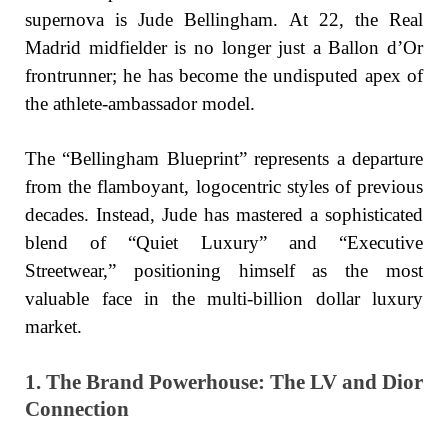
supernova is Jude Bellingham. At 22, the Real
Madrid midfielder is no longer just a Ballon d’Or
frontrunner; he has become the undisputed apex of
the athlete-ambassador model.
The “Bellingham Blueprint” represents a departure
from the flamboyant, logocentric styles of previous
decades. Instead, Jude has mastered a sophisticated
blend of “Quiet Luxury” and “Executive
Streetwear,” positioning himself as the most
valuable face in the multi-billion dollar luxury
market.
1. The Brand Powerhouse: The LV and Dior
Connection