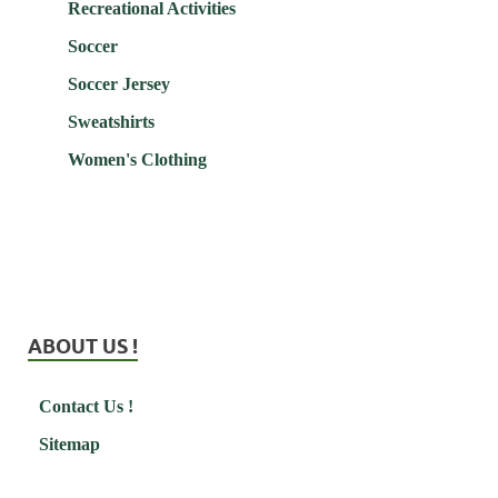
Recreational Activities
Soccer
Soccer Jersey
Sweatshirts
Women's Clothing
ABOUT US !
Contact Us !
Sitemap