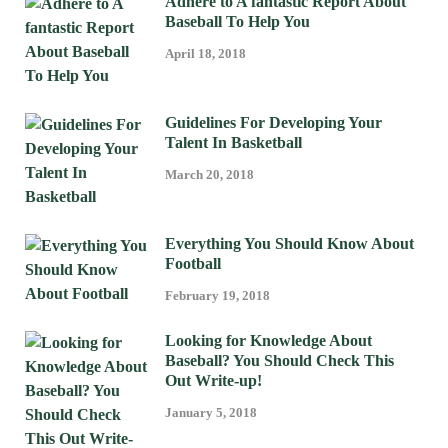
Adhere to A fantastic Report About
Baseball To Help You
April 18, 2018
Guidelines For Developing Your
Talent In Basketball
March 20, 2018
Everything You Should Know About
Football
February 19, 2018
Looking for Knowledge About
Baseball? You Should Check This
Out Write-up!
January 5, 2018