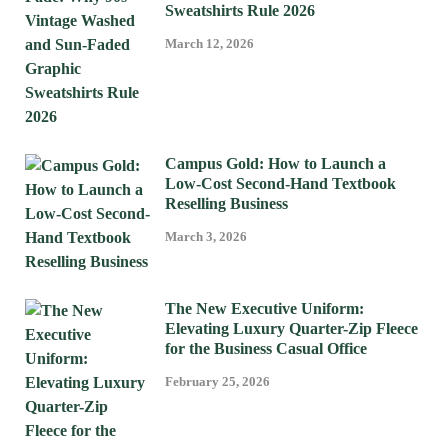
Sweatshirts Rule 2026
March 12, 2026
Campus Gold: How to Launch a
Low-Cost Second-Hand Textbook
Reselling Business
March 3, 2026
The New Executive Uniform:
Elevating Luxury Quarter-Zip Fleece
for the Business Casual Office
February 25, 2026