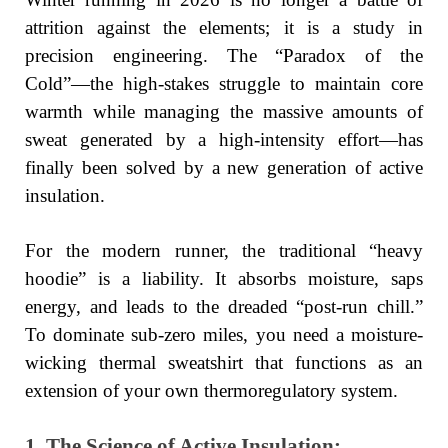
attrition against the elements; it is a study in
precision engineering. The “Paradox of the
Cold”—the high-stakes struggle to maintain core
warmth while managing the massive amounts of
sweat generated by a high-intensity effort—has
finally been solved by a new generation of active
insulation.
For the modern runner, the traditional “heavy
hoodie” is a liability. It absorbs moisture, saps
energy, and leads to the dreaded “post-run chill.”
To dominate sub-zero miles, you need a moisture-
wicking thermal sweatshirt that functions as an
extension of your own thermoregulatory system.
1. The Science of Active Insulation: