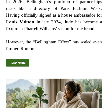
In 2026, Bellingham’s portfolio of partnerships
reads like a directory of Paris Fashion Week.
Having officially signed as a house ambassador for
Louis Vuitton
in late 2024, Jude has become a
fixture in Pharrell Williams’ vision for the brand.
However, the “Bellingham Effect” has scaled even
further. Rumors …
READ MORE