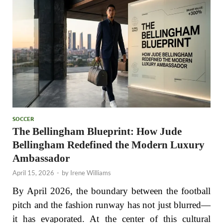
SOCCER
The Bellingham Blueprint: How Jude
Bellingham Redefined the Modern Luxury
Ambassador
April 15, 2026
-
by
Irene Williams
By April 2026, the boundary between the football
pitch and the fashion runway has not just blurred—
it has evaporated. At the center of this cultural