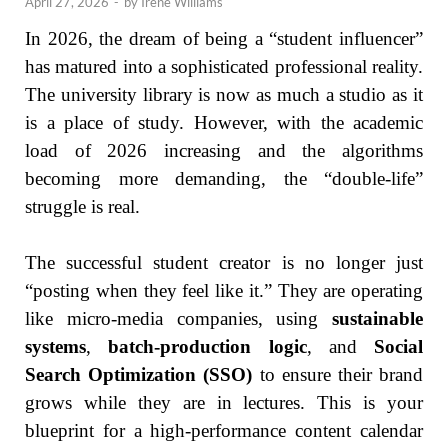
April 27, 2026
-
by
Irene Williams
In 2026, the dream of being a “student influencer”
has matured into a sophisticated professional reality.
The university library is now as much a studio as it
is a place of study. However, with the academic
load of 2026 increasing and the algorithms
becoming more demanding, the “double-life”
struggle is real.
The successful student creator is no longer just
“posting when they feel like it.” They are operating
like micro-media companies, using
sustainable
systems
,
batch-production logic
, and
Social
Search Optimization (SSO)
to ensure their brand
grows while they are in lectures. This is your
blueprint for a high-performance content calendar