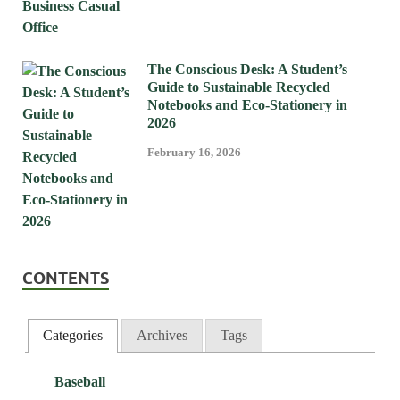
The Conscious Desk: A Student’s
Guide to Sustainable Recycled
Notebooks and Eco-Stationery in
2026
February 16, 2026
CONTENTS
Categories
Archives
Tags
Baseball