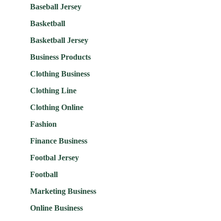
Baseball Jersey
Basketball
Basketball Jersey
Business Products
Clothing Business
Clothing Line
Clothing Online
Fashion
Finance Business
Footbal Jersey
Football
Marketing Business
Online Business