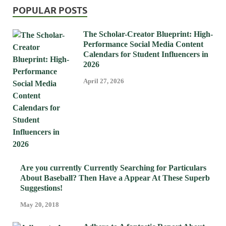
POPULAR POSTS
The Scholar-Creator Blueprint: High-
Performance Social Media Content
Calendars for Student Influencers in
2026
April 27, 2026
Are you currently Currently Searching for Particulars
About Baseball? Then Have a Appear At These Superb
Suggestions!
May 20, 2018