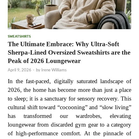
SWEATSHIRTS
The Ultimate Embrace: Why Ultra-Soft
Sherpa-Lined Oversized Sweatshirts are the
Peak of 2026 Loungewear
April 9, 2026
-
by
Irene Williams
In the fast-paced, digitally saturated landscape of
2026, the home has become more than just a place
to sleep; it is a sanctuary for sensory recovery. This
cultural shift toward “cocooning” and “slow living”
has transformed our wardrobes, elevating
loungewear from discarded gym gear to a category
of high-performance comfort. At the pinnacle of