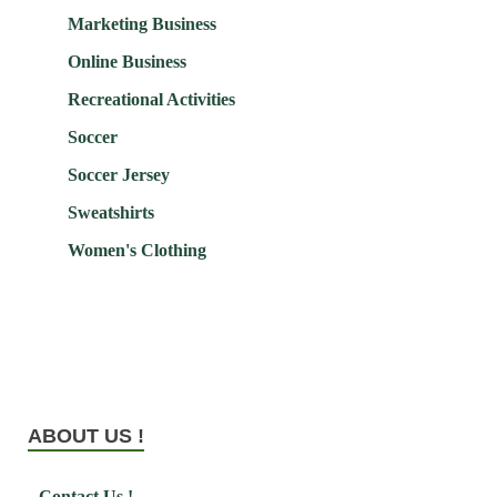
Marketing Business
Online Business
Recreational Activities
Soccer
Soccer Jersey
Sweatshirts
Women's Clothing
ABOUT US !
Contact Us !