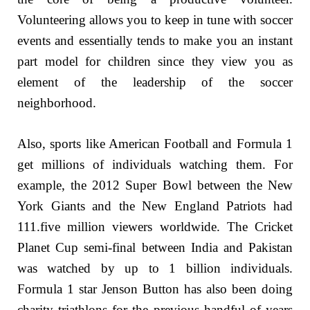
Volunteering allows you to keep in tune with soccer
events and essentially tends to make you an instant
part model for children since they view you as
element of the leadership of the soccer
neighborhood.
Also, sports like American Football and Formula 1
get millions of individuals watching them. For
example, the 2012 Super Bowl between the New
York Giants and the New England Patriots had
111.five million viewers worldwide. The Cricket
Planet Cup semi-final between India and Pakistan
was watched by up to 1 billion individuals.
Formula 1 star Jenson Button has also been doing
charity triathlons for the previous handful of years