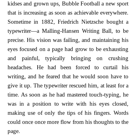
kidses and grown ups, Bubble Football a new sport
that is increasing as soon as achievable everywhere.
Sometime in 1882, Friedrich Nietzsche bought a
typewriter—a Malling-Hansen Writing Ball, to be
precise. His vision was failing, and maintaining his
eyes focused on a page had grow to be exhausting
and painful, typically bringing on crushing
headaches. He had been forced to curtail his
writing, and he feared that he would soon have to
give it up. The typewriter rescued him, at least for a
time. As soon as he had mastered touch-typing, he
was in a position to write with his eyes closed,
making use of only the tips of his fingers. Words
could once once more flow from his thoughts to the
page.