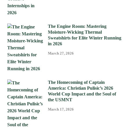
The Engine Room: Mastering
Moisture-Wicking Thermal
Sweatshirts for Elite Winter Running
in 2026
March 27, 2026
The Homecoming of Captain
America: Christian Pulisic’s 2026
World Cup Impact and the Soul of
the USMNT
March 17, 2026