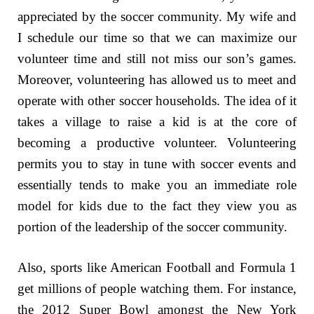
appreciated by the soccer community. My wife and
I schedule our time so that we can maximize our
volunteer time and still not miss our son’s games.
Moreover, volunteering has allowed us to meet and
operate with other soccer households. The idea of it
takes a village to raise a kid is at the core of
becoming a productive volunteer. Volunteering
permits you to stay in tune with soccer events and
essentially tends to make you an immediate role
model for kids due to the fact they view you as
portion of the leadership of the soccer community.
Also, sports like American Football and Formula 1
get millions of people watching them. For instance,
the 2012 Super Bowl amongst the New York