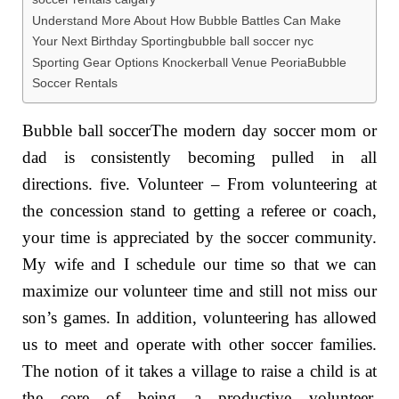
Understand More About How Bubble Battles Can Make
Your Next Birthday Sportingbubble ball soccer nyc
Sporting Gear Options Knockerball Venue PeoriaBubble
Soccer Rentals
Bubble ball soccerThe modern day soccer mom or
dad is consistently becoming pulled in all
directions. five. Volunteer – From volunteering at
the concession stand to getting a referee or coach,
your time is appreciated by the soccer community.
My wife and I schedule our time so that we can
maximize our volunteer time and still not miss our
son’s games. In addition, volunteering has allowed
us to meet and operate with other soccer families.
The notion of it takes a village to raise a child is at
the core of being a productive volunteer.