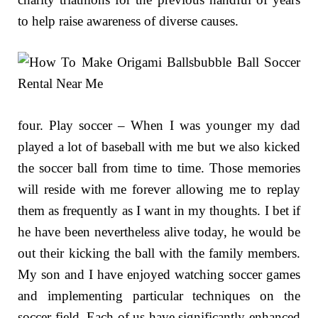
to help raise awareness of diverse causes.
four. Play soccer – When I was younger my dad
played a lot of baseball with me but we also kicked
the soccer ball from time to time. Those memories
will reside with me forever allowing me to replay
them as frequently as I want in my thoughts. I bet if
he have been nevertheless alive today, he would be
out their kicking the ball with the family members.
My son and I have enjoyed watching soccer games
and implementing particular techniques on the
soccer field. Each of us have significantly enhanced