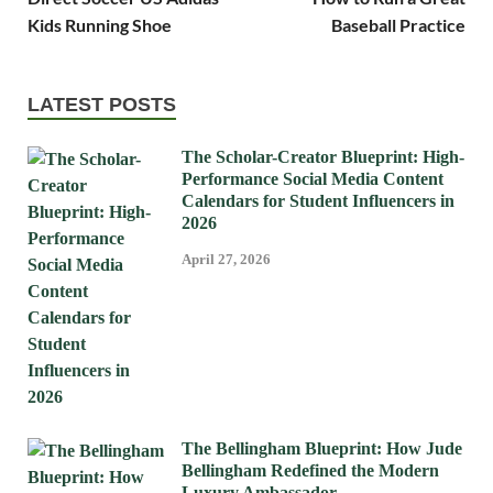
Kids Running Shoe
Baseball Practice
LATEST POSTS
The Scholar-Creator Blueprint: High-
Performance Social Media Content
Calendars for Student Influencers in
2026
April 27, 2026
The Bellingham Blueprint: How Jude
Bellingham Redefined the Modern
Luxury Ambassador