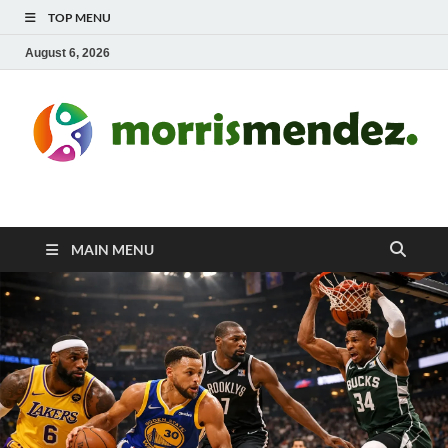
TOP MENU
August 6, 2026
morrismendez.com
Sports, Clothings and Business
MAIN MENU