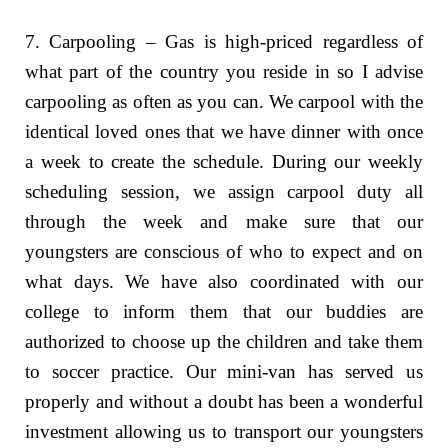
7. Carpooling – Gas is high-priced regardless of
what part of the country you reside in so I advise
carpooling as often as you can. We carpool with the
identical loved ones that we have dinner with once
a week to create the schedule. During our weekly
scheduling session, we assign carpool duty all
through the week and make sure that our
youngsters are conscious of who to expect and on
what days. We have also coordinated with our
college to inform them that our buddies are
authorized to choose up the children and take them
to soccer practice. Our mini-van has served us
properly and without a doubt has been a wonderful
investment allowing us to transport our youngsters