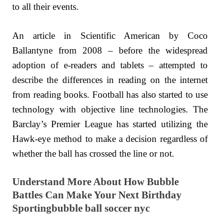
to all their events.
An article in Scientific American by Coco
Ballantyne from 2008 – before the widespread
adoption of e-readers and tablets – attempted to
describe the differences in reading on the internet
from reading books. Football has also started to use
technology with objective line technologies. The
Barclay’s Premier League has started utilizing the
Hawk-eye method to make a decision regardless of
whether the ball has crossed the line or not.
Understand More About How Bubble
Battles Can Make Your Next Birthday
Sportingbubble ball soccer nyc