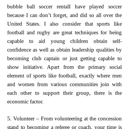
bubble ball soccer rentalI have played soccer
because I can don’t forget, and did so all over the
United States. I also consider that sports like
football and rugby are great techniques for being
capable to aid young children obtain self-
confidence as well as obtain leadership qualities by
becoming club captain or just getting capable to
show initiative. Apart from the primary social
element of sports like football, exactly where men
and women from various communities join with
each other to support their group, there is the
economic factor.
5. Volunteer – From volunteering at the concession
stand to becoming a referee or coach, your time is