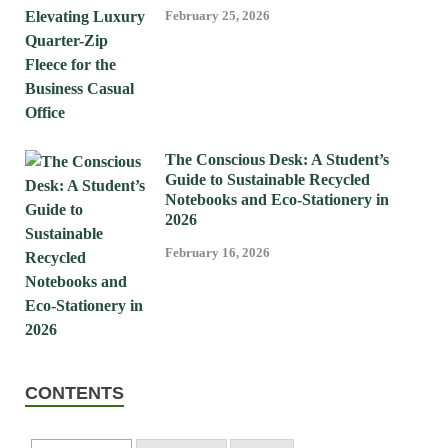
February 25, 2026
The Conscious Desk: A Student’s
Guide to Sustainable Recycled
Notebooks and Eco-Stationery in
2026
February 16, 2026
CONTENTS