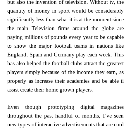
but also the invention of television. Without tv, the
quantity of money in sport would be considerably
significantly less than what it is at the moment since
the main Television firms around the globe are
paying millions of pounds every year to be capable
to show the major football teams in nations like
England, Spain and Germany play each week. This
has also helped the football clubs attract the greatest
players simply because of the income they earn, as
properly as increase their academies and be able ti
assist create their home grown players.
Even though prototyping digital magazines
throughout the past handful of months, I’ve seen
new types of interactive advertisements that are cool