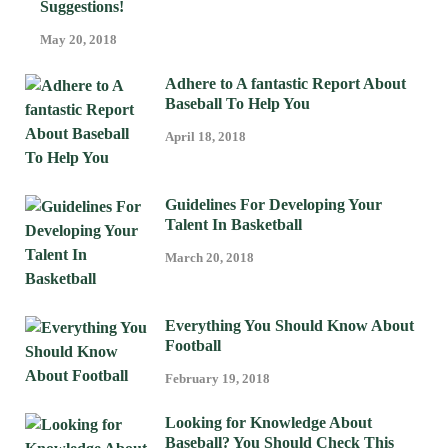
Suggestions!
May 20, 2018
Adhere to A fantastic Report About
Baseball To Help You
April 18, 2018
Guidelines For Developing Your
Talent In Basketball
March 20, 2018
Everything You Should Know About
Football
February 19, 2018
Looking for Knowledge About
Baseball? You Should Check This