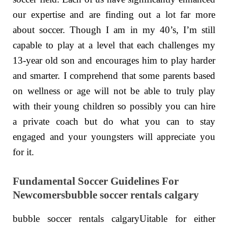
our expertise and are finding out a lot far more
about soccer. Though I am in my 40’s, I’m still
capable to play at a level that each challenges my
13-year old son and encourages him to play harder
and smarter. I comprehend that some parents based
on wellness or age will not be able to truly play
with their young children so possibly you can hire
a private coach but do what you can to stay
engaged and your youngsters will appreciate you
for it.
Fundamental Soccer Guidelines For
Newcomersbubble soccer rentals calgary
bubble soccer rentals calgaryUitable for either