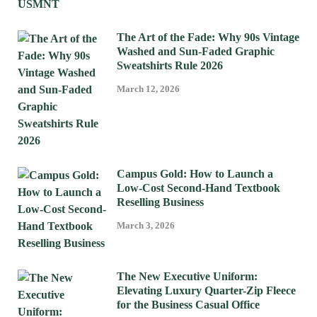
The Art of the Fade: Why 90s Vintage
Washed and Sun-Faded Graphic
Sweatshirts Rule 2026
March 12, 2026
Campus Gold: How to Launch a
Low-Cost Second-Hand Textbook
Reselling Business
March 3, 2026
The New Executive Uniform:
Elevating Luxury Quarter-Zip Fleece
for the Business Casual Office