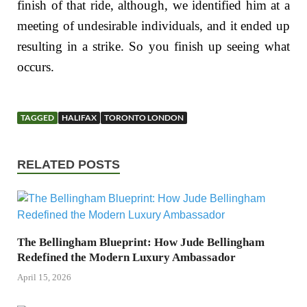
finish of that ride, although, we identified him at a
meeting of undesirable individuals, and it ended up
resulting in a strike. So you finish up seeing what
occurs.
TAGGED
HALIFAX
TORONTO LONDON
RELATED POSTS
The Bellingham Blueprint: How Jude Bellingham
Redefined the Modern Luxury Ambassador
April 15, 2026