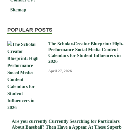
Sitemap
POPULAR POSTS
The Scholar-Creator Blueprint: High-
Performance Social Media Content
Calendars for Student Influencers in
2026
April 27, 2026
Are you currently Currently Searching for Particulars
About Baseball? Then Have a Appear At These Superb