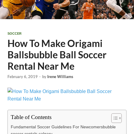
SOCCER
How To Make Origami
Ballsbubble Ball Soccer
Rental Near Me
February 6, 2019
-
by
Irene Williams
Table of Contents
Fundamental Soccer Guidelines For Newcomersbubble
soccer rentals calgary