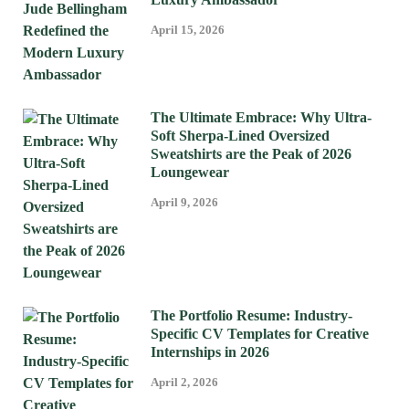
April 15, 2026
The Ultimate Embrace: Why Ultra-
Soft Sherpa-Lined Oversized
Sweatshirts are the Peak of 2026
Loungewear
April 9, 2026
The Portfolio Resume: Industry-
Specific CV Templates for Creative
Internships in 2026
April 2, 2026