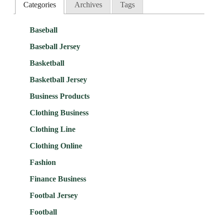
Categories
Archives
Tags
Baseball
Baseball Jersey
Basketball
Basketball Jersey
Business Products
Clothing Business
Clothing Line
Clothing Online
Fashion
Finance Business
Footbal Jersey
Football