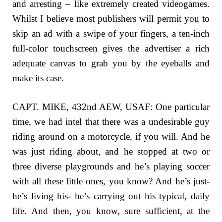
and arresting – like extremely created videogames.
Whilst I believe most publishers will permit you to
skip an ad with a swipe of your fingers, a ten-inch
full-color touchscreen gives the advertiser a rich
adequate canvas to grab you by the eyeballs and
make its case.
CAPT. MIKE, 432nd AEW, USAF: One particular
time, we had intel that there was a undesirable guy
riding around on a motorcycle, if you will. And he
was just riding about, and he stopped at two or
three diverse playgrounds and he’s playing soccer
with all these little ones, you know? And he’s just-
he’s living his- he’s carrying out his typical, daily
life. And then, you know, sure sufficient, at the