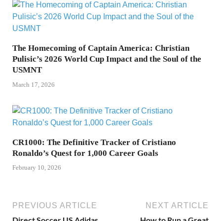
The Homecoming of Captain America: Christian
Pulisic’s 2026 World Cup Impact and the Soul of the
USMNT
March 17, 2026
CR1000: The Definitive Tracker of Cristiano
Ronaldo’s Quest for 1,000 Career Goals
February 10, 2026
PREVIOUS ARTICLE
NEXT ARTICLE
Direct Soccer US Adidas
How to Run a Great