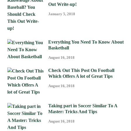
Out Write-up!
January 5, 2018
Everything You Need To Know About
Basketball
August 16, 2018
Check Out This Post On Football
Which Offers A lot of Great Tips
August 16, 2018
Taking part in Soccer Similar To A
Master: Tricks And Tips
August 16, 2018