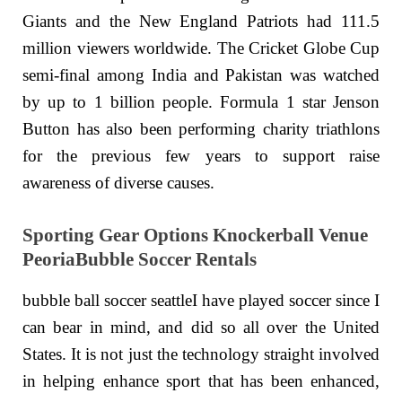
Giants and the New England Patriots had 111.5
million viewers worldwide. The Cricket Globe Cup
semi-final among India and Pakistan was watched
by up to 1 billion people. Formula 1 star Jenson
Button has also been performing charity triathlons
for the previous few years to support raise
awareness of diverse causes.
Sporting Gear Options Knockerball Venue
PeoriaBubble Soccer Rentals
bubble ball soccer seattleI have played soccer since I
can bear in mind, and did so all over the United
States. It is not just the technology straight involved
in helping enhance sport that has been enhanced,