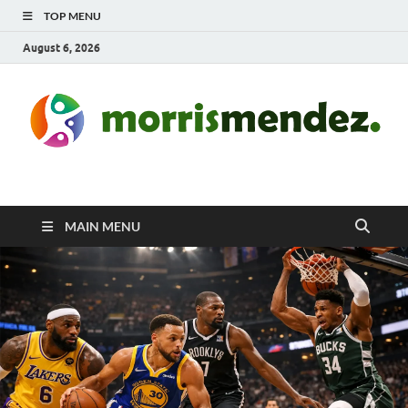
TOP MENU
August 6, 2026
morrismendez.com
Sports, Clothings and Business
MAIN MENU