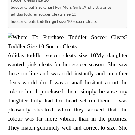
Soccer Cleat Size Chart For Men, Girls, And Little ones
adidas toddler soccer cleats size 10
Soccer Cleats toddler girl size 10 soccer cleats
Adidas toddler soccer cleats size 10My daughter
wanted pink cleats for her soccer season. She saw
these on-line and was sold instantly and no other
cleats would do. I was a small hesitant about the
colour but I purchased them simply because my
daughter truly had her heart set on them. I was
pleasantly shocked when they arrived that the
colour was far more vibrant than in the pictures.
They match genuinely well and correct to size. She