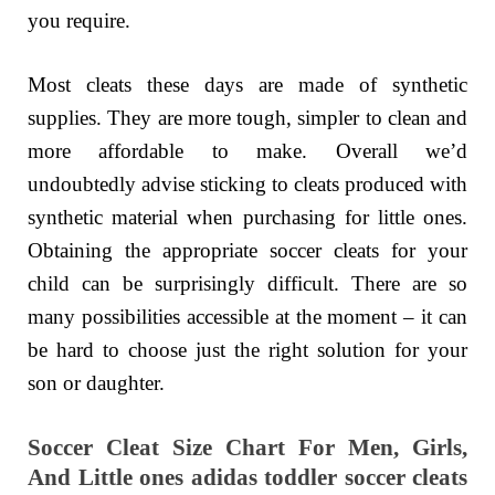
you require.
Most cleats these days are made of synthetic
supplies. They are more tough, simpler to clean and
more affordable to make. Overall we’d
undoubtedly advise sticking to cleats produced with
synthetic material when purchasing for little ones.
Obtaining the appropriate soccer cleats for your
child can be surprisingly difficult. There are so
many possibilities accessible at the moment – it can
be hard to choose just the right solution for your
son or daughter.
Soccer Cleat Size Chart For Men, Girls,
And Little ones adidas toddler soccer cleats