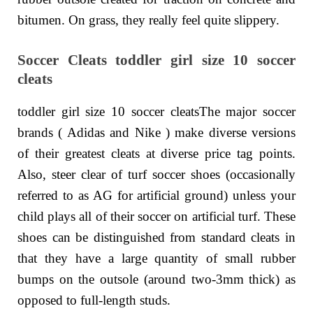
bitumen. On grass, they really feel quite slippery.
Soccer Cleats toddler girl size 10 soccer
cleats
toddler girl size 10 soccer cleatsThe major soccer
brands ( Adidas and Nike ) make diverse versions
of their greatest cleats at diverse price tag points.
Also, steer clear of turf soccer shoes (occasionally
referred to as AG for artificial ground) unless your
child plays all of their soccer on artificial turf. These
shoes can be distinguished from standard cleats in
that they have a large quantity of small rubber
bumps on the outsole (around two-3mm thick) as
opposed to full-length studs.