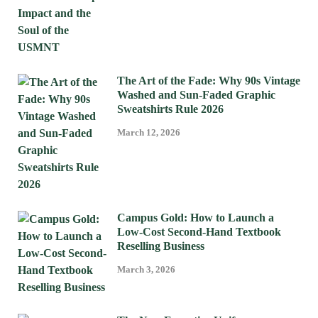
The Art of the Fade: Why 90s Vintage
Washed and Sun-Faded Graphic
Sweatshirts Rule 2026
March 12, 2026
Campus Gold: How to Launch a
Low-Cost Second-Hand Textbook
Reselling Business
March 3, 2026