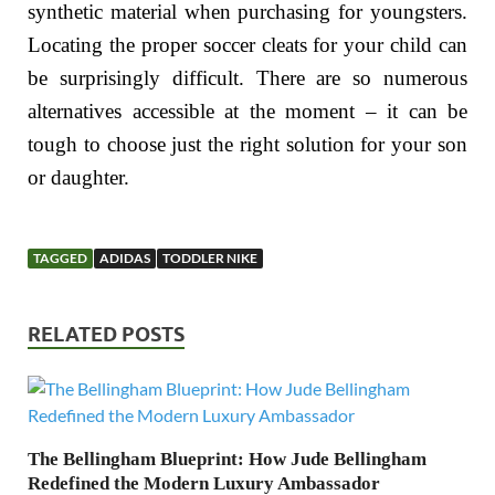
synthetic material when purchasing for youngsters.
Locating the proper soccer cleats for your child can
be surprisingly difficult. There are so numerous
alternatives accessible at the moment – it can be
tough to choose just the right solution for your son
or daughter.
TAGGED
ADIDAS
TODDLER NIKE
RELATED POSTS
The Bellingham Blueprint: How Jude Bellingham
Redefined the Modern Luxury Ambassador