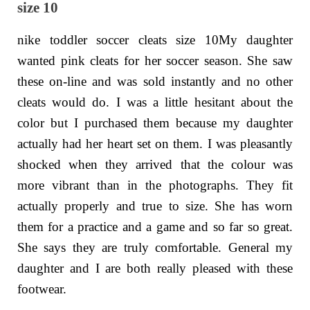
size 10
nike toddler soccer cleats size 10My daughter
wanted pink cleats for her soccer season. She saw
these on-line and was sold instantly and no other
cleats would do. I was a little hesitant about the
color but I purchased them because my daughter
actually had her heart set on them. I was pleasantly
shocked when they arrived that the colour was
more vibrant than in the photographs. They fit
actually properly and true to size. She has worn
them for a practice and a game and so far so great.
She says they are truly comfortable. General my
daughter and I are both really pleased with these
footwear.