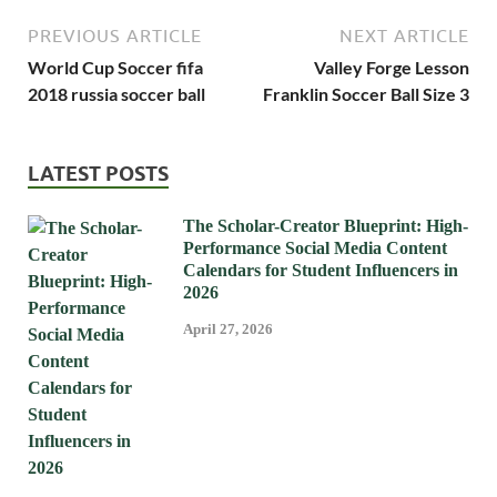
PREVIOUS ARTICLE
NEXT ARTICLE
World Cup Soccer fifa
Valley Forge Lesson
2018 russia soccer ball
Franklin Soccer Ball Size 3
LATEST POSTS
The Scholar-Creator Blueprint: High-
Performance Social Media Content
Calendars for Student Influencers in
2026
April 27, 2026