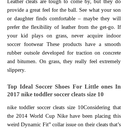
Leather cleats are tough to come by, but they do
provide a great feel for the ball. See what your son
or daughter finds comfortable – maybe they will
prefer the flexibility of leather from the get-go. If
your kid plays on grass, never acquire indoor
soccer footwear These products have a smooth
rubber outsole developed for traction on concrete
and bitumen. On grass, they really feel extremely
slippery.
Top Ideal Soccer Shoes For Little ones In
2017 nike toddler soccer cleats size 10
nike toddler soccer cleats size 10Considering that
the 2014 World Cup Nike have been placing this
weird Dynamic Fit” collar issue on their cleats that’s