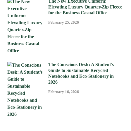
The New Executive Uniform:
Elevating Luxury Quarter-Zip Fleece
for the Business Casual Office
February 25, 2026
The Conscious Desk: A Student’s
Guide to Sustainable Recycled
Notebooks and Eco-Stationery in
2026
February 16, 2026