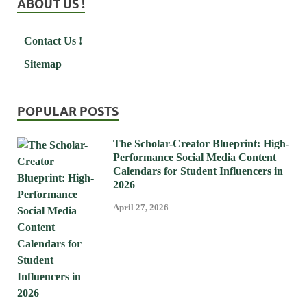
ABOUT US !
Contact Us !
Sitemap
POPULAR POSTS
The Scholar-Creator Blueprint: High-
Performance Social Media Content
Calendars for Student Influencers in
2026
April 27, 2026