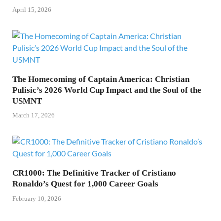
April 15, 2026
The Homecoming of Captain America: Christian
Pulisic’s 2026 World Cup Impact and the Soul of the
USMNT
March 17, 2026
CR1000: The Definitive Tracker of Cristiano
Ronaldo’s Quest for 1,000 Career Goals
February 10, 2026