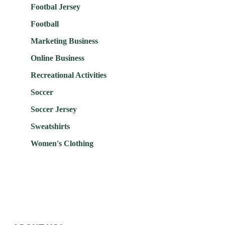
Footbal Jersey
Football
Marketing Business
Online Business
Recreational Activities
Soccer
Soccer Jersey
Sweatshirts
Women's Clothing