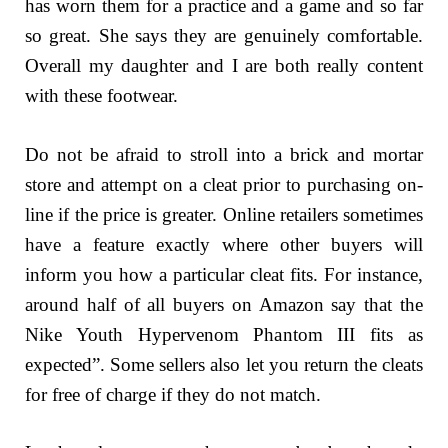
has worn them for a practice and a game and so far
so great. She says they are genuinely comfortable.
Overall my daughter and I are both really content
with these footwear.
Do not be afraid to stroll into a brick and mortar
store and attempt on a cleat prior to purchasing on-
line if the price is greater. Online retailers sometimes
have a feature exactly where other buyers will
inform you how a particular cleat fits. For instance,
around half of all buyers on Amazon say that the
Nike Youth Hypervenom Phantom III fits as
expected”. Some sellers also let you return the cleats
for free of charge if they do not match.