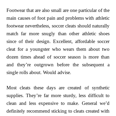
Footwear that are also small are one particular of the
main causes of foot pain and problems with athletic
footwear nevertheless, soccer cleats should naturally
match far more snugly than other athletic shoes
since of their design. Excellent, affordable soccer
cleat for a youngster who wears them about two
dozen times ahead of soccer season is more than
and they’re outgrown before the subsequent a
single rolls about. Would advise.
Most cleats these days are created of synthetic
supplies. They’re far more sturdy, less difficult to
clean and less expensive to make. General we’d
definitely recommend sticking to cleats created with