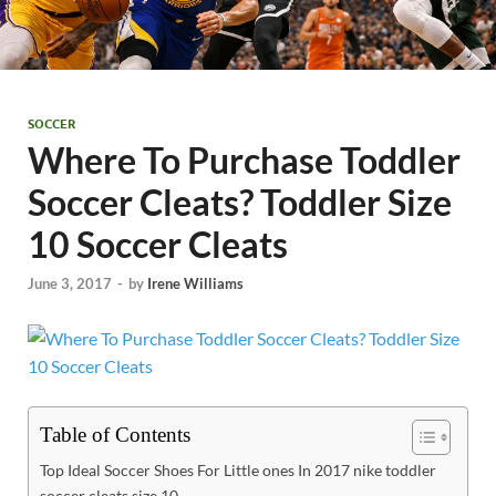
SOCCER
Where To Purchase Toddler
Soccer Cleats? Toddler Size
10 Soccer Cleats
June 3, 2017
-
by
Irene Williams
Table of Contents
Top Ideal Soccer Shoes For Little ones In 2017 nike toddler
soccer cleats size 10