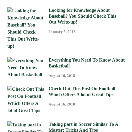
Looking for Knowledge About
Baseball? You Should Check This
Out Write-up!
January 5, 2018
Everything You Need To Know About
Basketball
August 16, 2018
Check Out This Post On Football
Which Offers A lot of Great Tips
August 16, 2018
Taking part in Soccer Similar To A
Master: Tricks And Tips