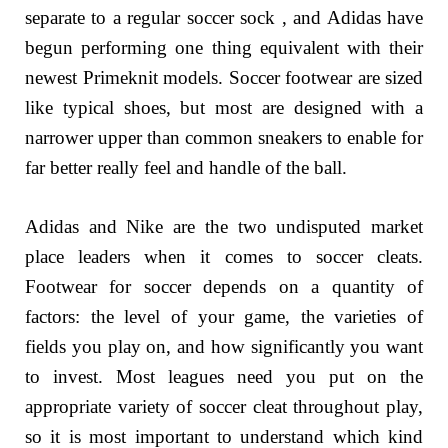
separate to a regular soccer sock , and Adidas have
begun performing one thing equivalent with their
newest Primeknit models. Soccer footwear are sized
like typical shoes, but most are designed with a
narrower upper than common sneakers to enable for
far better really feel and handle of the ball.
Adidas and Nike are the two undisputed market
place leaders when it comes to soccer cleats.
Footwear for soccer depends on a quantity of
factors: the level of your game, the varieties of
fields you play on, and how significantly you want
to invest. Most leagues need you put on the
appropriate variety of soccer cleat throughout play,
so it is most important to understand which kind