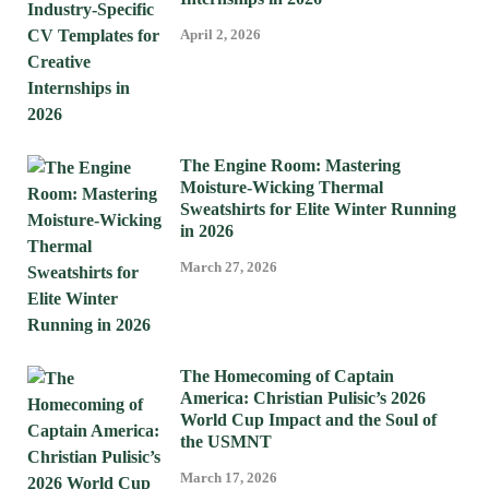
April 2, 2026
The Engine Room: Mastering
Moisture-Wicking Thermal
Sweatshirts for Elite Winter Running
in 2026
March 27, 2026
The Homecoming of Captain
America: Christian Pulisic’s 2026
World Cup Impact and the Soul of
the USMNT
March 17, 2026