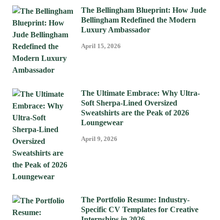
The Bellingham Blueprint: How Jude
Bellingham Redefined the Modern
Luxury Ambassador
April 15, 2026
The Ultimate Embrace: Why Ultra-
Soft Sherpa-Lined Oversized
Sweatshirts are the Peak of 2026
Loungewear
April 9, 2026
The Portfolio Resume: Industry-
Specific CV Templates for Creative
Internships in 2026