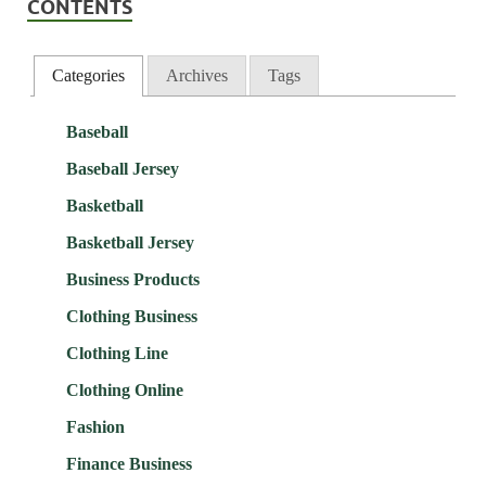
CONTENTS
Categories
Archives
Tags
Baseball
Baseball Jersey
Basketball
Basketball Jersey
Business Products
Clothing Business
Clothing Line
Clothing Online
Fashion
Finance Business