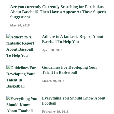
Are you currently Currently Searching for Particulars
About Baseball? Then Have a Appear At These Superb
Suggestions!
May 20, 2018
Adhere to A fantastic Report About
Baseball To Help You
April 18, 2018
Guidelines For Developing Your
Talent In Basketball
March 20, 2018
Everything You Should Know About
Football
February 19, 2018