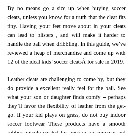
By no means go a size up when buying soccer
cleats, unless you know for a truth that the cleat fits
tiny. Having your feet move about in your cleats
can lead to blisters , and will make it harder to
handle the ball when dribbling. In this guide, we’ve
reviewed a heap of merchandise and come up with
12 of the ideal kids’ soccer cleatsÂ for sale in 2019.
Leather cleats are challenging to come by, but they
do provide a excellent really feel for the ball. See
what your son or daughter finds comfy – perhaps
they’ll favor the flexibility of leather from the get-
go. If your kid plays on grass, do not buy indoor
soccer footwear These products have a smooth
rubber outsole created for traction on concrete and