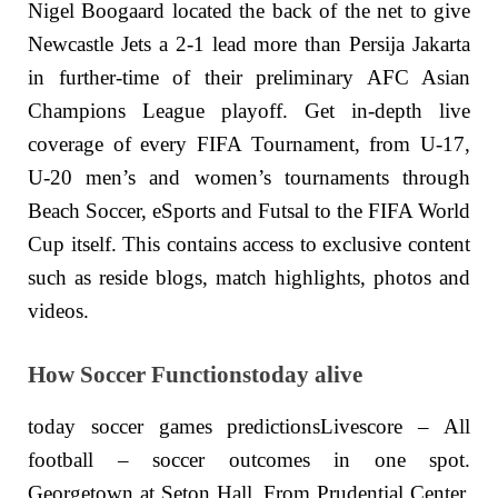
Nigel Boogaard located the back of the net to give
Newcastle Jets a 2-1 lead more than Persija Jakarta
in further-time of their preliminary AFC Asian
Champions League playoff. Get in-depth live
coverage of every FIFA Tournament, from U-17,
U-20 men’s and women’s tournaments through
Beach Soccer, eSports and Futsal to the FIFA World
Cup itself. This contains access to exclusive content
such as reside blogs, match highlights, photos and
videos.
How Soccer Functionstoday alive
today soccer games predictionsLivescore – All
football – soccer outcomes in one spot.
Georgetown at Seton Hall. From Prudential Center.