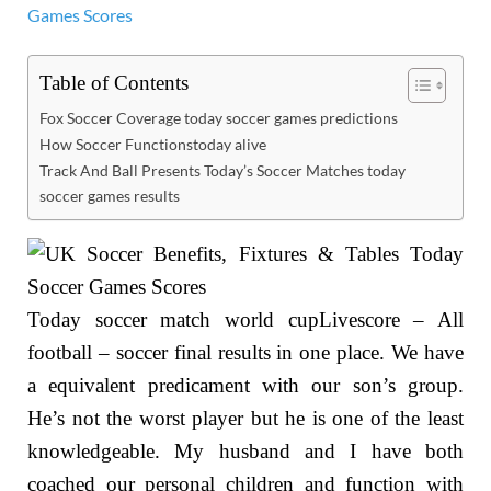
Table of Contents
Fox Soccer Coverage today soccer games predictions
How Soccer Functionstoday alive
Track And Ball Presents Today’s Soccer Matches today
soccer games results
Today soccer match world cupLivescore – All
football – soccer final results in one place. We have
a equivalent predicament with our son’s group.
He’s not the worst player but he is one of the least
knowledgeable. My husband and I have both
coached our personal children and function with