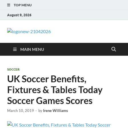
TOP MENU
August 9, 2026
morrismende
Sports, Clothings and Business
MAIN MENU
SOCCER
UK Soccer Benefits,
Fixtures & Tables Today
Soccer Games Scores
March 10, 2019
-
by
Irene Williams