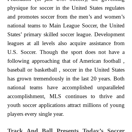
physique for soccer in the United States regulates
and promotes soccer from the men’s and women’s
national teams to Main League Soccer, the United
States’ primary skilled soccer league. Development
leagues at all levels also acquire assistance from
U.S. Soccer. Though the sport does not have a
following approaching that of American football ,
baseball or basketball , soccer in the United States
has grown tremendously in the last 20 years. Both
national teams have accomplished unparalleled
accomplishment, MLS continues to thrive and
youth soccer applications attract millions of young
players every single year.
Track And Ball Presents Today’s Soccer