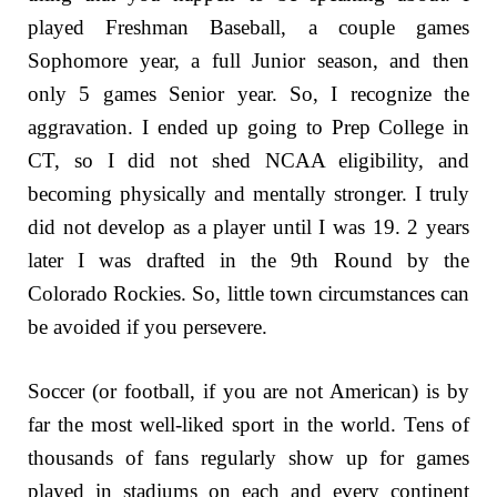
played Freshman Baseball, a couple games
Sophomore year, a full Junior season, and then
only 5 games Senior year. So, I recognize the
aggravation. I ended up going to Prep College in
CT, so I did not shed NCAA eligibility, and
becoming physically and mentally stronger. I truly
did not develop as a player until I was 19. 2 years
later I was drafted in the 9th Round by the
Colorado Rockies. So, little town circumstances can
be avoided if you persevere.
Soccer (or football, if you are not American) is by
far the most well-liked sport in the world. Tens of
thousands of fans regularly show up for games
played in stadiums on each and every continent