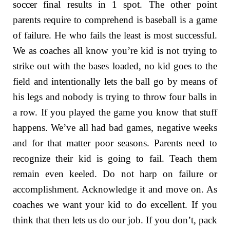
soccer final results in 1 spot. The other point
parents require to comprehend is baseball is a game
of failure. He who fails the least is most successful.
We as coaches all know you’re kid is not trying to
strike out with the bases loaded, no kid goes to the
field and intentionally lets the ball go by means of
his legs and nobody is trying to throw four balls in
a row. If you played the game you know that stuff
happens. We’ve all had bad games, negative weeks
and for that matter poor seasons. Parents need to
recognize their kid is going to fail. Teach them
remain even keeled. Do not harp on failure or
accomplishment. Acknowledge it and move on. As
coaches we want your kid to do excellent. If you
think that then lets us do our job. If you don’t, pack