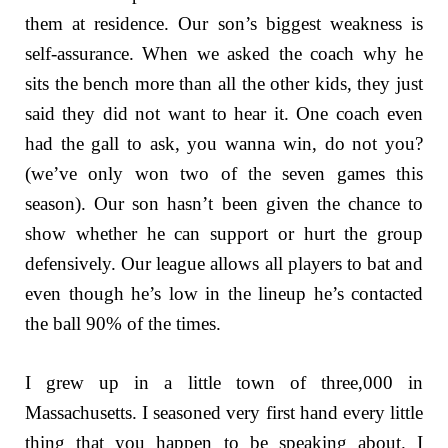
them at residence. Our son’s biggest weakness is
self-assurance. When we asked the coach why he
sits the bench more than all the other kids, they just
said they did not want to hear it. One coach even
had the gall to ask, you wanna win, do not you?
(we’ve only won two of the seven games this
season). Our son hasn’t been given the chance to
show whether he can support or hurt the group
defensively. Our league allows all players to bat and
even though he’s low in the lineup he’s contacted
the ball 90% of the times.
I grew up in a little town of three,000 in
Massachusetts. I seasoned very first hand every little
thing that you happen to be speaking about. I