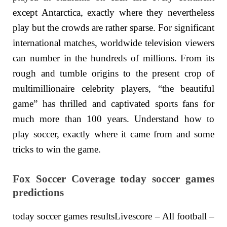
except Antarctica, exactly where they nevertheless
play but the crowds are rather sparse. For significant
international matches, worldwide television viewers
can number in the hundreds of millions. From its
rough and tumble origins to the present crop of
multimillionaire celebrity players, “the beautiful
game” has thrilled and captivated sports fans for
much more than 100 years. Understand how to
play soccer, exactly where it came from and some
tricks to win the game.
Fox Soccer Coverage today soccer games
predictions
today soccer games resultsLivescore – All football –