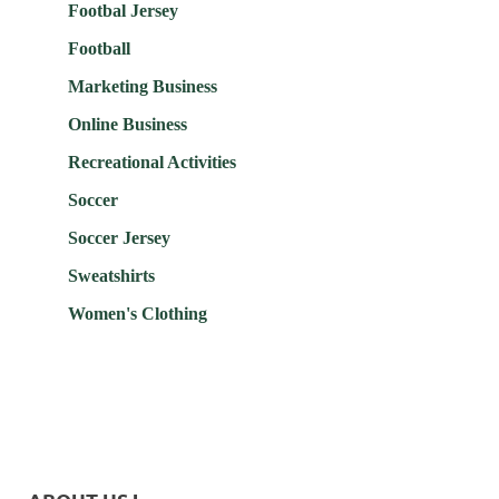
Footbal Jersey
Football
Marketing Business
Online Business
Recreational Activities
Soccer
Soccer Jersey
Sweatshirts
Women's Clothing