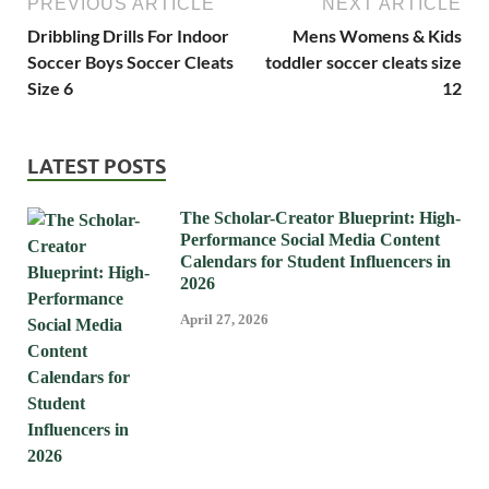
PREVIOUS ARTICLE
NEXT ARTICLE
Dribbling Drills For Indoor
Mens Womens & Kids
Soccer Boys Soccer Cleats
toddler soccer cleats size
Size 6
12
LATEST POSTS
The Scholar-Creator Blueprint: High-
Performance Social Media Content
Calendars for Student Influencers in
2026
April 27, 2026