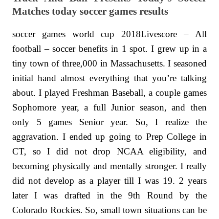
Matches today soccer games results
soccer games world cup 2018Livescore – All
football – soccer benefits in 1 spot. I grew up in a
tiny town of three,000 in Massachusetts. I seasoned
initial hand almost everything that you’re talking
about. I played Freshman Baseball, a couple games
Sophomore year, a full Junior season, and then
only 5 games Senior year. So, I realize the
aggravation. I ended up going to Prep College in
CT, so I did not drop NCAA eligibility, and
becoming physically and mentally stronger. I really
did not develop as a player till I was 19. 2 years
later I was drafted in the 9th Round by the
Colorado Rockies. So, small town situations can be