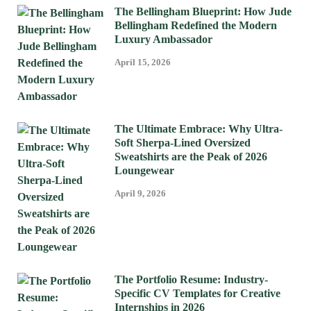
The Bellingham Blueprint: How Jude
Bellingham Redefined the Modern
Luxury Ambassador
April 15, 2026
The Ultimate Embrace: Why Ultra-
Soft Sherpa-Lined Oversized
Sweatshirts are the Peak of 2026
Loungewear
April 9, 2026
The Portfolio Resume: Industry-
Specific CV Templates for Creative
Internships in 2026