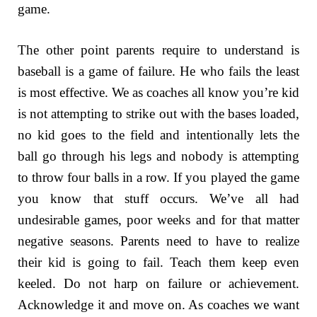
game.
The other point parents require to understand is
baseball is a game of failure. He who fails the least
is most effective. We as coaches all know you’re kid
is not attempting to strike out with the bases loaded,
no kid goes to the field and intentionally lets the
ball go through his legs and nobody is attempting
to throw four balls in a row. If you played the game
you know that stuff occurs. We’ve all had
undesirable games, poor weeks and for that matter
negative seasons. Parents need to have to realize
their kid is going to fail. Teach them keep even
keeled. Do not harp on failure or achievement.
Acknowledge it and move on. As coaches we want