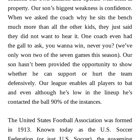
property. Our son’s biggest weakness is confidence.
When we asked the coach why he sits the bench
much more than all the other kids, they just said
they did not want to hear it. One coach even had
the gall to ask, you wanna win, never you? (we’ve
only won two of the seven games this season). Our
son hasn’t been provided the opportunity to show
whether he can support or hurt the team
defensively. Our league enables all players to bat
and even although he’s low in the lineup he’s
contacted the ball 90% of the instances.
The United States Football Association was formed
in 1913. Known today as the U.S. Soccer
Federation (or just U.S. Soccer), the governing