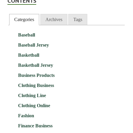
CONTENTS
Categories
Archives
Tags
Baseball
Baseball Jersey
Basketball
Basketball Jersey
Business Products
Clothing Business
Clothing Line
Clothing Online
Fashion
Finance Business