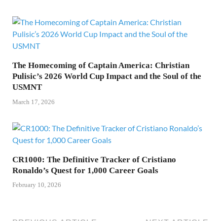
The Homecoming of Captain America: Christian
Pulisic’s 2026 World Cup Impact and the Soul of the
USMNT
March 17, 2026
CR1000: The Definitive Tracker of Cristiano
Ronaldo’s Quest for 1,000 Career Goals
February 10, 2026