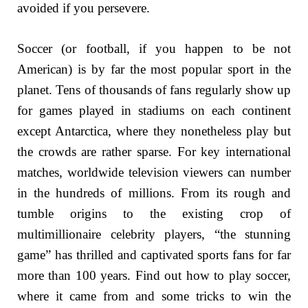
avoided if you persevere.
Soccer (or football, if you happen to be not
American) is by far the most popular sport in the
planet. Tens of thousands of fans regularly show up
for games played in stadiums on each continent
except Antarctica, where they nonetheless play but
the crowds are rather sparse. For key international
matches, worldwide television viewers can number
in the hundreds of millions. From its rough and
tumble origins to the existing crop of
multimillionaire celebrity players, “the stunning
game” has thrilled and captivated sports fans for far
more than 100 years. Find out how to play soccer,
where it came from and some tricks to win the