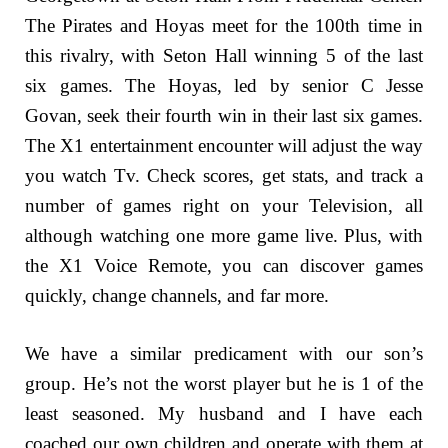
The Pirates and Hoyas meet for the 100th time in
this rivalry, with Seton Hall winning 5 of the last
six games. The Hoyas, led by senior C Jesse
Govan, seek their fourth win in their last six games.
The X1 entertainment encounter will adjust the way
you watch Tv. Check scores, get stats, and track a
number of games right on your Television, all
although watching one more game live. Plus, with
the X1 Voice Remote, you can discover games
quickly, change channels, and far more.
We have a similar predicament with our son’s
group. He’s not the worst player but he is 1 of the
least seasoned. My husband and I have each
coached our own children and operate with them at