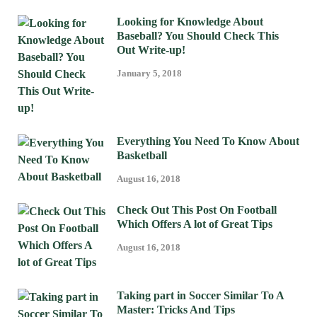
Looking for Knowledge About
Baseball? You Should Check This
Out Write-up!
January 5, 2018
Everything You Need To Know About
Basketball
August 16, 2018
Check Out This Post On Football
Which Offers A lot of Great Tips
August 16, 2018
Taking part in Soccer Similar To A
Master: Tricks And Tips