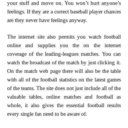
your stuff and move on. You won’t hurt anyone’s
feelings. If they are a correct baseball player chances
are they never have feelings anyway.
The internet site also permits you watch football
online and supplies you the on the internet
coverage of the leading-leagues matches. You can
watch the broadcast of the match by just clicking it.
On the match web page there will also be the table
with all of the football statistics on the latest games
of the teams. The site does not just include all of the
valuable tables, online matches and football as
whole, it also gives the essential football results
every single fan need to be aware of.