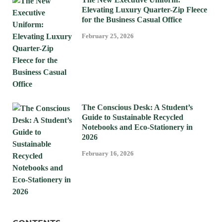
Elevating Luxury Quarter-Zip Fleece
for the Business Casual Office
February 25, 2026
The Conscious Desk: A Student’s
Guide to Sustainable Recycled
Notebooks and Eco-Stationery in
2026
February 16, 2026