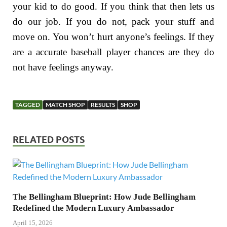
your kid to do good. If you think that then lets us
do our job. If you do not, pack your stuff and
move on. You won’t hurt anyone’s feelings. If they
are a accurate baseball player chances are they do
not have feelings anyway.
TAGGED
MATCH SHOP
RESULTS
SHOP
RELATED POSTS
The Bellingham Blueprint: How Jude Bellingham
Redefined the Modern Luxury Ambassador
April 15, 2026