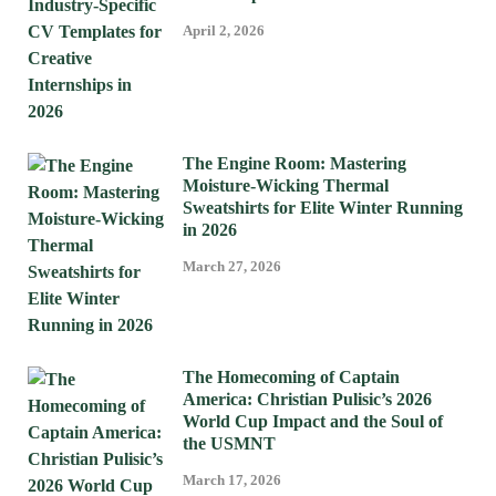
April 2, 2026
The Engine Room: Mastering
Moisture-Wicking Thermal
Sweatshirts for Elite Winter Running
in 2026
March 27, 2026
The Homecoming of Captain
America: Christian Pulisic’s 2026
World Cup Impact and the Soul of
the USMNT
March 17, 2026