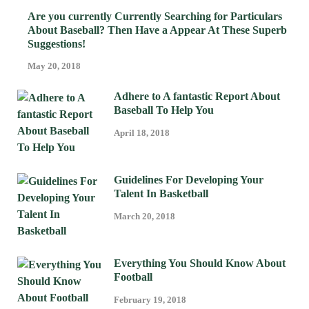
Are you currently Currently Searching for Particulars
About Baseball? Then Have a Appear At These Superb
Suggestions!
May 20, 2018
Adhere to A fantastic Report About
Baseball To Help You
April 18, 2018
Guidelines For Developing Your
Talent In Basketball
March 20, 2018
Everything You Should Know About
Football
February 19, 2018