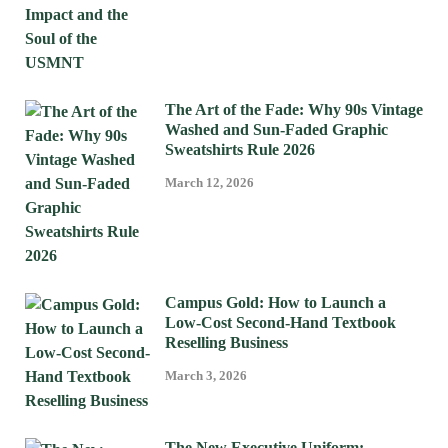
The Art of the Fade: Why 90s Vintage
Washed and Sun-Faded Graphic
Sweatshirts Rule 2026
March 12, 2026
Campus Gold: How to Launch a
Low-Cost Second-Hand Textbook
Reselling Business
March 3, 2026
The New Executive Uniform: