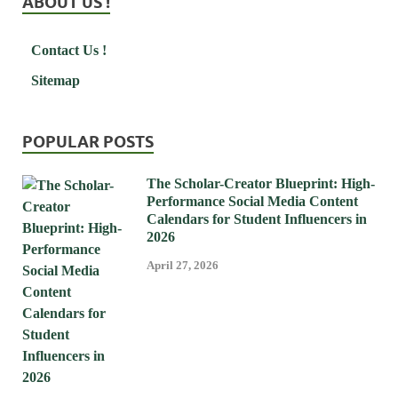
ABOUT US !
Contact Us !
Sitemap
POPULAR POSTS
The Scholar-Creator Blueprint: High-
Performance Social Media Content
Calendars for Student Influencers in
2026
April 27, 2026