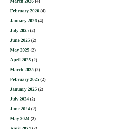
March 2026
(4)
February 2026
(4)
January 2026
(4)
July 2025
(2)
June 2025
(2)
May 2025
(2)
April 2025
(2)
March 2025
(2)
February 2025
(2)
January 2025
(2)
July 2024
(2)
June 2024
(2)
May 2024
(2)
April 2024
(2)