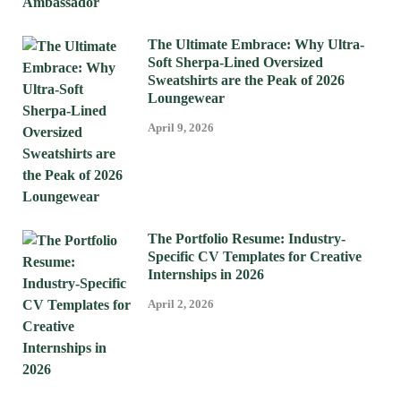
The Ultimate Embrace: Why Ultra-
Soft Sherpa-Lined Oversized
Sweatshirts are the Peak of 2026
Loungewear
April 9, 2026
The Portfolio Resume: Industry-
Specific CV Templates for Creative
Internships in 2026
April 2, 2026