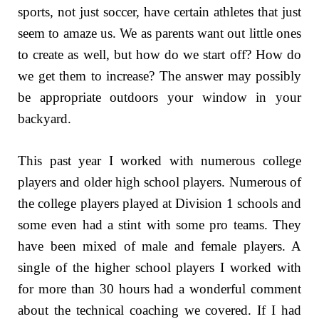
sports, not just soccer, have certain athletes that just
seem to amaze us. We as parents want out little ones
to create as well, but how do we start off? How do
we get them to increase? The answer may possibly
be appropriate outdoors your window in your
backyard.
This past year I worked with numerous college
players and older high school players. Numerous of
the college players played at Division 1 schools and
some even had a stint with some pro teams. They
have been mixed of male and female players. A
single of the higher school players I worked with
for more than 30 hours had a wonderful comment
about the technical coaching we covered. If I had