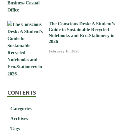
The Conscious Desk: A Student’s
Guide to Sustainable Recycled
Notebooks and Eco-Stationery in
2026
February 16, 2026
CONTENTS
Categories
Archives
Tags