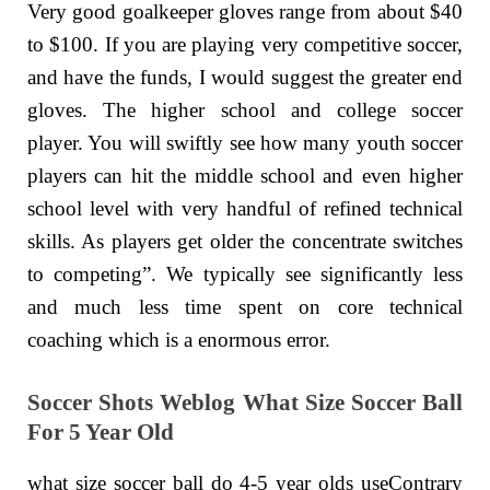
Very good goalkeeper gloves range from about $40
to $100. If you are playing very competitive soccer,
and have the funds, I would suggest the greater end
gloves. The higher school and college soccer
player. You will swiftly see how many youth soccer
players can hit the middle school and even higher
school level with very handful of refined technical
skills. As players get older the concentrate switches
to competing”. We typically see significantly less
and much less time spent on core technical
coaching which is a enormous error.
Soccer Shots Weblog What Size Soccer Ball
For 5 Year Old
what size soccer ball do 4-5 year olds useContrary