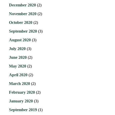
December 2020
(2)
November 2020
(2)
October 2020
(2)
September 2020
(3)
August 2020
(3)
July 2020
(3)
June 2020
(2)
May 2020
(2)
April 2020
(2)
March 2020
(2)
February 2020
(2)
January 2020
(3)
September 2019
(1)