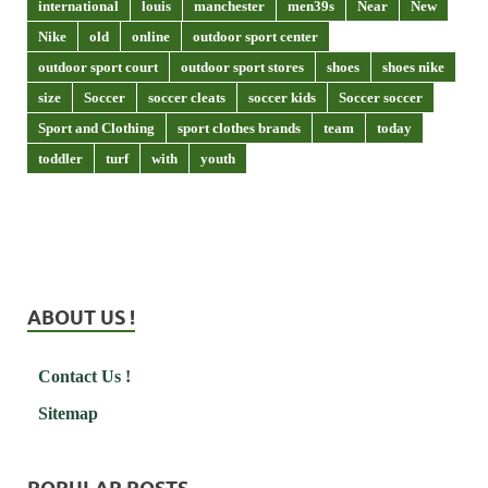
international
louis
manchester
men39s
Near
New
Nike
old
online
outdoor sport center
outdoor sport court
outdoor sport stores
shoes
shoes nike
size
Soccer
soccer cleats
soccer kids
Soccer soccer
Sport and Clothing
sport clothes brands
team
today
toddler
turf
with
youth
ABOUT US !
Contact Us !
Sitemap