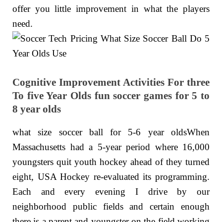
offer you little improvement in what the players
need.
Cognitive Improvement Activities For three
To five Year Olds fun soccer games for 5 to
8 year olds
what size soccer ball for 5-6 year oldsWhen
Massachusetts had a 5-year period where 16,000
youngsters quit youth hockey ahead of they turned
eight, USA Hockey re-evaluated its programming.
Each and every evening I drive by our
neighborhood public fields and certain enough
there is a parent and youngster on the field working