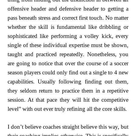
offensive header and defensive header to getting a
pass beneath stress and correct first touch. No matter
whether the skill is fundamental like dribbling or
sophisticated like performing a volley kick, every
single of these individual expertise must be shown,
taught and practiced repeatedly. Nonetheless, you
are going to notice that over the course of a soccer
season players could only find out a single to 4 new
capabilities. Usually following finding out them,
they seldom return to practice them in a repetitive
session. At that pace they will hit the competitive
level” with out ever truly refining all the core skills.
I don’t believe coaches straight believe this way, but
their coaching implies otherwise. This is specifically