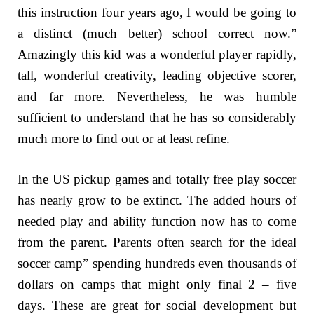
this instruction four years ago, I would be going to
a distinct (much better) school correct now.”
Amazingly this kid was a wonderful player rapidly,
tall, wonderful creativity, leading objective scorer,
and far more. Nevertheless, he was humble
sufficient to understand that he has so considerably
much more to find out or at least refine.
In the US pickup games and totally free play soccer
has nearly grow to be extinct. The added hours of
needed play and ability function now has to come
from the parent. Parents often search for the ideal
soccer camp” spending hundreds even thousands of
dollars on camps that might only final 2 – five
days. These are great for social development but