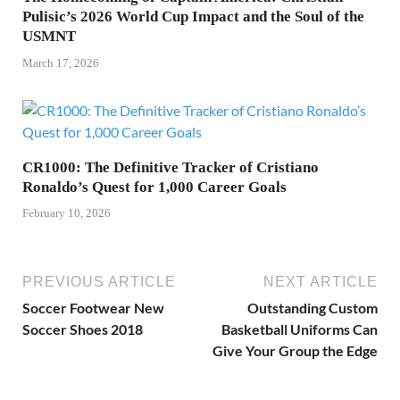
Pulisic’s 2026 World Cup Impact and the Soul of the
USMNT
March 17, 2026
CR1000: The Definitive Tracker of Cristiano
Ronaldo’s Quest for 1,000 Career Goals
February 10, 2026
PREVIOUS ARTICLE
NEXT ARTICLE
Soccer Footwear New
Outstanding Custom
Soccer Shoes 2018
Basketball Uniforms Can
Give Your Group the Edge