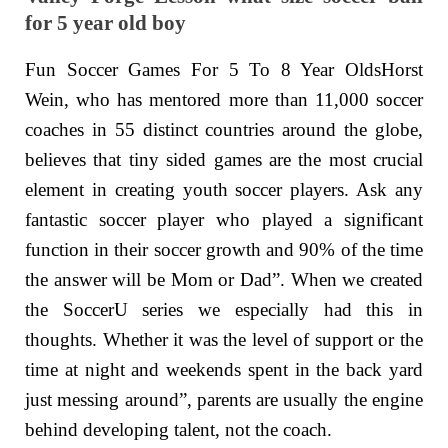
for 5 year old boy
Fun Soccer Games For 5 To 8 Year OldsHorst
Wein, who has mentored more than 11,000 soccer
coaches in 55 distinct countries around the globe,
believes that tiny sided games are the most crucial
element in creating youth soccer players. Ask any
fantastic soccer player who played a significant
function in their soccer growth and 90% of the time
the answer will be Mom or Dad”. When we created
the SoccerU series we especially had this in
thoughts. Whether it was the level of support or the
time at night and weekends spent in the back yard
just messing around”, parents are usually the engine
behind developing talent, not the coach.