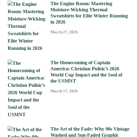
The Engine Room: Mastering
Moisture-Wicking Thermal
Sweatshirts for Elite Winter Running
in 2026
March 27, 2026
The Homecoming of Captain
America: Christian Pulisic’s 2026
World Cup Impact and the Soul of
the USMNT
March 17, 2026
The Art of the Fade: Why 90s Vintage
Washed and Sun-Faded Graphic