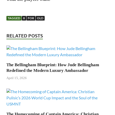
TAGGED
8
FOR
OLD
RELATED POSTS
The Bellingham Blueprint: How Jude Bellingham
Redefined the Modern Luxury Ambassador
April 15, 2026
The Homecoming of Captain America: Christian