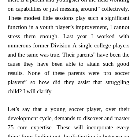
on capabilities or just messing around” collectively.
These modest little sessions play such a significant
function in a youth player’s improvement, I cannot
stress them enough. Last year I worked with
numerous former Division A single college players
and the same was true. Their parents” have been the
cause they have been able to attain such good
results. None of these parents were pro soccer
players” so how did they assist that struggling
child? I will clarify.
Let’s say that a young soccer player, over their
development cycle, demands to discover and master
75 core expertise. These will incorporate every
thing from finding out the distinction in between an