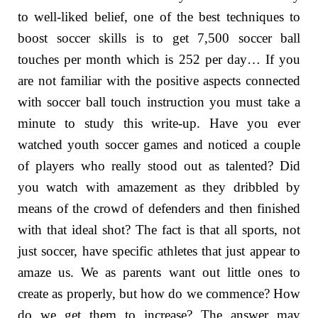
to well-liked belief, one of the best techniques to
boost soccer skills is to get 7,500 soccer ball
touches per month which is 252 per day… If you
are not familiar with the positive aspects connected
with soccer ball touch instruction you must take a
minute to study this write-up. Have you ever
watched youth soccer games and noticed a couple
of players who really stood out as talented? Did
you watch with amazement as they dribbled by
means of the crowd of defenders and then finished
with that ideal shot? The fact is that all sports, not
just soccer, have specific athletes that just appear to
amaze us. We as parents want out little ones to
create as properly, but how do we commence? How
do we get them to increase? The answer may