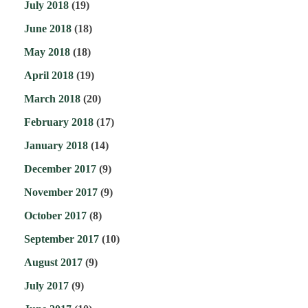
July 2018
(19)
June 2018
(18)
May 2018
(18)
April 2018
(19)
March 2018
(20)
February 2018
(17)
January 2018
(14)
December 2017
(9)
November 2017
(9)
October 2017
(8)
September 2017
(10)
August 2017
(9)
July 2017
(9)