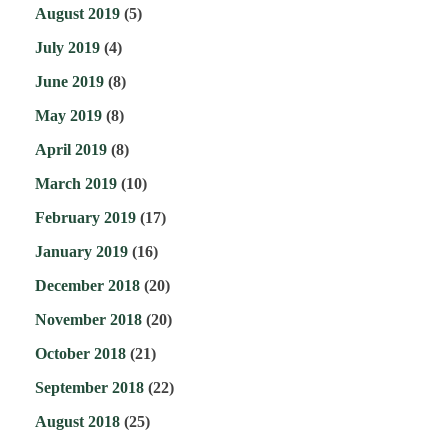
August 2019
(5)
July 2019
(4)
June 2019
(8)
May 2019
(8)
April 2019
(8)
March 2019
(10)
February 2019
(17)
January 2019
(16)
December 2018
(20)
November 2018
(20)
October 2018
(21)
September 2018
(22)
August 2018
(25)