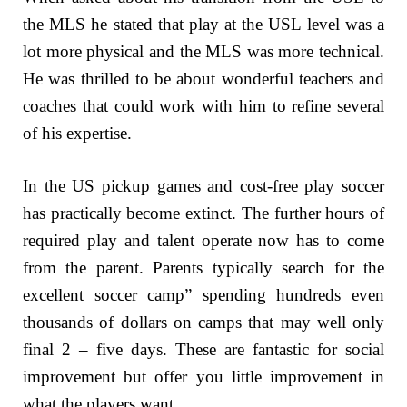
the MLS he stated that play at the USL level was a
lot more physical and the MLS was more technical.
He was thrilled to be about wonderful teachers and
coaches that could work with him to refine several
of his expertise.
In the US pickup games and cost-free play soccer
has practically become extinct. The further hours of
required play and talent operate now has to come
from the parent. Parents typically search for the
excellent soccer camp” spending hundreds even
thousands of dollars on camps that may well only
final 2 – five days. These are fantastic for social
improvement but offer you little improvement in
what the players want.