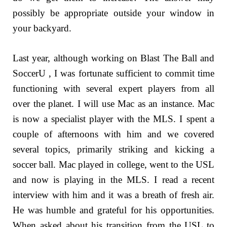
possibly be appropriate outside your window in
your backyard.
Last year, although working on Blast The Ball and
SoccerU , I was fortunate sufficient to commit time
functioning with several expert players from all
over the planet. I will use Mac as an instance. Mac
is now a specialist player with the MLS. I spent a
couple of afternoons with him and we covered
several topics, primarily striking and kicking a
soccer ball. Mac played in college, went to the USL
and now is playing in the MLS. I read a recent
interview with him and it was a breath of fresh air.
He was humble and grateful for his opportunities.
When asked about his transition from the USL to