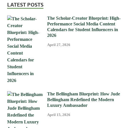
LATEST POSTS
The Scholar-Creator Blueprint: High-
Performance Social Media Content
Calendars for Student Influencers in
2026
April 27, 2026
The Bellingham Blueprint: How Jude
Bellingham Redefined the Modern
Luxury Ambassador
April 15, 2026