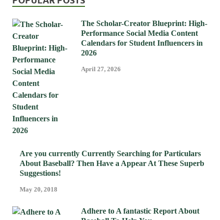
POPULAR POSTS
The Scholar-Creator Blueprint: High-
Performance Social Media Content
Calendars for Student Influencers in
2026
April 27, 2026
Are you currently Currently Searching for Particulars
About Baseball? Then Have a Appear At These Superb
Suggestions!
May 20, 2018
Adhere to A fantastic Report About