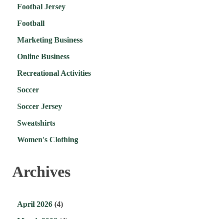
Footbal Jersey
Football
Marketing Business
Online Business
Recreational Activities
Soccer
Soccer Jersey
Sweatshirts
Women's Clothing
Archives
April 2026
(4)