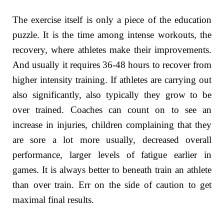
The exercise itself is only a piece of the education
puzzle. It is the time among intense workouts, the
recovery, where athletes make their improvements.
And usually it requires 36-48 hours to recover from
higher intensity training. If athletes are carrying out
also significantly, also typically they grow to be
over trained. Coaches can count on to see an
increase in injuries, children complaining that they
are sore a lot more usually, decreased overall
performance, larger levels of fatigue earlier in
games. It is always better to beneath train an athlete
than over train. Err on the side of caution to get
maximal final results.