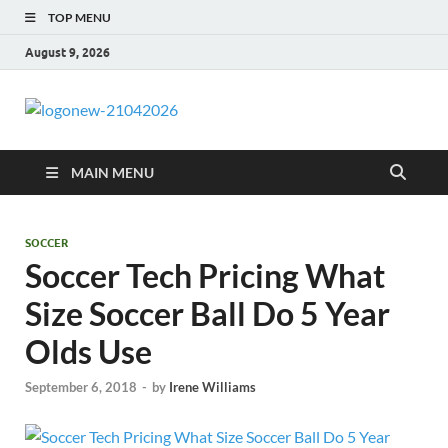
TOP MENU
August 9, 2026
morrismende
Sports, Clothings and Business
MAIN MENU
SOCCER
Soccer Tech Pricing What
Size Soccer Ball Do 5 Year
Olds Use
September 6, 2018
-
by
Irene Williams