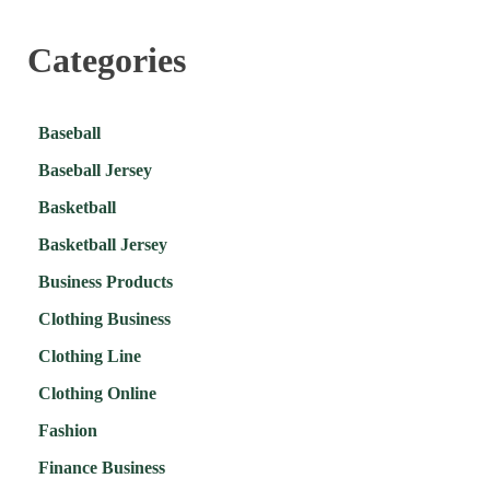
Categories
Baseball
Baseball Jersey
Basketball
Basketball Jersey
Business Products
Clothing Business
Clothing Line
Clothing Online
Fashion
Finance Business