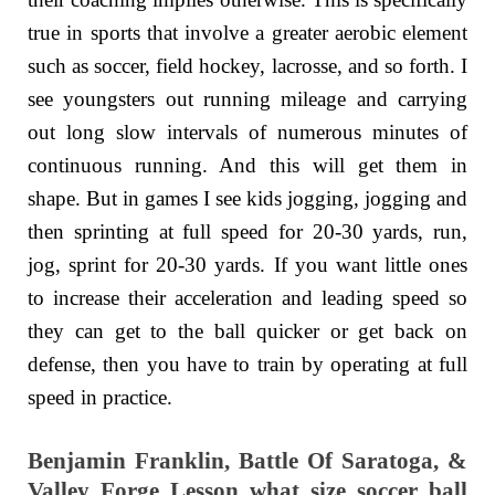
true in sports that involve a greater aerobic element
such as soccer, field hockey, lacrosse, and so forth. I
see youngsters out running mileage and carrying
out long slow intervals of numerous minutes of
continuous running. And this will get them in
shape. But in games I see kids jogging, jogging and
then sprinting at full speed for 20-30 yards, run,
jog, sprint for 20-30 yards. If you want little ones
to increase their acceleration and leading speed so
they can get to the ball quicker or get back on
defense, then you have to train by operating at full
speed in practice.
Benjamin Franklin, Battle Of Saratoga, &
Valley Forge Lesson what size soccer ball