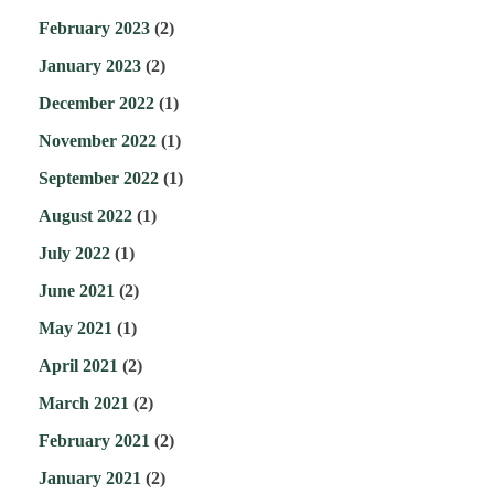
February 2023
(2)
January 2023
(2)
December 2022
(1)
November 2022
(1)
September 2022
(1)
August 2022
(1)
July 2022
(1)
June 2021
(2)
May 2021
(1)
April 2021
(2)
March 2021
(2)
February 2021
(2)
January 2021
(2)