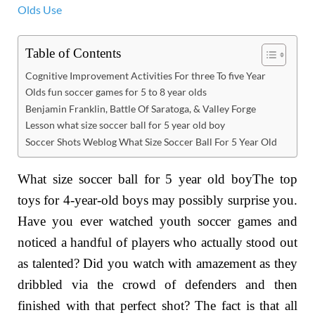
Table of Contents
Cognitive Improvement Activities For three To five Year
Olds fun soccer games for 5 to 8 year olds
Benjamin Franklin, Battle Of Saratoga, & Valley Forge
Lesson what size soccer ball for 5 year old boy
Soccer Shots Weblog What Size Soccer Ball For 5 Year Old
What size soccer ball for 5 year old boyThe top
toys for 4-year-old boys may possibly surprise you.
Have you ever watched youth soccer games and
noticed a handful of players who actually stood out
as talented? Did you watch with amazement as they
dribbled via the crowd of defenders and then
finished with that perfect shot? The fact is that all