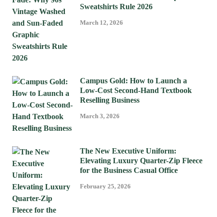
Sweatshirts Rule 2026
March 12, 2026
Campus Gold: How to Launch a
Low-Cost Second-Hand Textbook
Reselling Business
March 3, 2026
The New Executive Uniform:
Elevating Luxury Quarter-Zip Fleece
for the Business Casual Office
February 25, 2026