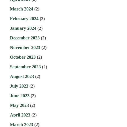
March 2024
(2)
February 2024
(2)
January 2024
(2)
December 2023
(2)
November 2023
(2)
October 2023
(2)
September 2023
(2)
August 2023
(2)
July 2023
(2)
June 2023
(2)
May 2023
(2)
April 2023
(2)
March 2023
(2)