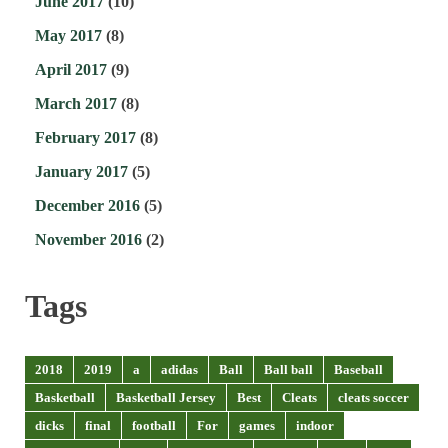
June 2017
(10)
May 2017
(8)
April 2017
(9)
March 2017
(8)
February 2017
(8)
January 2017
(5)
December 2016
(5)
November 2016
(2)
Tags
2018
2019
a
adidas
Ball
Ball ball
Baseball
Basketball
Basketball Jersey
Best
Cleats
cleats soccer
dicks
final
football
For
games
indoor