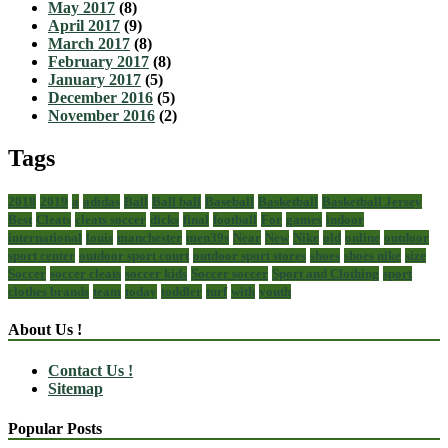
May 2017
(8)
April 2017
(9)
March 2017
(8)
February 2017
(8)
January 2017
(5)
December 2016
(5)
November 2016
(2)
Tags
2018
2019
a
adidas
Ball
Ball ball
Baseball
Basketball
Basketball Jersey
Best
Cleats
cleats soccer
dicks
final
football
For
games
indoor
international
louis
manchester
men39s
Near
New
Nike
old
online
outdoor
sport center
outdoor sport court
outdoor sport stores
shoes
shoes nike
size
Soccer
soccer cleats
soccer kids
Soccer soccer
Sport and Clothing
sport
clothes brands
team
today
toddler
turf
with
youth
About Us !
Contact Us !
Sitemap
Popular Posts