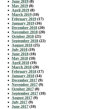
June 2019
(8)
May 2019
(8)
April 2019
(8)
March 2019
(10)
February 2019
(17)
January 2019
(16)
December 2018
(20)
November 2018
(20)
October 2018
(21)
September 2018
(22)
August 2018
(25)
July 2018
(19)
June 2018
(18)
May 2018
(18)
April 2018
(19)
March 2018
(20)
February 2018
(17)
January 2018
(14)
December 2017
(9)
November 2017
(9)
October 2017
(8)
September 2017
(10)
August 2017
(9)
July 2017
(9)
June 2017
(10)