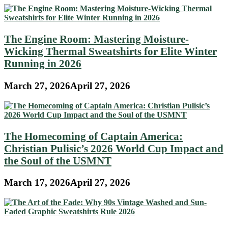
The Engine Room: Mastering Moisture-
Wicking Thermal Sweatshirts for Elite Winter
Running in 2026
March 27, 2026
April 27, 2026
The Homecoming of Captain America:
Christian Pulisic’s 2026 World Cup Impact and
the Soul of the USMNT
March 17, 2026
April 27, 2026