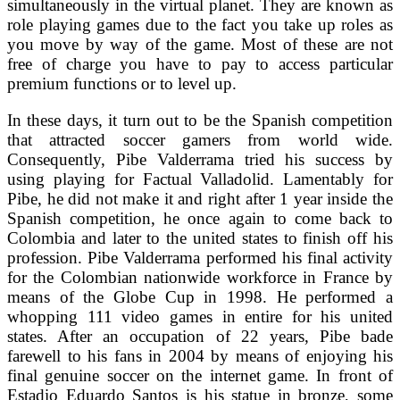
simultaneously in the virtual planet. They are known as
role playing games due to the fact you take up roles as
you move by way of the game. Most of these are not
free of charge you have to pay to access particular
premium functions or to level up.
In these days, it turn out to be the Spanish competition
that attracted soccer gamers from world wide.
Consequently, Pibe Valderrama tried his success by
using playing for Factual Valladolid. Lamentably for
Pibe, he did not make it and right after 1 year inside the
Spanish competition, he once again to come back to
Colombia and later to the united states to finish off his
profession. Pibe Valderrama performed his final activity
for the Colombian nationwide workforce in France by
means of the Globe Cup in 1998. He performed a
whopping 111 video games in entire for his united
states. After an occupation of 22 years, Pibe bade
farewell to his fans in 2004 by means of enjoying his
final genuine soccer on the internet game. In front of
Estadio Eduardo Santos is his statue in bronze, some