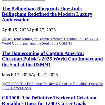
The Bellingham Blueprint: How Jude
Bellingham Redefined the Modern Luxury
Ambassador
April 15, 2026
April 27, 2026
The Homecoming of Captain America:
Christian Pulisic’s 2026 World Cup Impact and
the Soul of the USMNT
March 17, 2026
April 27, 2026
CR1000: The Definitive Tracker of Cristiano
Ronaldo’s Quest for 1,000 Career Goals