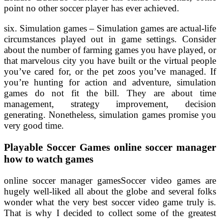
point no other soccer player has ever achieved.
six. Simulation games – Simulation games are actual-life
circumstances played out in game settings. Consider
about the number of farming games you have played, or
that marvelous city you have built or the virtual people
you’ve cared for, or the pet zoos you’ve managed. If
you’re hunting for action and adventure, simulation
games do not fit the bill. They are about time
management, strategy improvement, decision
generating. Nonetheless, simulation games promise you
very good time.
Playable Soccer Games online soccer manager
how to watch games
online soccer manager gamesSoccer video games are
hugely well-liked all about the globe and several folks
wonder what the very best soccer video game truly is.
That is why I decided to collect some of the greatest