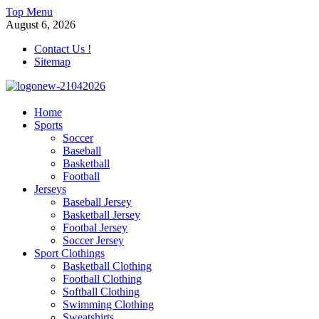
Skip
Top Menu
to
August 6, 2026
content
Contact Us !
Sitemap
morrismendez.com
Home
Sports
Sports, Clothings and Business
Soccer
Baseball
Basketball
Football
Jerseys
Baseball Jersey
Basketball Jersey
Footbal Jersey
Soccer Jersey
Sport Clothings
Basketball Clothing
Football Clothing
Softball Clothing
Swimming Clothing
Sweatshirts