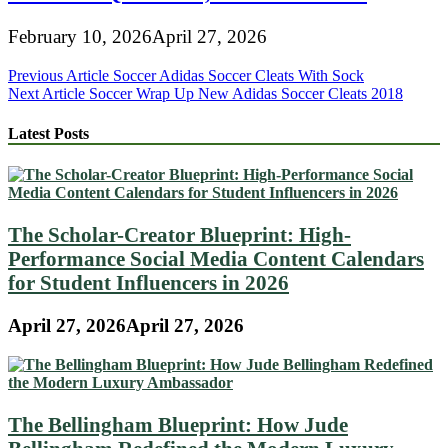
February 10, 2026
April 27, 2026
Post
Previous Article
Soccer Adidas Soccer Cleats With Sock
Next Article
Soccer Wrap Up New Adidas Soccer Cleats 2018
navigation
Latest Posts
The Scholar-Creator Blueprint: High-
Performance Social Media Content Calendars
for Student Influencers in 2026
April 27, 2026
April 27, 2026
The Bellingham Blueprint: How Jude