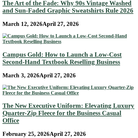
The Art of the Fade: Why 90s Vintage Washed
and Sun-Faded Graphic Sweatshirts Rule 2026
March 12, 2026
April 27, 2026
Campus Gold: How to Launch a Low-Cost
Second-Hand Textbook Reselling Business
March 3, 2026
April 27, 2026
The New Executive Uniform: Elevating Luxury
Quarter-Zip Fleece for the Business Casual
Office
February 25, 2026
April 27, 2026