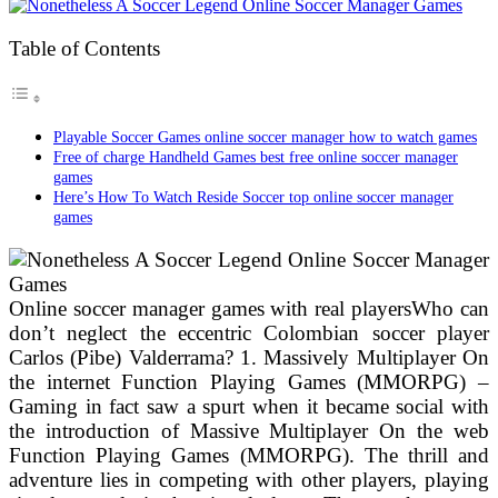
Table of Contents
Playable Soccer Games online soccer manager how to watch games
Free of charge Handheld Games best free online soccer manager
games
Here’s How To Watch Reside Soccer top online soccer manager
games
Online soccer manager games with real playersWho can
don’t neglect the eccentric Colombian soccer player
Carlos (Pibe) Valderrama? 1. Massively Multiplayer On
the internet Function Playing Games (MMORPG) –
Gaming in fact saw a spurt when it became social with
the introduction of Massive Multiplayer On the web
Function Playing Games (MMORPG). The thrill and
adventure lies in competing with other players, playing