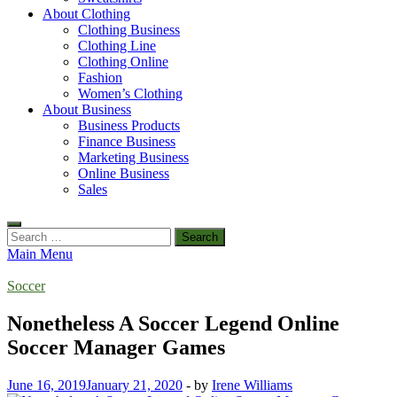
About Clothing
Clothing Business
Clothing Line
Clothing Online
Fashion
Women’s Clothing
About Business
Business Products
Finance Business
Marketing Business
Online Business
Sales
Search
for:
Main Menu
Soccer
Nonetheless A Soccer Legend Online
Soccer Manager Games
June 16, 2019
January 21, 2020
-
by
Irene Williams