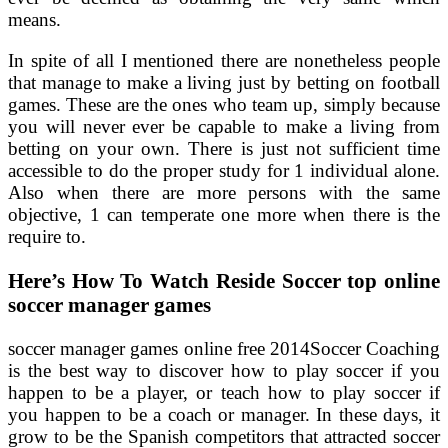
means.
In spite of all I mentioned there are nonetheless people
that manage to make a living just by betting on football
games. These are the ones who team up, simply because
you will never ever be capable to make a living from
betting on your own. There is just not sufficient time
accessible to do the proper study for 1 individual alone.
Also when there are more persons with the same
objective, 1 can temperate one more when there is the
require to.
Here’s How To Watch Reside Soccer top online
soccer manager games
soccer manager games online free 2014Soccer Coaching
is the best way to discover how to play soccer if you
happen to be a player, or teach how to play soccer if
you happen to be a coach or manager. In these days, it
grow to be the Spanish competitors that attracted soccer