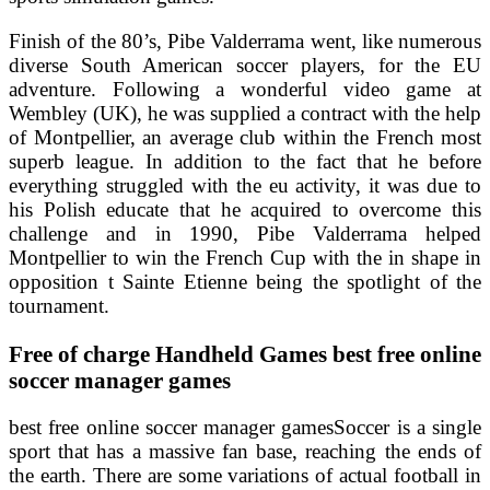
Finish of the 80’s, Pibe Valderrama went, like numerous
diverse South American soccer players, for the EU
adventure. Following a wonderful video game at
Wembley (UK), he was supplied a contract with the help
of Montpellier, an average club within the French most
superb league. In addition to the fact that he before
everything struggled with the eu activity, it was due to
his Polish educate that he acquired to overcome this
challenge and in 1990, Pibe Valderrama helped
Montpellier to win the French Cup with the in shape in
opposition t Sainte Etienne being the spotlight of the
tournament.
Free of charge Handheld Games best free online
soccer manager games
best free online soccer manager gamesSoccer is a single
sport that has a massive fan base, reaching the ends of
the earth. There are some variations of actual football in