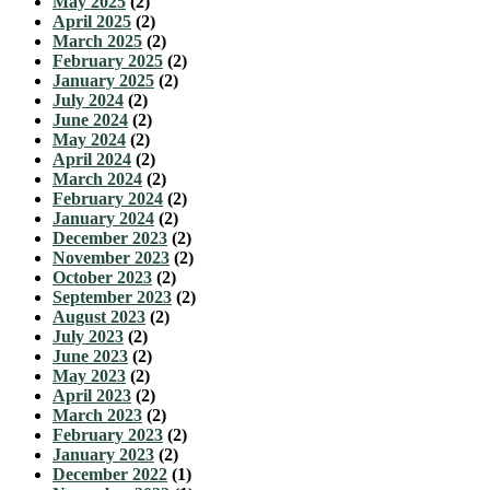
May 2025
(2)
April 2025
(2)
March 2025
(2)
February 2025
(2)
January 2025
(2)
July 2024
(2)
June 2024
(2)
May 2024
(2)
April 2024
(2)
March 2024
(2)
February 2024
(2)
January 2024
(2)
December 2023
(2)
November 2023
(2)
October 2023
(2)
September 2023
(2)
August 2023
(2)
July 2023
(2)
June 2023
(2)
May 2023
(2)
April 2023
(2)
March 2023
(2)
February 2023
(2)
January 2023
(2)
December 2022
(1)