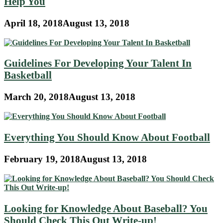
Help You
April 18, 2018
August 13, 2018
Guidelines For Developing Your Talent In
Basketball
March 20, 2018
August 13, 2018
Everything You Should Know About Football
February 19, 2018
August 13, 2018
Looking for Knowledge About Baseball? You
Should Check This Out Write-up!