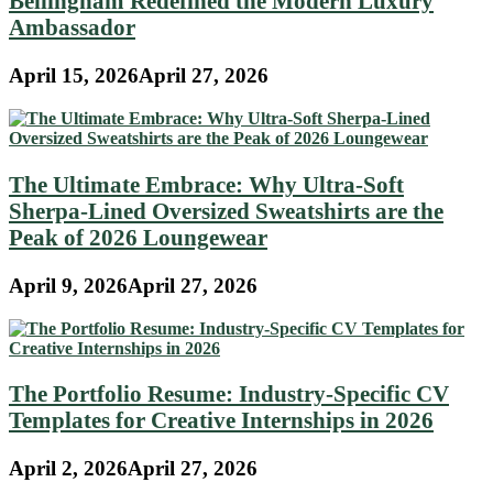
Bellingham Redefined the Modern Luxury
Ambassador
April 15, 2026
April 27, 2026
The Ultimate Embrace: Why Ultra-Soft
Sherpa-Lined Oversized Sweatshirts are the
Peak of 2026 Loungewear
April 9, 2026
April 27, 2026
The Portfolio Resume: Industry-Specific CV
Templates for Creative Internships in 2026
April 2, 2026
April 27, 2026