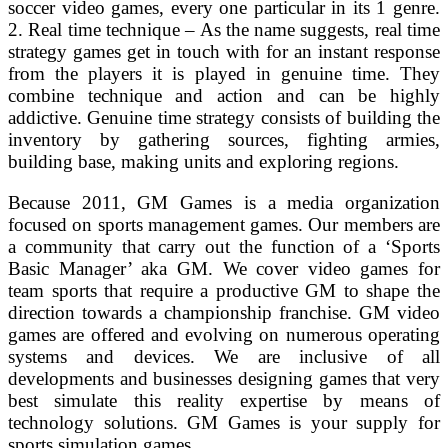
soccer video games, every one particular in its 1 genre.
2. Real time technique – As the name suggests, real time
strategy games get in touch with for an instant response
from the players it is played in genuine time. They
combine technique and action and can be highly
addictive. Genuine time strategy consists of building the
inventory by gathering sources, fighting armies,
building base, making units and exploring regions.
Because 2011, GM Games is a media organization
focused on sports management games. Our members are
a community that carry out the function of a ‘Sports
Basic Manager’ aka GM. We cover video games for
team sports that require a productive GM to shape the
direction towards a championship franchise. GM video
games are offered and evolving on numerous operating
systems and devices. We are inclusive of all
developments and businesses designing games that very
best simulate this reality expertise by means of
technology solutions. GM Games is your supply for
sports simulation games.