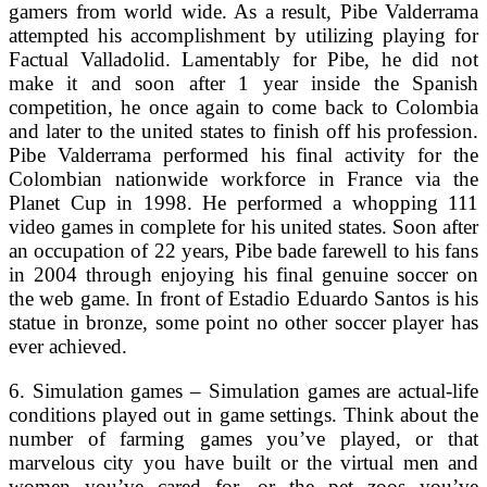
gamers from world wide. As a result, Pibe Valderrama
attempted his accomplishment by utilizing playing for
Factual Valladolid. Lamentably for Pibe, he did not
make it and soon after 1 year inside the Spanish
competition, he once again to come back to Colombia
and later to the united states to finish off his profession.
Pibe Valderrama performed his final activity for the
Colombian nationwide workforce in France via the
Planet Cup in 1998. He performed a whopping 111
video games in complete for his united states. Soon after
an occupation of 22 years, Pibe bade farewell to his fans
in 2004 through enjoying his final genuine soccer on
the web game. In front of Estadio Eduardo Santos is his
statue in bronze, some point no other soccer player has
ever achieved.
6. Simulation games – Simulation games are actual-life
conditions played out in game settings. Think about the
number of farming games you’ve played, or that
marvelous city you have built or the virtual men and
women you’ve cared for, or the pet zoos you’ve