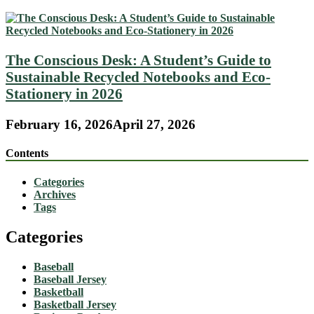
The Conscious Desk: A Student’s Guide to
Sustainable Recycled Notebooks and Eco-
Stationery in 2026
February 16, 2026
April 27, 2026
Contents
Categories
Archives
Tags
Categories
Baseball
Baseball Jersey
Basketball
Basketball Jersey