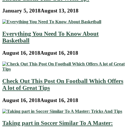
January 5, 2018
August 13, 2018
Everything You Need To Know About
Basketball
August 16, 2018
August 16, 2018
Check Out This Post On Football Which Offers
A lot of Great Tips
August 16, 2018
August 16, 2018
Taking part in Soccer Similar To A Master: