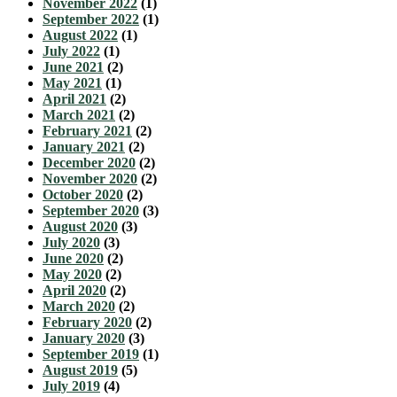
November 2022
(1)
September 2022
(1)
August 2022
(1)
July 2022
(1)
June 2021
(2)
May 2021
(1)
April 2021
(2)
March 2021
(2)
February 2021
(2)
January 2021
(2)
December 2020
(2)
November 2020
(2)
October 2020
(2)
September 2020
(3)
August 2020
(3)
July 2020
(3)
June 2020
(2)
May 2020
(2)
April 2020
(2)
March 2020
(2)
February 2020
(2)
January 2020
(3)
September 2019
(1)
August 2019
(5)
July 2019
(4)