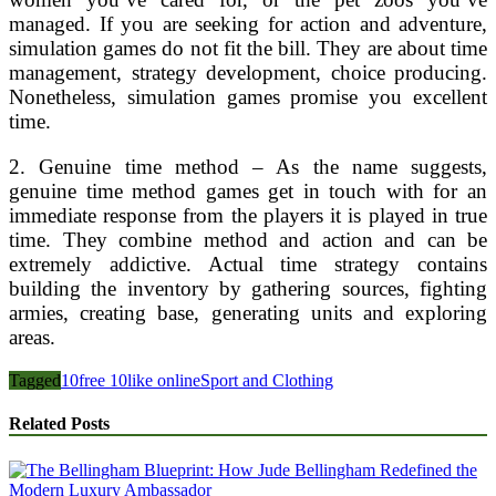
managed. If you are seeking for action and adventure,
simulation games do not fit the bill. They are about time
management, strategy development, choice producing.
Nonetheless, simulation games promise you excellent
time.
2. Genuine time method – As the name suggests,
genuine time method games get in touch with for an
immediate response from the players it is played in true
time. They combine method and action and can be
extremely addictive. Actual time strategy contains
building the inventory by gathering sources, fighting
armies, creating base, generating units and exploring
areas.
Tagged
10
free 10
like online
Sport and Clothing
Related Posts