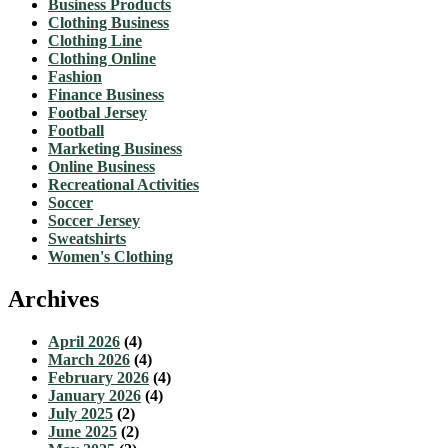
Business Products
Clothing Business
Clothing Line
Clothing Online
Fashion
Finance Business
Footbal Jersey
Football
Marketing Business
Online Business
Recreational Activities
Soccer
Soccer Jersey
Sweatshirts
Women's Clothing
Archives
April 2026
(4)
March 2026
(4)
February 2026
(4)
January 2026
(4)
July 2025
(2)
June 2025
(2)