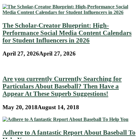
The Scholar-Creator Blueprint: High-
Performance Social Media Content Calendars
for Student Influencers in 2026
April 27, 2026
April 27, 2026
Are you currently Currently Searching for
Particulars About Baseball? Then Have a
Appear At These Superb Suggestions!
May 20, 2018
August 14, 2018
Adhere to A fantastic Report About Baseball To