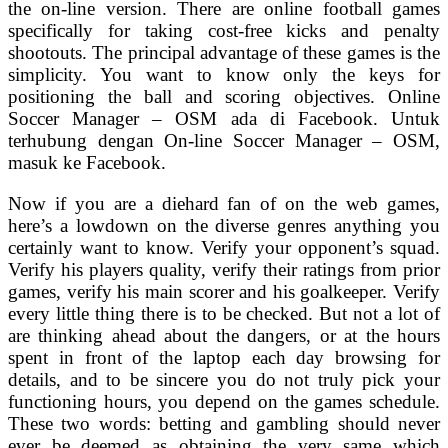
the on-line version. There are online football games
specifically for taking cost-free kicks and penalty
shootouts. The principal advantage of these games is the
simplicity. You want to know only the keys for
positioning the ball and scoring objectives. Online
Soccer Manager – OSM ada di Facebook. Untuk
terhubung dengan On-line Soccer Manager – OSM,
masuk ke Facebook.
Now if you are a diehard fan of on the web games,
here’s a lowdown on the diverse genres anything you
certainly want to know. Verify your opponent’s squad.
Verify his players quality, verify their ratings from prior
games, verify his main scorer and his goalkeeper. Verify
every little thing there is to be checked. But not a lot of
are thinking ahead about the dangers, or at the hours
spent in front of the laptop each day browsing for
details, and to be sincere you do not truly pick your
functioning hours, you depend on the games schedule.
These two words: betting and gambling should never
ever be deemed as obtaining the very same which