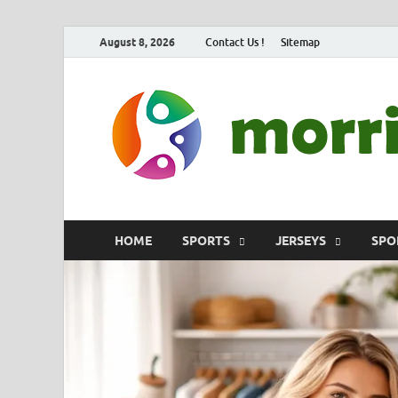
August 8, 2026
Contact Us !
Sitemap
HOME
SPORTS
JERSEYS
SPO