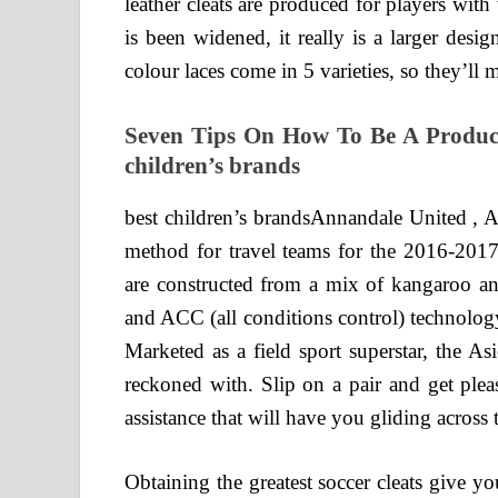
leather cleats are produced for players with w
is been widened, it really is a larger des
colour laces come in 5 varieties, so they’ll 
Seven Tips On How To Be A Product
children’s brands
best children’s brandsAnnandale United , AB
method for travel teams for the 2016-20
are constructed from a mix of kangaroo an
and ACC (all conditions control) technology,
Marketed as a field sport superstar, the A
reckoned with. Slip on a pair and get plea
assistance that will have you gliding across t
Obtaining the greatest soccer cleats give 