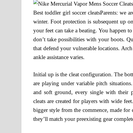
Best toddler girl soccer cleatsParents: we a
winter. Foot protection is subsequent up on
your feet can take a beating. You happen to
don’t take possibilities with your boots. Q
that defend your vulnerable locations. Arch 
ankle assistance varies.
Initial up is the cleat configuration. The b
are playing under variable pitch situations
and soft ground, every single with their p
cleats are created for players with wide feet.
bigger style from the commence, made for c
they’ll match your preexisting gear complet