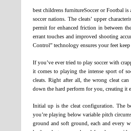
best childrens furnitureSoccer or Footbal is a
soccer nations. The cleats’ upper characteri
permit for enhanced friction in between th
errant touches and improved shooting accura
Control” technology ensures your feet keep 
If you’ve ever tried to play soccer with cra
it comes to playing the intense sport of s
cleats. Right after all, the wrong cleat 
down the hard perform for you, creating it ef
Initial up is the cleat configuration. The
you’re playing below variable pitch circumst
ground and soft ground, each and every wit