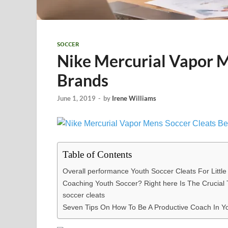
SOCCER
Nike Mercurial Vapor M
Brands
June 1, 2019
-
by
Irene Williams
Table of Contents
Overall performance Youth Soccer Cleats For Littl
Coaching Youth Soccer? Right here Is The Crucial T
soccer cleats
Seven Tips On How To Be A Productive Coach In You