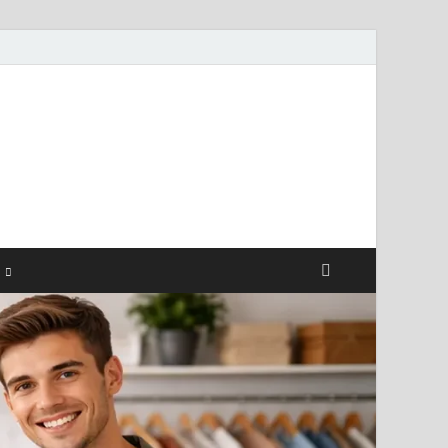
ismendez.com
gs and Business