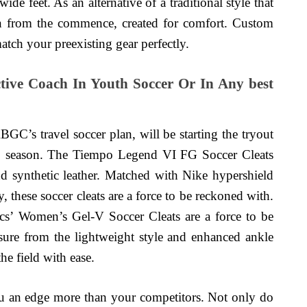
ide feet. As an alternative of a traditional style that
ign from the commence, created for comfort. Custom
match your preexisting gear perfectly.
ive Coach In Youth Soccer Or In Any best
GC’s travel soccer plan, will be starting the tryout
17 season. The Tiempo Legend VI FG Soccer Cleats
d synthetic leather. Matched with Nike hypershield
 these soccer cleats are a force to be reckoned with.
sics’ Women’s Gel-V Soccer Cleats are a force to be
sure from the lightweight style and enhanced ankle
he field with ease.
you an edge more than your competitors. Not only do