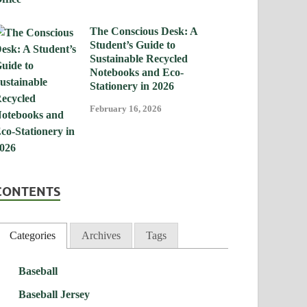
The Conscious Desk: A
Student’s Guide to
Sustainable Recycled
Notebooks and Eco-
Stationery in 2026
February 16, 2026
CONTENTS
Categories
Archives
Tags
Baseball
Baseball Jersey