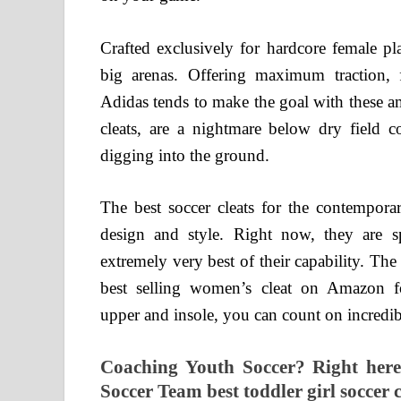
Crafted exclusively for hardcore female pl
big arenas. Offering maximum traction, fe
Adidas tends to make the goal with these a
cleats, are a nightmare below dry field co
digging into the ground.
The best soccer cleats for the contempora
design and style. Right now, they are sp
extremely very best of their capability. T
best selling women’s cleat on Amazon fo
upper and insole, you can count on incredibl
Coaching Youth Soccer? Right here 
Soccer Team best toddler girl soccer c