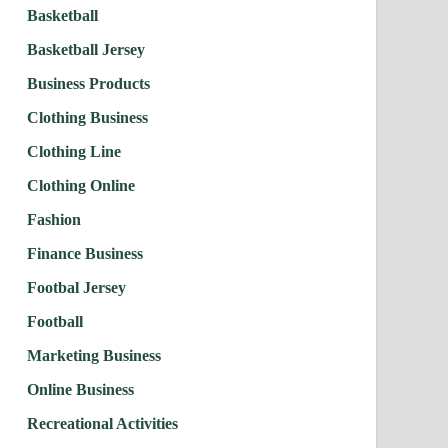
Basketball
Basketball Jersey
Business Products
Clothing Business
Clothing Line
Clothing Online
Fashion
Finance Business
Footbal Jersey
Football
Marketing Business
Online Business
Recreational Activities