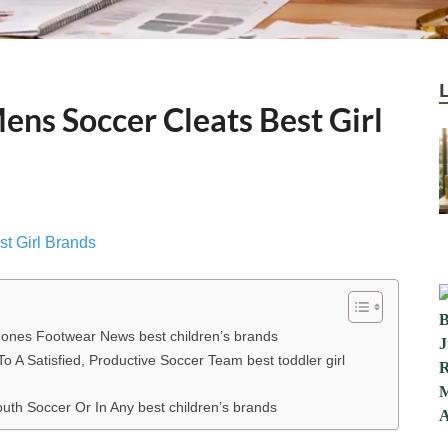
ens Soccer Cleats Best Girl
e ones Footwear News best children’s brands
o A Satisfied, Productive Soccer Team best toddler girl
th Soccer Or In Any best children’s brands