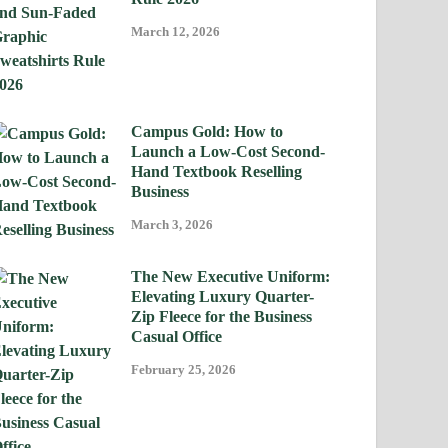
March 12, 2026
Campus Gold: How to
Launch a Low-Cost Second-
Hand Textbook Reselling
Business
March 3, 2026
The New Executive Uniform:
Elevating Luxury Quarter-
Zip Fleece for the Business
Casual Office
February 25, 2026