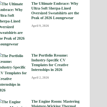
The Ultimate Embrace: Why
Ultra-Soft Sherpa-Lined
Oversized Sweatshirts are the
Peak of 2026 Loungewear
April 9, 2026
The Portfolio Resume:
Industry-Specific CV
Templates for Creative
Internships in 2026
April 2, 2026
The Engine Room: Mastering
Moisture-Wicking Thermal