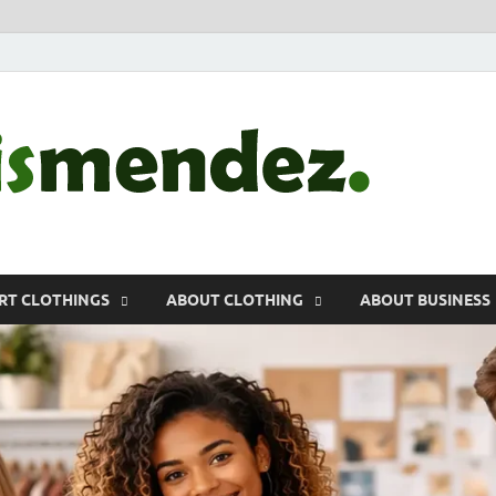
morr
Sports, Clothin
RT CLOTHINGS
ABOUT CLOTHING
ABOUT BUSINESS