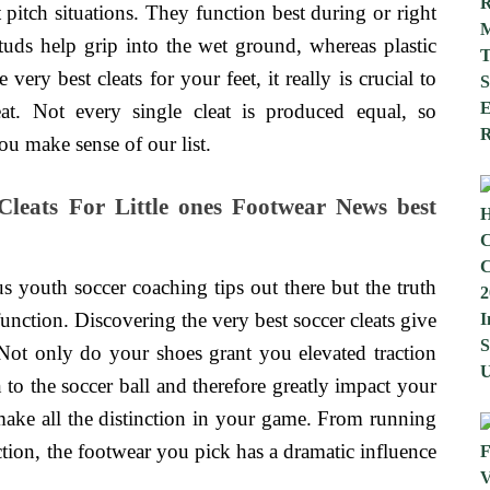
t pitch situations. They function best during or right
 studs help grip into the wet ground, whereas plastic
very best cleats for your feet, it really is crucial to
at. Not every single cleat is produced equal, so
ou make sense of our list.
Cleats For Little ones Footwear News best
s youth soccer coaching tips out there but the truth
 function. Discovering the very best soccer cleats give
ot only do your shoes grant you elevated traction
 to the soccer ball and therefore greatly impact your
 make all the distinction in your game. From running
ction, the footwear you pick has a dramatic influence