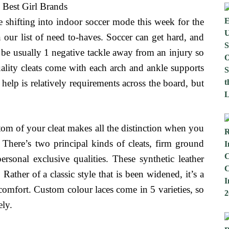
re shifting into indoor soccer mode this week for the
 our list of need to-haves. Soccer can get hard, and
 be usually 1 negative tackle away from an injury so
uality cleats come with each arch and ankle supports
help is relatively requirements across the board, but
ottom of your cleat makes all the distinction when you
. There’s two principal kinds of cleats, firm ground
ersonal exclusive qualities. These synthetic leather
 Rather of a classic style that is been widened, it’s a
omfort. Custom colour laces come in 5 varieties, so
ely.