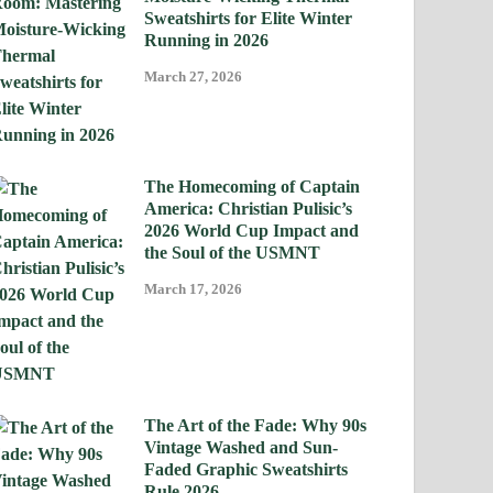
Sweatshirts for Elite Winter
Running in 2026
March 27, 2026
The Homecoming of Captain
America: Christian Pulisic’s
2026 World Cup Impact and
the Soul of the USMNT
March 17, 2026
The Art of the Fade: Why 90s
Vintage Washed and Sun-
Faded Graphic Sweatshirts
Rule 2026