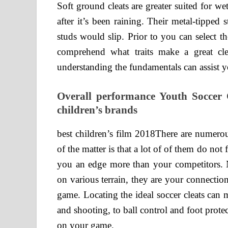
Soft ground cleats are greater suited for we
after it’s been raining. Their metal-tipped
studs would slip. Prior to you can select the 
comprehend what traits make a great cle
understanding the fundamentals can assist y
Overall performance Youth Soccer 
children’s brands
best children’s film 2018There are numerou
of the matter is that a lot of of them do not
you an edge more than your competitors. N
on various terrain, they are your connection
game. Locating the ideal soccer cleats can
and shooting, to ball control and foot prote
on your game.