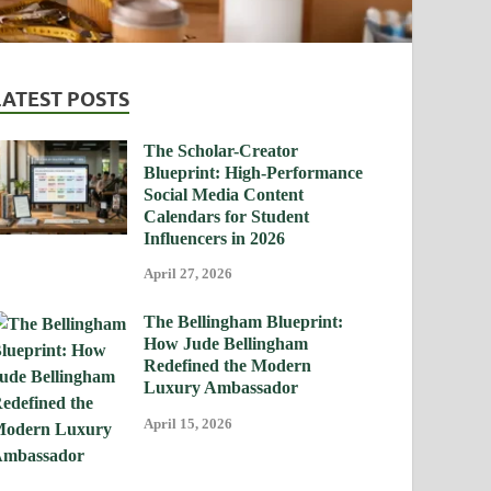
LATEST POSTS
The Scholar-Creator
Blueprint: High-Performance
Social Media Content
Calendars for Student
Influencers in 2026
April 27, 2026
The Bellingham Blueprint:
How Jude Bellingham
Redefined the Modern
Luxury Ambassador
April 15, 2026