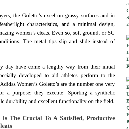
ayers, the Goletto’s excel on grassy surfaces and in
atherlight characteristics, and a minimal design,
mazing women’s cleats. Even so, soft ground, or SG
nditions. The metal tips slip and slide instead of
ry day have come a lengthy way from their initial
ecially developed to aid athletes perform to the
he Adidas Women’s Goletto’s are the number one very
r a purpose: they execute! Sporting a synthetic
e durability and excellent functionality on the field.
Is The Crucial To A Satisfied, Productive
leats