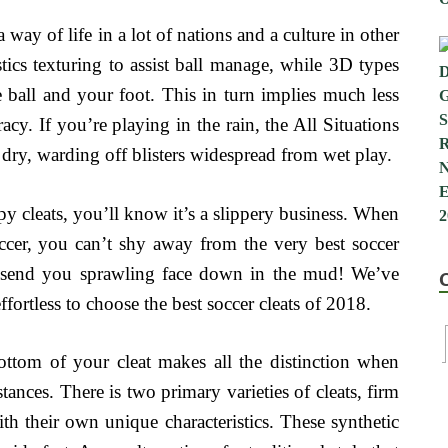
 way of life in a lot of nations and a culture in other
stics texturing to assist ball manage, while 3D types
e ball and your foot. This in turn implies much less
cy. If you’re playing in the rain, the All Situations
dry, warding off blisters widespread from wet play.
ppy cleats, you’ll know it’s a slippery business. When
occer, you can’t shy away from the very best soccer
can send you sprawling face down in the mud! We’ve
fortless to choose the best soccer cleats of 2018.
 bottom of your cleat makes all the distinction when
ances. There is two primary varieties of cleats, firm
h their own unique characteristics. These synthetic