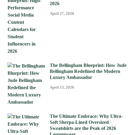
2026
April 27, 2026
The Bellingham Blueprint: How Jude
Bellingham Redefined the Modern
Luxury Ambassador
April 15, 2026
The Ultimate Embrace: Why Ultra-
Soft Sherpa-Lined Oversized
Sweatshirts are the Peak of 2026
Loungewear