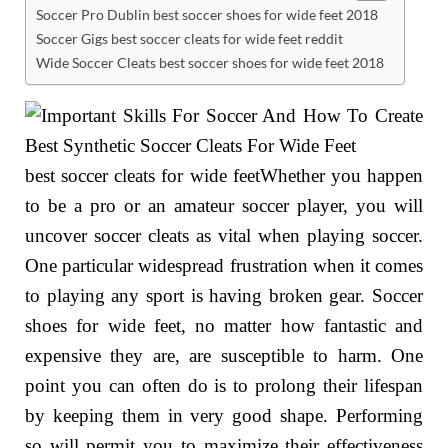
Soccer Pro Dublin best soccer shoes for wide feet 2018
Soccer Gigs best soccer cleats for wide feet reddit
Wide Soccer Cleats best soccer shoes for wide feet 2018
best soccer cleats for wide feetWhether you happen
to be a pro or an amateur soccer player, you will
uncover soccer cleats as vital when playing soccer.
One particular widespread frustration when it comes
to playing any sport is having broken gear. Soccer
shoes for wide feet, no matter how fantastic and
expensive they are, are susceptible to harm. One
point you can often do is to prolong their lifespan
by keeping them in very good shape. Performing
so will permit you to maximize their effectiveness