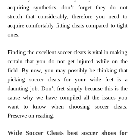
acquiring synthetics, don’t forget they do not
stretch that considerably, therefore you need to
acquire comfortably fitting cleats compared to tight
ones.
Finding the excellent soccer cleats is vital in making
certain that you do not get injured while on the
field. By now, you may possibly be thinking that
picking soccer cleats for your wide feet is a
daunting job. Don’t fret simply because this is the
cause why we have compiled all the issues you
want to know when choosing soccer cleats.
Preserve on reading.
Wide Soccer Cleats best soccer shoes for