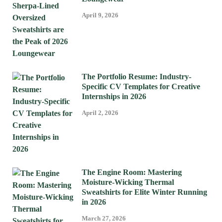
April 9, 2026
The Portfolio Resume: Industry-
Specific CV Templates for Creative
Internships in 2026
April 2, 2026
The Engine Room: Mastering
Moisture-Wicking Thermal
Sweatshirts for Elite Winter Running
in 2026
March 27, 2026