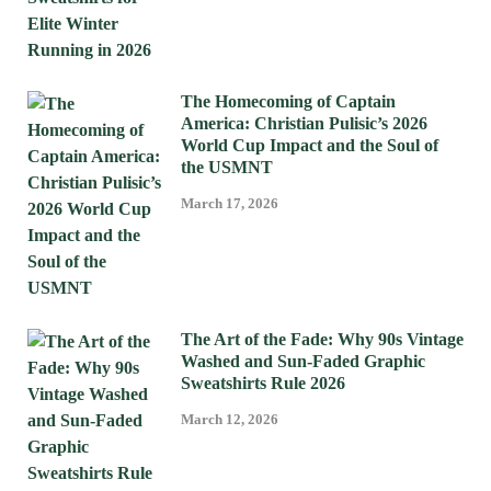
The Homecoming of Captain
America: Christian Pulisic’s 2026
World Cup Impact and the Soul of
the USMNT
March 17, 2026
The Art of the Fade: Why 90s Vintage
Washed and Sun-Faded Graphic
Sweatshirts Rule 2026
March 12, 2026