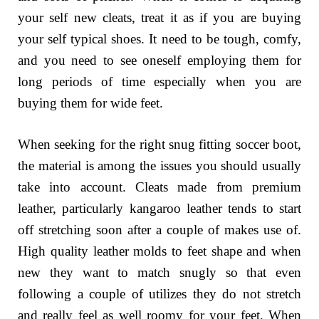
your self new cleats, treat it as if you are buying
your self typical shoes. It need to be tough, comfy,
and you need to see oneself employing them for
long periods of time especially when you are
buying them for wide feet.
When seeking for the right snug fitting soccer boot,
the material is among the issues you should usually
take into account. Cleats made from premium
leather, particularly kangaroo leather tends to start
off stretching soon after a couple of makes use of.
High quality leather molds to feet shape and when
new they want to match snugly so that even
following a couple of utilizes they do not stretch
and really feel as well roomy for your feet. When