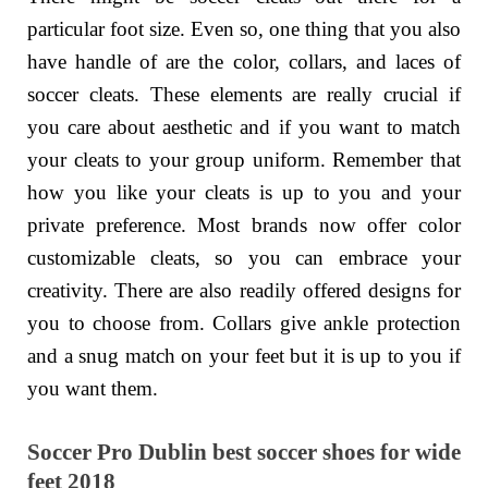
particular foot size. Even so, one thing that you also
have handle of are the color, collars, and laces of
soccer cleats. These elements are really crucial if
you care about aesthetic and if you want to match
your cleats to your group uniform. Remember that
how you like your cleats is up to you and your
private preference. Most brands now offer color
customizable cleats, so you can embrace your
creativity. There are also readily offered designs for
you to choose from. Collars give ankle protection
and a snug match on your feet but it is up to you if
you want them.
Soccer Pro Dublin best soccer shoes for wide
feet 2018