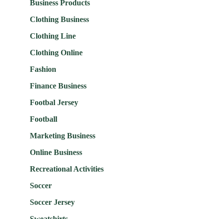
Business Products
Clothing Business
Clothing Line
Clothing Online
Fashion
Finance Business
Footbal Jersey
Football
Marketing Business
Online Business
Recreational Activities
Soccer
Soccer Jersey
Sweatshirts