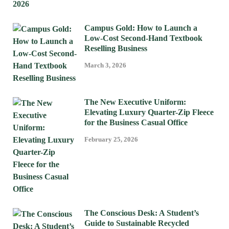
Campus Gold: How to Launch a
Low-Cost Second-Hand Textbook
Reselling Business
March 3, 2026
The New Executive Uniform:
Elevating Luxury Quarter-Zip Fleece
for the Business Casual Office
February 25, 2026
The Conscious Desk: A Student’s
Guide to Sustainable Recycled