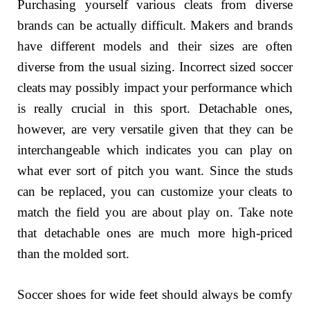
Purchasing yourself various cleats from diverse
brands can be actually difficult. Makers and brands
have different models and their sizes are often
diverse from the usual sizing. Incorrect sized soccer
cleats may possibly impact your performance which
is really crucial in this sport. Detachable ones,
however, are very versatile given that they can be
interchangeable which indicates you can play on
what ever sort of pitch you want. Since the studs
can be replaced, you can customize your cleats to
match the field you are about play on. Take note
that detachable ones are much more high-priced
than the molded sort.
Soccer shoes for wide feet should always be comfy