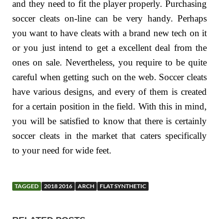
and they need to fit the player properly. Purchasing
soccer cleats on-line can be very handy. Perhaps
you want to have cleats with a brand new tech on it
or you just intend to get a excellent deal from the
ones on sale. Nevertheless, you require to be quite
careful when getting such on the web. Soccer cleats
have various designs, and every of them is created
for a certain position in the field. With this in mind,
you will be satisfied to know that there is certainly
soccer cleats in the market that caters specifically
to your need for wide feet.
TAGGED
2018 2016
ARCH
FLAT SYNTHETIC