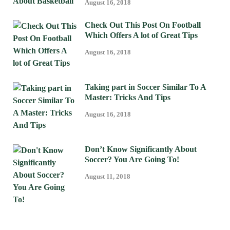
August 16, 2018
Check Out This Post On Football
Which Offers A lot of Great Tips
August 16, 2018
Taking part in Soccer Similar To A
Master: Tricks And Tips
August 16, 2018
Don’t Know Significantly About
Soccer? You Are Going To!
August 11, 2018