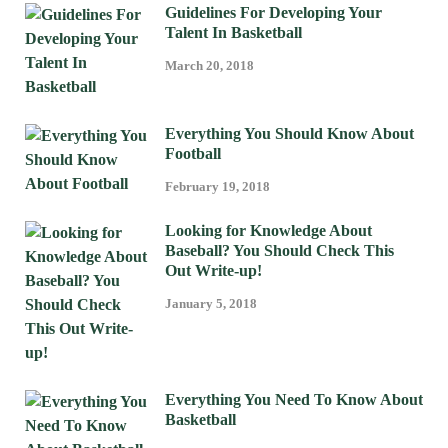
Guidelines For Developing Your
Talent In Basketball
March 20, 2018
Everything You Should Know About
Football
February 19, 2018
Looking for Knowledge About
Baseball? You Should Check This
Out Write-up!
January 5, 2018
Everything You Need To Know About
Basketball