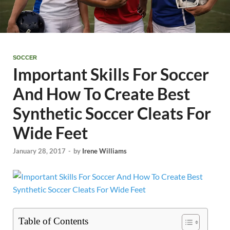
SOCCER
Important Skills For Soccer
And How To Create Best
Synthetic Soccer Cleats For
Wide Feet
January 28, 2017
-
by
Irene Williams
Table of Contents