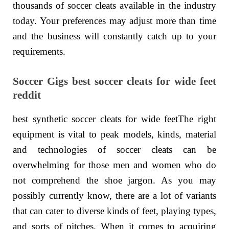
thousands of soccer cleats available in the industry
today. Your preferences may adjust more than time
and the business will constantly catch up to your
requirements.
Soccer Gigs best soccer cleats for wide feet
reddit
best synthetic soccer cleats for wide feetThe right
equipment is vital to peak models, kinds, material
and technologies of soccer cleats can be
overwhelming for those men and women who do
not comprehend the shoe jargon. As you may
possibly currently know, there are a lot of variants
that can cater to diverse kinds of feet, playing types,
and sorts of pitches. When it comes to acquiring