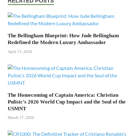
RELATED POSTS
The Bellingham Blueprint: How Jude Bellingham
Redefined the Modern Luxury Ambassador
April 15, 2026
The Homecoming of Captain America: Christian
Pulisic’s 2026 World Cup Impact and the Soul of the
USMNT
March 17, 2026