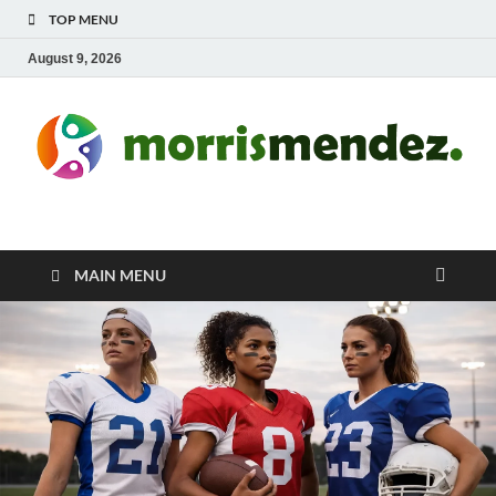
TOP MENU
August 9, 2026
morrismendez.com
Sports, Clothings and Business
MAIN MENU