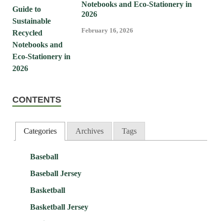
Notebooks and Eco-Stationery in
2026
February 16, 2026
CONTENTS
Categories
Archives
Tags
Baseball
Baseball Jersey
Basketball
Basketball Jersey