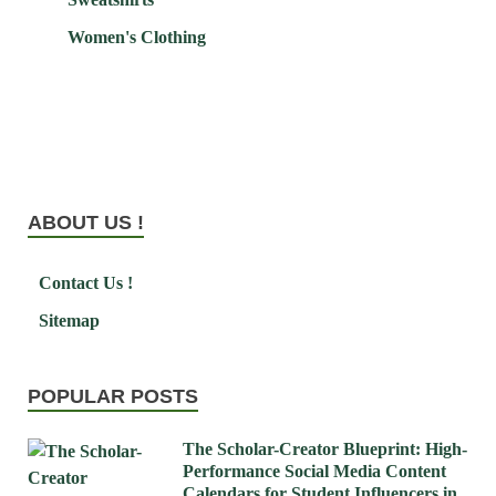
Women's Clothing
ABOUT US !
Contact Us !
Sitemap
POPULAR POSTS
The Scholar-Creator Blueprint: High-
Performance Social Media Content
Calendars for Student Influencers in