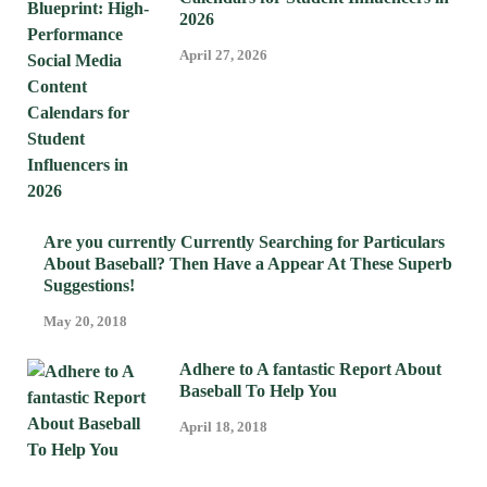
2026
April 27, 2026
Are you currently Currently Searching for Particulars
About Baseball? Then Have a Appear At These Superb
Suggestions!
May 20, 2018
Adhere to A fantastic Report About
Baseball To Help You
April 18, 2018