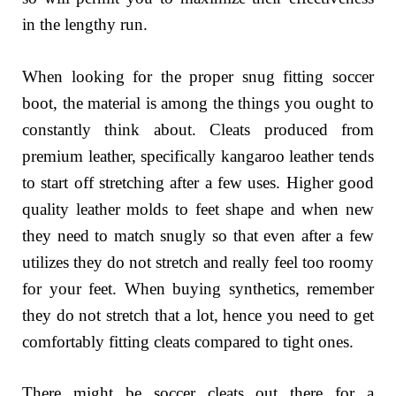
in the lengthy run.
When looking for the proper snug fitting soccer
boot, the material is among the things you ought to
constantly think about. Cleats produced from
premium leather, specifically kangaroo leather tends
to start off stretching after a few uses. Higher good
quality leather molds to feet shape and when new
they need to match snugly so that even after a few
utilizes they do not stretch and really feel too roomy
for your feet. When buying synthetics, remember
they do not stretch that a lot, hence you need to get
comfortably fitting cleats compared to tight ones.
There might be soccer cleats out there for a