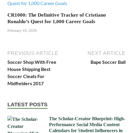
CR1000: The Definitive Tracker of Cristiano
Ronaldo’s Quest for 1,000 Career Goals
February 10, 2026
PREVIOUS ARTICLE
NEXT ARTICLE
Soccer Shop With Free
Bape Soccer Ball
House Shipping Best
Soccer Cleats For
Midfielders 2017
LATEST POSTS
The Scholar-Creator Blueprint: High-
Performance Social Media Content
Calendars for Student Influencers in