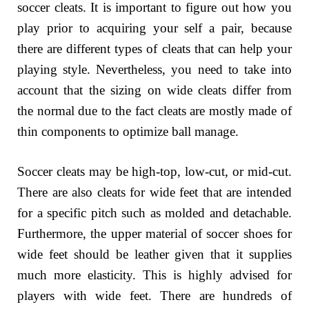
soccer cleats. It is important to figure out how you
play prior to acquiring your self a pair, because
there are different types of cleats that can help your
playing style. Nevertheless, you need to take into
account that the sizing on wide cleats differ from
the normal due to the fact cleats are mostly made of
thin components to optimize ball manage.
Soccer cleats may be high-top, low-cut, or mid-cut.
There are also cleats for wide feet that are intended
for a specific pitch such as molded and detachable.
Furthermore, the upper material of soccer shoes for
wide feet should be leather given that it supplies
much more elasticity. This is highly advised for
players with wide feet. There are hundreds of