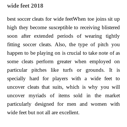
wide feet 2018
best soccer cleats for wide feetWhen toe joins sit up
high they become susceptible to receiving blistered
soon after extended periods of wearing tightly
fitting soccer cleats. Also, the type of pitch you
happen to be playing on is crucial to take note of as
some cleats perform greater when employed on
particular pitches like turfs or grounds. It is
specially hard for players with a wide feet to
uncover cleats that suits, which is why you will
uncover myriads of items sold in the market
particularly designed for men and women with
wide feet but not all are excellent.