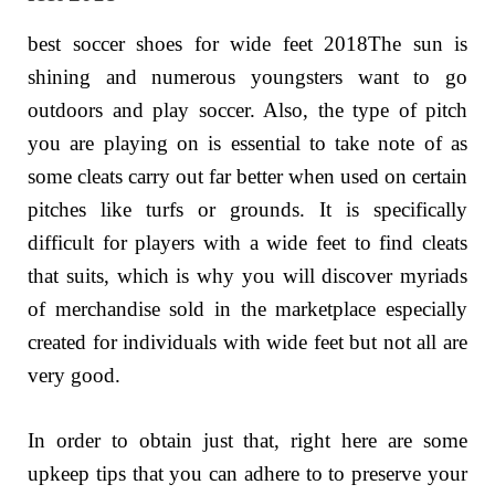
best soccer shoes for wide feet 2018The sun is
shining and numerous youngsters want to go
outdoors and play soccer. Also, the type of pitch
you are playing on is essential to take note of as
some cleats carry out far better when used on certain
pitches like turfs or grounds. It is specifically
difficult for players with a wide feet to find cleats
that suits, which is why you will discover myriads
of merchandise sold in the marketplace especially
created for individuals with wide feet but not all are
very good.
In order to obtain just that, right here are some
upkeep tips that you can adhere to to preserve your