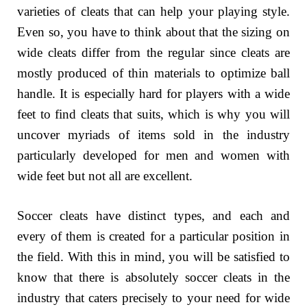
varieties of cleats that can help your playing style.
Even so, you have to think about that the sizing on
wide cleats differ from the regular since cleats are
mostly produced of thin materials to optimize ball
handle. It is especially hard for players with a wide
feet to find cleats that suits, which is why you will
uncover myriads of items sold in the industry
particularly developed for men and women with
wide feet but not all are excellent.
Soccer cleats have distinct types, and each and
every of them is created for a particular position in
the field. With this in mind, you will be satisfied to
know that there is absolutely soccer cleats in the
industry that caters precisely to your need for wide