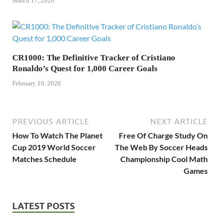
March 17, 2026
CR1000: The Definitive Tracker of Cristiano
Ronaldo’s Quest for 1,000 Career Goals
February 10, 2026
PREVIOUS ARTICLE
NEXT ARTICLE
How To Watch The Planet
Free Of Charge Study On
Cup 2019 World Soccer
The Web By Soccer Heads
Matches Schedule
Championship Cool Math
Games
LATEST POSTS