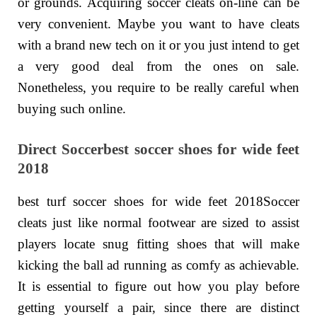
or grounds. Acquiring soccer cleats on-line can be
very convenient. Maybe you want to have cleats
with a brand new tech on it or you just intend to get
a very good deal from the ones on sale.
Nonetheless, you require to be really careful when
buying such online.
Direct Soccerbest soccer shoes for wide feet
2018
best turf soccer shoes for wide feet 2018Soccer
cleats just like normal footwear are sized to assist
players locate snug fitting shoes that will make
kicking the ball ad running as comfy as achievable.
It is essential to figure out how you play before
getting yourself a pair, since there are distinct