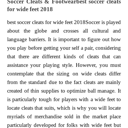
Soccer Cleats & Footwearbest soccer cleats
for wide feet 2018
best soccer cleats for wide feet 2018Soccer is played
about the globe and crosses all cultural and
language barriers. It is important to figure out how
you play before getting your self a pair, considering
that there are different kinds of cleats that can
assistance your playing style. However, you must
contemplate that the sizing on wide cleats differ
from the standard due to the fact cleats are mainly
created of thin supplies to optimize ball manage. It
is particularly tough for players with a wide feet to
locate cleats that suits, which is why you will locate
myriads of merchandise sold in the market place
particularly developed for folks with wide feet but