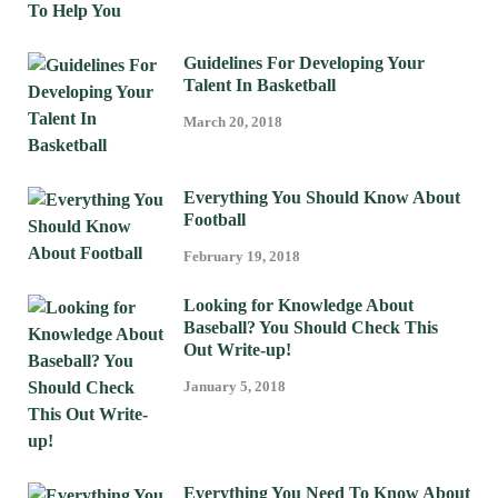
Guidelines For Developing Your
Talent In Basketball
March 20, 2018
Everything You Should Know About
Football
February 19, 2018
Looking for Knowledge About
Baseball? You Should Check This
Out Write-up!
January 5, 2018
Everything You Need To Know About