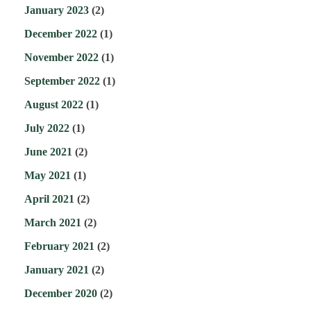
January 2023
(2)
December 2022
(1)
November 2022
(1)
September 2022
(1)
August 2022
(1)
July 2022
(1)
June 2021
(2)
May 2021
(1)
April 2021
(2)
March 2021
(2)
February 2021
(2)
January 2021
(2)
December 2020
(2)