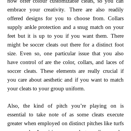
now offer colour customizable cleats, so you can
embrace your creativity. There are also readily
offered designs for you to choose from. Collars
supply ankle protection and a snug match on your
feet but it is up to you if you want them. There
might be soccer cleats out there for a distinct foot
size. Even so, one particular issue that you also
have control of are the color, collars, and laces of
soccer cleats. These elements are really crucial if
you care about aesthetic and if you want to match
your cleats to your group uniform.
Also, the kind of pitch you’re playing on is
essential to take note of as some cleats execute
greater when employed on distinct pitches like turfs