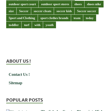
outdoor sport court
outdoor sport stores
shoes
shoes nike
size
Soccer
soccer cleats
soccer kids
Soccer soccer
Sport and Clothing
sport clothes brands
team
today
toddler
turf
with
youth
ABOUT US !
Contact Us !
Sitemap
POPULAR POSTS