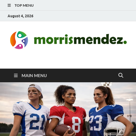
TOP MENU
August 4, 2026
morrismendez.com
Sports, Clothings and Business
MAIN MENU