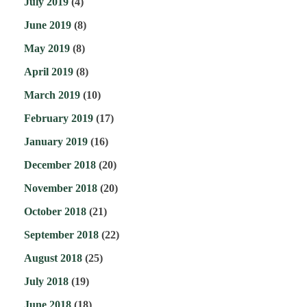
July 2019
(4)
June 2019
(8)
May 2019
(8)
April 2019
(8)
March 2019
(10)
February 2019
(17)
January 2019
(16)
December 2018
(20)
November 2018
(20)
October 2018
(21)
September 2018
(22)
August 2018
(25)
July 2018
(19)
June 2018
(18)