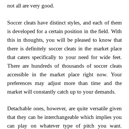
not all are very good.
Soccer cleats have distinct styles, and each of them
is developed for a certain position in the field. With
this in thoughts, you will be pleased to know that
there is definitely soccer cleats in the market place
that caters specifically to your need for wide feet.
There are hundreds of thousands of soccer cleats
accessible in the market place right now. Your
preferences may adjust more than time and the
market will constantly catch up to your demands.
Detachable ones, however, are quite versatile given
that they can be interchangeable which implies you
can play on whatever type of pitch you want.