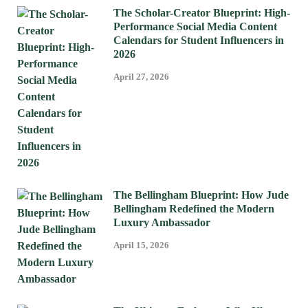
The Scholar-Creator Blueprint: High-
Performance Social Media Content
Calendars for Student Influencers in
2026
April 27, 2026
The Bellingham Blueprint: How Jude
Bellingham Redefined the Modern
Luxury Ambassador
April 15, 2026