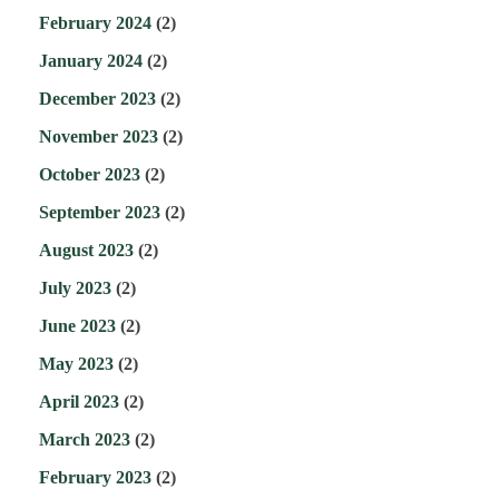
February 2024
(2)
January 2024
(2)
December 2023
(2)
November 2023
(2)
October 2023
(2)
September 2023
(2)
August 2023
(2)
July 2023
(2)
June 2023
(2)
May 2023
(2)
April 2023
(2)
March 2023
(2)
February 2023
(2)