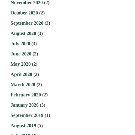
November 2020
(2)
October 2020
(2)
September 2020
(3)
August 2020
(3)
July 2020
(3)
June 2020
(2)
May 2020
(2)
April 2020
(2)
March 2020
(2)
February 2020
(2)
January 2020
(3)
September 2019
(1)
August 2019
(5)