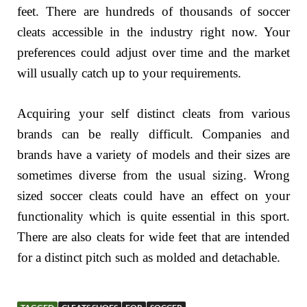
feet. There are hundreds of thousands of soccer
cleats accessible in the industry right now. Your
preferences could adjust over time and the market
will usually catch up to your requirements.
Acquiring your self distinct cleats from various
brands can be really difficult. Companies and
brands have a variety of models and their sizes are
sometimes diverse from the usual sizing. Wrong
sized soccer cleats could have an effect on your
functionality which is quite essential in this sport.
There are also cleats for wide feet that are intended
for a distinct pitch such as molded and detachable.