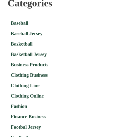
Categories
Baseball
Baseball Jersey
Basketball
Basketball Jersey
Business Products
Clothing Business
Clothing Line
Clothing Online
Fashion
Finance Business
Footbal Jersey