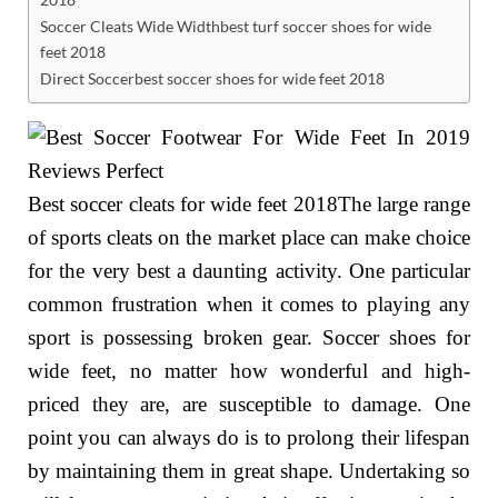
Soccer Cleats Wide Widthbest turf soccer shoes for wide
feet 2018
Direct Soccerbest soccer shoes for wide feet 2018
Best soccer cleats for wide feet 2018The large range
of sports cleats on the market place can make choice
for the very best a daunting activity. One particular
common frustration when it comes to playing any
sport is possessing broken gear. Soccer shoes for
wide feet, no matter how wonderful and high-
priced they are, are susceptible to damage. One
point you can always do is to prolong their lifespan
by maintaining them in great shape. Undertaking so