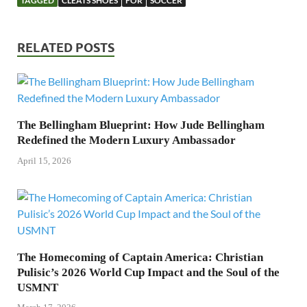
TAGGED
CLEATS SHOES
FOR
SOCCER
RELATED POSTS
The Bellingham Blueprint: How Jude Bellingham
Redefined the Modern Luxury Ambassador
April 15, 2026
The Homecoming of Captain America: Christian
Pulisic’s 2026 World Cup Impact and the Soul of the
USMNT