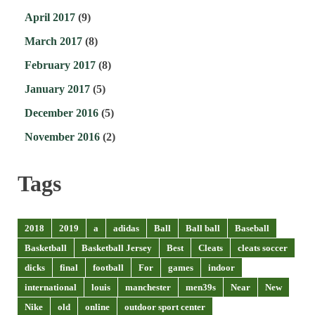
April 2017
(9)
March 2017
(8)
February 2017
(8)
January 2017
(5)
December 2016
(5)
November 2016
(2)
Tags
2018
2019
a
adidas
Ball
Ball ball
Baseball
Basketball
Basketball Jersey
Best
Cleats
cleats soccer
dicks
final
football
For
games
indoor
international
louis
manchester
men39s
Near
New
Nike
old
online
outdoor sport center