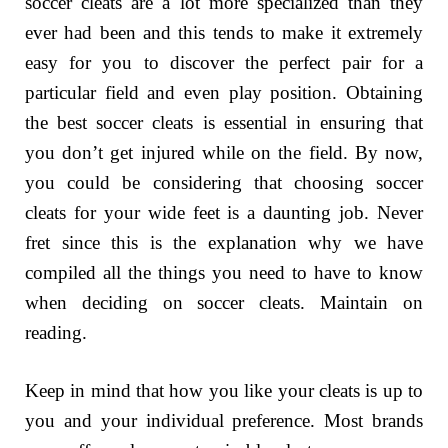
soccer cleats are a lot more specialized than they
ever had been and this tends to make it extremely
easy for you to discover the perfect pair for a
particular field and even play position. Obtaining
the best soccer cleats is essential in ensuring that
you don’t get injured while on the field. By now,
you could be considering that choosing soccer
cleats for your wide feet is a daunting job. Never
fret since this is the explanation why we have
compiled all the things you need to have to know
when deciding on soccer cleats. Maintain on
reading.
Keep in mind that how you like your cleats is up to
you and your individual preference. Most brands