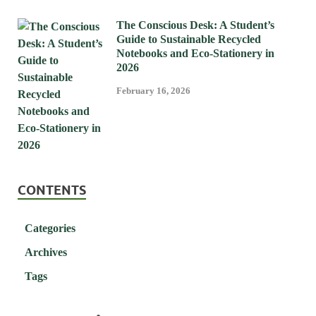
The Conscious Desk: A Student’s
Guide to Sustainable Recycled
Notebooks and Eco-Stationery in
2026
February 16, 2026
CONTENTS
Categories
Archives
Tags