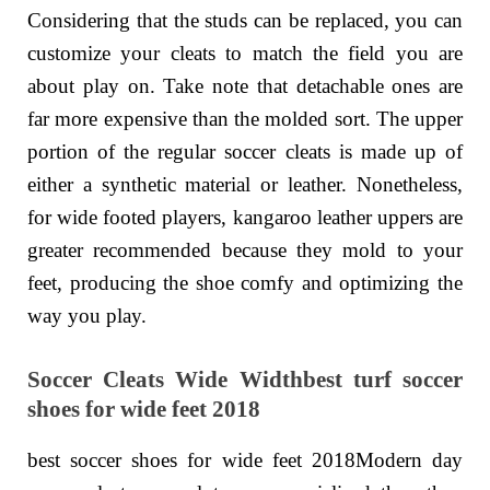
Considering that the studs can be replaced, you can
customize your cleats to match the field you are
about play on. Take note that detachable ones are
far more expensive than the molded sort. The upper
portion of the regular soccer cleats is made up of
either a synthetic material or leather. Nonetheless,
for wide footed players, kangaroo leather uppers are
greater recommended because they mold to your
feet, producing the shoe comfy and optimizing the
way you play.
Soccer Cleats Wide Widthbest turf soccer
shoes for wide feet 2018
best soccer shoes for wide feet 2018Modern day