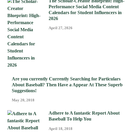
The Scholar-Creator Blueprint: High-
Performance Social Media Content
Calendars for Student Influencers in
2026
April 27, 2026
Are you currently Currently Searching for Particulars
About Baseball? Then Have a Appear At These Superb
Suggestions!
May 20, 2018
Adhere to A fantastic Report About
Baseball To Help You
April 18, 2018