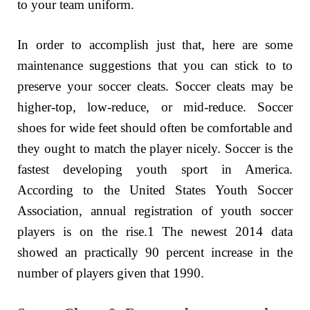
to your team uniform.
In order to accomplish just that, here are some
maintenance suggestions that you can stick to to
preserve your soccer cleats. Soccer cleats may be
higher-top, low-reduce, or mid-reduce. Soccer
shoes for wide feet should often be comfortable and
they ought to match the player nicely. Soccer is the
fastest developing youth sport in America.
According to the United States Youth Soccer
Association, annual registration of youth soccer
players is on the rise.1 The newest 2014 data
showed an practically 90 percent increase in the
number of players given that 1990.