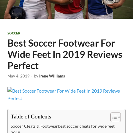
SOCCER
Best Soccer Footwear For
Wide Feet In 2019 Reviews
Perfect
May 4, 2019
-
by
Irene Williams
Table of Contents
Soccer Cleats & Footwearbest soccer cleats for wide feet
2018