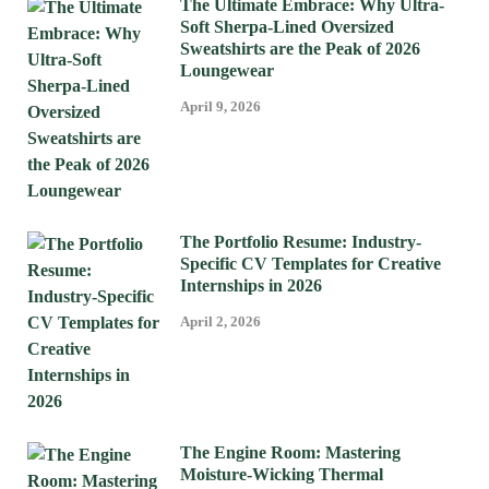
The Ultimate Embrace: Why Ultra-
Soft Sherpa-Lined Oversized
Sweatshirts are the Peak of 2026
Loungewear
April 9, 2026
The Portfolio Resume: Industry-
Specific CV Templates for Creative
Internships in 2026
April 2, 2026
The Engine Room: Mastering
Moisture-Wicking Thermal