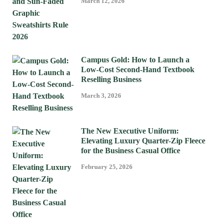
March 12, 2026
Campus Gold: How to Launch a
Low-Cost Second-Hand Textbook
Reselling Business
March 3, 2026
The New Executive Uniform:
Elevating Luxury Quarter-Zip Fleece
for the Business Casual Office
February 25, 2026