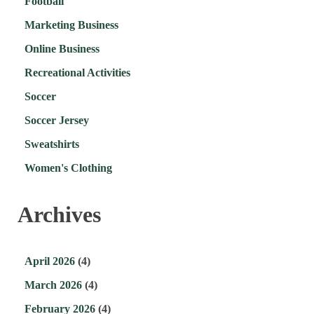
Football
Marketing Business
Online Business
Recreational Activities
Soccer
Soccer Jersey
Sweatshirts
Women's Clothing
Archives
April 2026
(4)
March 2026
(4)
February 2026
(4)