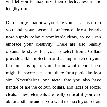
will let you to maximize their effectiveness in the
lengthy run.
Don’t forget that how you like your cleats is up to
you and your personal preference. Most brands
now supply color customizable cleats, so you can
embrace your creativity. There are also readily
obtainable styles for you to select from. Collars
provide ankle protection and a snug match on your
feet but it is up to you if you want them. There
might be soccer cleats out there for a particular foot
size. Nevertheless, one factor that you also have
handle of are the colour, collars, and laces of soccer
cleats. These elements are really critical if you care
about aesthetic and if you want to match your cleats