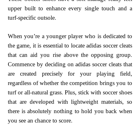
upper built to enhance every single touch and a
turf-specific outsole.
When you’re a younger player who is dedicated to
the game, it is essential to locate adidas soccer cleats
that can aid you rise above the opposing group.
Commence by deciding on adidas soccer cleats that
are created precisely for your playing field,
regardless of whether the competition brings you to
turf or all-natural grass. Plus, stick with soccer shoes
that are developed with lightweight materials, so
there is absolutely nothing to hold you back when
you see an chance to score.