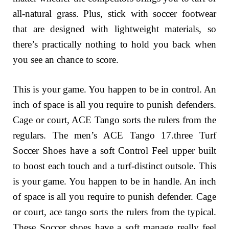
all-natural grass. Plus, stick with soccer footwear
that are designed with lightweight materials, so
there’s practically nothing to hold you back when
you see an chance to score.
This is your game. You happen to be in control. An
inch of space is all you require to punish defenders.
Cage or court, ACE Tango sorts the rulers from the
regulars. The men’s ACE Tango 17.three Turf
Soccer Shoes have a soft Control Feel upper built
to boost each touch and a turf-distinct outsole. This
is your game. You happen to be in handle. An inch
of space is all you require to punish defender. Cage
or court, ace tango sorts the rulers from the typical.
These Soccer shoes have a soft manage really feel