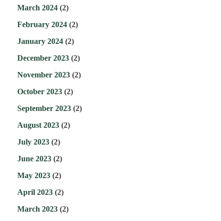
March 2024
(2)
February 2024
(2)
January 2024
(2)
December 2023
(2)
November 2023
(2)
October 2023
(2)
September 2023
(2)
August 2023
(2)
July 2023
(2)
June 2023
(2)
May 2023
(2)
April 2023
(2)
March 2023
(2)