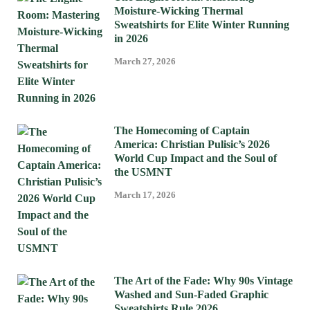
Moisture-Wicking Thermal
Sweatshirts for Elite Winter Running
in 2026
March 27, 2026
The Homecoming of Captain
America: Christian Pulisic’s 2026
World Cup Impact and the Soul of
the USMNT
March 17, 2026
The Art of the Fade: Why 90s Vintage
Washed and Sun-Faded Graphic
Sweatshirts Rule 2026