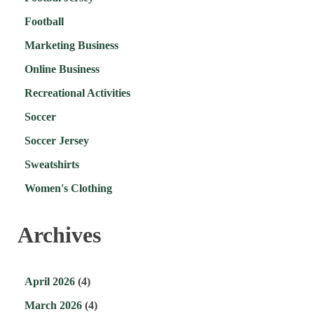
Football
Marketing Business
Online Business
Recreational Activities
Soccer
Soccer Jersey
Sweatshirts
Women's Clothing
Archives
April 2026
(4)
March 2026
(4)