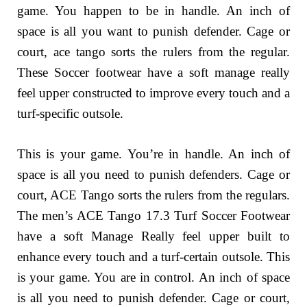
game. You happen to be in handle. An inch of
space is all you want to punish defender. Cage or
court, ace tango sorts the rulers from the regular.
These Soccer footwear have a soft manage really
feel upper constructed to improve every touch and a
turf-specific outsole.
This is your game. You’re in handle. An inch of
space is all you need to punish defenders. Cage or
court, ACE Tango sorts the rulers from the regulars.
The men’s ACE Tango 17.3 Turf Soccer Footwear
have a soft Manage Really feel upper built to
enhance every touch and a turf-certain outsole. This
is your game. You are in control. An inch of space
is all you need to punish defender. Cage or court,