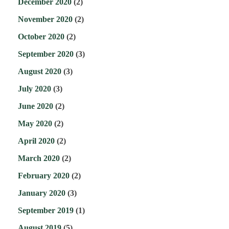
December 2020
(2)
November 2020
(2)
October 2020
(2)
September 2020
(3)
August 2020
(3)
July 2020
(3)
June 2020
(2)
May 2020
(2)
April 2020
(2)
March 2020
(2)
February 2020
(2)
January 2020
(3)
September 2019
(1)
August 2019
(5)