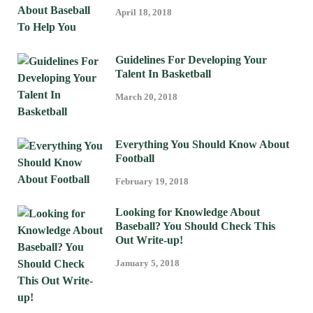
April 18, 2018
Guidelines For Developing Your
Talent In Basketball
March 20, 2018
Everything You Should Know About
Football
February 19, 2018
Looking for Knowledge About
Baseball? You Should Check This
Out Write-up!
January 5, 2018