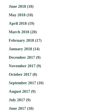
June 2018
(18)
May 2018
(18)
April 2018
(19)
March 2018
(20)
February 2018
(17)
January 2018
(14)
December 2017
(9)
November 2017
(9)
October 2017
(8)
September 2017
(10)
August 2017
(9)
July 2017
(9)
June 2017
(10)