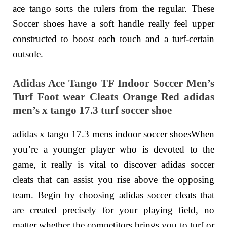
ace tango sorts the rulers from the regular. These
Soccer shoes have a soft handle really feel upper
constructed to boost each touch and a turf-certain
outsole.
Adidas Ace Tango TF Indoor Soccer Men’s
Turf Foot wear Cleats Orange Red adidas
men’s x tango 17.3 turf soccer shoe
adidas x tango 17.3 mens indoor soccer shoesWhen
you’re a younger player who is devoted to the
game, it really is vital to discover adidas soccer
cleats that can assist you rise above the opposing
team. Begin by choosing adidas soccer cleats that
are created precisely for your playing field, no
matter whether the competitors brings you to turf or