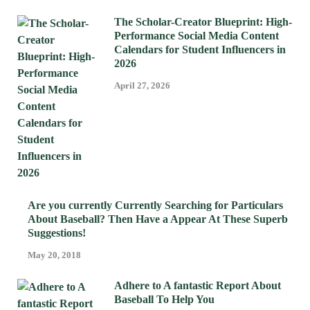
The Scholar-Creator Blueprint: High-
Performance Social Media Content
Calendars for Student Influencers in
2026
April 27, 2026
Are you currently Currently Searching for Particulars
About Baseball? Then Have a Appear At These Superb
Suggestions!
May 20, 2018
Adhere to A fantastic Report About
Baseball To Help You