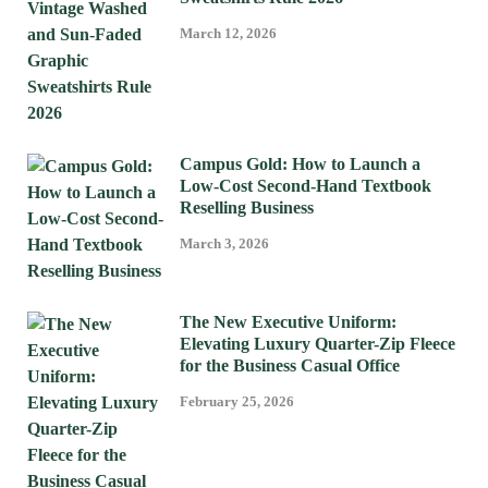
March 12, 2026
Campus Gold: How to Launch a
Low-Cost Second-Hand Textbook
Reselling Business
March 3, 2026
The New Executive Uniform:
Elevating Luxury Quarter-Zip Fleece
for the Business Casual Office
February 25, 2026