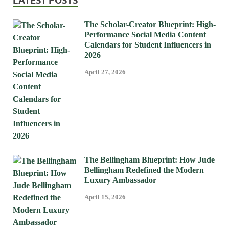
LATEST POSTS
The Scholar-Creator Blueprint: High-
Performance Social Media Content
Calendars for Student Influencers in
2026
April 27, 2026
The Bellingham Blueprint: How Jude
Bellingham Redefined the Modern
Luxury Ambassador
April 15, 2026