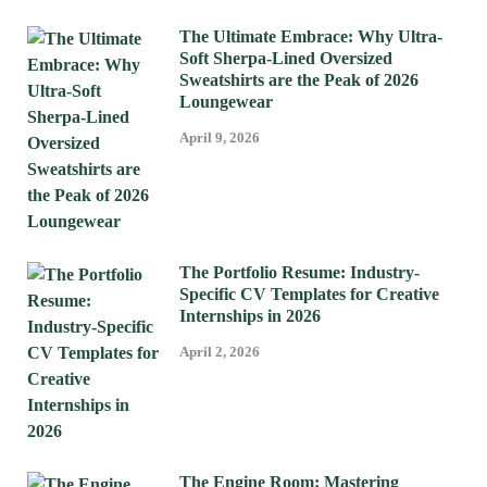
The Ultimate Embrace: Why Ultra-
Soft Sherpa-Lined Oversized
Sweatshirts are the Peak of 2026
Loungewear
April 9, 2026
The Portfolio Resume: Industry-
Specific CV Templates for Creative
Internships in 2026
April 2, 2026
The Engine Room: Mastering