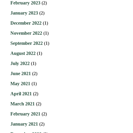
February 2023
(2)
January 2023
(2)
December 2022
(1)
November 2022
(1)
September 2022
(1)
August 2022
(1)
July 2022
(1)
June 2021
(2)
May 2021
(1)
April 2021
(2)
March 2021
(2)
February 2021
(2)
January 2021
(2)