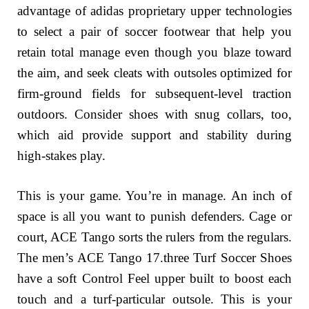
advantage of adidas proprietary upper technologies
to select a pair of soccer footwear that help you
retain total manage even though you blaze toward
the aim, and seek cleats with outsoles optimized for
firm-ground fields for subsequent-level traction
outdoors. Consider shoes with snug collars, too,
which aid provide support and stability during
high-stakes play.
This is your game. You’re in manage. An inch of
space is all you want to punish defenders. Cage or
court, ACE Tango sorts the rulers from the regulars.
The men’s ACE Tango 17.three Turf Soccer Shoes
have a soft Control Feel upper built to boost each
touch and a turf-particular outsole. This is your