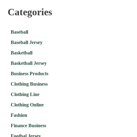
Categories
Baseball
Baseball Jersey
Basketball
Basketball Jersey
Business Products
Clothing Business
Clothing Line
Clothing Online
Fashion
Finance Business
Footbal Jersey