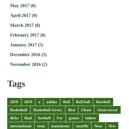
May 2017
(8)
April 2017
(9)
March 2017
(8)
February 2017
(8)
January 2017
(5)
December 2016
(5)
November 2016
(2)
Tags
2018
2019
a
adidas
Ball
Ball ball
Baseball
Basketball
Basketball Jersey
Best
Cleats
cleats soccer
dicks
final
football
For
games
indoor
international
louis
manchester
men39s
Near
New