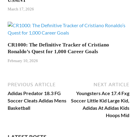
USMNT
March 17, 2026
CR1000: The Definitive Tracker of Cristiano
Ronaldo’s Quest for 1,000 Career Goals
February 10, 2026
PREVIOUS ARTICLE
NEXT ARTICLE
Adidas Predator 18.3 FG
Youngsters Ace 17.4 Fxg
Soccer Cleats Adidas Mens
Soccer Little Kid Large Kid,
Basketball
Adidas At Adidas Kids
Hoops Mid