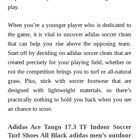
play.
When you’re a younger player who is dedicated to
the game, it is vital to uncover adidas soccer cleats
that can help you rise above the opposing team.
Start off by deciding on adidas soccer cleats that are
created precisely for your playing field, whether or
not the competition brings you to turf or all-natural
grass. Plus, stick with soccer footwear that are
designed with lightweight materials, so there’s
practically nothing to hold you back when you see
an chance to score.
Adidas Ace Tango 17.3 TF Indoor Soccer
Turf Shoes All Black adidas men’s outdoor