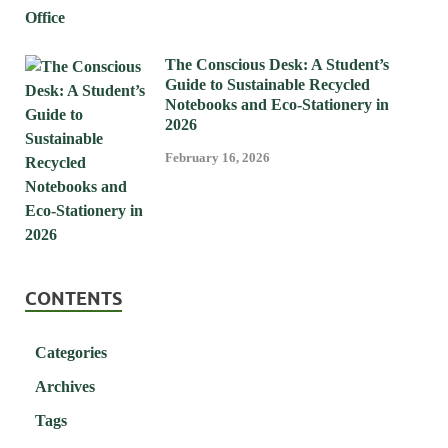
The Conscious Desk: A Student’s
Guide to Sustainable Recycled
Notebooks and Eco-Stationery in
2026
February 16, 2026
CONTENTS
Categories
Archives
Tags