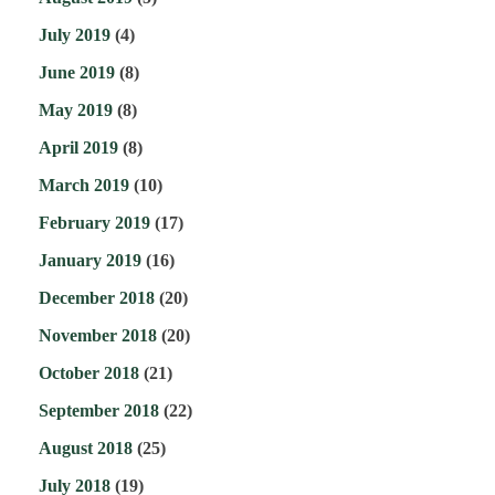
July 2019
(4)
June 2019
(8)
May 2019
(8)
April 2019
(8)
March 2019
(10)
February 2019
(17)
January 2019
(16)
December 2018
(20)
November 2018
(20)
October 2018
(21)
September 2018
(22)
August 2018
(25)
July 2018
(19)