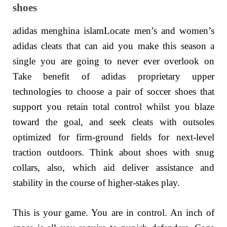
shoes
adidas menghina islamLocate men’s and women’s
adidas cleats that can aid you make this season a
single you are going to never ever overlook on
Take benefit of adidas proprietary upper
technologies to choose a pair of soccer shoes that
support you retain total control whilst you blaze
toward the goal, and seek cleats with outsoles
optimized for firm-ground fields for next-level
traction outdoors. Think about shoes with snug
collars, also, which aid deliver assistance and
stability in the course of higher-stakes play.
This is your game. You are in control. An inch of