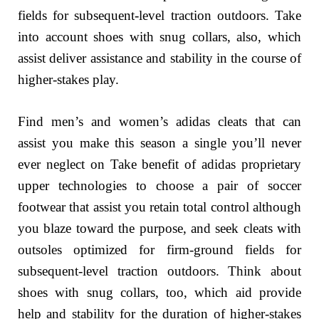
fields for subsequent-level traction outdoors. Take
into account shoes with snug collars, also, which
assist deliver assistance and stability in the course of
higher-stakes play.
Find men’s and women’s adidas cleats that can
assist you make this season a single you’ll never
ever neglect on Take benefit of adidas proprietary
upper technologies to choose a pair of soccer
footwear that assist you retain total control although
you blaze toward the purpose, and seek cleats with
outsoles optimized for firm-ground fields for
subsequent-level traction outdoors. Think about
shoes with snug collars, too, which aid provide
help and stability for the duration of higher-stakes