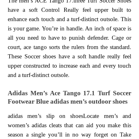
The men’s ACE Tango 17.three Turf Soccer Shoes
have a soft Control Really feel upper built to
enhance each touch and a turf-distinct outsole. This
is your game. You’re in handle. An inch of space is
all you need to have to punish defender. Cage or
court, ace tango sorts the rulers from the standard.
These Soccer shoes have a soft handle really feel
upper constructed to increase each and every touch
and a turf-distinct outsole.
Adidas Men’s Ace Tango 17.1 Turf Soccer
Footwear Blue adidas men’s outdoor shoes
adidas men’s slip on shoesLocate men’s and
women’s adidas cleats that can aid you make this
season a single you’ll in no way forget on Take