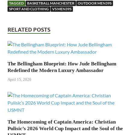
TAGGED
BASKETBALL MANCHESTER
OUTDOOR MEN39S
SPORT AND CLOTHING
VS MEN39S
RELATED POSTS
The Bellingham Blueprint: How Jude Bellingham
Redefined the Modern Luxury Ambassador
April 15, 2026
The Homecoming of Captain America: Christian
Pulisic’s 2026 World Cup Impact and the Soul of the