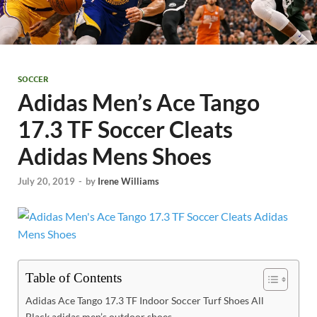
SOCCER
Adidas Men’s Ace Tango
17.3 TF Soccer Cleats
Adidas Mens Shoes
July 20, 2019
-
by
Irene Williams
Table of Contents
Adidas Ace Tango 17.3 TF Indoor Soccer Turf Shoes All
Black adidas men’s outdoor shoes