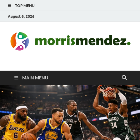
TOP MENU
August 6, 2026
morrismendez.com
Sports, Clothings and Business
MAIN MENU