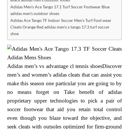
Adidas Men’s Ace Tango 17.1 Turf Soccer Footwear Blue
adidas men’s outdoor shoes
Adidas Ace Tango TF Indoor Soccer Men’s Turf Foot wear
Cleats Orange Red adidas men’s x tango 17.3 turf soccer
shoe
Adidas men’s vs advantage cl tennis shoesDiscover
men’s and women’s adidas cleats that can assist you
make this season one particular you are going to by
no means forget on Take benefit of adidas
proprietary upper technologies to pick a pair of
soccer footwear that aid you retain total control
even though you blaze toward the objective, and
seek cleats with outsoles optimized for firm-ground