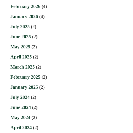
February 2026
(4)
January 2026
(4)
July 2025
(2)
June 2025
(2)
May 2025
(2)
April 2025
(2)
March 2025
(2)
February 2025
(2)
January 2025
(2)
July 2024
(2)
June 2024
(2)
May 2024
(2)
April 2024
(2)