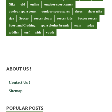
Nike
old
online
outdoor sport center
outdoor sport court
outdoor sport stores
shoes
shoes nike
size
Soccer
soccer cleats
soccer kids
Soccer soccer
Sport and Clothing
sport clothes brands
team
today
toddler
turf
with
youth
ABOUT US !
Contact Us !
Sitemap
POPULAR POSTS