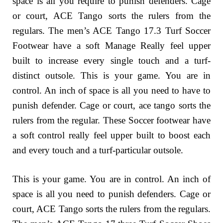
space is all you require to punish defenders. Cage
or court, ACE Tango sorts the rulers from the
regulars. The men’s ACE Tango 17.3 Turf Soccer
Footwear have a soft Manage Really feel upper
built to increase every single touch and a turf-
distinct outsole. This is your game. You are in
control. An inch of space is all you need to have to
punish defender. Cage or court, ace tango sorts the
rulers from the regular. These Soccer footwear have
a soft control really feel upper built to boost each
and every touch and a turf-particular outsole.
This is your game. You are in control. An inch of
space is all you need to punish defenders. Cage or
court, ACE Tango sorts the rulers from the regulars.