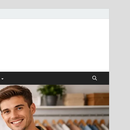
ismendez.com
gs and Business