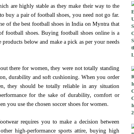
ich are highly stable as they make their way to the
 to buy a pair of football shoes, you need not go far.
 of the best football shoes in India on Myntra that
f football shoes. Buying football shoes online is a
he products below and make a pick as per your needs
ut there for women, they were not totally standing
ction, durability and soft cushioning. When you order
 they should be totally reliable in any situation
rformance for the sake of durability, comfort or
en you use the chosen soccer shoes for women.
 footwear requires you to make a decision between
o other high-performance sports attire, buying high