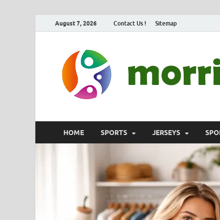
August 7, 2026
Contact Us !
Sitemap
HOME
SPORTS
JERSEYS
SPO