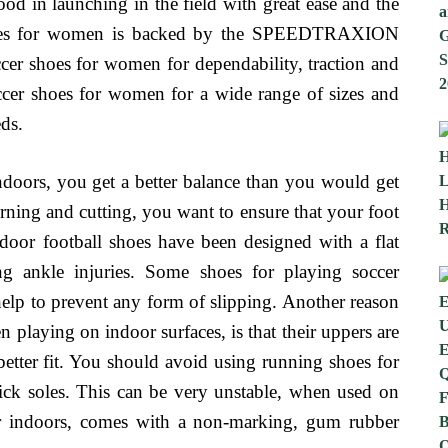
d in launching in the field with great ease and the
 shoes for women is backed by the SPEEDTRAXION
occer shoes for women for dependability, traction and
soccer shoes for women for a wide range of sizes and
eds.
doors, you get a better balance than you would get
ing and cutting, you want to ensure that your foot
ndoor football shoes have been designed with a flat
ing ankle injuries. Some shoes for playing soccer
 help to prevent any form of slipping. Another reason
playing on indoor surfaces, is that their uppers are
better fit. You should avoid using running shoes for
ick soles. This can be very unstable, when used on
er indoors, comes with a non-marking, gum rubber