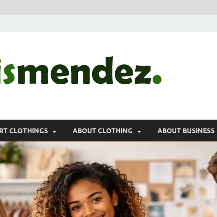
morr
Sports, Clothin
RT CLOTHINGS
ABOUT CLOTHING
ABOUT BUSINESS