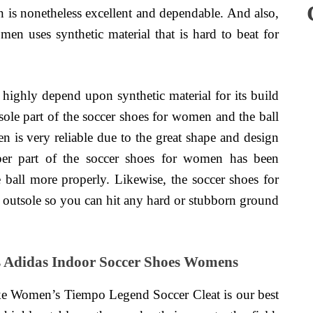
n is nonetheless excellent and dependable. And also,
men uses synthetic material that is hard to beat for
ighly depend upon synthetic material for its build
tsole part of the soccer shoes for women and the ball
en is very reliable due to the great shape and design
er part of the soccer shoes for women has been
e ball more properly. Likewise, the soccer shoes for
outsole so you can hit any hard or stubborn ground
s Adidas Indoor Soccer Shoes Womens
e Women’s Tiempo Legend Soccer Cleat is our best