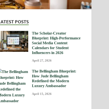
LATEST POSTS
The Scholar-Creator
Blueprint: High-Performance
Social Media Content
Calendars for Student
Influencers in 2026
April 27, 2026
The Bellingham Blueprint:
How Jude Bellingham
Redefined the Modern
Luxury Ambassador
April 15, 2026