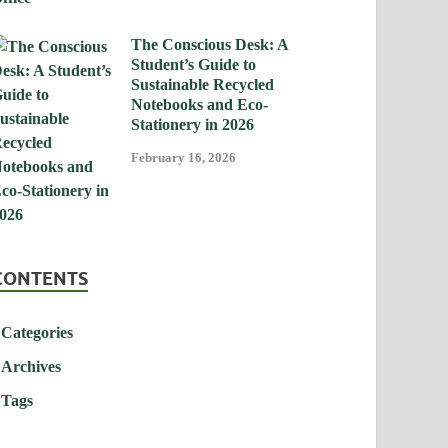
The Conscious Desk: A
Student’s Guide to
Sustainable Recycled
Notebooks and Eco-
Stationery in 2026
February 16, 2026
CONTENTS
Categories
Archives
Tags