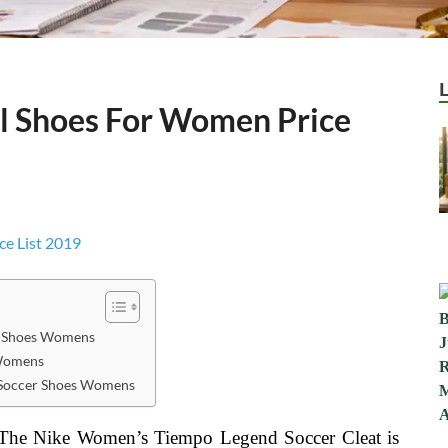
al Shoes For Women Price
r Shoes Womens
 Womens
r Soccer Shoes Womens
sThe Nike Women’s Tiempo Legend Soccer Cleat is