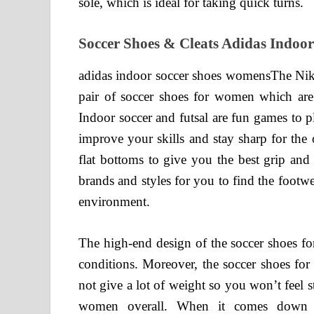
sole, which is ideal for taking quick turns.
Soccer Shoes & Cleats Adidas Indoo
adidas indoor soccer shoes womensThe Nik
pair of soccer shoes for women which are 
Indoor soccer and futsal are fun games to p
improve your skills and stay sharp for the
flat bottoms to give you the best grip and 
brands and styles for you to find the footwea
environment.
The high-end design of the soccer shoes f
conditions. Moreover, the soccer shoes fo
not give a lot of weight so you won’t feel 
women overall. When it comes down t