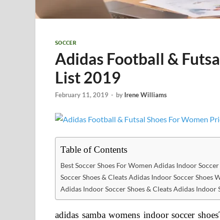
SOCCER
Adidas Football & Futs
List 2019
February 11, 2019
-
by
Irene Williams
Table of Contents
Best Soccer Shoes For Women Adidas Indoor Socce
Soccer Shoes & Cleats Adidas Indoor Soccer Shoes
Adidas Indoor Soccer Shoes & Cleats Adidas Indoo
adidas samba womens indoor soccer shoe