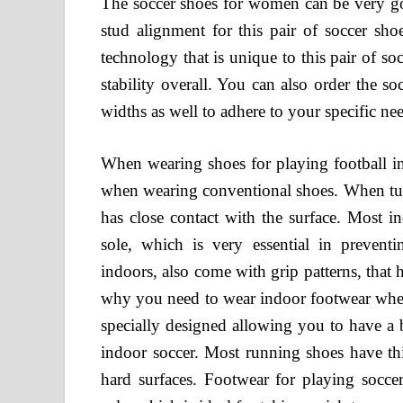
The soccer shoes for women can be very goo
stud alignment for this pair of soccer
technology that is unique to this pair of s
stability overall. You can also order the 
widths as well to adhere to your specific ne
When wearing shoes for playing football in
when wearing conventional shoes. When turn
has close contact with the surface. Most i
sole, which is very essential in prevent
indoors, also come with grip patterns, that
why you need to wear indoor footwear when 
specially designed allowing you to have a 
indoor soccer. Most running shoes have th
hard surfaces. Footwear for playing socc