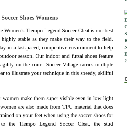
r Soccer Shoes Womens
e Women’s Tiempo Legend Soccer Cleat is our best
highly stable as they make their way to the field.
lay in a fast-paced, competitive environment to help
 outdoor season. Our indoor and futsal shoes feature
agility on the court. Soccer Village carries multiple
r to illustrate your technique in this speedy, skillful
or women make them super visible even in low light
r women are also made from TPU material that does
strained on your feet when using the soccer shoes for
o the Tiempo Legend Soccer Cleat, the stud