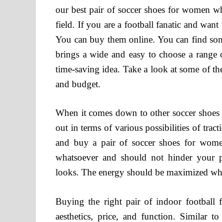
our best pair of soccer shoes for women wh
field. If you are a football fanatic and want
You can buy them online. You can find some
brings a wide and easy to choose a range o
time-saving idea. Take a look at some of t
and budget.
When it comes down to other soccer shoes o
out in terms of various possibilities of tra
and buy a pair of soccer shoes for women,
whatsoever and should not hinder your pe
looks. The energy should be maximized wh
Buying the right pair of indoor football
aesthetics, price, and function. Similar t