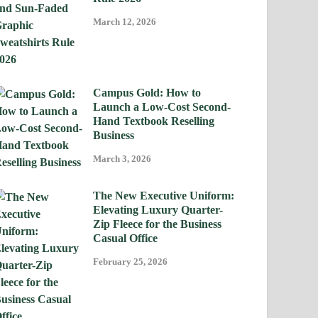
March 12, 2026
Campus Gold: How to
Launch a Low-Cost Second-
Hand Textbook Reselling
Business
March 3, 2026
The New Executive Uniform:
Elevating Luxury Quarter-
Zip Fleece for the Business
Casual Office
February 25, 2026