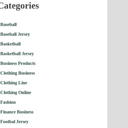
Categories
Baseball
Baseball Jersey
Basketball
Basketball Jersey
Business Products
Clothing Business
Clothing Line
Clothing Online
Fashion
Finance Business
Footbal Jersey