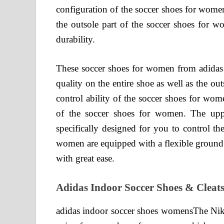
configuration of the soccer shoes for wome
the outsole part of the soccer shoes for wo
durability.
These soccer shoes for women from adidas h
quality on the entire shoe as well as the ou
control ability of the soccer shoes for wom
of the soccer shoes for women. The upp
specifically designed for you to control th
women are equipped with a flexible ground 
with great ease.
Adidas Indoor Soccer Shoes & Cleat
adidas indoor soccer shoes womensThe Nik