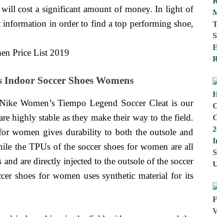
 will cost a significant amount of money. In light of
t information in order to find a top performing shoe,
s Indoor Soccer Shoes Womens
Nike Women’s Tiempo Legend Soccer Cleat is our
re highly stable as they make their way to the field.
 for women gives durability to both the outsole and
ile the TPUs of the soccer shoes for women are all
s and are directly injected to the outsole of the soccer
er shoes for women uses synthetic material for its