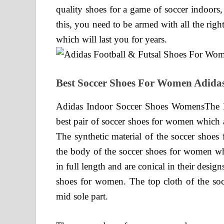
quality shoes for a game of soccer indoors,
this, you need to be armed with all the righ
which will last you for years.
Best Soccer Shoes For Women Adida
Adidas Indoor Soccer Shoes WomensThe 
best pair of soccer shoes for women which a
The synthetic material of the soccer shoes
the body of the soccer shoes for women wh
in full length and are conical in their design
shoes for women. The top cloth of the socc
mid sole part.