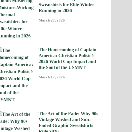
Sweatshirts for Elite Winter
Running in 2026
March 27, 2026
The Homecoming of Captain
America: Christian Pulisic’s
2026 World Cup Impact and
the Soul of the USMNT
March 17, 2026
The Art of the Fade: Why 90s
Vintage Washed and Sun-
Faded Graphic Sweatshirts
Rule 2026