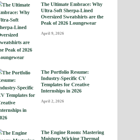
The Ultimate Embrace: Why
Ultra-Soft Sherpa-Lined
Oversized Sweatshirts are the
Peak of 2026 Loungewear
April 9, 2026
The Portfolio Resume:
Industry-Specific CV
Templates for Creative
Internships in 2026
April 2, 2026
The Engine Room: Mastering
Moisture-Wicking Thermal