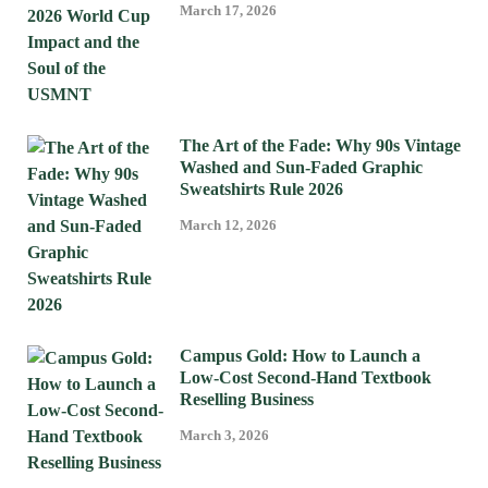
March 17, 2026
The Art of the Fade: Why 90s Vintage
Washed and Sun-Faded Graphic
Sweatshirts Rule 2026
March 12, 2026
Campus Gold: How to Launch a
Low-Cost Second-Hand Textbook
Reselling Business
March 3, 2026