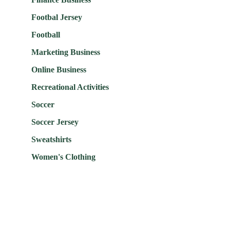
Footbal Jersey
Football
Marketing Business
Online Business
Recreational Activities
Soccer
Soccer Jersey
Sweatshirts
Women's Clothing