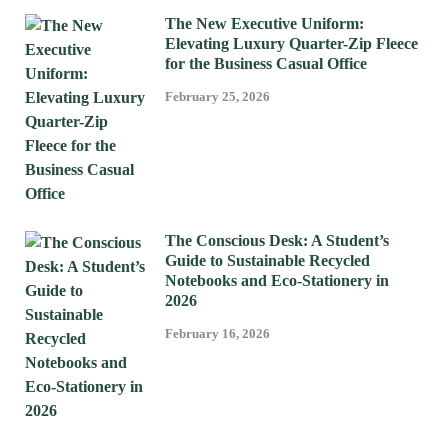
The New Executive Uniform:
Elevating Luxury Quarter-Zip Fleece
for the Business Casual Office
February 25, 2026
The Conscious Desk: A Student’s
Guide to Sustainable Recycled
Notebooks and Eco-Stationery in
2026
February 16, 2026