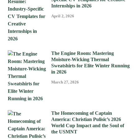
Internships in 2026
April 2, 2026
The Engine Room: Mastering
Moisture-Wicking Thermal
Sweatshirts for Elite Winter Running
in 2026
March 27, 2026
The Homecoming of Captain
America: Christian Pulisic’s 2026
World Cup Impact and the Soul of
the USMNT