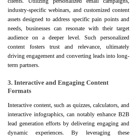
clients. Utilizing personalized email campaigns,
industry-specific webinars, and customized content
assets designed to address specific pain points and
needs, businesses can resonate with their target
audience on a deeper level. Such personalized
content fosters trust and relevance, ultimately
driving engagement and converting leads into long-
term partners.
3. Interactive and Engaging Content
Formats
Interactive content, such as quizzes, calculators, and
interactive infographics, can notably enhance B2B
lead generation efforts by delivering engaging and
dynamic experiences. By leveraging these