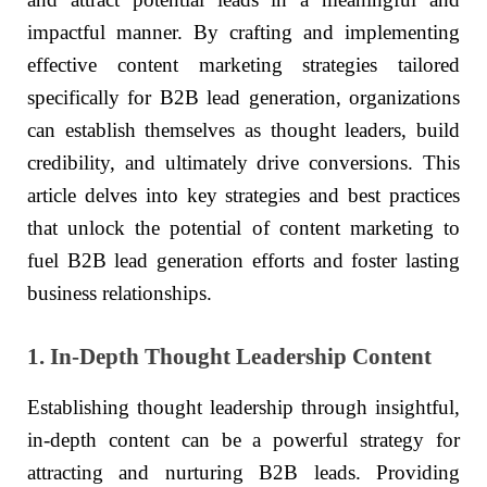
impactful manner. By crafting and implementing
effective content marketing strategies tailored
specifically for B2B lead generation, organizations
can establish themselves as thought leaders, build
credibility, and ultimately drive conversions. This
article delves into key strategies and best practices
that unlock the potential of content marketing to
fuel B2B lead generation efforts and foster lasting
business relationships.
1. In-Depth Thought Leadership Content
Establishing thought leadership through insightful,
in-depth content can be a powerful strategy for
attracting and nurturing B2B leads. Providing