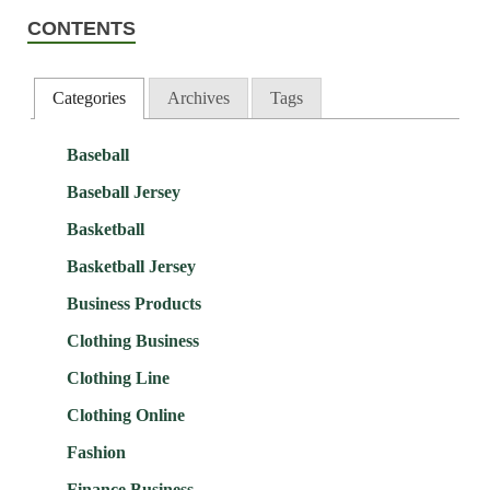
CONTENTS
Categories
Archives
Tags
Baseball
Baseball Jersey
Basketball
Basketball Jersey
Business Products
Clothing Business
Clothing Line
Clothing Online
Fashion
Finance Business