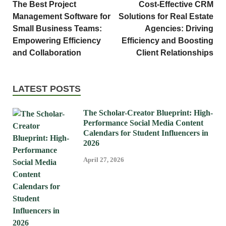
The Best Project
Cost-Effective CRM
Management Software for
Solutions for Real Estate
Small Business Teams:
Agencies: Driving
Empowering Efficiency
Efficiency and Boosting
and Collaboration
Client Relationships
LATEST POSTS
The Scholar-Creator Blueprint: High-
Performance Social Media Content
Calendars for Student Influencers in
2026
April 27, 2026