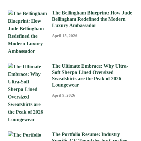
The Bellingham Blueprint: How Jude
Bellingham Redefined the Modern
Luxury Ambassador
April 15, 2026
The Ultimate Embrace: Why Ultra-
Soft Sherpa-Lined Oversized
Sweatshirts are the Peak of 2026
Loungewear
April 9, 2026
The Portfolio Resume: Industry-
Specific CV Templates for Creative