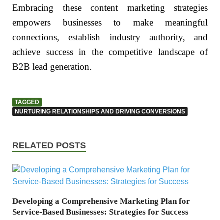
Embracing these content marketing strategies
empowers businesses to make meaningful
connections, establish industry authority, and
achieve success in the competitive landscape of
B2B lead generation.
TAGGED
NURTURING RELATIONSHIPS AND DRIVING CONVERSIONS
RELATED POSTS
Developing a Comprehensive Marketing Plan for
Service-Based Businesses: Strategies for Success