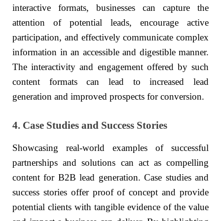
interactive formats, businesses can capture the
attention of potential leads, encourage active
participation, and effectively communicate complex
information in an accessible and digestible manner.
The interactivity and engagement offered by such
content formats can lead to increased lead
generation and improved prospects for conversion.
4. Case Studies and Success Stories
Showcasing real-world examples of successful
partnerships and solutions can act as compelling
content for B2B lead generation. Case studies and
success stories offer proof of concept and provide
potential clients with tangible evidence of the value