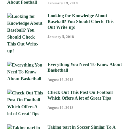
February 19, 2018
Looking for Knowledge About
Baseball? You Should Check This
Out Write-up!
January 5, 2018
Everything You Need To Know About
Basketball
August 16, 2018
Check Out This Post On Football
Which Offers A lot of Great Tips
August 16, 2018
Taking part in Soccer Similar To A