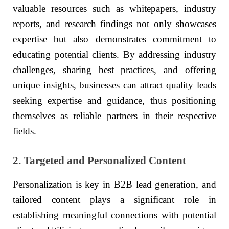
valuable resources such as whitepapers, industry
reports, and research findings not only showcases
expertise but also demonstrates commitment to
educating potential clients. By addressing industry
challenges, sharing best practices, and offering
unique insights, businesses can attract quality leads
seeking expertise and guidance, thus positioning
themselves as reliable partners in their respective
fields.
2. Targeted and Personalized Content
Personalization is key in B2B lead generation, and
tailored content plays a significant role in
establishing meaningful connections with potential