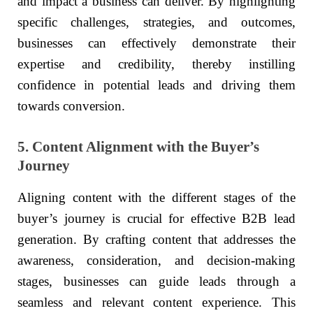
and impact a business can deliver. By highlighting
specific challenges, strategies, and outcomes,
businesses can effectively demonstrate their
expertise and credibility, thereby instilling
confidence in potential leads and driving them
towards conversion.
5. Content Alignment with the Buyer’s
Journey
Aligning content with the different stages of the
buyer’s journey is crucial for effective B2B lead
generation. By crafting content that addresses the
awareness, consideration, and decision-making
stages, businesses can guide leads through a
seamless and relevant content experience. This