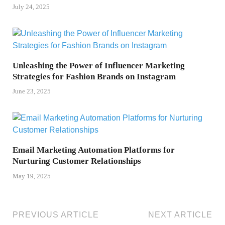
July 24, 2025
Unleashing the Power of Influencer Marketing
Strategies for Fashion Brands on Instagram
June 23, 2025
Email Marketing Automation Platforms for
Nurturing Customer Relationships
May 19, 2025
PREVIOUS ARTICLE
NEXT ARTICLE