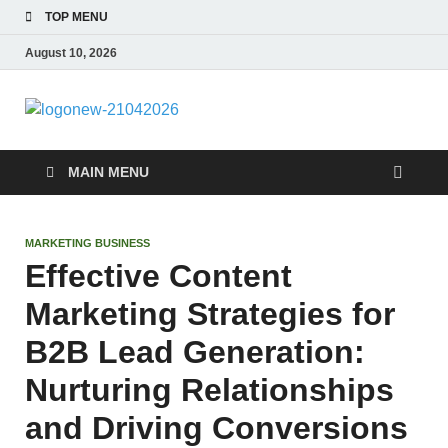
TOP MENU
August 10, 2026
morrismende
Sports, Clothings and Business
MAIN MENU
MARKETING BUSINESS
Effective Content
Marketing Strategies for
B2B Lead Generation:
Nurturing Relationships
and Driving Conversions