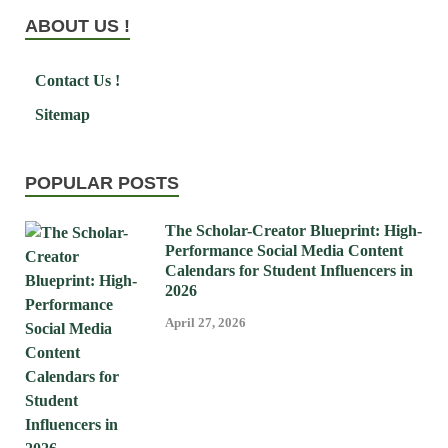
ABOUT US !
Contact Us !
Sitemap
POPULAR POSTS
The Scholar-Creator Blueprint: High-
Performance Social Media Content
Calendars for Student Influencers in
2026
April 27, 2026