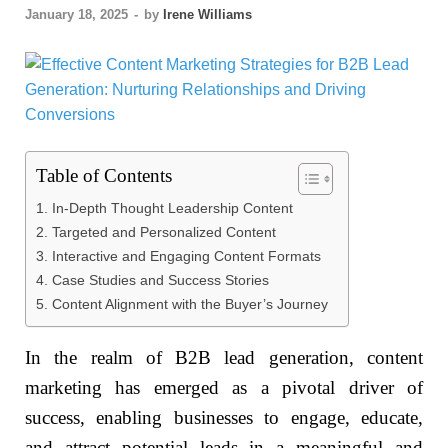
January 18, 2025
-
by
Irene Williams
Table of Contents
1. In-Depth Thought Leadership Content
2. Targeted and Personalized Content
3. Interactive and Engaging Content Formats
4. Case Studies and Success Stories
5. Content Alignment with the Buyer’s Journey
In the realm of B2B lead generation, content
marketing has emerged as a pivotal driver of
success, enabling businesses to engage, educate,
and attract potential leads in a meaningful and