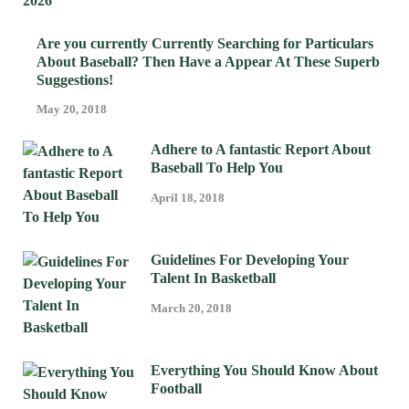
Are you currently Currently Searching for Particulars
About Baseball? Then Have a Appear At These Superb
Suggestions!
May 20, 2018
Adhere to A fantastic Report About
Baseball To Help You
April 18, 2018
Guidelines For Developing Your
Talent In Basketball
March 20, 2018
Everything You Should Know About
Football