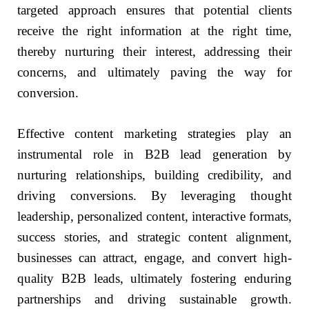
targeted approach ensures that potential clients
receive the right information at the right time,
thereby nurturing their interest, addressing their
concerns, and ultimately paving the way for
conversion.
Effective content marketing strategies play an
instrumental role in B2B lead generation by
nurturing relationships, building credibility, and
driving conversions. By leveraging thought
leadership, personalized content, interactive formats,
success stories, and strategic content alignment,
businesses can attract, engage, and convert high-
quality B2B leads, ultimately fostering enduring
partnerships and driving sustainable growth.