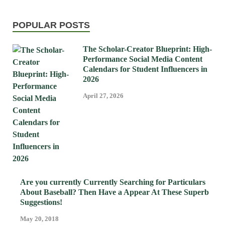
POPULAR POSTS
The Scholar-Creator Blueprint: High-
Performance Social Media Content
Calendars for Student Influencers in
2026
April 27, 2026
Are you currently Currently Searching for Particulars
About Baseball? Then Have a Appear At These Superb
Suggestions!
May 20, 2018