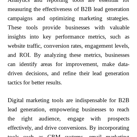
measuring the effectiveness of B2B lead generation
campaigns and optimizing marketing strategies.
These tools provide businesses with valuable
insights into key performance metrics, such as
website traffic, conversion rates, engagement levels,
and ROI. By analyzing these metrics, businesses
can identify areas for improvement, make data-
driven decisions, and refine their lead generation
tactics for better results.
Digital marketing tools are indispensable for B2B
lead generation, empowering businesses to reach
the right audience, engage with prospects
effectively, and drive conversions. By incorporating
tools such as CRM systems, email marketing