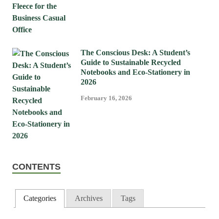
The Conscious Desk: A Student’s
Guide to Sustainable Recycled
Notebooks and Eco-Stationery in
2026
February 16, 2026
CONTENTS
Categories
Archives
Tags