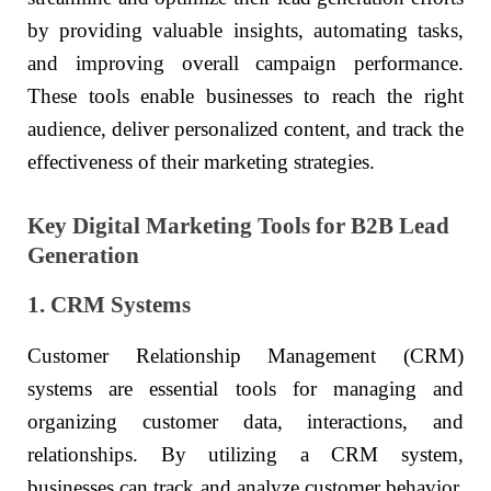
by providing valuable insights, automating tasks,
and improving overall campaign performance.
These tools enable businesses to reach the right
audience, deliver personalized content, and track the
effectiveness of their marketing strategies.
Key Digital Marketing Tools for B2B Lead
Generation
1. CRM Systems
Customer Relationship Management (CRM)
systems are essential tools for managing and
organizing customer data, interactions, and
relationships. By utilizing a CRM system,
businesses can track and analyze customer behavior,