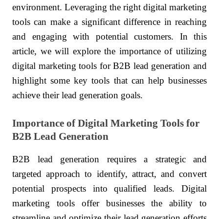
environment. Leveraging the right digital marketing
tools can make a significant difference in reaching
and engaging with potential customers. In this
article, we will explore the importance of utilizing
digital marketing tools for B2B lead generation and
highlight some key tools that can help businesses
achieve their lead generation goals.
Importance of Digital Marketing Tools for
B2B Lead Generation
B2B lead generation requires a strategic and
targeted approach to identify, attract, and convert
potential prospects into qualified leads. Digital
marketing tools offer businesses the ability to
streamline and optimize their lead generation efforts