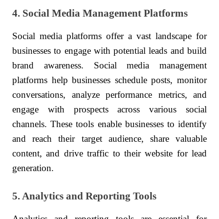
4. Social Media Management Platforms
Social media platforms offer a vast landscape for
businesses to engage with potential leads and build
brand awareness. Social media management
platforms help businesses schedule posts, monitor
conversations, analyze performance metrics, and
engage with prospects across various social
channels. These tools enable businesses to identify
and reach their target audience, share valuable
content, and drive traffic to their website for lead
generation.
5. Analytics and Reporting Tools
Analytics and reporting tools are essential for