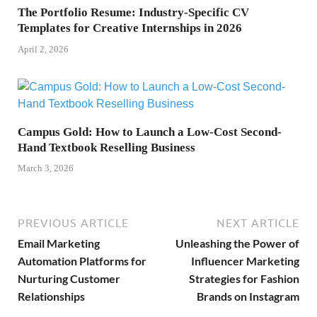
The Portfolio Resume: Industry-Specific CV
Templates for Creative Internships in 2026
April 2, 2026
Campus Gold: How to Launch a Low-Cost Second-
Hand Textbook Reselling Business
March 3, 2026
PREVIOUS ARTICLE
NEXT ARTICLE
Email Marketing
Unleashing the Power of
Automation Platforms for
Influencer Marketing
Nurturing Customer
Strategies for Fashion
Relationships
Brands on Instagram