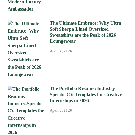
The Ultimate Embrace: Why Ultra-
Soft Sherpa-Lined Oversized
Sweatshirts are the Peak of 2026
Loungewear
April 9, 2026
The Portfolio Resume: Industry-
Specific CV Templates for Creative
Internships in 2026
April 2, 2026