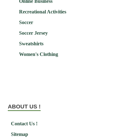
Online Business
Recreational Activities
Soccer
Soccer Jersey
Sweatshirts
Women's Clothing
ABOUT US !
Contact Us !
Sitemap