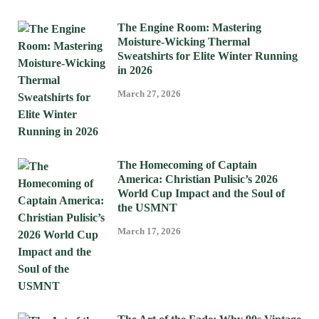
The Engine Room: Mastering
Moisture-Wicking Thermal
Sweatshirts for Elite Winter Running
in 2026
March 27, 2026
The Homecoming of Captain
America: Christian Pulisic’s 2026
World Cup Impact and the Soul of
the USMNT
March 17, 2026