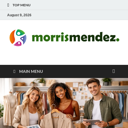
TOP MENU
August 9, 2026
morrismendez.com
Sports, Clothings and Business
MAIN MENU