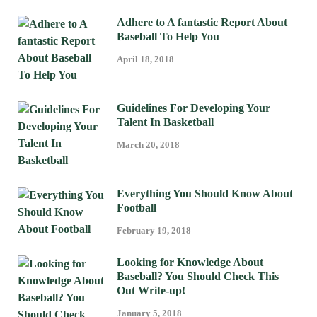
Adhere to A fantastic Report About
Baseball To Help You
April 18, 2018
Guidelines For Developing Your
Talent In Basketball
March 20, 2018
Everything You Should Know About
Football
February 19, 2018
Looking for Knowledge About
Baseball? You Should Check This
Out Write-up!
January 5, 2018