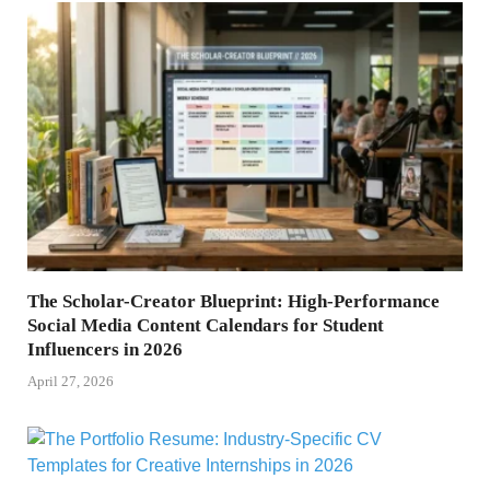
The Scholar-Creator Blueprint: High-Performance
Social Media Content Calendars for Student
Influencers in 2026
April 27, 2026