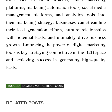
platforms, marketing automation tools, social media
management platforms, and analytics tools into
their marketing strategy, businesses can streamline
their lead generation efforts, nurture relationships
with potential leads, and ultimately drive business
growth. Embracing the power of digital marketing
tools is key to staying competitive in the B2B space
and achieving success in generating high-quality
leads.
TAGGED
DIGITAL MARKETING TOOLS
RELATED POSTS