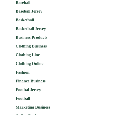
Baseball
Baseball Jersey
Basketball
Basketball Jersey
Business Products
Clothing Business
Clothing Line
Clothing Online
Fashion
Finance Business
Footbal Jersey
Football
Marketing Business