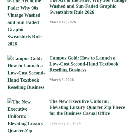
The Art of the Fade: Why 90s Vintage
Washed and Sun-Faded Graphic
Sweatshirts Rule 2026
March 12, 2026
Campus Gold: How to Launch a
Low-Cost Second-Hand Textbook
Reselling Business
March 3, 2026
The New Executive Uniform:
Elevating Luxury Quarter-Zip Fleece
for the Business Casual Office
February 25, 2026