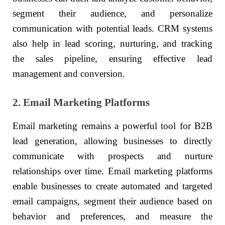
segment their audience, and personalize
communication with potential leads. CRM systems
also help in lead scoring, nurturing, and tracking
the sales pipeline, ensuring effective lead
management and conversion.
2. Email Marketing Platforms
Email marketing remains a powerful tool for B2B
lead generation, allowing businesses to directly
communicate with prospects and nurture
relationships over time. Email marketing platforms
enable businesses to create automated and targeted
email campaigns, segment their audience based on
behavior and preferences, and measure the