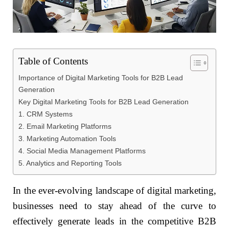
Table of Contents
Importance of Digital Marketing Tools for B2B Lead
Generation
Key Digital Marketing Tools for B2B Lead Generation
1. CRM Systems
2. Email Marketing Platforms
3. Marketing Automation Tools
4. Social Media Management Platforms
5. Analytics and Reporting Tools
In the ever-evolving landscape of digital marketing,
businesses need to stay ahead of the curve to
effectively generate leads in the competitive B2B