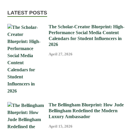
LATEST POSTS
The Scholar-Creator Blueprint: High-
Performance Social Media Content
Calendars for Student Influencers in
2026
April 27, 2026
The Bellingham Blueprint: How Jude
Bellingham Redefined the Modern
Luxury Ambassador
April 15, 2026