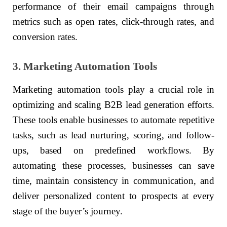
performance of their email campaigns through
metrics such as open rates, click-through rates, and
conversion rates.
3. Marketing Automation Tools
Marketing automation tools play a crucial role in
optimizing and scaling B2B lead generation efforts.
These tools enable businesses to automate repetitive
tasks, such as lead nurturing, scoring, and follow-
ups, based on predefined workflows. By
automating these processes, businesses can save
time, maintain consistency in communication, and
deliver personalized content to prospects at every
stage of the buyer’s journey.