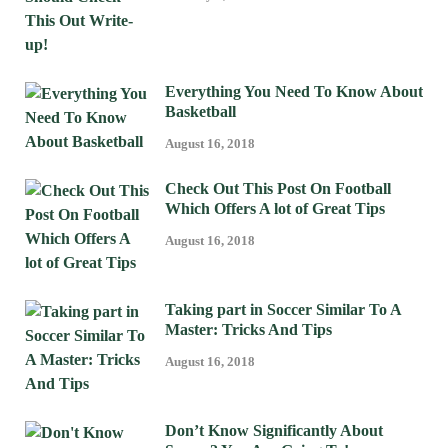
Everything You Need To Know About
Basketball
August 16, 2018
Check Out This Post On Football
Which Offers A lot of Great Tips
August 16, 2018
Taking part in Soccer Similar To A
Master: Tricks And Tips
August 16, 2018
Don’t Know Significantly About