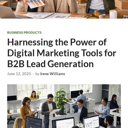
BUSINESS PRODUCTS
Harnessing the Power of
Digital Marketing Tools for
B2B Lead Generation
June 12, 2025
-
by
Irene Williams