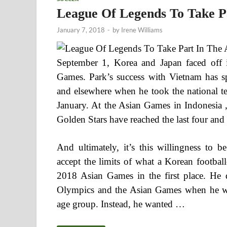
League Of Legends To Take P
January 7, 2018
-
by
Irene Williams
September 1, Korea and Japan faced off i
Games. Park’s success with Vietnam has s
and elsewhere when he took the national te
January. At the Asian Games in Indonesia 
Golden Stars have reached the last four and
And ultimately, it’s this willingness to b
accept the limits of what a Korean footbal
2018 Asian Games in the first place. He 
Olympics and the Asian Games when he wa
age group. Instead, he wanted …