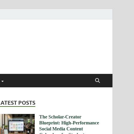
ismendez.com
gs and Business
LATEST POSTS
The Scholar-Creator
Blueprint: High-Performance
Social Media Content