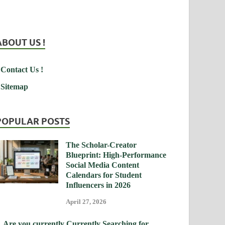
ABOUT US !
Contact Us !
Sitemap
POPULAR POSTS
The Scholar-Creator
Blueprint: High-Performance
Social Media Content
Calendars for Student
Influencers in 2026
April 27, 2026
Are you currently Currently Searching for