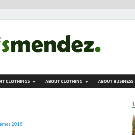
morr
Sports, Clothin
RT CLOTHINGS
ABOUT CLOTHING
ABOUT BUSINESS