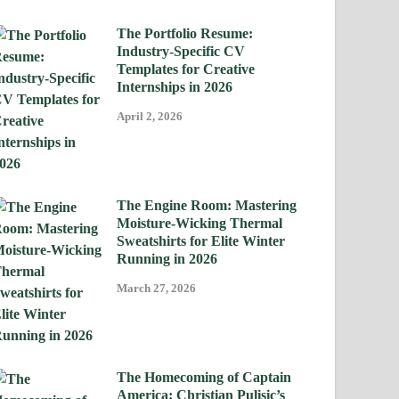
The Portfolio Resume:
Industry-Specific CV
Templates for Creative
Internships in 2026
April 2, 2026
The Engine Room: Mastering
Moisture-Wicking Thermal
Sweatshirts for Elite Winter
Running in 2026
March 27, 2026
The Homecoming of Captain
America: Christian Pulisic’s