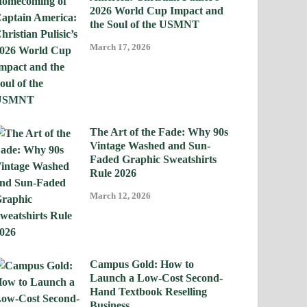
2026 World Cup Impact and
the Soul of the USMNT
March 17, 2026
The Art of the Fade: Why 90s
Vintage Washed and Sun-
Faded Graphic Sweatshirts
Rule 2026
March 12, 2026
Campus Gold: How to
Launch a Low-Cost Second-
Hand Textbook Reselling
Business