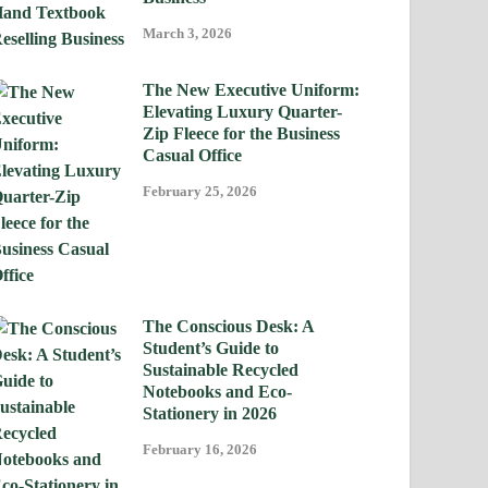
March 3, 2026
The New Executive Uniform:
Elevating Luxury Quarter-
Zip Fleece for the Business
Casual Office
February 25, 2026
The Conscious Desk: A
Student’s Guide to
Sustainable Recycled
Notebooks and Eco-
Stationery in 2026
February 16, 2026