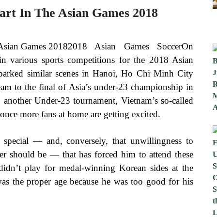
art In The Asian Games 2018
2018 Asian Games SoccerOn
n various sports competitions for the 2018 Asian
parked similar scenes in Hanoi, Ho Chi Minh City
am to the final of Asia’s under-23 championship in
, another Under-23 tournament, Vietnam’s so-called
 once more fans at home are getting excited.
e special — and, conversely, that unwillingness to
ler should be — that has forced him to attend these
didn’t play for medal-winning Korean sides at the
s the proper age because he was too good for his