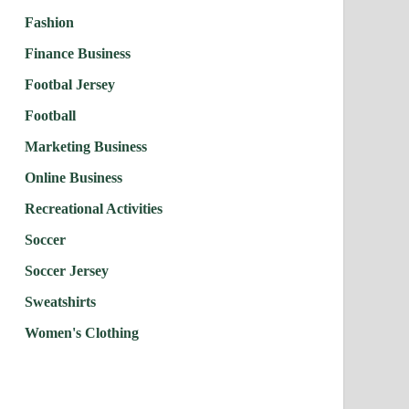
Fashion
Finance Business
Footbal Jersey
Football
Marketing Business
Online Business
Recreational Activities
Soccer
Soccer Jersey
Sweatshirts
Women's Clothing