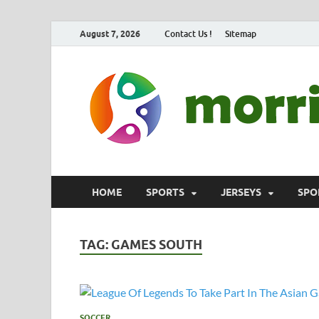
August 7, 2026
Contact Us !
Sitemap
HOME
SPORTS
JERSEYS
SPO
TAG:
GAMES SOUTH
SOCCER