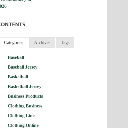
CONTENTS
Categories
Archives
Tags
Baseball
Baseball Jersey
Basketball
Basketball Jersey
Business Products
Clothing Business
Clothing Line
Clothing Online