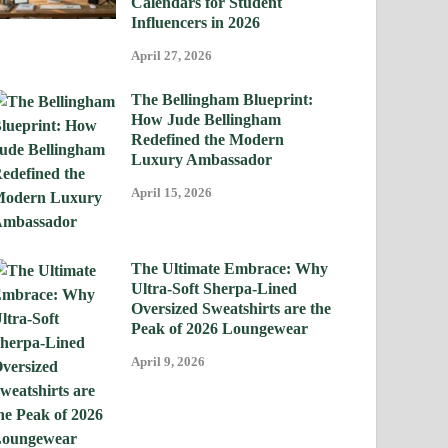
Calendars for Student
Influencers in 2026
April 27, 2026
The Bellingham Blueprint:
How Jude Bellingham
Redefined the Modern
Luxury Ambassador
April 15, 2026
The Ultimate Embrace: Why
Ultra-Soft Sherpa-Lined
Oversized Sweatshirts are the
Peak of 2026 Loungewear
April 9, 2026