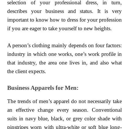
selection of your professional dress, in turn,
describes your business and status. It is very
important to know how to dress for your profession
if you are eager to take yourself to new heights.
A person’s clothing mainly depends on four factors:
industry in which one works, one’s work profile in
that industry, the area one lives in, and also what
the client expects.
Business Apparels for Men:
The trends of men’s apparel do not necessarily take
an effective change every season. Conventional
suits in navy blue, black, or grey color shade with
pinstripes worn with ultra-white or soft blue long-