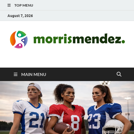
TOP MENU
August 7, 2026
morrismendez.com
Sports, Clothings and Business
MAIN MENU