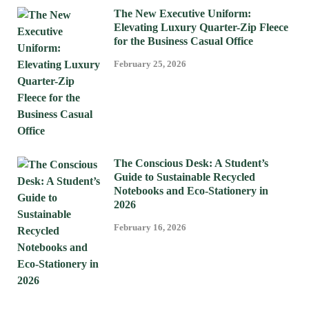
The New Executive Uniform:
Elevating Luxury Quarter-Zip Fleece
for the Business Casual Office
February 25, 2026
The Conscious Desk: A Student’s
Guide to Sustainable Recycled
Notebooks and Eco-Stationery in
2026
February 16, 2026