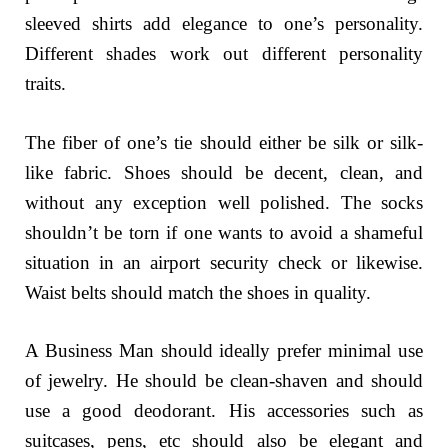
sleeved shirts add elegance to one’s personality.
Different shades work out different personality
traits.
The fiber of one’s tie should either be silk or silk-
like fabric. Shoes should be decent, clean, and
without any exception well polished. The socks
shouldn’t be torn if one wants to avoid a shameful
situation in an airport security check or likewise.
Waist belts should match the shoes in quality.
A Business Man should ideally prefer minimal use
of jewelry. He should be clean-shaven and should
use a good deodorant. His accessories such as
suitcases, pens, etc should also be elegant and