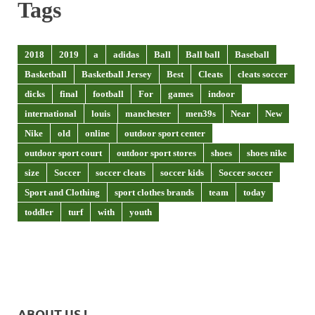
Tags
2018
2019
a
adidas
Ball
Ball ball
Baseball
Basketball
Basketball Jersey
Best
Cleats
cleats soccer
dicks
final
football
For
games
indoor
international
louis
manchester
men39s
Near
New
Nike
old
online
outdoor sport center
outdoor sport court
outdoor sport stores
shoes
shoes nike
size
Soccer
soccer cleats
soccer kids
Soccer soccer
Sport and Clothing
sport clothes brands
team
today
toddler
turf
with
youth
ABOUT US !