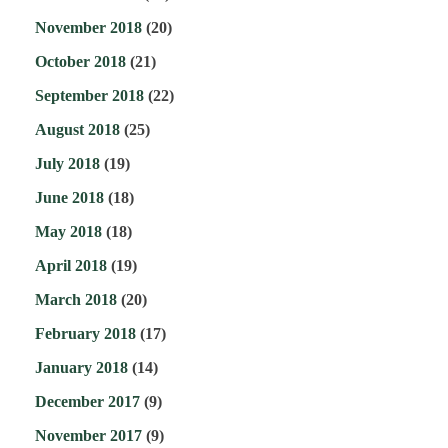
November 2018
(20)
October 2018
(21)
September 2018
(22)
August 2018
(25)
July 2018
(19)
June 2018
(18)
May 2018
(18)
April 2018
(19)
March 2018
(20)
February 2018
(17)
January 2018
(14)
December 2017
(9)
November 2017
(9)