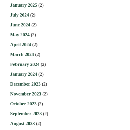
January 2025
(2)
July 2024
(2)
June 2024
(2)
May 2024
(2)
April 2024
(2)
March 2024
(2)
February 2024
(2)
January 2024
(2)
December 2023
(2)
November 2023
(2)
October 2023
(2)
September 2023
(2)
August 2023
(2)