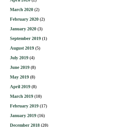
March 2020
(2)
February 2020
(2)
January 2020
(3)
September 2019
(1)
August 2019
(5)
July 2019
(4)
June 2019
(8)
May 2019
(8)
April 2019
(8)
March 2019
(10)
February 2019
(17)
January 2019
(16)
December 2018
(20)