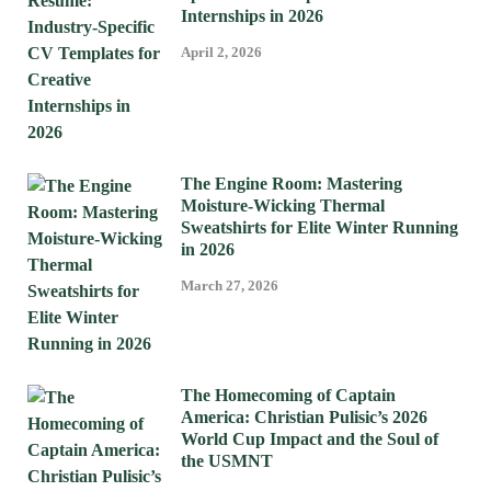
Internships in 2026
April 2, 2026
The Engine Room: Mastering
Moisture-Wicking Thermal
Sweatshirts for Elite Winter Running
in 2026
March 27, 2026
The Homecoming of Captain
America: Christian Pulisic’s 2026
World Cup Impact and the Soul of
the USMNT