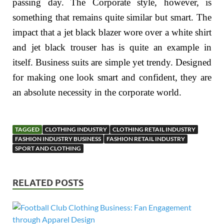
passing day. The Corporate style, however, is
something that remains quite similar but smart. The
impact that a jet black blazer wore over a white shirt
and jet black trouser has is quite an example in
itself. Business suits are simple yet trendy. Designed
for making one look smart and confident, they are
an absolute necessity in the corporate world.
TAGGED
CLOTHING INDUSTRY
CLOTHING RETAIL INDUSTRY
FASHION INDUSTRY BUSINESS
FASHION RETAIL INDUSTRY
SPORT AND CLOTHING
RELATED POSTS