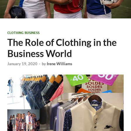
CLOTHING BUSINESS
The Role of Clothing in the
Business World
January 19, 2020
-
by
Irene Williams