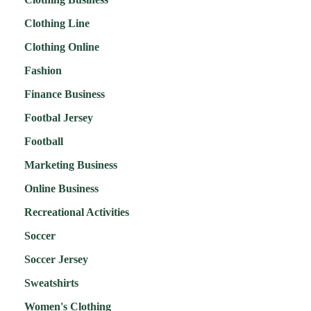
Clothing Line
Clothing Online
Fashion
Finance Business
Footbal Jersey
Football
Marketing Business
Online Business
Recreational Activities
Soccer
Soccer Jersey
Sweatshirts
Women's Clothing