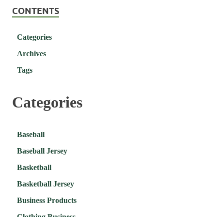
CONTENTS
Categories
Archives
Tags
Categories
Baseball
Baseball Jersey
Basketball
Basketball Jersey
Business Products
Clothing Business