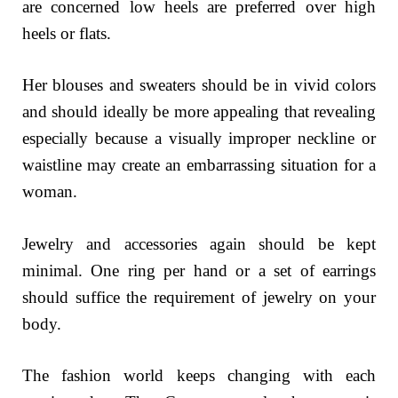
are concerned low heels are preferred over high
heels or flats.
Her blouses and sweaters should be in vivid colors
and should ideally be more appealing that revealing
especially because a visually improper neckline or
waistline may create an embarrassing situation for a
woman.
Jewelry and accessories again should be kept
minimal. One ring per hand or a set of earrings
should suffice the requirement of jewelry on your
body.
The fashion world keeps changing with each