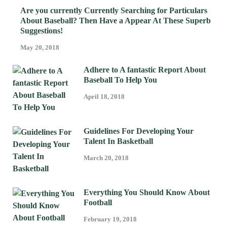
Are you currently Currently Searching for Particulars
About Baseball? Then Have a Appear At These Superb
Suggestions!
May 20, 2018
Adhere to A fantastic Report About
Baseball To Help You
April 18, 2018
Guidelines For Developing Your
Talent In Basketball
March 20, 2018
Everything You Should Know About
Football
February 19, 2018