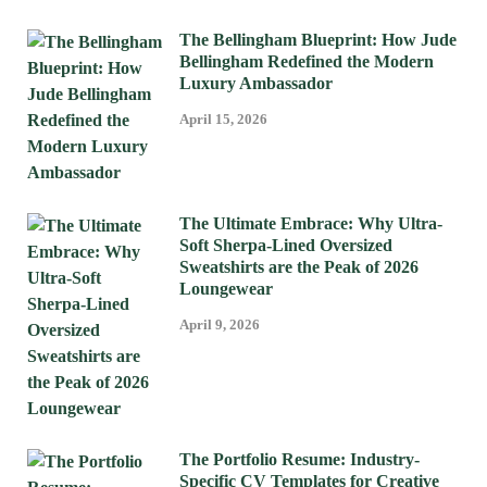
The Bellingham Blueprint: How Jude
Bellingham Redefined the Modern
Luxury Ambassador
April 15, 2026
The Ultimate Embrace: Why Ultra-
Soft Sherpa-Lined Oversized
Sweatshirts are the Peak of 2026
Loungewear
April 9, 2026
The Portfolio Resume: Industry-
Specific CV Templates for Creative