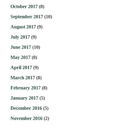
October 2017
(8)
September 2017
(10)
August 2017
(9)
July 2017
(9)
June 2017
(10)
May 2017
(8)
April 2017
(9)
March 2017
(8)
February 2017
(8)
January 2017
(5)
December 2016
(5)
November 2016
(2)