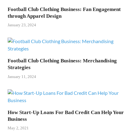
Football Club Clothing Business: Fan Engagement
through Apparel Design
January 23, 2024
Football Club Clothing Business: Merchandising
Strategies
January 11, 2024
How Start-Up Loans For Bad Credit Can Help Your
Business
May 2, 2021