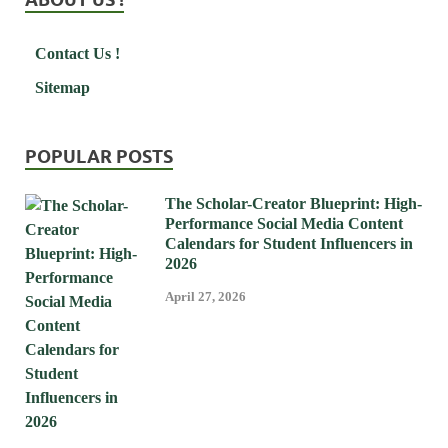
Contact Us !
Sitemap
POPULAR POSTS
The Scholar-Creator Blueprint: High-
Performance Social Media Content
Calendars for Student Influencers in
2026
April 27, 2026