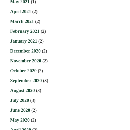
May 2021
(1)
April 2021
(2)
March 2021
(2)
February 2021
(2)
January 2021
(2)
December 2020
(2)
November 2020
(2)
October 2020
(2)
September 2020
(3)
August 2020
(3)
July 2020
(3)
June 2020
(2)
May 2020
(2)
April 2020
(2)