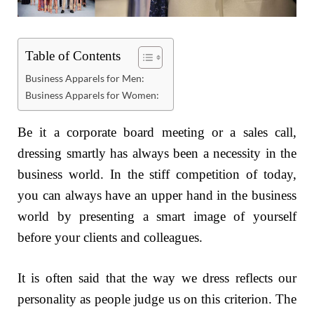
Table of Contents
Business Apparels for Men:
Business Apparels for Women:
Be it a corporate board meeting or a sales call,
dressing smartly has always been a necessity in the
business world. In the stiff competition of today,
you can always have an upper hand in the business
world by presenting a smart image of yourself
before your clients and colleagues.
It is often said that the way we dress reflects our
personality as people judge us on this criterion. The