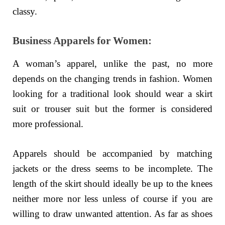
classy.
Business Apparels for Women:
A woman’s apparel, unlike the past, no more
depends on the changing trends in fashion. Women
looking for a traditional look should wear a skirt
suit or trouser suit but the former is considered
more professional.
Apparels should be accompanied by matching
jackets or the dress seems to be incomplete. The
length of the skirt should ideally be up to the knees
neither more nor less unless of course if you are
willing to draw unwanted attention. As far as shoes