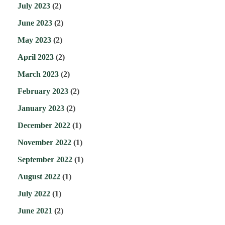
July 2023
(2)
June 2023
(2)
May 2023
(2)
April 2023
(2)
March 2023
(2)
February 2023
(2)
January 2023
(2)
December 2022
(1)
November 2022
(1)
September 2022
(1)
August 2022
(1)
July 2022
(1)
June 2021
(2)