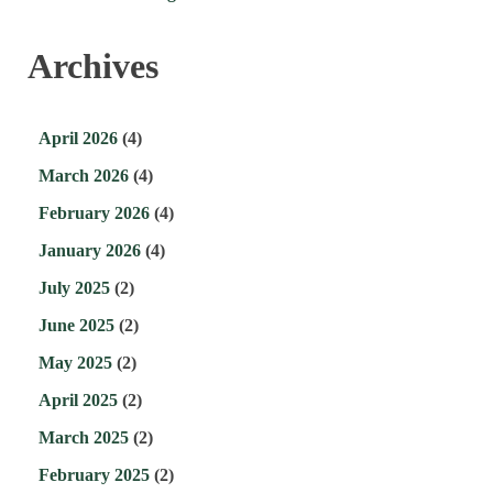
Archives
April 2026
(4)
March 2026
(4)
February 2026
(4)
January 2026
(4)
July 2025
(2)
June 2025
(2)
May 2025
(2)
April 2025
(2)
March 2025
(2)
February 2025
(2)