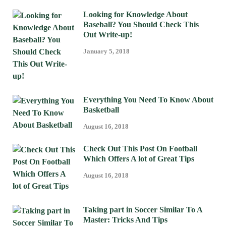
Looking for Knowledge About
Baseball? You Should Check This
Out Write-up!
January 5, 2018
Everything You Need To Know About
Basketball
August 16, 2018
Check Out This Post On Football
Which Offers A lot of Great Tips
August 16, 2018
Taking part in Soccer Similar To A
Master: Tricks And Tips