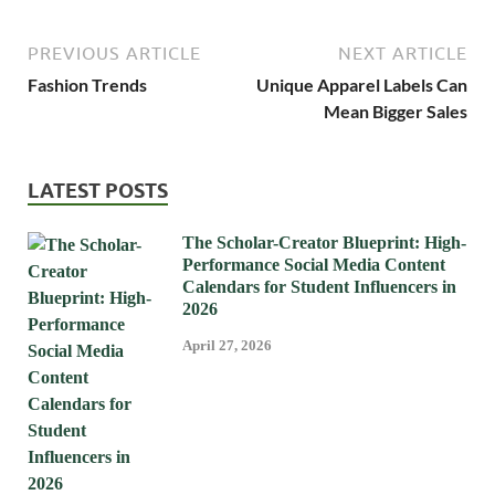
PREVIOUS ARTICLE
NEXT ARTICLE
Fashion Trends
Unique Apparel Labels Can
Mean Bigger Sales
LATEST POSTS
The Scholar-Creator Blueprint: High-
Performance Social Media Content
Calendars for Student Influencers in
2026
April 27, 2026