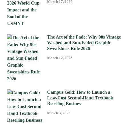
March 17, 2026
The Art of the Fade: Why 90s Vintage
Washed and Sun-Faded Graphic
Sweatshirts Rule 2026
March 12, 2026
Campus Gold: How to Launch a
Low-Cost Second-Hand Textbook
Reselling Business
March 3, 2026