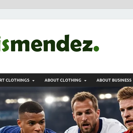
morr
Sports, Clothin
RT CLOTHINGS
ABOUT CLOTHING
ABOUT BUSINESS