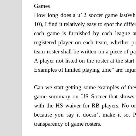
How long does a u12 soccer game lastWhe
10), I find it relatively easy to spot the d
each game is furnished by each league 
registered player on each team, whether pr
team roster shall be written on a piece of p
A player not listed on the roster at the star
Examples of limited playing time” are: injury
Can we start getting some examples of th
game summary on US Soccer that shows p
with the HS waiver for RB players. No o
because you say it doesn’t make it so. P
transparency of game rosters.