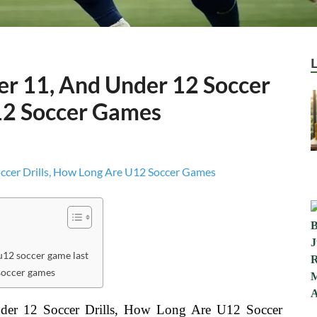
er 11, And Under 12 Soccer
12 Soccer Games
12 soccer game last
soccer games