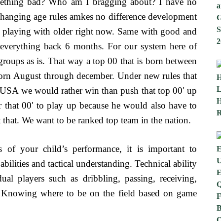
mething bad? Who am I bragging about? I have no
 Changing age rules amkes no difference development
 playing with older right now. Same with good and
 everything back 6 months. For our system here of
 groups as is. That way a top 00 that is born between
born August through december. Under new rules that
In USA we would rather win than push that top 00′ up
 that 00′ to play up because he would also have to
 that. We want to be ranked top team in the nation.
s of your child’s performance, it is important to
bilities and tactical understanding. Technical ability
dual players such as dribbling, passing, receiving,
g. Knowing where to be on the field based on game