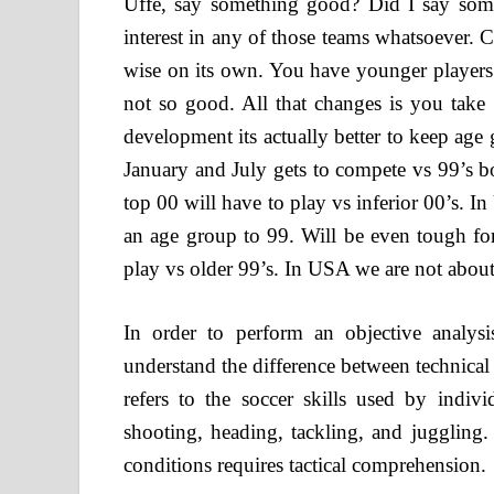
Uffe, say something good? Did I say so
interest in any of those teams whatsoever.
wise on its own. You have younger players
not so good. All that changes is you take
development its actually better to keep age
January and July gets to compete vs 99’s 
top 00 will have to play vs inferior 00’s. 
an age group to 99. Will be even tough for
play vs older 99’s. In USA we are not about
In order to perform an objective analysi
understand the difference between technical a
refers to the soccer skills used by indivi
shooting, heading, tackling, and jugglin
conditions requires tactical comprehension.