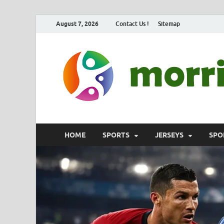
August 7, 2026
Contact Us !
Sitemap
HOME
SPORTS
JERSEYS
SPO