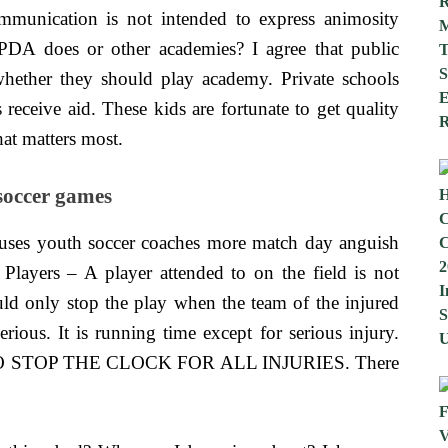
munication is not intended to express animosity
PDA does or other academies? I agree that public
whether they should play academy. Private schools
 receive aid. These kids are fortunate to get quality
hat matters most.
soccer games
uses youth soccer coaches more match day anguish
Players – A player attended to on the field is not
ould only stop the play when the team of the injured
erious. It is running time except for serious injury.
STOP THE CLOCK FOR ALL INJURIES. There