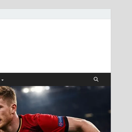
ismendez.com
gs and Business