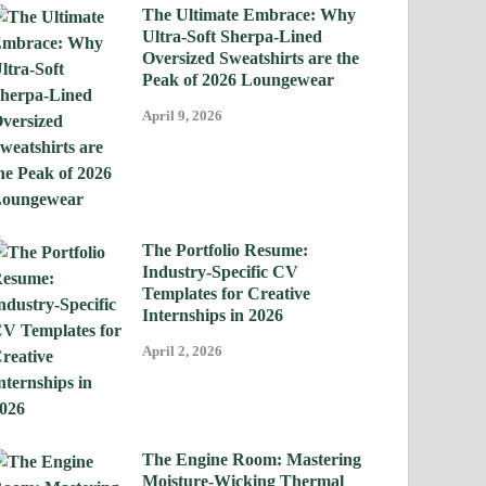
The Ultimate Embrace: Why
Ultra-Soft Sherpa-Lined
Oversized Sweatshirts are the
Peak of 2026 Loungewear
April 9, 2026
The Portfolio Resume:
Industry-Specific CV
Templates for Creative
Internships in 2026
April 2, 2026
The Engine Room: Mastering
Moisture-Wicking Thermal