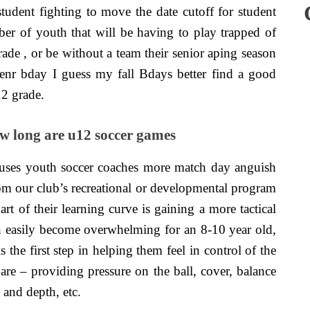
udent fighting to move the date cutoff for student
er of youth that will be having to play trapped of
grade , or be without a team their senior aping season
nr bday I guess my fall Bdays better find a good
12 grade.
 long are u12 soccer games
uses youth soccer coaches more match day anguish
rom our club’s recreational or developmental program
t of their learning curve is gaining a more tactical
n easily become overwhelming for an 8-10 year old,
 the first step in helping them feel in control of the
 are – providing pressure on the ball, cover, balance
 and depth, etc.