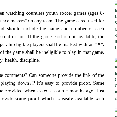
n watching countless youth soccer games (ages 8-
ifference makers” on any team. The game cared used for
and should include the name and number of each
esent or not. If the game card is not available, the
aper. In eligible players shall be marked with an ”X”.
t of the game shall be ineligible to play in that game.
, health, discipline.
ese comments? Can someone provide the link of the
laying down?!? It’s easy to provide proof. Same
ne provided when asked a couple months ago. Just
rovide some proof which is easily available with