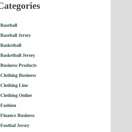
Categories
Baseball
Baseball Jersey
Basketball
Basketball Jersey
Business Products
Clothing Business
Clothing Line
Clothing Online
Fashion
Finance Business
Footbal Jersey