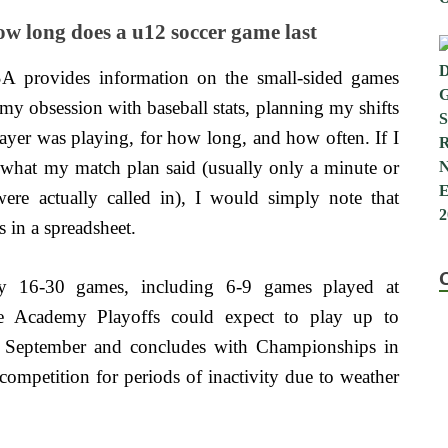
w long does a u12 soccer game last
A provides information on the small-sided games
my obsession with baseball stats, planning my shifts
layer was playing, for how long, and how often. If I
 what my match plan said (usually only a minute or
re actually called in), I would simply note that
 in a spreadsheet.
y 16-30 games, including 6-9 games played at
e Academy Playoffs could expect to play up to
n September and concludes with Championships in
competition for periods of inactivity due to weather