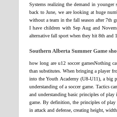
Systems realizing the demand in younger st
back to June, we are looking at huge numb
without a team in the fall season after 7th 
I have children with Sep Aug and Noveme
alternative fall sport when they hit 8th and 
Southern Alberta Summer Game show
how long are u12 soccer gamesNothing ca
than substitutes. When bringing a player f
into the Youth Academy (U8-U11), a big par
understanding of a soccer game. Tactics ca
and understanding basic principles of play is
game. By definition, the principles of play
in attack and defense, creating height, width