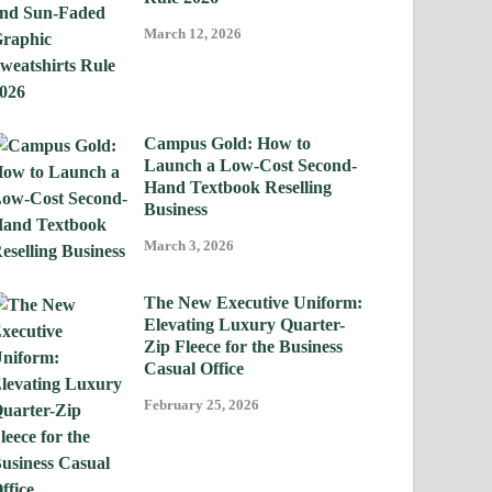
March 12, 2026
Campus Gold: How to
Launch a Low-Cost Second-
Hand Textbook Reselling
Business
March 3, 2026
The New Executive Uniform:
Elevating Luxury Quarter-
Zip Fleece for the Business
Casual Office
February 25, 2026