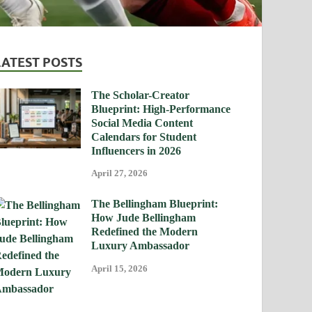
LATEST POSTS
The Scholar-Creator
Blueprint: High-Performance
Social Media Content
Calendars for Student
Influencers in 2026
April 27, 2026
The Bellingham Blueprint:
How Jude Bellingham
Redefined the Modern
Luxury Ambassador
April 15, 2026