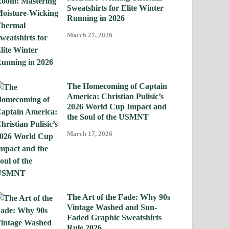
Sweatshirts for Elite Winter
Running in 2026
March 27, 2026
The Homecoming of Captain
America: Christian Pulisic’s
2026 World Cup Impact and
the Soul of the USMNT
March 17, 2026
The Art of the Fade: Why 90s
Vintage Washed and Sun-
Faded Graphic Sweatshirts
Rule 2026