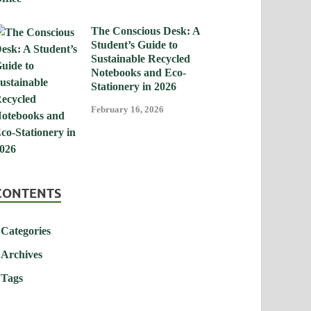
The Conscious Desk: A
Student’s Guide to
Sustainable Recycled
Notebooks and Eco-
Stationery in 2026
February 16, 2026
CONTENTS
Categories
Archives
Tags