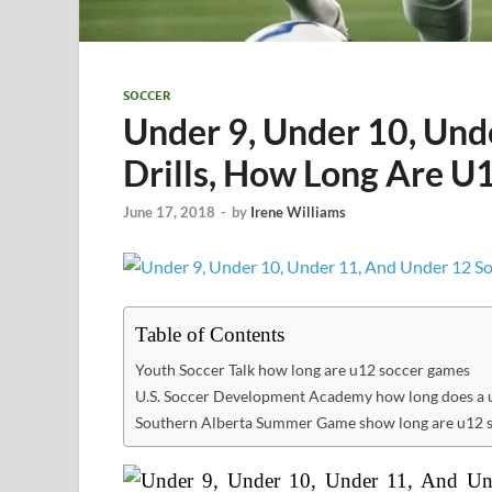
SOCCER
Under 9, Under 10, Und
Drills, How Long Are U
June 17, 2018
-
by
Irene Williams
Table of Contents
Youth Soccer Talk how long are u12 soccer games
U.S. Soccer Development Academy how long does a u
Southern Alberta Summer Game show long are u12 