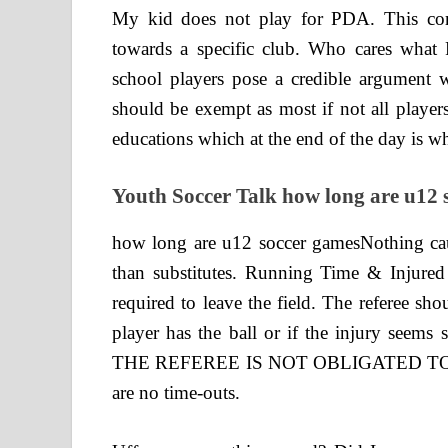
My kid does not play for PDA. This com
towards a specific club. Who cares what 
school players pose a credible argument 
should be exempt as most if not all players
educations which at the end of the day is w
Youth Soccer Talk how long are u12 
how long are u12 soccer gamesNothing ca
than substitutes. Running Time & Injured 
required to leave the field. The referee sh
player has the ball or if the injury seems s
THE REFEREE IS NOT OBLIGATED TO 
are no time-outs.