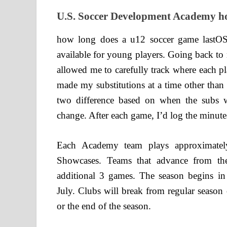
U.S. Soccer Development Academy ho
how long does a u12 soccer game lastOS
available for young players. Going back to 
allowed me to carefully track where each p
made my substitutions at a time other than
two difference based on when the subs we
change. After each game, I’d log the minutes
Each Academy team plays approximatel
Showcases. Teams that advance from th
additional 3 games. The season begins i
July. Clubs will break from regular season 
or the end of the season.