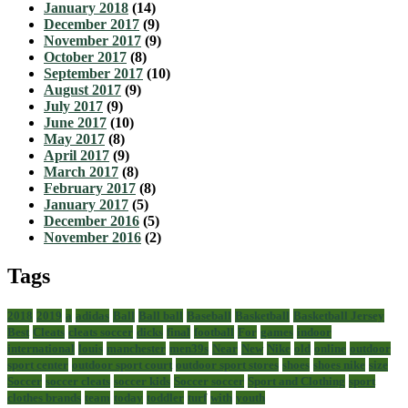
January 2018
(14)
December 2017
(9)
November 2017
(9)
October 2017
(8)
September 2017
(10)
August 2017
(9)
July 2017
(9)
June 2017
(10)
May 2017
(8)
April 2017
(9)
March 2017
(8)
February 2017
(8)
January 2017
(5)
December 2016
(5)
November 2016
(2)
Tags
2018
2019
a
adidas
Ball
Ball ball
Baseball
Basketball
Basketball Jersey
Best
Cleats
cleats soccer
dicks
final
football
For
games
indoor
international
louis
manchester
men39s
Near
New
Nike
old
online
outdoor
sport center
outdoor sport court
outdoor sport stores
shoes
shoes nike
size
Soccer
soccer cleats
soccer kids
Soccer soccer
Sport and Clothing
sport
clothes brands
team
today
toddler
turf
with
youth