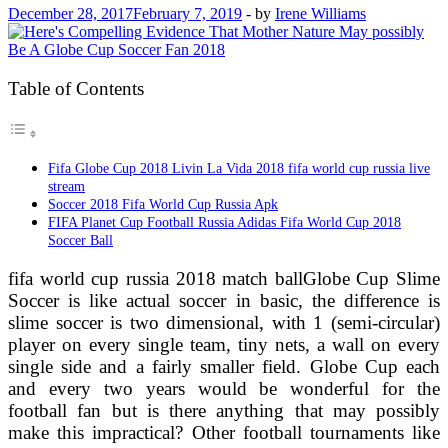
December 28, 2017
February 7, 2019
-
by
Irene Williams
Table of Contents
Fifa Globe Cup 2018 Livin La Vida 2018 fifa world cup russia live
stream
Soccer 2018 Fifa World Cup Russia Apk
FIFA Planet Cup Football Russia Adidas Fifa World Cup 2018
Soccer Ball
fifa world cup russia 2018 match ballGlobe Cup Slime
Soccer is like actual soccer in basic, the difference is
slime soccer is two dimensional, with 1 (semi-circular)
player on every single team, tiny nets, a wall on every
single side and a fairly smaller field. Globe Cup each
and every two years would be wonderful for the
football fan but is there anything that may possibly
make this impractical? Other football tournaments like