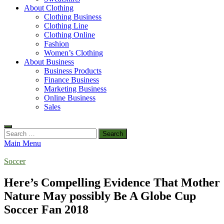
About Clothing
Clothing Business
Clothing Line
Clothing Online
Fashion
Women’s Clothing
About Business
Business Products
Finance Business
Marketing Business
Online Business
Sales
Search
for:
Main Menu
Soccer
Here’s Compelling Evidence That Mother
Nature May possibly Be A Globe Cup
Soccer Fan 2018