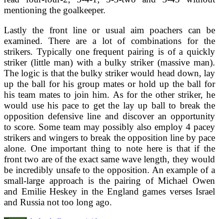
mentioning the goalkeeper.
Lastly the front line or usual aim poachers can be
examined. There are a lot of combinations for the
strikers. Typically one frequent pairing is of a quickly
striker (little man) with a bulky striker (massive man).
The logic is that the bulky striker would head down, lay
up the ball for his group mates or hold up the ball for
his team mates to join him. As for the other striker, he
would use his pace to get the lay up ball to break the
opposition defensive line and discover an opportunity
to score. Some team may possibly also employ 4 pacey
strikers and wingers to break the opposition line by pace
alone. One important thing to note here is that if the
front two are of the exact same wave length, they would
be incredibly unsafe to the opposition. An example of a
small-large approach is the pairing of Michael Owen
and Emilie Heskey in the England games verses Israel
and Russia not too long ago.