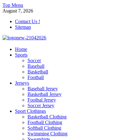
Skip
Top Menu
to
August 7, 2026
content
Contact Us !
Sitemap
morrismendez.com
Home
Sports
Sports, Clothings and Business
Soccer
Baseball
Basketball
Football
Jerseys
Baseball Jersey
Basketball Jersey
Footbal Jersey
Soccer Jersey
Sport Clothings
Basketball Clothing
Football Clothing
Softball Clothing
Swimming Clothing
Sweatshirts