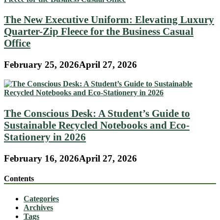
The New Executive Uniform: Elevating Luxury
Quarter-Zip Fleece for the Business Casual
Office
February 25, 2026
April 27, 2026
The Conscious Desk: A Student’s Guide to
Sustainable Recycled Notebooks and Eco-
Stationery in 2026
February 16, 2026
April 27, 2026
Contents
Categories
Archives
Tags