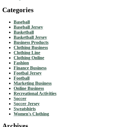
Categories
Baseball
Baseball Jersey
Basketball
Basketball Jersey
Business Products
Clothing Business
Clothing Line
Clothing Online
Fashion
Finance Business
Footbal Jersey
Football
Marketing Business
Online Business
Recreational Activities
Soccer
Soccer Jersey
Sweatshirts
Women's Clothing
Archives