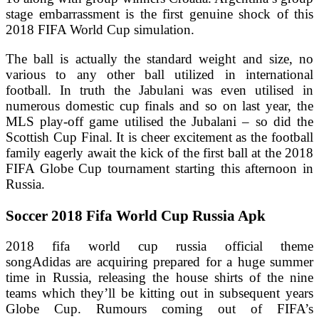
stage embarrassment is the first genuine shock of this
2018 FIFA World Cup simulation.
The ball is actually the standard weight and size, no
various to any other ball utilized in international
football. In truth the Jabulani was even utilised in
numerous domestic cup finals and so on last year, the
MLS play-off game utilised the Jubalani – so did the
Scottish Cup Final. It is cheer excitement as the football
family eagerly await the kick of the first ball at the 2018
FIFA Globe Cup tournament starting this afternoon in
Russia.
Soccer 2018 Fifa World Cup Russia Apk
2018 fifa world cup russia official theme
songAdidas are acquiring prepared for a huge summer
time in Russia, releasing the house shirts of the nine
teams which they’ll be kitting out in subsequent years
Globe Cup. Rumours coming out of FIFA’s