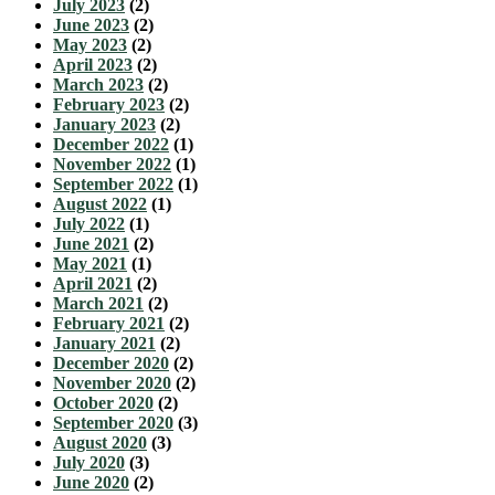
July 2023
(2)
June 2023
(2)
May 2023
(2)
April 2023
(2)
March 2023
(2)
February 2023
(2)
January 2023
(2)
December 2022
(1)
November 2022
(1)
September 2022
(1)
August 2022
(1)
July 2022
(1)
June 2021
(2)
May 2021
(1)
April 2021
(2)
March 2021
(2)
February 2021
(2)
January 2021
(2)
December 2020
(2)
November 2020
(2)
October 2020
(2)
September 2020
(3)
August 2020
(3)
July 2020
(3)
June 2020
(2)