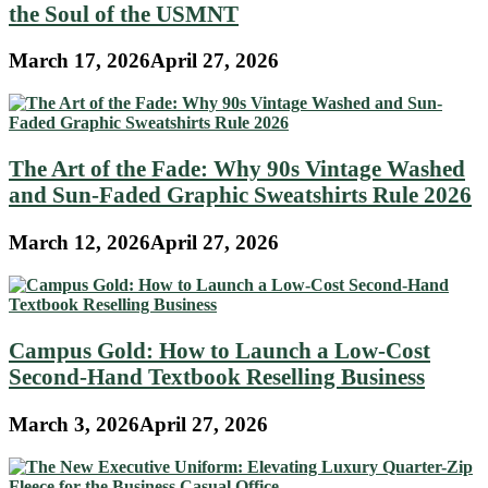
the Soul of the USMNT
March 17, 2026
April 27, 2026
The Art of the Fade: Why 90s Vintage Washed
and Sun-Faded Graphic Sweatshirts Rule 2026
March 12, 2026
April 27, 2026
Campus Gold: How to Launch a Low-Cost
Second-Hand Textbook Reselling Business
March 3, 2026
April 27, 2026