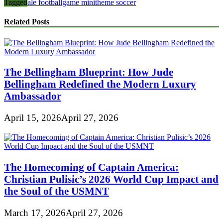
Tagged
ale football
game mini
theme soccer
Related Posts
The Bellingham Blueprint: How Jude
Bellingham Redefined the Modern Luxury
Ambassador
April 15, 2026
April 27, 2026
The Homecoming of Captain America:
Christian Pulisic’s 2026 World Cup Impact and
the Soul of the USMNT
March 17, 2026
April 27, 2026