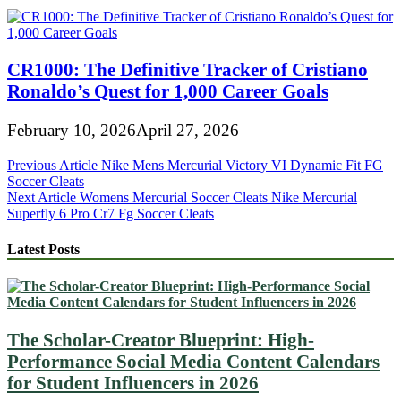
CR1000: The Definitive Tracker of Cristiano
Ronaldo’s Quest for 1,000 Career Goals
February 10, 2026
April 27, 2026
Post
Previous Article
Nike Mens Mercurial Victory VI Dynamic Fit FG
Soccer Cleats
navigation
Next Article
Womens Mercurial Soccer Cleats Nike Mercurial
Superfly 6 Pro Cr7 Fg Soccer Cleats
Latest Posts
The Scholar-Creator Blueprint: High-
Performance Social Media Content Calendars
for Student Influencers in 2026