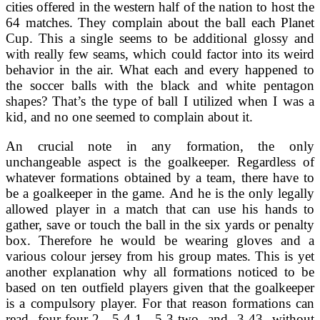
cities offered in the western half of the nation to host the
64 matches. They complain about the ball each Planet
Cup. This a single seems to be additional glossy and
with really few seams, which could factor into its weird
behavior in the air. What each and every happened to
the soccer balls with the black and white pentagon
shapes? That’s the type of ball I utilized when I was a
kid, and no one seemed to complain about it.
An crucial note in any formation, the only
unchangeable aspect is the goalkeeper. Regardless of
whatever formations obtained by a team, there have to
be a goalkeeper in the game. And he is the only legally
allowed player in a match that can use his hands to
gather, save or touch the ball in the six yards or penalty
box. Therefore he would be wearing gloves and a
various colour jersey from his group mates. This is yet
another explanation why all formations noticed to be
based on ten outfield players given that the goalkeeper
is a compulsory player. For that reason formations can
read four-four-2, 5-4-1, 5-3-two and 3-43 without