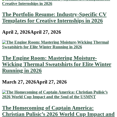
The Portfolio Resume: Industry-Specific CV
Templates for Creative Internships in 2026
April 2, 2026
April 27, 2026
The Engine Room: Mastering Moisture-
Wicking Thermal Sweatshirts for Elite Winter
Running in 2026
March 27, 2026
April 27, 2026
The Homecoming of Captain America:
Christian Pulisic’s 2026 World Cup Impact and