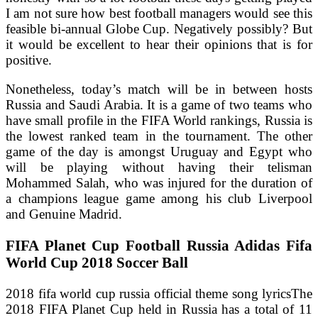
I am not sure how best football managers would see this
feasible bi-annual Globe Cup. Negatively possibly? But
it would be excellent to hear their opinions that is for
positive.
Nonetheless, today’s match will be in between hosts
Russia and Saudi Arabia. It is a game of two teams who
have small profile in the FIFA World rankings, Russia is
the lowest ranked team in the tournament. The other
game of the day is amongst Uruguay and Egypt who
will be playing without having their telisman
Mohammed Salah, who was injured for the duration of
a champions league game among his club Liverpool
and Genuine Madrid.
FIFA Planet Cup Football Russia Adidas Fifa
World Cup 2018 Soccer Ball
2018 fifa world cup russia official theme song lyricsThe
2018 FIFA Planet Cup held in Russia has a total of 11