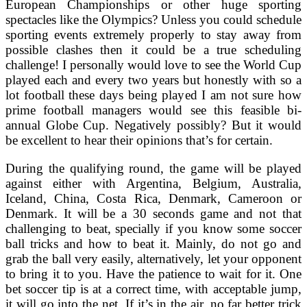
European Championships or other huge sporting
spectacles like the Olympics? Unless you could schedule
sporting events extremely properly to stay away from
possible clashes then it could be a true scheduling
challenge! I personally would love to see the World Cup
played each and every two years but honestly with so a
lot football these days being played I am not sure how
prime football managers would see this feasible bi-
annual Globe Cup. Negatively possibly? But it would
be excellent to hear their opinions that’s for certain.
During the qualifying round, the game will be played
against either with Argentina, Belgium, Australia,
Iceland, China, Costa Rica, Denmark, Cameroon or
Denmark. It will be a 30 seconds game and not that
challenging to beat, specially if you know some soccer
ball tricks and how to beat it. Mainly, do not go and
grab the ball very easily, alternatively, let your opponent
to bring it to you. Have the patience to wait for it. One
bet soccer tip is at a correct time, with acceptable jump,
it will go into the net. If it’s in the air, no far better trick