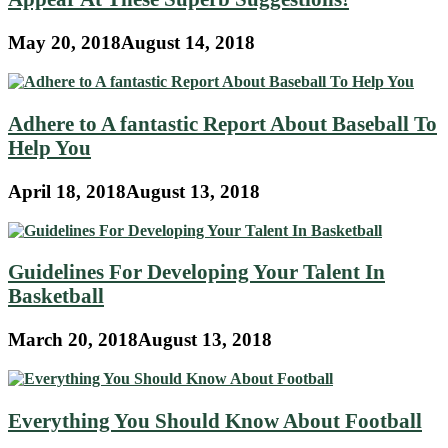
May 20, 2018
August 14, 2018
Adhere to A fantastic Report About Baseball To
Help You
April 18, 2018
August 13, 2018
Guidelines For Developing Your Talent In
Basketball
March 20, 2018
August 13, 2018
Everything You Should Know About Football