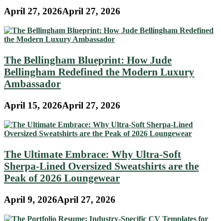
April 27, 2026
April 27, 2026
The Bellingham Blueprint: How Jude
Bellingham Redefined the Modern Luxury
Ambassador
April 15, 2026
April 27, 2026
The Ultimate Embrace: Why Ultra-Soft
Sherpa-Lined Oversized Sweatshirts are the
Peak of 2026 Loungewear
April 9, 2026
April 27, 2026