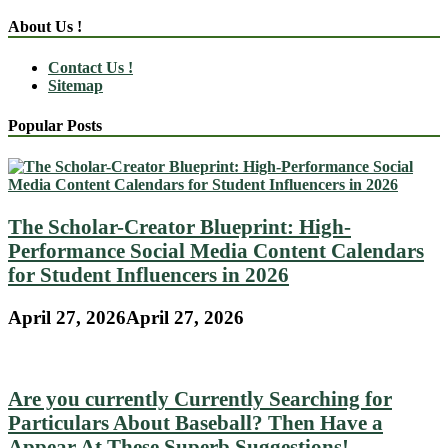
About Us !
Contact Us !
Sitemap
Popular Posts
The Scholar-Creator Blueprint: High-
Performance Social Media Content Calendars
for Student Influencers in 2026
April 27, 2026
April 27, 2026
Are you currently Currently Searching for
Particulars About Baseball? Then Have a
Appear At These Superb Suggestions!