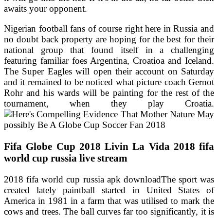
awaits your opponent.
Nigerian football fans of course right here in Russia and
no doubt back property are hoping for the best for their
national group that found itself in a challenging
featuring familiar foes Argentina, Croatioa and Iceland.
The Super Eagles will open their account on Saturday
and it remained to be noticed what picture coach Gernot
Rohr and his wards will be painting for the rest of the
tournament, when they play Croatia.
Fifa Globe Cup 2018 Livin La Vida 2018 fifa
world cup russia live stream
2018 fifa world cup russia apk downloadThe sport was
created lately paintball started in United States of
America in 1981 in a farm that was utilised to mark the
cows and trees. The ball curves far too significantly, it is