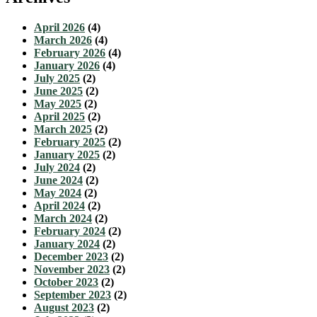
April 2026
(4)
March 2026
(4)
February 2026
(4)
January 2026
(4)
July 2025
(2)
June 2025
(2)
May 2025
(2)
April 2025
(2)
March 2025
(2)
February 2025
(2)
January 2025
(2)
July 2024
(2)
June 2024
(2)
May 2024
(2)
April 2024
(2)
March 2024
(2)
February 2024
(2)
January 2024
(2)
December 2023
(2)
November 2023
(2)
October 2023
(2)
September 2023
(2)
August 2023
(2)