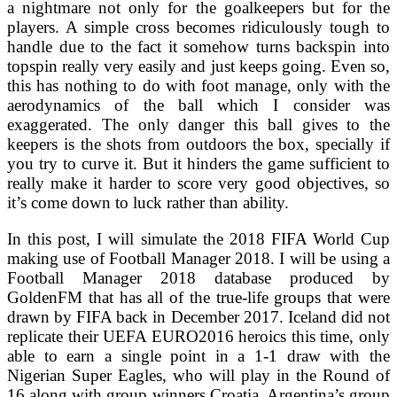
a nightmare not only for the goalkeepers but for the
players. A simple cross becomes ridiculously tough to
handle due to the fact it somehow turns backspin into
topspin really very easily and just keeps going. Even so,
this has nothing to do with foot manage, only with the
aerodynamics of the ball which I consider was
exaggerated. The only danger this ball gives to the
keepers is the shots from outdoors the box, specially if
you try to curve it. But it hinders the game sufficient to
really make it harder to score very good objectives, so
it’s come down to luck rather than ability.
In this post, I will simulate the 2018 FIFA World Cup
making use of Football Manager 2018. I will be using a
Football Manager 2018 database produced by
GoldenFM that has all of the true-life groups that were
drawn by FIFA back in December 2017. Iceland did not
replicate their UEFA EURO2016 heroics this time, only
able to earn a single point in a 1-1 draw with the
Nigerian Super Eagles, who will play in the Round of
16 along with group winners Croatia. Argentina’s group