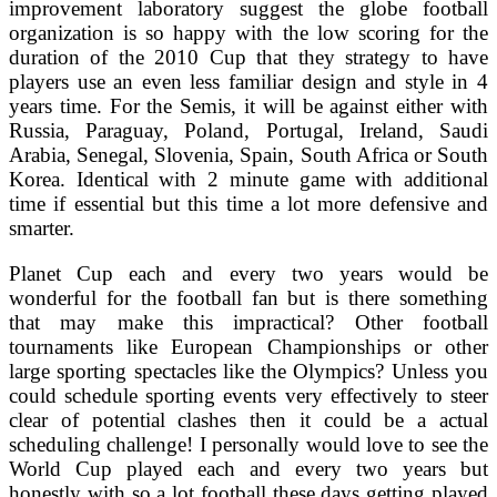
improvement laboratory suggest the globe football
organization is so happy with the low scoring for the
duration of the 2010 Cup that they strategy to have
players use an even less familiar design and style in 4
years time. For the Semis, it will be against either with
Russia, Paraguay, Poland, Portugal, Ireland, Saudi
Arabia, Senegal, Slovenia, Spain, South Africa or South
Korea. Identical with 2 minute game with additional
time if essential but this time a lot more defensive and
smarter.
Planet Cup each and every two years would be
wonderful for the football fan but is there something
that may make this impractical? Other football
tournaments like European Championships or other
large sporting spectacles like the Olympics? Unless you
could schedule sporting events very effectively to steer
clear of potential clashes then it could be a actual
scheduling challenge! I personally would love to see the
World Cup played each and every two years but
honestly with so a lot football these days getting played