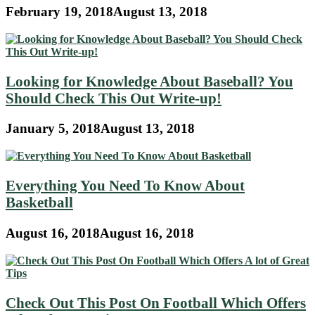
February 19, 2018
August 13, 2018
Looking for Knowledge About Baseball? You
Should Check This Out Write-up!
January 5, 2018
August 13, 2018
Everything You Need To Know About
Basketball
August 16, 2018
August 16, 2018
Check Out This Post On Football Which Offers