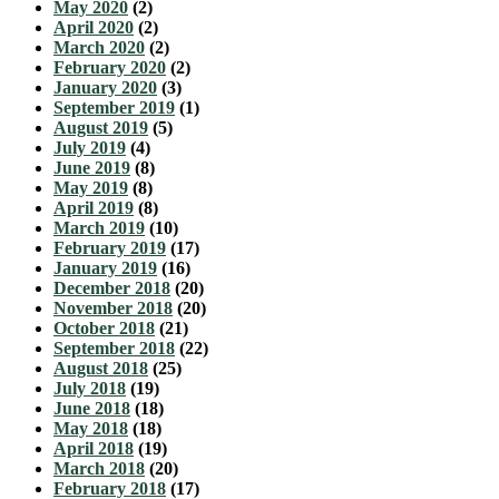
May 2020
(2)
April 2020
(2)
March 2020
(2)
February 2020
(2)
January 2020
(3)
September 2019
(1)
August 2019
(5)
July 2019
(4)
June 2019
(8)
May 2019
(8)
April 2019
(8)
March 2019
(10)
February 2019
(17)
January 2019
(16)
December 2018
(20)
November 2018
(20)
October 2018
(21)
September 2018
(22)
August 2018
(25)
July 2018
(19)
June 2018
(18)
May 2018
(18)
April 2018
(19)
March 2018
(20)
February 2018
(17)