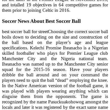
and totalled 19 objectives in 64 competitive games for
them prior to joining Celtic in 2016.
Soccer News About Best Soccer Ball
best soccer ball for streetChoosing the correct soccer ball
boils down to deciding on the size and construction of
the ball based on the player’s age and league
specifications. Kelechi Promise Iheanacho is a Nigerian
skilled footballer who plays for Premier League club
Manchester City and the Nigeria national team.
Iheanacho was named up to the Manchester City senior
squad for the 2015-16 season. Have your players
dribble the ball around and on your command the
players need to quit the ball “dead” employing the knee.
In the Native American version of the football game, it
was played with players wearing anything which can
disguise them from the opponents. The game is
recognized by the name Pasuckuakohowog amongst the
locals and later it was registered by the exact same name