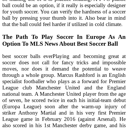
ball could be an option, if it really is especially designer
for youth soccer. You can verify the hardness of a soccer
ball by pressing your thumb into it. Also bear in mind
that the ball could feel harder if utilized in cold climate.
The Path To Play Soccer In Europe As An
Option To MLS News About Best Soccer Ball
best soccer balls everPlaying and becoming great at
soccer does not call for fancy tricks and impossible
moves, nor does it demand the potential to weave
through a whole group. Marcus Rashford is an English
specialist footballer who plays as a forward for Premier
League club Manchester United and the England
national team. A Manchester United player from the age
of seven, he scored twice in each his initial-team debut
(Europa League) soon after the warm-up injury of
striker Anthony Martial and in his very first Premier
League game in February 2016 (against Arsenal). He
also scored in his 1st Manchester derby game, and his