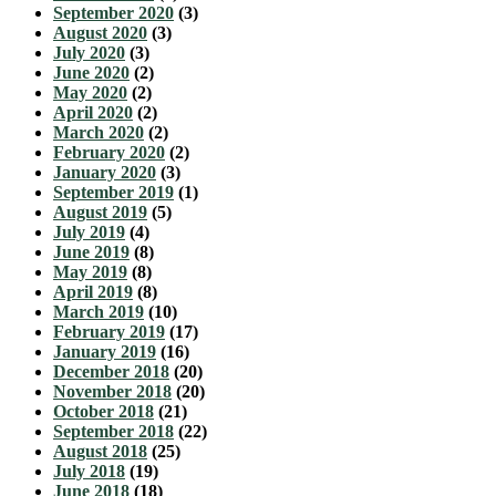
September 2020
(3)
August 2020
(3)
July 2020
(3)
June 2020
(2)
May 2020
(2)
April 2020
(2)
March 2020
(2)
February 2020
(2)
January 2020
(3)
September 2019
(1)
August 2019
(5)
July 2019
(4)
June 2019
(8)
May 2019
(8)
April 2019
(8)
March 2019
(10)
February 2019
(17)
January 2019
(16)
December 2018
(20)
November 2018
(20)
October 2018
(21)
September 2018
(22)
August 2018
(25)
July 2018
(19)
June 2018
(18)