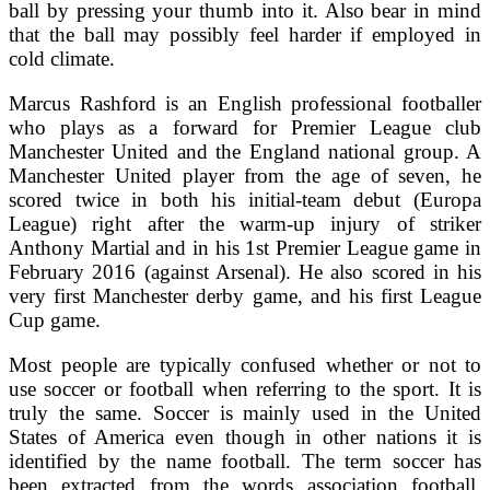
ball by pressing your thumb into it. Also bear in mind
that the ball may possibly feel harder if employed in
cold climate.
Marcus Rashford is an English professional footballer
who plays as a forward for Premier League club
Manchester United and the England national group. A
Manchester United player from the age of seven, he
scored twice in both his initial-team debut (Europa
League) right after the warm-up injury of striker
Anthony Martial and in his 1st Premier League game in
February 2016 (against Arsenal). He also scored in his
very first Manchester derby game, and his first League
Cup game.
Most people are typically confused whether or not to
use soccer or football when referring to the sport. It is
truly the same. Soccer is mainly used in the United
States of America even though in other nations it is
identified by the name football. The term soccer has
been extracted from the words association football.