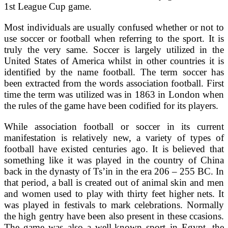
1st League Cup game.
Most individuals are usually confused whether or not to
use soccer or football when referring to the sport. It is
truly the very same. Soccer is largely utilized in the
United States of America whilst in other countries it is
identified by the name football. The term soccer has
been extracted from the words association football. First
time the term was utilized was in 1863 in London when
the rules of the game have been codified for its players.
While association football or soccer in its current
manifestation is relatively new, a variety of types of
football have existed centuries ago. It is believed that
something like it was played in the country of China
back in the dynasty of Ts’in in the era 206 – 255 BC. In
that period, a ball is created out of animal skin and men
and women used to play with thirty feet higher nets. It
was played in festivals to mark celebrations. Normally
the high gentry have been also present in these ccasions.
The game was also a well-known sport in Egypt, the