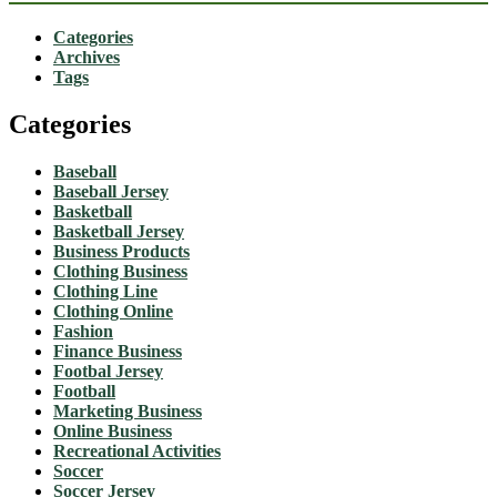
Categories
Archives
Tags
Categories
Baseball
Baseball Jersey
Basketball
Basketball Jersey
Business Products
Clothing Business
Clothing Line
Clothing Online
Fashion
Finance Business
Footbal Jersey
Football
Marketing Business
Online Business
Recreational Activities
Soccer
Soccer Jersey