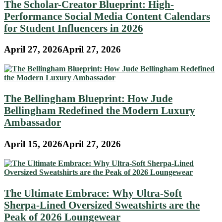
The Scholar-Creator Blueprint: High-
Performance Social Media Content Calendars
for Student Influencers in 2026
April 27, 2026
April 27, 2026
The Bellingham Blueprint: How Jude
Bellingham Redefined the Modern Luxury
Ambassador
April 15, 2026
April 27, 2026
The Ultimate Embrace: Why Ultra-Soft
Sherpa-Lined Oversized Sweatshirts are the
Peak of 2026 Loungewear