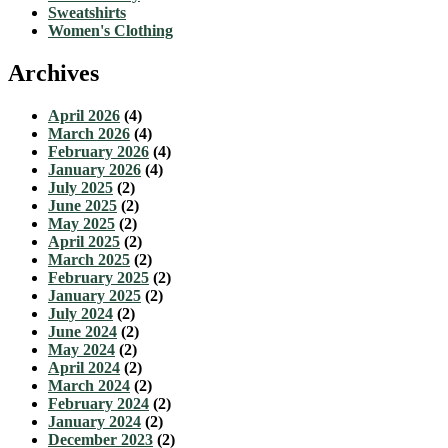
Sweatshirts
Women's Clothing
Archives
April 2026
(4)
March 2026
(4)
February 2026
(4)
January 2026
(4)
July 2025
(2)
June 2025
(2)
May 2025
(2)
April 2025
(2)
March 2025
(2)
February 2025
(2)
January 2025
(2)
July 2024
(2)
June 2024
(2)
May 2024
(2)
April 2024
(2)
March 2024
(2)
February 2024
(2)
January 2024
(2)
December 2023
(2)