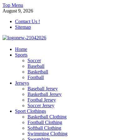
Skip
Top Menu
to
August 9, 2026
content
Contact Us !
Sitemap
morrismendez.com
Home
Sports
Sports, Clothings and Business
Soccer
Baseball
Basketball
Football
Jerseys
Baseball Jersey
Basketball Jersey
Footbal Jersey
Soccer Jersey
Sport Clothings
Basketball Clothing
Football Clothing
Softball Clothing
Swimming Clothing
Sweatshirts