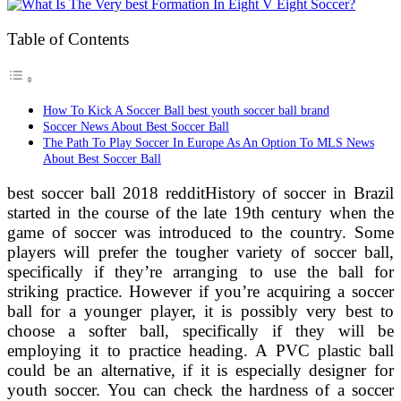
Table of Contents
How To Kick A Soccer Ball best youth soccer ball brand
Soccer News About Best Soccer Ball
The Path To Play Soccer In Europe As An Option To MLS News
About Best Soccer Ball
best soccer ball 2018 redditHistory of soccer in Brazil
started in the course of the late 19th century when the
game of soccer was introduced to the country. Some
players will prefer the tougher variety of soccer ball,
specifically if they’re arranging to use the ball for
striking practice. However if you’re acquiring a soccer
ball for a younger player, it is possibly very best to
choose a softer ball, specifically if they will be
employing it to practice heading. A PVC plastic ball
could be an alternative, if it is especially designer for
youth soccer. You can check the hardness of a soccer