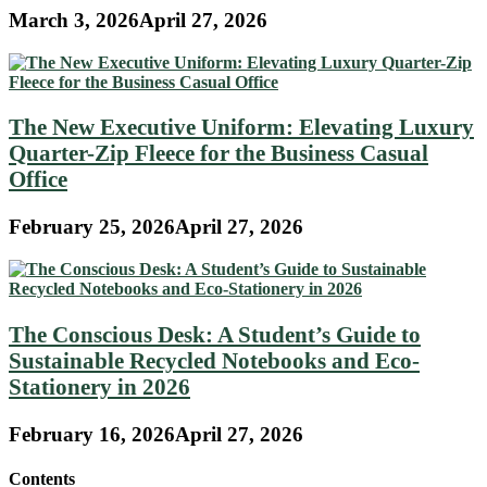
March 3, 2026
April 27, 2026
The New Executive Uniform: Elevating Luxury
Quarter-Zip Fleece for the Business Casual
Office
February 25, 2026
April 27, 2026
The Conscious Desk: A Student’s Guide to
Sustainable Recycled Notebooks and Eco-
Stationery in 2026
February 16, 2026
April 27, 2026
Contents