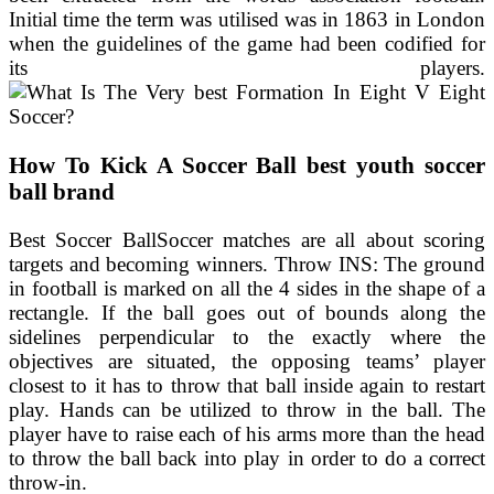
Initial time the term was utilised was in 1863 in London
when the guidelines of the game had been codified for
its players.
How To Kick A Soccer Ball best youth soccer
ball brand
Best Soccer BallSoccer matches are all about scoring
targets and becoming winners. Throw INS: The ground
in football is marked on all the 4 sides in the shape of a
rectangle. If the ball goes out of bounds along the
sidelines perpendicular to the exactly where the
objectives are situated, the opposing teams’ player
closest to it has to throw that ball inside again to restart
play. Hands can be utilized to throw in the ball. The
player have to raise each of his arms more than the head
to throw the ball back into play in order to do a correct
throw-in.