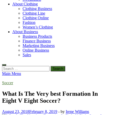
About Clothing
Clothing Business
Clothing Line
Clothing Online
Fashion
Women’s Clothing
About Business
Business Products
Finance Business
Marketing Business
Online Business
Sales
Search
for:
Main Menu
Soccer
What Is The Very best Formation In
Eight V Eight Soccer?
August 23, 2018
February 8, 2019
-
by
Irene Williams