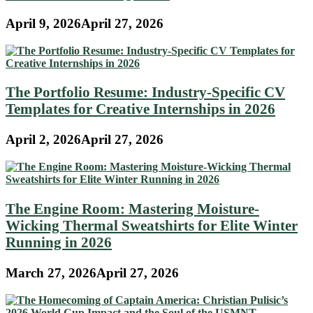
April 9, 2026
April 27, 2026
The Portfolio Resume: Industry-Specific CV
Templates for Creative Internships in 2026
April 2, 2026
April 27, 2026
The Engine Room: Mastering Moisture-
Wicking Thermal Sweatshirts for Elite Winter
Running in 2026
March 27, 2026
April 27, 2026