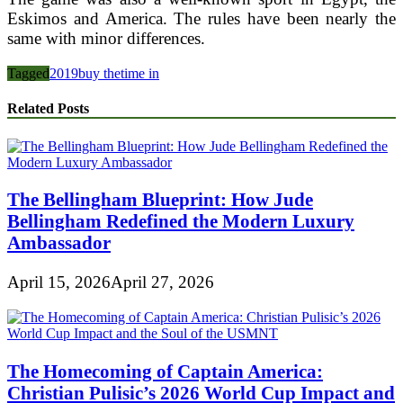
Eskimos and America. The rules have been nearly the
same with minor differences.
Tagged
2019
buy the
time in
Related Posts
The Bellingham Blueprint: How Jude
Bellingham Redefined the Modern Luxury
Ambassador
April 15, 2026
April 27, 2026
The Homecoming of Captain America:
Christian Pulisic’s 2026 World Cup Impact and