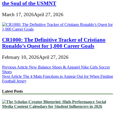
the Soul of the USMNT
March 17, 2026
April 27, 2026
CR1000: The Definitive Tracker of Cristiano
Ronaldo’s Quest for 1,000 Career Goals
February 10, 2026
April 27, 2026
Post
Previous Article
New Balance Shoes & Apparel Nike Girls Soccer
Shoes
navigation
Next Article
The 4 Main Functions to Appear Out for When Finding
Football Jersey
Latest Posts