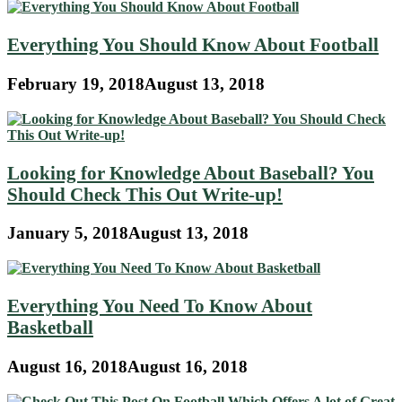
Everything You Should Know About Football
February 19, 2018
August 13, 2018
Looking for Knowledge About Baseball? You
Should Check This Out Write-up!
January 5, 2018
August 13, 2018
Everything You Need To Know About
Basketball
August 16, 2018
August 16, 2018