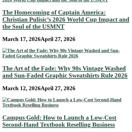
The Homecoming of Captain America:
Christian Pulisic’s 2026 World Cup Impact and
the Soul of the USMNT
March 17, 2026
April 27, 2026
The Art of the Fade: Why 90s Vintage Washed
and Sun-Faded Graphic Sweatshirts Rule 2026
March 12, 2026
April 27, 2026
Campus Gold: How to Launch a Low-Cost
Second-Hand Textbook Reselling Business