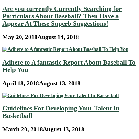
Are you currently Currently Searching for
Particulars About Baseball? Then Have a
Appear At These Superb Suggestions!
May 20, 2018
August 14, 2018
Adhere to A fantastic Report About Baseball To
Help You
April 18, 2018
August 13, 2018
Guidelines For Developing Your Talent In
Basketball
March 20, 2018
August 13, 2018