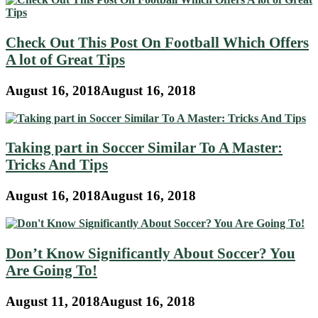
Check Out This Post On Football Which Offers
A lot of Great Tips
August 16, 2018
August 16, 2018
Taking part in Soccer Similar To A Master:
Tricks And Tips
August 16, 2018
August 16, 2018
Don’t Know Significantly About Soccer? You
Are Going To!
August 11, 2018
August 16, 2018