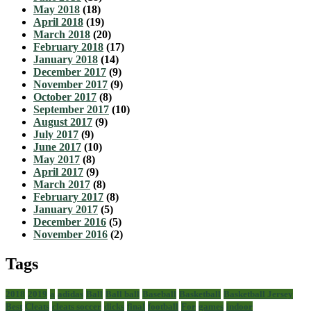
May 2018
(18)
April 2018
(19)
March 2018
(20)
February 2018
(17)
January 2018
(14)
December 2017
(9)
November 2017
(9)
October 2017
(8)
September 2017
(10)
August 2017
(9)
July 2017
(9)
June 2017
(10)
May 2017
(8)
April 2017
(9)
March 2017
(8)
February 2017
(8)
January 2017
(5)
December 2016
(5)
November 2016
(2)
Tags
2018
2019
a
adidas
Ball
Ball ball
Baseball
Basketball
Basketball Jersey
Best
Cleats
cleats soccer
dicks
final
football
For
games
indoor