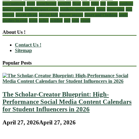
international
louis
manchester
men39s
Near
New
Nike
old
online
outdoor
sport center
outdoor sport court
outdoor sport stores
shoes
shoes nike
size
Soccer
soccer cleats
soccer kids
Soccer soccer
Sport and Clothing
sport
clothes brands
team
today
toddler
turf
with
youth
About Us !
Contact Us !
Sitemap
Popular Posts
The Scholar-Creator Blueprint: High-
Performance Social Media Content Calendars
for Student Influencers in 2026
April 27, 2026
April 27, 2026