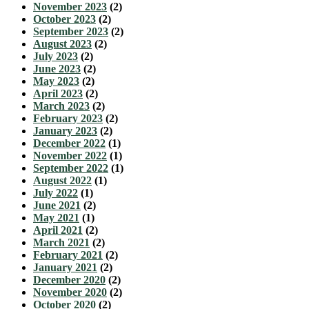
November 2023
(2)
October 2023
(2)
September 2023
(2)
August 2023
(2)
July 2023
(2)
June 2023
(2)
May 2023
(2)
April 2023
(2)
March 2023
(2)
February 2023
(2)
January 2023
(2)
December 2022
(1)
November 2022
(1)
September 2022
(1)
August 2022
(1)
July 2022
(1)
June 2021
(2)
May 2021
(1)
April 2021
(2)
March 2021
(2)
February 2021
(2)
January 2021
(2)
December 2020
(2)
November 2020
(2)
October 2020
(2)