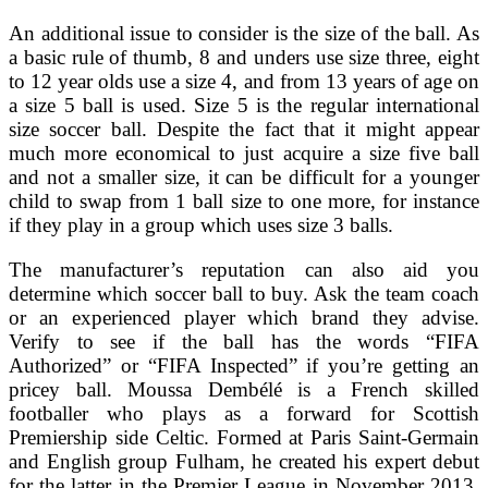
An additional issue to consider is the size of the ball. As
a basic rule of thumb, 8 and unders use size three, eight
to 12 year olds use a size 4, and from 13 years of age on
a size 5 ball is used. Size 5 is the regular international
size soccer ball. Despite the fact that it might appear
much more economical to just acquire a size five ball
and not a smaller size, it can be difficult for a younger
child to swap from 1 ball size to one more, for instance
if they play in a group which uses size 3 balls.
The manufacturer’s reputation can also aid you
determine which soccer ball to buy. Ask the team coach
or an experienced player which brand they advise.
Verify to see if the ball has the words “FIFA
Authorized” or “FIFA Inspected” if you’re getting an
pricey ball. Moussa Dembélé is a French skilled
footballer who plays as a forward for Scottish
Premiership side Celtic. Formed at Paris Saint-Germain
and English group Fulham, he created his expert debut
for the latter in the Premier League in November 2013,