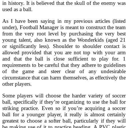
in history. It is believed that the skull of the enemy was
used as a ball.
As I have been saying in my previous articles (listed
under), Football Manager is meant to construct the team
from the very root level by purchasing the very best
young talent, also known as the Wonderkids (aged 21
or significantly less). Shoulder to shoulder contact is
allowed provided that you are not top with your arm
and that the ball is close sufficient to play for. 1
requirements to be careful that they adhere to guidelines
of the game and steer clear of any undesirable
circumstance that can harm themselves, as effectively the
other players.
Some players will choose the harder variety of soccer
ball, specifically if they’re organizing to use the ball for
striking practice. Even so if you’re acquiring a soccer
ball for a younger player, it really is almost certainly
greatest to choose a softer ball, particularly if they will
be making use of it to practice heading. A PVC plastic