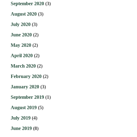
September 2020
(3)
August 2020
(3)
July 2020
(3)
June 2020
(2)
May 2020
(2)
April 2020
(2)
March 2020
(2)
February 2020
(2)
January 2020
(3)
September 2019
(1)
August 2019
(5)
July 2019
(4)
June 2019
(8)