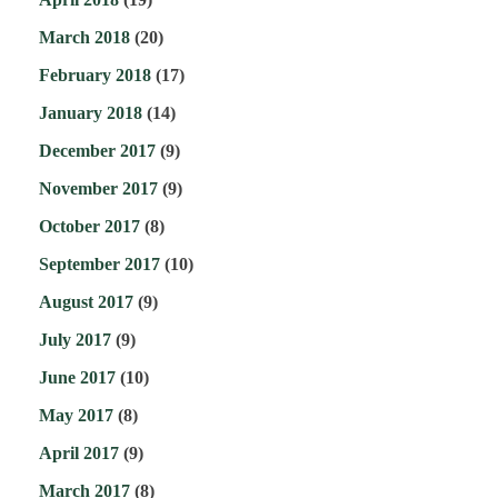
March 2018
(20)
February 2018
(17)
January 2018
(14)
December 2017
(9)
November 2017
(9)
October 2017
(8)
September 2017
(10)
August 2017
(9)
July 2017
(9)
June 2017
(10)
May 2017
(8)
April 2017
(9)
March 2017
(8)