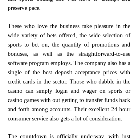
preserve pace.
These who love the business take pleasure in the
wide variety of bets offered, the wide selection of
sports to bet on, the quantity of promotions and
bonuses, as well as the straightforward-to-use
software program employs. The company also has a
single of the best deposit acceptance prices with
credit cards in the sector. Those who dabble in the
casino can simply login and wager on sports or
casino games with out getting to transfer funds back
and forth among accounts. Their excellent 24 hour
consumer service also gets a lot of consideration.
The countdown is officially underway, with just