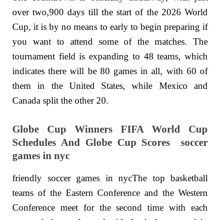
over two,900 days till the start of the 2026 World
Cup, it is by no means to early to begin preparing if
you want to attend some of the matches. The
tournament field is expanding to 48 teams, which
indicates there will be 80 games in all, with 60 of
them in the United States, while Mexico and
Canada split the other 20.
Globe Cup Winners FIFA World Cup
Schedules And Globe Cup Scores soccer
games in nyc
friendly soccer games in nycThe top basketball
teams of the Eastern Conference and the Western
Conference meet for the second time with each