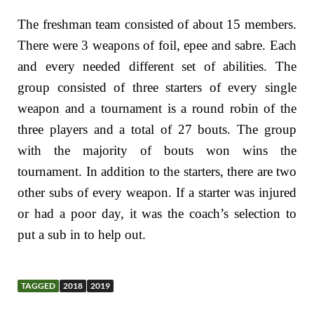
The freshman team consisted of about 15 members.
There were 3 weapons of foil, epee and sabre. Each
and every needed different set of abilities. The
group consisted of three starters of every single
weapon and a tournament is a round robin of the
three players and a total of 27 bouts. The group
with the majority of bouts won wins the
tournament. In addition to the starters, there are two
other subs of every weapon. If a starter was injured
or had a poor day, it was the coach’s selection to
put a sub in to help out.
TAGGED
2018
2019