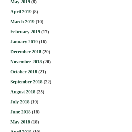
May 2019
(8)
April 2019
(8)
March 2019
(10)
February 2019
(17)
January 2019
(16)
December 2018
(20)
November 2018
(20)
October 2018
(21)
September 2018
(22)
August 2018
(25)
July 2018
(19)
June 2018
(18)
May 2018
(18)
April 2018
(19)