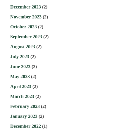
December 2023
(2)
November 2023
(2)
October 2023
(2)
September 2023
(2)
August 2023
(2)
July 2023
(2)
June 2023
(2)
May 2023
(2)
April 2023
(2)
March 2023
(2)
February 2023
(2)
January 2023
(2)
December 2022
(1)