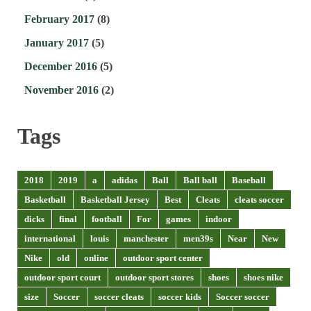
February 2017
(8)
January 2017
(5)
December 2016
(5)
November 2016
(2)
Tags
2018
2019
a
adidas
Ball
Ball ball
Baseball
Basketball
Basketball Jersey
Best
Cleats
cleats soccer
dicks
final
football
For
games
indoor
international
louis
manchester
men39s
Near
New
Nike
old
online
outdoor sport center
outdoor sport court
outdoor sport stores
shoes
shoes nike
size
Soccer
soccer cleats
soccer kids
Soccer soccer