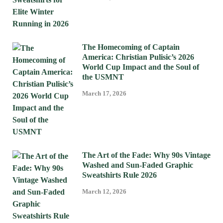
The Homecoming of Captain
America: Christian Pulisic’s 2026
World Cup Impact and the Soul of
the USMNT
March 17, 2026
The Art of the Fade: Why 90s Vintage
Washed and Sun-Faded Graphic
Sweatshirts Rule 2026
March 12, 2026