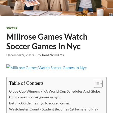
SOCCER
Millrose Games Watch
Soccer Games In Nyc
December 9, 2018
-
by
Irene Williams
Table of Contents
Globe Cup Winners FIFA World Cup Schedules And Globe
Cup Scores soccer games in nyc
Betting Guidelines nyc fc soccer games
Westchester County Student Becomes 1st Female To Play