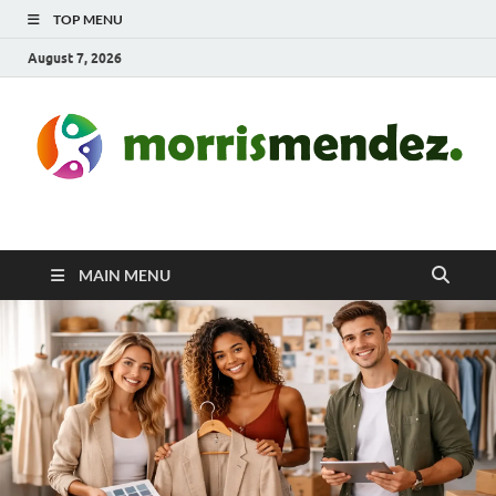
TOP MENU
August 7, 2026
morrismendez.com
Sports, Clothings and Business
MAIN MENU