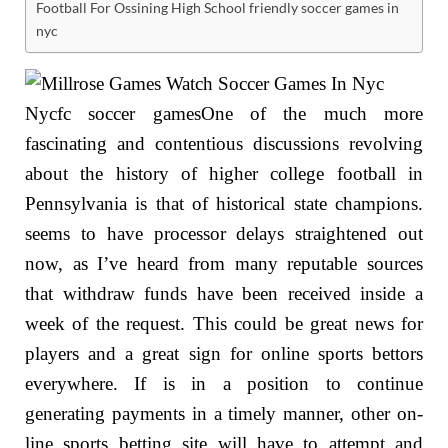
Football For Ossining High School friendly soccer games in
nyc
Nycfc soccer gamesOne of the much more
fascinating and contentious discussions revolving
about the history of higher college football in
Pennsylvania is that of historical state champions.
seems to have processor delays straightened out
now, as I’ve heard from many reputable sources
that withdraw funds have been received inside a
week of the request. This could be great news for
players and a great sign for online sports bettors
everywhere. If is in a position to continue
generating payments in a timely manner, other on-
line sports betting site will have to attempt and