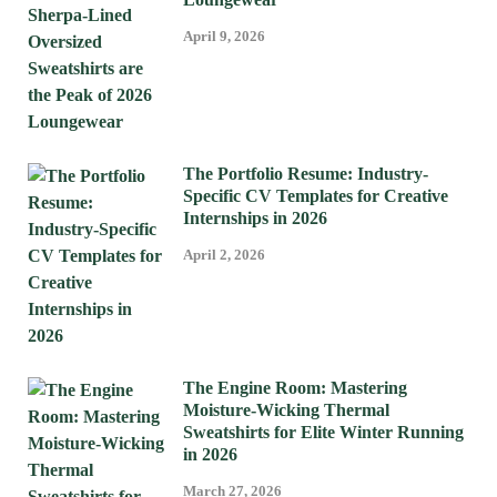
April 9, 2026
The Portfolio Resume: Industry-
Specific CV Templates for Creative
Internships in 2026
April 2, 2026
The Engine Room: Mastering
Moisture-Wicking Thermal
Sweatshirts for Elite Winter Running
in 2026
March 27, 2026