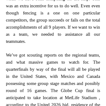
was an extra incentive for us to do well. Even even
though fencing is a one on one particular
competitors, the group succeeds or fails on the total
accomplishments of all 9 players. If we want to win
as a team, we needed to assistance all our
teammates.
We’ve got scouting reports on the regional teams,
and what massive games to watch for. The
quarterfinals by way of the final will all be played
in the United States, with Mexico and Canada
possessing some group stage matches and possibly
round of 16 games. The Globe Cup final is
anticipated to take location at MetLife Stadium ,
according to the United 2026 bid, residence of the