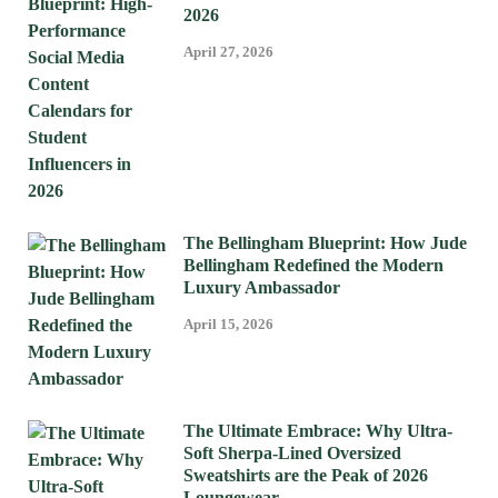
2026
April 27, 2026
The Bellingham Blueprint: How Jude
Bellingham Redefined the Modern
Luxury Ambassador
April 15, 2026
The Ultimate Embrace: Why Ultra-
Soft Sherpa-Lined Oversized
Sweatshirts are the Peak of 2026
Loungewear