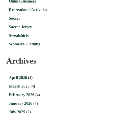
Online Business
Recreational Activities
Soccer
Soccer Jersey
Sweatshirts
Women's Clothing
Archives
April 2026
(4)
March 2026
(4)
February 2026
(4)
January 2026
(4)
July 2025
(2)