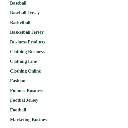
Baseball
Baseball Jersey
Basketball
Basketball Jersey
Business Products
Clothing Business
Clothing Line
Clothing Online
Fashion
Finance Business
Footbal Jersey
Football
Marketing Business