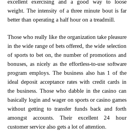
excellent exercising and a good way to loose
weight. The intensity of a three minute bout is far
better than operating a half hour on a treadmill.
Those who really like the organization take pleasure
in the wide range of bets offered, the wide selection
of sports to bet on, the number of promotions and
bonuses, as nicely as the effortless-to-use software
program employs. The business also has 1 of the
ideal deposit acceptance rates with credit cards in
the business. Those who dabble in the casino can
basically login and wager on sports or casino games
without getting to transfer funds back and forth
amongst accounts. Their excellent 24 hour
customer service also gets a lot of attention.