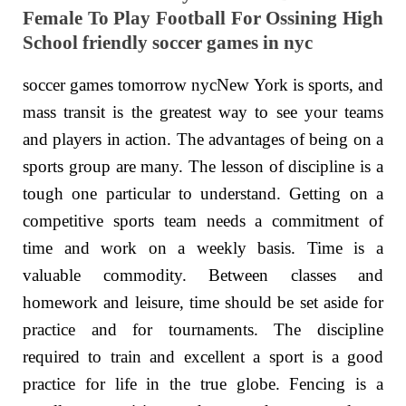
Female To Play Football For Ossining High
School friendly soccer games in nyc
soccer games tomorrow nycNew York is sports, and
mass transit is the greatest way to see your teams
and players in action. The advantages of being on a
sports group are many. The lesson of discipline is a
tough one particular to understand. Getting on a
competitive sports team needs a commitment of
time and work on a weekly basis. Time is a
valuable commodity. Between classes and
homework and leisure, time should be set aside for
practice and for tournaments. The discipline
required to train and excellent a sport is a good
practice for life in the true globe. Fencing is a