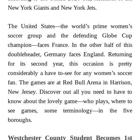
New York Giants and New York Jets.
The United States—the world’s prime women’s
soccer group and the defending Globe Cup
champion—faces France. In the other half of this
doubleheader, Germany faces England. Returning
for its second year, this occasion is pretty
considerably a have to-see for any women’s soccer
fan. The games are at Red Bull Arena in Harrison,
New Jersey. Discover out all you need to have to
know about the lovely game—who plays, where to
see games, some terminology—in the five
boroughs.
Westchester County Student Becomes 1st