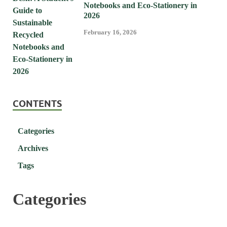
Notebooks and Eco-Stationery in
2026
February 16, 2026
CONTENTS
Categories
Archives
Tags
Categories