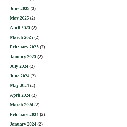
June 2025
(2)
May 2025
(2)
April 2025
(2)
March 2025
(2)
February 2025
(2)
January 2025
(2)
July 2024
(2)
June 2024
(2)
May 2024
(2)
April 2024
(2)
March 2024
(2)
February 2024
(2)
January 2024
(2)