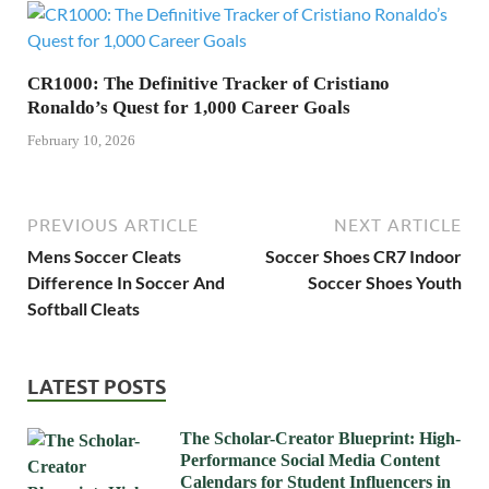
CR1000: The Definitive Tracker of Cristiano
Ronaldo’s Quest for 1,000 Career Goals
February 10, 2026
PREVIOUS ARTICLE
NEXT ARTICLE
Mens Soccer Cleats
Soccer Shoes CR7 Indoor
Difference In Soccer And
Soccer Shoes Youth
Softball Cleats
LATEST POSTS
The Scholar-Creator Blueprint: High-
Performance Social Media Content
Calendars for Student Influencers in