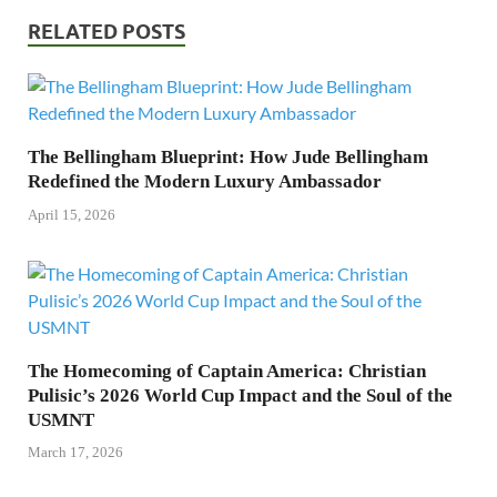
RELATED POSTS
The Bellingham Blueprint: How Jude Bellingham
Redefined the Modern Luxury Ambassador
April 15, 2026
The Homecoming of Captain America: Christian
Pulisic’s 2026 World Cup Impact and the Soul of the
USMNT
March 17, 2026