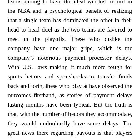
teams aiming to have the ideal win-loss record in
the NBA and a psychological benefit of realizing
that a single team has dominated the other in their
head to head duel as the two teams are favored to
meet in the playoffs. These who dislike the
company have one major gripe, which is the
company’s notorious payment processor delays.
With U.S. laws making it much more tough for
sports bettors and sportsbooks to transfer funds
back and forth, these who play at have observed the
outcomes firsthand, as stories of payment delays
lasting months have been typical. But the truth is
that, with the number of bettors they accommodate,
they would undoubtedly have some delays. The
great news there regarding payouts is that players