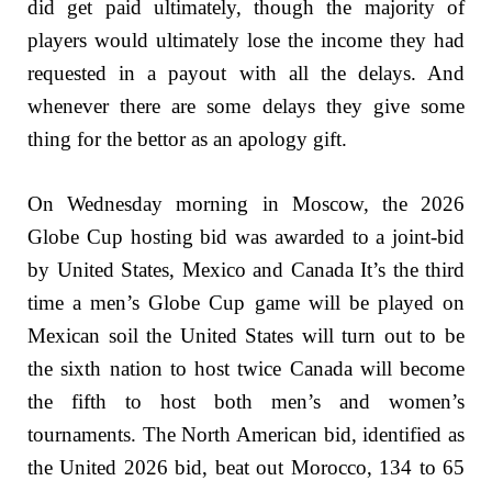
did get paid ultimately, though the majority of
players would ultimately lose the income they had
requested in a payout with all the delays. And
whenever there are some delays they give some
thing for the bettor as an apology gift.
On Wednesday morning in Moscow, the 2026
Globe Cup hosting bid was awarded to a joint-bid
by United States, Mexico and Canada It’s the third
time a men’s Globe Cup game will be played on
Mexican soil the United States will turn out to be
the sixth nation to host twice Canada will become
the fifth to host both men’s and women’s
tournaments. The North American bid, identified as
the United 2026 bid, beat out Morocco, 134 to 65