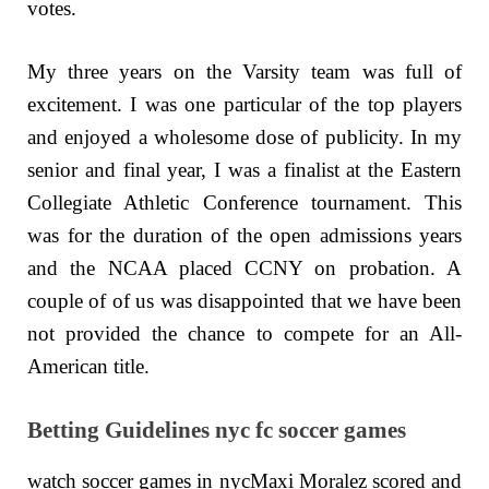
votes.
My three years on the Varsity team was full of
excitement. I was one particular of the top players
and enjoyed a wholesome dose of publicity. In my
senior and final year, I was a finalist at the Eastern
Collegiate Athletic Conference tournament. This
was for the duration of the open admissions years
and the NCAA placed CCNY on probation. A
couple of of us was disappointed that we have been
not provided the chance to compete for an All-
American title.
Betting Guidelines nyc fc soccer games
watch soccer games in nycMaxi Moralez scored and