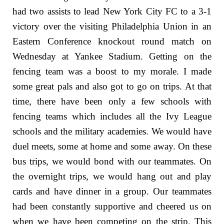
had two assists to lead New York City FC to a 3-1
victory over the visiting Philadelphia Union in an
Eastern Conference knockout round match on
Wednesday at Yankee Stadium. Getting on the
fencing team was a boost to my morale. I made
some great pals and also got to go on trips. At that
time, there have been only a few schools with
fencing teams which includes all the Ivy League
schools and the military academies. We would have
duel meets, some at home and some away. On these
bus trips, we would bond with our teammates. On
the overnight trips, we would hang out and play
cards and have dinner in a group. Our teammates
had been constantly supportive and cheered us on
when we have been competing on the strip. This