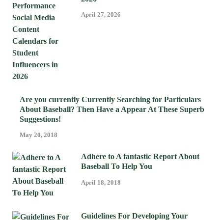
April 27, 2026
Are you currently Currently Searching for Particulars
About Baseball? Then Have a Appear At These Superb
Suggestions!
May 20, 2018
Adhere to A fantastic Report About
Baseball To Help You
April 18, 2018
Guidelines For Developing Your