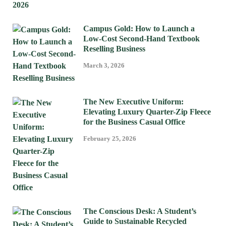
Campus Gold: How to Launch a
Low-Cost Second-Hand Textbook
Reselling Business
March 3, 2026
The New Executive Uniform:
Elevating Luxury Quarter-Zip Fleece
for the Business Casual Office
February 25, 2026
The Conscious Desk: A Student’s
Guide to Sustainable Recycled