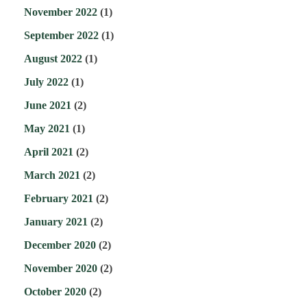
November 2022
(1)
September 2022
(1)
August 2022
(1)
July 2022
(1)
June 2021
(2)
May 2021
(1)
April 2021
(2)
March 2021
(2)
February 2021
(2)
January 2021
(2)
December 2020
(2)
November 2020
(2)
October 2020
(2)