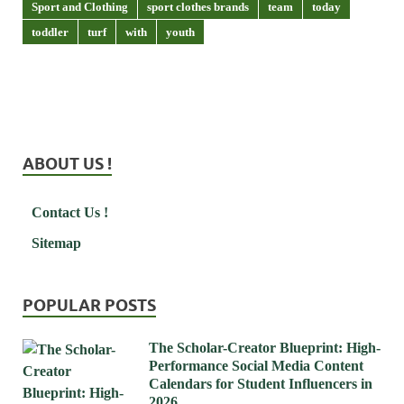
Sport and Clothing
sport clothes brands
team
today
toddler
turf
with
youth
ABOUT US !
Contact Us !
Sitemap
POPULAR POSTS
The Scholar-Creator Blueprint: High-
Performance Social Media Content
Calendars for Student Influencers in
2026