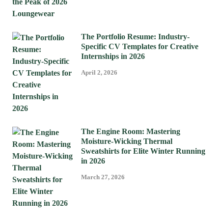
The Portfolio Resume: Industry-
Specific CV Templates for Creative
Internships in 2026
April 2, 2026
The Engine Room: Mastering
Moisture-Wicking Thermal
Sweatshirts for Elite Winter Running
in 2026
March 27, 2026