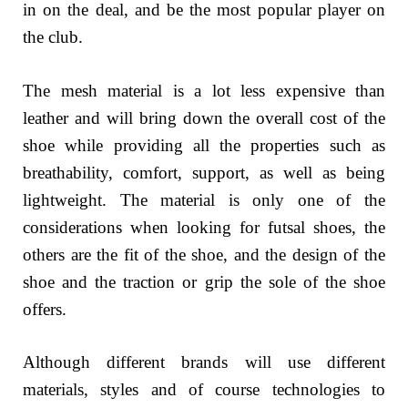
in on the deal, and be the most popular player on
the club.
The mesh material is a lot less expensive than
leather and will bring down the overall cost of the
shoe while providing all the properties such as
breathability, comfort, support, as well as being
lightweight. The material is only one of the
considerations when looking for futsal shoes, the
others are the fit of the shoe, and the design of the
shoe and the traction or grip the sole of the shoe
offers.
Although different brands will use different
materials, styles and of course technologies to