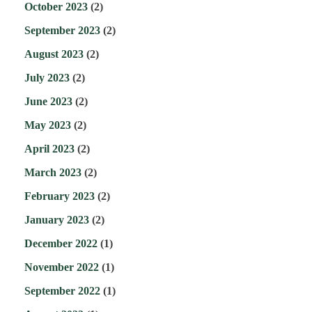
October 2023
(2)
September 2023
(2)
August 2023
(2)
July 2023
(2)
June 2023
(2)
May 2023
(2)
April 2023
(2)
March 2023
(2)
February 2023
(2)
January 2023
(2)
December 2022
(1)
November 2022
(1)
September 2022
(1)