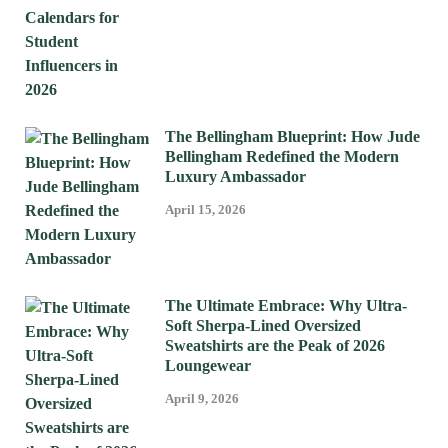
The Bellingham Blueprint: How Jude
Bellingham Redefined the Modern
Luxury Ambassador
April 15, 2026
The Ultimate Embrace: Why Ultra-
Soft Sherpa-Lined Oversized
Sweatshirts are the Peak of 2026
Loungewear
April 9, 2026