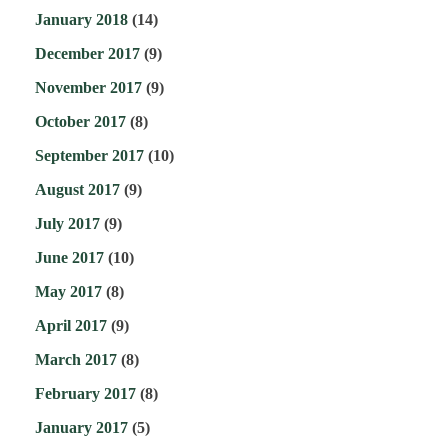
January 2018
(14)
December 2017
(9)
November 2017
(9)
October 2017
(8)
September 2017
(10)
August 2017
(9)
July 2017
(9)
June 2017
(10)
May 2017
(8)
April 2017
(9)
March 2017
(8)
February 2017
(8)
January 2017
(5)