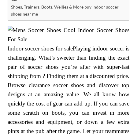
Shoes, Trainers, Boots, Wellies & More buy indoor soccer
shoes near me
Indoor soccer shoes for salePlaying indoor soccer is
challenging. What’s sweeter than finding the exact
pair of soccer shoes you’re after with super-fast
shipping from ? Finding them at a discounted price.
Browse clearance soccer shoes and discover top
designs at an amazing value. We all know how
quickly the cost of gear can add up. If you can save
some scratch on boots, you can invest in more
accessories and equipment, or down a few extra
pints at the pub after the game. Let your teammates