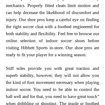
mechanics. Properly fitted cleats limit motion and
can help decrease the likelihood of discomfort and
injury. Our shoe pros keep a careful eye on finding
the right soccer cleat with a footbed engineered for
both stability and flexibility. Feel free to browse our
online selection of indoor soccer shoes before
visiting Hibbett Sports in-store. Our shoe pros are
ready to fit your player for a winning season.
Stiff soles provide you with great traction and
superb stability, however, they will not allow you
the kind of foot movement necessary when playing
indoor soccer. You need to be able to control the
ball well and for that, you need to have great touch”
when dribbling or shooting. The insole or footbed