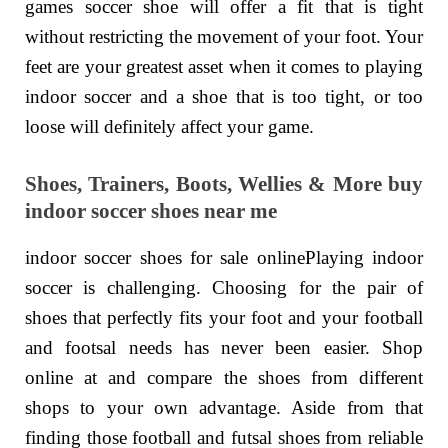
games soccer shoe will offer a fit that is tight
without restricting the movement of your foot. Your
feet are your greatest asset when it comes to playing
indoor soccer and a shoe that is too tight, or too
loose will definitely affect your game.
Shoes, Trainers, Boots, Wellies & More buy
indoor soccer shoes near me
indoor soccer shoes for sale onlinePlaying indoor
soccer is challenging. Choosing for the pair of
shoes that perfectly fits your foot and your football
and footsal needs has never been easier. Shop
online at and compare the shoes from different
shops to your own advantage. Aside from that
finding those football and futsal shoes from reliable