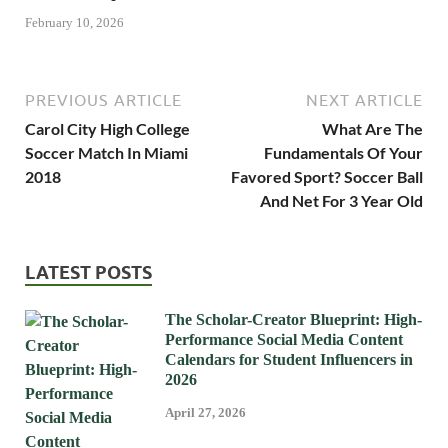
February 10, 2026
PREVIOUS ARTICLE
NEXT ARTICLE
Carol City High College
What Are The
Soccer Match In Miami
Fundamentals Of Your
2018
Favored Sport? Soccer Ball
And Net For 3 Year Old
LATEST POSTS
The Scholar-Creator Blueprint: High-
Performance Social Media Content
Calendars for Student Influencers in
2026
April 27, 2026