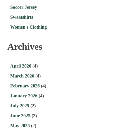
Soccer Jersey
Sweatshirts
Women's Clothing
Archives
April 2026
(4)
March 2026
(4)
February 2026
(4)
January 2026
(4)
July 2025
(2)
June 2025
(2)
May 2025
(2)