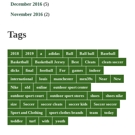
December 2016
(5)
November 2016
(2)
Tags
2018
2019
a
adidas
Ball
Ball ball
Baseball
Basketball
Basketball Jersey
Best
Cleats
cleats soccer
dicks
final
football
For
games
indoor
international
louis
manchester
men39s
Near
New
Nike
old
online
outdoor sport center
outdoor sport court
outdoor sport stores
shoes
shoes nike
size
Soccer
soccer cleats
soccer kids
Soccer soccer
Sport and Clothing
sport clothes brands
team
today
toddler
turf
with
youth