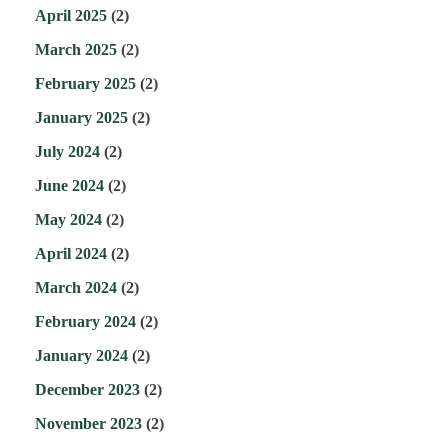
April 2025
(2)
March 2025
(2)
February 2025
(2)
January 2025
(2)
July 2024
(2)
June 2024
(2)
May 2024
(2)
April 2024
(2)
March 2024
(2)
February 2024
(2)
January 2024
(2)
December 2023
(2)
November 2023
(2)