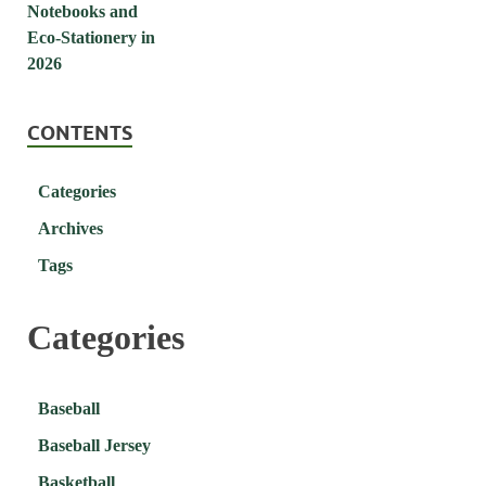
CONTENTS
Categories
Archives
Tags
Categories
Baseball
Baseball Jersey
Basketball