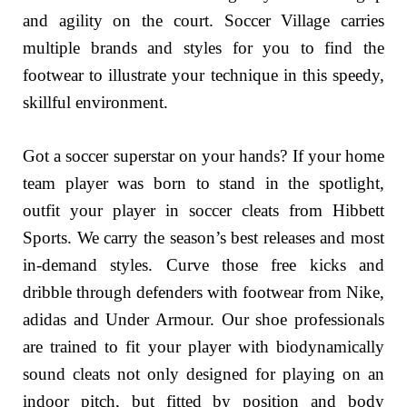
and agility on the court. Soccer Village carries
multiple brands and styles for you to find the
footwear to illustrate your technique in this speedy,
skillful environment.
Got a soccer superstar on your hands? If your home
team player was born to stand in the spotlight,
outfit your player in soccer cleats from Hibbett
Sports. We carry the season’s best releases and most
in-demand styles. Curve those free kicks and
dribble through defenders with footwear from Nike,
adidas and Under Armour. Our shoe professionals
are trained to fit your player with biodynamically
sound cleats not only designed for playing on an
indoor pitch, but fitted by position and body