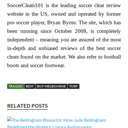
SoccerCleats101 is the leading soccer cleat review
website in the US, owned and operated by former
pro soccer player, Bryan Byrne. The site, which has
been running since October 2008, is completely
independent – meaning you are assured of the most
in-depth and unbiased reviews of the best soccer
cleats found on the market. We also refer to football
boots and soccer footwear.
TAGGED
BEST
BUY MELBOURNE
TURF
RELATED POSTS