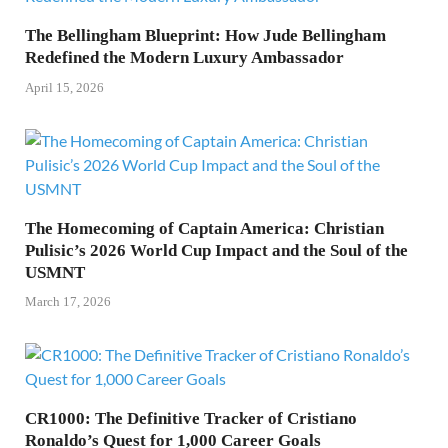
The Bellingham Blueprint: How Jude Bellingham
Redefined the Modern Luxury Ambassador
April 15, 2026
The Homecoming of Captain America: Christian
Pulisic’s 2026 World Cup Impact and the Soul of the
USMNT
March 17, 2026
CR1000: The Definitive Tracker of Cristiano
Ronaldo’s Quest for 1,000 Career Goals