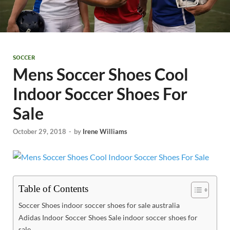
SOCCER
Mens Soccer Shoes Cool
Indoor Soccer Shoes For
Sale
October 29, 2018
-
by
Irene Williams
Table of Contents
Soccer Shoes indoor soccer shoes for sale australia
Adidas Indoor Soccer Shoes Sale indoor soccer shoes for
sale