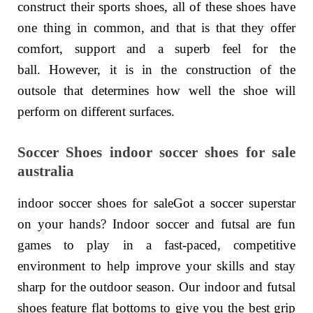
construct their sports shoes, all of these shoes have
one thing in common, and that is that they offer
comfort, support and a superb feel for the
ball. However, it is in the construction of the
outsole that determines how well the shoe will
perform on different surfaces.
Soccer Shoes indoor soccer shoes for sale
australia
indoor soccer shoes for saleGot a soccer superstar
on your hands? Indoor soccer and futsal are fun
games to play in a fast-paced, competitive
environment to help improve your skills and stay
sharp for the outdoor season. Our indoor and futsal
shoes feature flat bottoms to give you the best grip