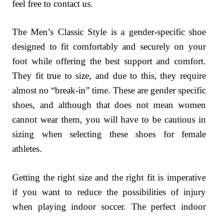
feel free to contact us.
The Men’s Classic Style is a gender-specific shoe
designed to fit comfortably and securely on your
foot while offering the best support and comfort.
They fit true to size, and due to this, they require
almost no “break-in” time. These are gender specific
shoes, and although that does not mean women
cannot wear them, you will have to be cautious in
sizing when selecting these shoes for female
athletes.
Getting the right size and the right fit is imperative
if you want to reduce the possibilities of injury
when playing indoor soccer. The perfect indoor