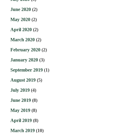
June 2020
(2)
May 2020
(2)
April 2020
(2)
March 2020
(2)
February 2020
(2)
January 2020
(3)
September 2019
(1)
August 2019
(5)
July 2019
(4)
June 2019
(8)
May 2019
(8)
April 2019
(8)
March 2019
(10)