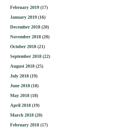
February 2019
(17)
January 2019
(16)
December 2018
(20)
November 2018
(20)
October 2018
(21)
September 2018
(22)
August 2018
(25)
July 2018
(19)
June 2018
(18)
May 2018
(18)
April 2018
(19)
March 2018
(20)
February 2018
(17)