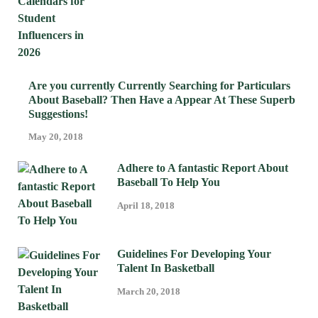
Are you currently Currently Searching for Particulars
About Baseball? Then Have a Appear At These Superb
Suggestions!
May 20, 2018
Adhere to A fantastic Report About
Baseball To Help You
April 18, 2018
Guidelines For Developing Your
Talent In Basketball
March 20, 2018