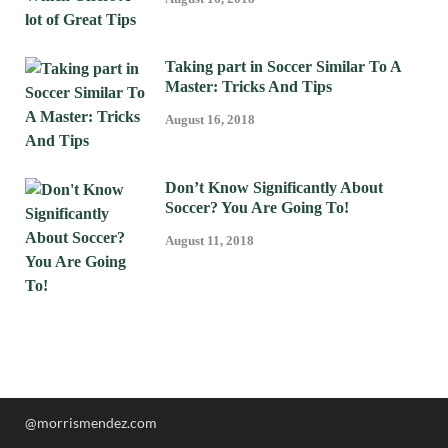
Taking part in Soccer Similar To A
Master: Tricks And Tips
August 16, 2018
Don’t Know Significantly About
Soccer? You Are Going To!
August 11, 2018
@morrismendez.com