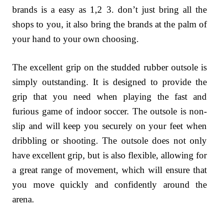
brands is a easy as 1,2 3. don’t just bring all the
shops to you, it also bring the brands at the palm of
your hand to your own choosing.
The excellent grip on the studded rubber outsole is
simply outstanding. It is designed to provide the
grip that you need when playing the fast and
furious game of indoor soccer. The outsole is non-
slip and will keep you securely on your feet when
dribbling or shooting. The outsole does not only
have excellent grip, but is also flexible, allowing for
a great range of movement, which will ensure that
you move quickly and confidently around the
arena.