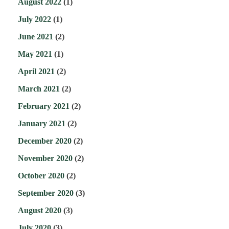
August 2022
(1)
July 2022
(1)
June 2021
(2)
May 2021
(1)
April 2021
(2)
March 2021
(2)
February 2021
(2)
January 2021
(2)
December 2020
(2)
November 2020
(2)
October 2020
(2)
September 2020
(3)
August 2020
(3)
July 2020
(3)