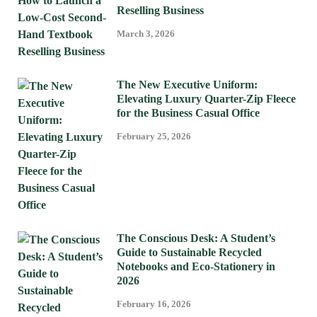
Reselling Business
March 3, 2026
The New Executive Uniform:
Elevating Luxury Quarter-Zip Fleece
for the Business Casual Office
February 25, 2026
The Conscious Desk: A Student’s
Guide to Sustainable Recycled
Notebooks and Eco-Stationery in
2026
February 16, 2026