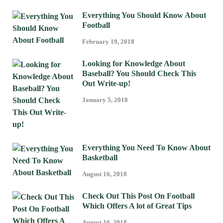
Everything You Should Know About
Football
February 19, 2018
Looking for Knowledge About
Baseball? You Should Check This
Out Write-up!
January 5, 2018
Everything You Need To Know About
Basketball
August 16, 2018
Check Out This Post On Football
Which Offers A lot of Great Tips
August 16, 2018