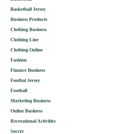
Basketball Jersey
Business Products
Clothing Business
Clothing Line
Clothing Online
Fashion
Finance Business
Footbal Jersey
Football
Marketing Business
Online Business
Recreational Activities
Soccer