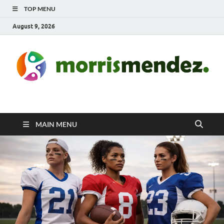
TOP MENU
August 9, 2026
morrismendez.com
Sports, Clothings and Business
MAIN MENU