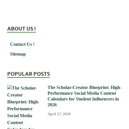
ABOUT US !
Contact Us !
Sitemap
POPULAR POSTS
The Scholar-Creator Blueprint: High-
Performance Social Media Content
Calendars for Student Influencers in
2026
April 27, 2026