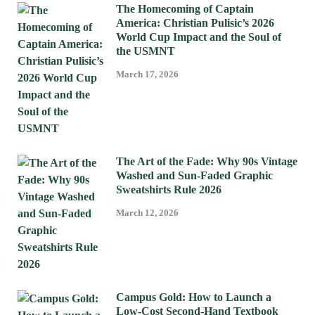
The Homecoming of Captain
America: Christian Pulisic’s 2026
World Cup Impact and the Soul of
the USMNT
March 17, 2026
The Art of the Fade: Why 90s Vintage
Washed and Sun-Faded Graphic
Sweatshirts Rule 2026
March 12, 2026
Campus Gold: How to Launch a
Low-Cost Second-Hand Textbook