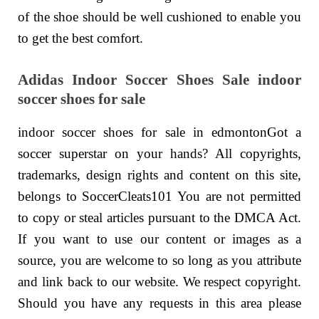
of the shoe should be well cushioned to enable you
to get the best comfort.
Adidas Indoor Soccer Shoes Sale indoor
soccer shoes for sale
indoor soccer shoes for sale in edmontonGot a
soccer superstar on your hands? All copyrights,
trademarks, design rights and content on this site,
belongs to SoccerCleats101 You are not permitted
to copy or steal articles pursuant to the DMCA Act.
If you want to use our content or images as a
source, you are welcome to so long as you attribute
and link back to our website. We respect copyright.
Should you have any requests in this area please