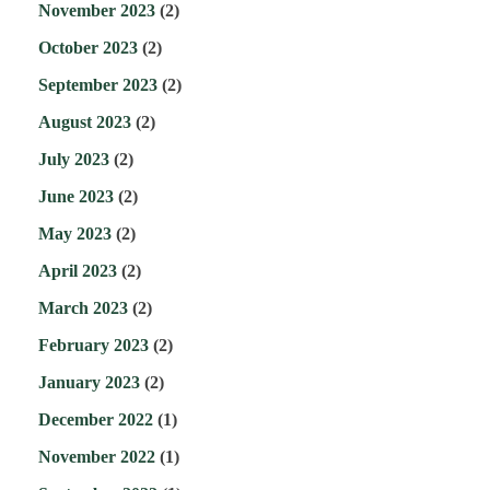
November 2023
(2)
October 2023
(2)
September 2023
(2)
August 2023
(2)
July 2023
(2)
June 2023
(2)
May 2023
(2)
April 2023
(2)
March 2023
(2)
February 2023
(2)
January 2023
(2)
December 2022
(1)
November 2022
(1)