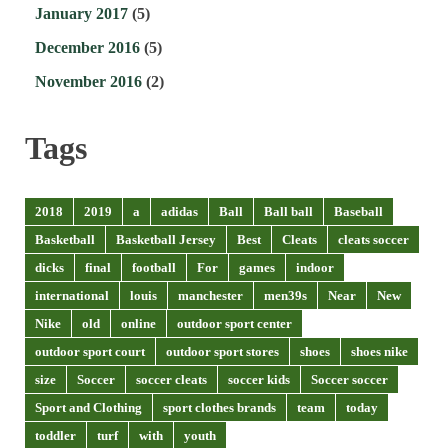
January 2017
(5)
December 2016
(5)
November 2016
(2)
Tags
2018
2019
a
adidas
Ball
Ball ball
Baseball
Basketball
Basketball Jersey
Best
Cleats
cleats soccer
dicks
final
football
For
games
indoor
international
louis
manchester
men39s
Near
New
Nike
old
online
outdoor sport center
outdoor sport court
outdoor sport stores
shoes
shoes nike
size
Soccer
soccer cleats
soccer kids
Soccer soccer
Sport and Clothing
sport clothes brands
team
today
toddler
turf
with
youth