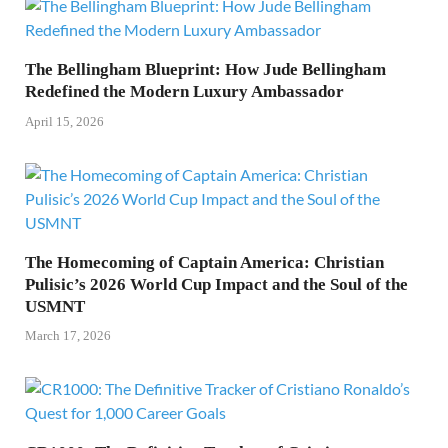
The Bellingham Blueprint: How Jude Bellingham
Redefined the Modern Luxury Ambassador
April 15, 2026
The Homecoming of Captain America: Christian
Pulisic’s 2026 World Cup Impact and the Soul of the
USMNT
March 17, 2026