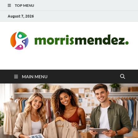
TOP MENU
August 7, 2026
morrismendez.com
Sports, Clothings and Business
MAIN MENU