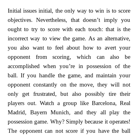
Initial issues initial, the only way to win is to score
objectives. Nevertheless, that doesn’t imply you
ought to try to score with each touch: that is the
incorrect way to view the game. As an alternative,
you also want to feel about how to avert your
opponent from scoring, which can also be
accomplished when you’re in possession of the
ball. If you handle the game, and maintain your
opponent constantly on the move, they will not
only get frustrated, but also possibly tire their
players out. Watch a group like Barcelona, Real
Madrid, Bayern Munich, and they all play the
possession game. Why? Simply because it operates!
The opponent can not score if you have the ball