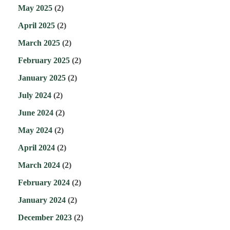
May 2025
(2)
April 2025
(2)
March 2025
(2)
February 2025
(2)
January 2025
(2)
July 2024
(2)
June 2024
(2)
May 2024
(2)
April 2024
(2)
March 2024
(2)
February 2024
(2)
January 2024
(2)
December 2023
(2)