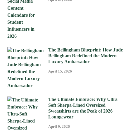
The Bellingham Blueprint: How Jude
Bellingham Redefined the Modern
Luxury Ambassador
April 15, 2026
The Ultimate Embrace: Why Ultra-
Soft Sherpa-Lined Oversized
Sweatshirts are the Peak of 2026
Loungewear
April 9, 2026