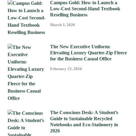
Campus Gold: How to Launch a
Low-Cost Second-Hand Textbook
Reselling Business
March 3, 2026
The New Executive Uniform:
Elevating Luxury Quarter-Zip Fleece
for the Business Casual Office
February 25, 2026
The Conscious Desk: A Student’s
Guide to Sustainable Recycled
Notebooks and Eco-Stationery in
2026