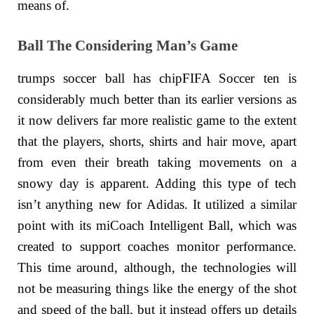
means of.
Ball The Considering Man’s Game
trumps soccer ball has chipFIFA Soccer ten is
considerably much better than its earlier versions as
it now delivers far more realistic game to the extent
that the players, shorts, shirts and hair move, apart
from even their breath taking movements on a
snowy day is apparent. Adding this type of tech
isn’t anything new for Adidas. It utilized a similar
point with its miCoach Intelligent Ball, which was
created to support coaches monitor performance.
This time around, although, the technologies will
not be measuring things like the energy of the shot
and speed of the ball, but it instead offers up details