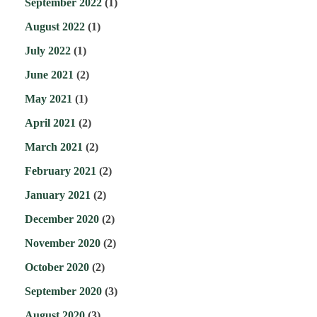
September 2022
(1)
August 2022
(1)
July 2022
(1)
June 2021
(2)
May 2021
(1)
April 2021
(2)
March 2021
(2)
February 2021
(2)
January 2021
(2)
December 2020
(2)
November 2020
(2)
October 2020
(2)
September 2020
(3)
August 2020
(3)