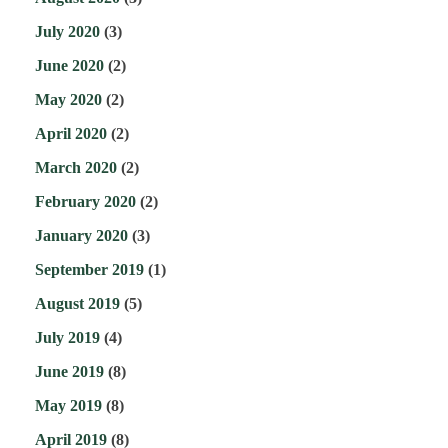
July 2020
(3)
June 2020
(2)
May 2020
(2)
April 2020
(2)
March 2020
(2)
February 2020
(2)
January 2020
(3)
September 2019
(1)
August 2019
(5)
July 2019
(4)
June 2019
(8)
May 2019
(8)
April 2019
(8)