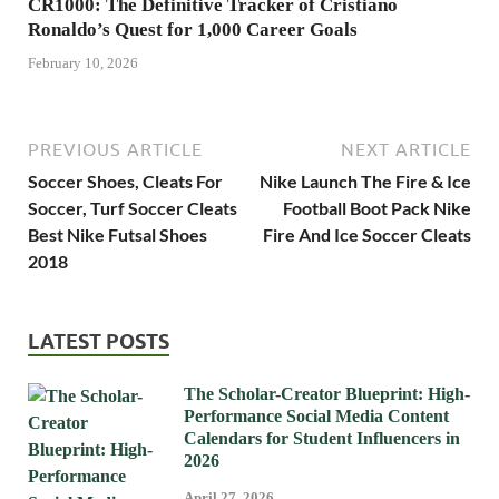
CR1000: The Definitive Tracker of Cristiano
Ronaldo’s Quest for 1,000 Career Goals
February 10, 2026
PREVIOUS ARTICLE
NEXT ARTICLE
Soccer Shoes, Cleats For
Nike Launch The Fire & Ice
Soccer, Turf Soccer Cleats
Football Boot Pack Nike
Best Nike Futsal Shoes
Fire And Ice Soccer Cleats
2018
LATEST POSTS
The Scholar-Creator Blueprint: High-
Performance Social Media Content
Calendars for Student Influencers in
2026
April 27, 2026