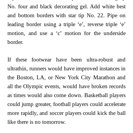
No. four and black decorating gel. Add white best
and bottom borders with star tip No. 22. Pipe on
leading border using a triple ‘e’, reverse triple ‘e’
motion, and use a ‘c’ motion for the underside
border.
If these footwear have been ultra-robust and
ultrathin, runners would have improved instances in
the Boston, LA, or New York City Marathon and
all the Olympic events, would have broken records
as times would also come down. Basketball players
could jump greater, football players could accelerate
more rapidly, and soccer players could kick the ball
like there is no tomorrow.