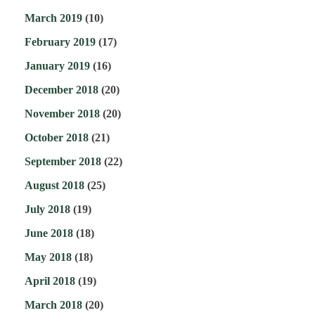
March 2019
(10)
February 2019
(17)
January 2019
(16)
December 2018
(20)
November 2018
(20)
October 2018
(21)
September 2018
(22)
August 2018
(25)
July 2018
(19)
June 2018
(18)
May 2018
(18)
April 2018
(19)
March 2018
(20)