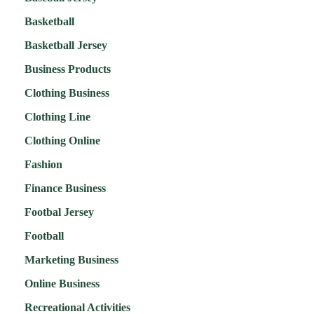
Basketball
Basketball Jersey
Business Products
Clothing Business
Clothing Line
Clothing Online
Fashion
Finance Business
Footbal Jersey
Football
Marketing Business
Online Business
Recreational Activities