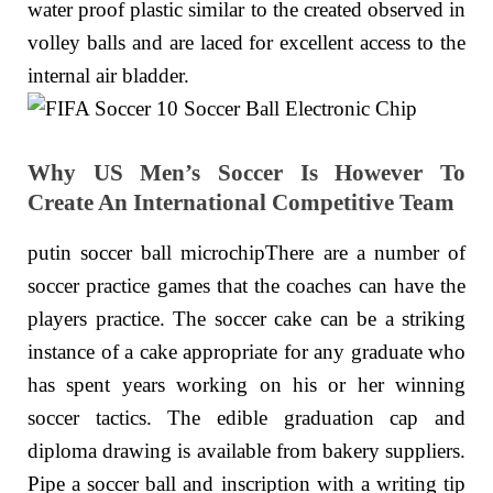
water proof plastic similar to the created observed in
volley balls and are laced for excellent access to the
internal air bladder.
Why US Men’s Soccer Is However To
Create An International Competitive Team
putin soccer ball microchipThere are a number of
soccer practice games that the coaches can have the
players practice. The soccer cake can be a striking
instance of a cake appropriate for any graduate who
has spent years working on his or her winning
soccer tactics. The edible graduation cap and
diploma drawing is available from bakery suppliers.
Pipe a soccer ball and inscription with a writing tip