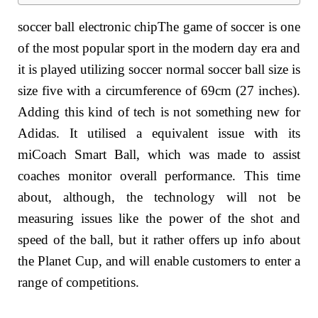
soccer ball electronic chipThe game of soccer is one
of the most popular sport in the modern day era and
it is played utilizing soccer normal soccer ball size is
size five with a circumference of 69cm (27 inches).
Adding this kind of tech is not something new for
Adidas. It utilised a equivalent issue with its
miCoach Smart Ball, which was made to assist
coaches monitor overall performance. This time
about, although, the technology will not be
measuring issues like the power of the shot and
speed of the ball, but it rather offers up info about
the Planet Cup, and will enable customers to enter a
range of competitions.