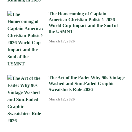
The Homecoming of Captain
America: Christian Pulisic’s 2026
World Cup Impact and the Soul of
the USMNT
March 17, 2026
The Art of the Fade: Why 90s Vintage
Washed and Sun-Faded Graphic
Sweatshirts Rule 2026
March 12, 2026