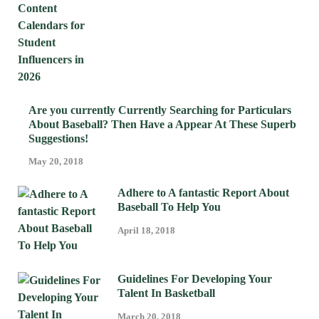
Are you currently Currently Searching for Particulars
About Baseball? Then Have a Appear At These Superb
Suggestions!
May 20, 2018
Adhere to A fantastic Report About
Baseball To Help You
April 18, 2018
Guidelines For Developing Your
Talent In Basketball
March 20, 2018