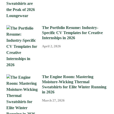
The Portfolio Resume: Industry-
Specific CV Templates for Creative
Internships in 2026
April 2, 2026
The Engine Room: Mastering
Moisture-Wicking Thermal
Sweatshirts for Elite Winter Running
in 2026
March 27, 2026