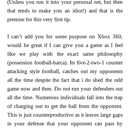
(Unless you run it into your personal net, but then
that tends to make you an idiot!) and that is the
premise for this very first tip.
I can’t add you for some purpose on Xbox 360,
would be great if I can give you a game as I feel
like we play with the exact same philosophy
(possession football-barca). Its five-2-two-1 counter
attacking style football, catches out my opponents
all the time despite the fact that i do shed the odd
game now and then. Do not run your defenders out
all the time. Numerous individuals fall into the trap
of charging out to get the ball from the opponent.
This is just counterproductive as it leaves large gaps
in your defense that your opponent can pass by