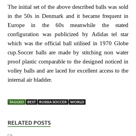
The initial set of the above described balls was sold
in the 50s in Denmark and it became frequent in
Europe in the 60s meanwhile the stated
configuration was publicized by Adidas tel star
which was the official ball utilised in 1970 Globe
cup.Soccer balls are made by stitching non water
proof plastic comparable to the designed noticed in
volley balls and are laced for excellent access to the
internal air bladder.
TAGGED
BEST
RUSSIA SOCCER
WORLD
RELATED POSTS