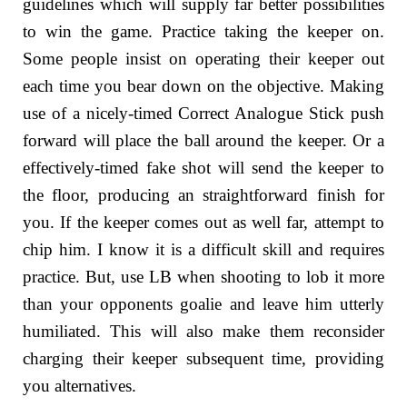
guidelines which will supply far better possibilities
to win the game. Practice taking the keeper on.
Some people insist on operating their keeper out
each time you bear down on the objective. Making
use of a nicely-timed Correct Analogue Stick push
forward will place the ball around the keeper. Or a
effectively-timed fake shot will send the keeper to
the floor, producing an straightforward finish for
you. If the keeper comes out as well far, attempt to
chip him. I know it is a difficult skill and requires
practice. But, use LB when shooting to lob it more
than your opponents goalie and leave him utterly
humiliated. This will also make them reconsider
charging their keeper subsequent time, providing
you alternatives.