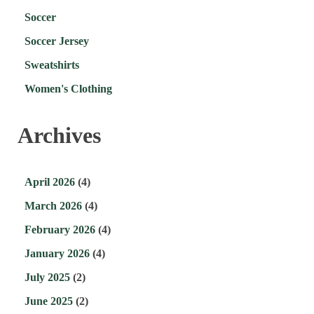
Soccer
Soccer Jersey
Sweatshirts
Women's Clothing
Archives
April 2026
(4)
March 2026
(4)
February 2026
(4)
January 2026
(4)
July 2025
(2)
June 2025
(2)