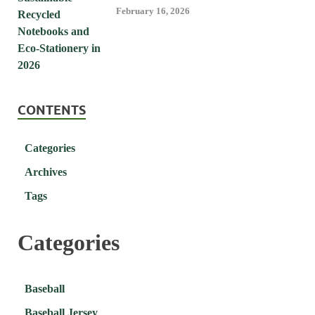
February 16, 2026
CONTENTS
Categories
Archives
Tags
Categories
Baseball
Baseball Jersey