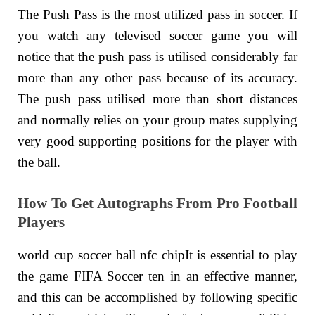
The Push Pass is the most utilized pass in soccer. If
you watch any televised soccer game you will
notice that the push pass is utilised considerably far
more than any other pass because of its accuracy.
The push pass utilised more than short distances
and normally relies on your group mates supplying
very good supporting positions for the player with
the ball.
How To Get Autographs From Pro Football
Players
world cup soccer ball nfc chipIt is essential to play
the game FIFA Soccer ten in an effective manner,
and this can be accomplished by following specific