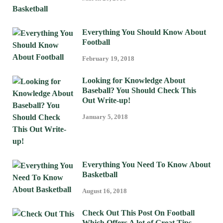
Everything You Should Know About
Football
February 19, 2018
Looking for Knowledge About
Baseball? You Should Check This
Out Write-up!
January 5, 2018
Everything You Need To Know About
Basketball
August 16, 2018
Check Out This Post On Football
Which Offers A lot of Great Tips