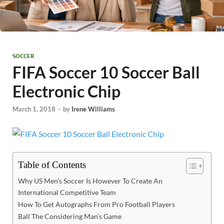
SOCCER
FIFA Soccer 10 Soccer Ball
Electronic Chip
March 1, 2018
-
by
Irene Williams
Table of Contents
Why US Men’s Soccer Is However To Create An
International Competitive Team
How To Get Autographs From Pro Football Players
Ball The Considering Man’s Game