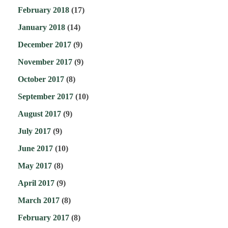
February 2018
(17)
January 2018
(14)
December 2017
(9)
November 2017
(9)
October 2017
(8)
September 2017
(10)
August 2017
(9)
July 2017
(9)
June 2017
(10)
May 2017
(8)
April 2017
(9)
March 2017
(8)
February 2017
(8)