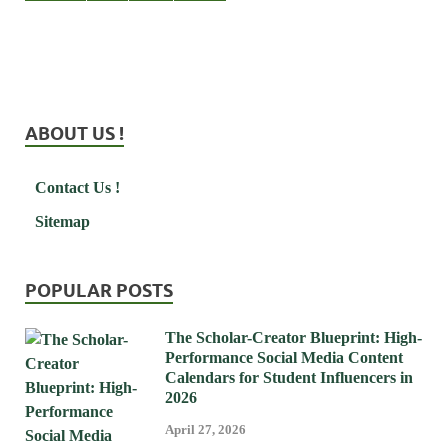
ABOUT US !
Contact Us !
Sitemap
POPULAR POSTS
The Scholar-Creator Blueprint: High-
Performance Social Media Content
Calendars for Student Influencers in
2026
April 27, 2026