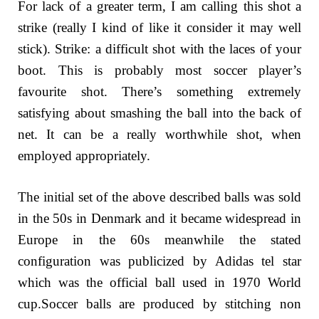
For lack of a greater term, I am calling this shot a
strike (really I kind of like it consider it may well
stick). Strike: a difficult shot with the laces of your
boot. This is probably most soccer player’s
favourite shot. There’s something extremely
satisfying about smashing the ball into the back of
net. It can be a really worthwhile shot, when
employed appropriately.
The initial set of the above described balls was sold
in the 50s in Denmark and it became widespread in
Europe in the 60s meanwhile the stated
configuration was publicized by Adidas tel star
which was the official ball used in 1970 World
cup.Soccer balls are produced by stitching non