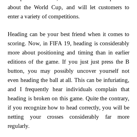
about the World Cup, and will let customers to
enter a variety of competitions.
Heading can be your best friend when it comes to
scoring. Now, in FIFA 19, heading is considerably
more about positioning and timing than in earlier
editions of the game. If you just just press the B
button, you may possibly uncover yourself not
even heading the ball at all. This can be infuriating,
and I frequently hear individuals complain that
heading is broken on this game. Quite the contrary,
if you recognize how to head correctly, you will be
netting your crosses considerably far more
regularly.