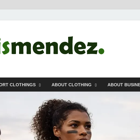
morr
Sports, Clothin
ORT CLOTHINGS
ABOUT CLOTHING
ABOUT BUSIN