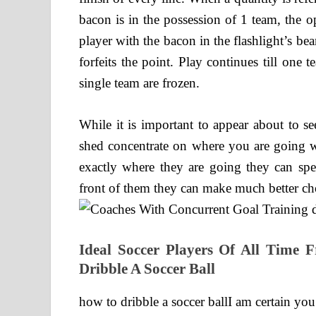
bacon is in the possession of 1 team, the op
player with the bacon in the flashlight’s be
forfeits the point. Play continues till one
single team are frozen.
While it is important to appear about to s
shed concentrate on where you are going wi
exactly where they are going they can spe
front of them they can make much better cho
Ideal Soccer Players Of All Time
Dribble A Soccer Ball
how to dribble a soccer ballI am certain you