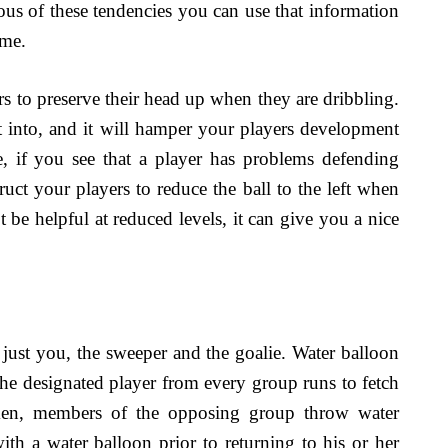
ious of these tendencies you can use that information
ame.
s to preserve their head up when they are dribbling.
get into, and it will hamper your players development
e, if you see that a player has problems defending
truct your players to reduce the ball to the left when
t be helpful at reduced levels, it can give you a nice
s just you, the sweeper and the goalie. Water balloon
 the designated player from every group runs to fetch
ken, members of the opposing group throw water
 with a water balloon prior to returning to his or her