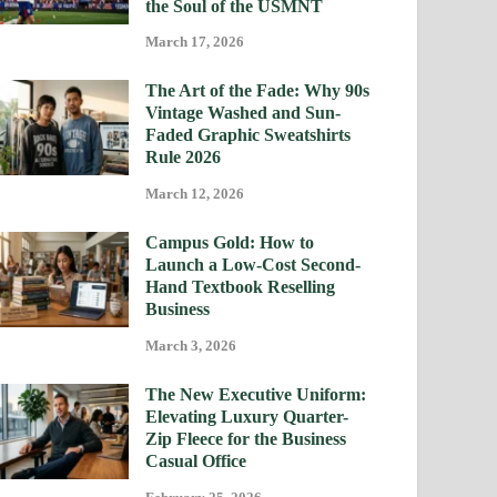
the Soul of the USMNT
March 17, 2026
The Art of the Fade: Why 90s
Vintage Washed and Sun-
Faded Graphic Sweatshirts
Rule 2026
March 12, 2026
Campus Gold: How to
Launch a Low-Cost Second-
Hand Textbook Reselling
Business
March 3, 2026
The New Executive Uniform:
Elevating Luxury Quarter-
Zip Fleece for the Business
Casual Office