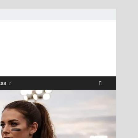
ismendez.com
gs and Business
ESS