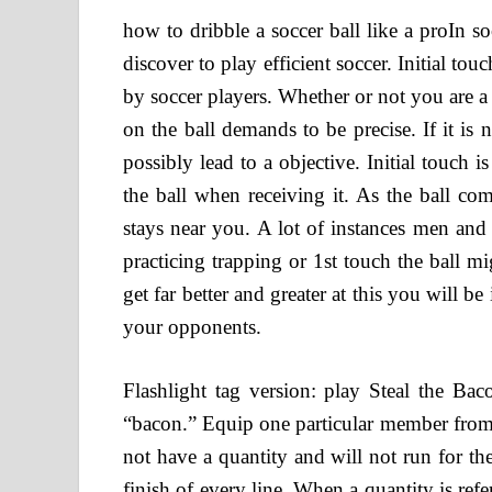
how to dribble a soccer ball like a proIn so
discover to play efficient soccer. Initial tou
by soccer players. Whether or not you are a s
on the ball demands to be precise. If it is
possibly lead to a objective. Initial touch 
the ball when receiving it. As the ball co
stays near you. A lot of instances men and
practicing trapping or 1st touch the ball m
get far better and greater at this you will b
your opponents.
Flashlight tag version: play Steal the Baco
“bacon.” Equip one particular member from e
not have a quantity and will not run for the
finish of every line. When a quantity is ref