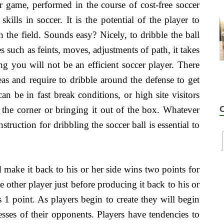
r game, performed in the course of cost-free soccer
skills in soccer. It is the potential of the player to
the field. Sounds easy? Nicely, to dribble the ball
s such as feints, moves, adjustments of path, it takes
ng you will not be an efficient soccer player. There
eas and require to dribble around the defense to get
n be in fast break conditions, or high site visitors
the corner or bringing it out of the box. Whatever
struction for dribbling the soccer ball is essential to
 make it back to his or her side wins two points for
e other player just before producing it back to his or
 1 point. As players begin to create they will begin
esses of their opponents. Players have tendencies to