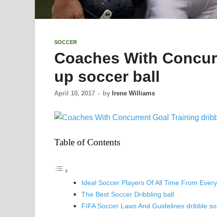
SOCCER
Coaches With Concurr
up soccer ball
April 10, 2017
-
by
Irene Williams
Table of Contents
Ideal Soccer Players Of All Time From Ever
The Best Soccer Dribbling ball
FIFA Soccer Laws And Guidelines dribble soc