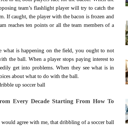
posing team’s flashlight player will try to catch the
am. If caught, the player with the bacon is frozen and
 team reaches ten points or all the team members of a
ee what is happening on the field, you ought to not
th the ball. When a player stops paying interest to
edily get into problems. When they see what is in
ices about what to do with the ball.
 From Every Decade Starting From How To
 would agree with me, that dribbling of a soccer ball