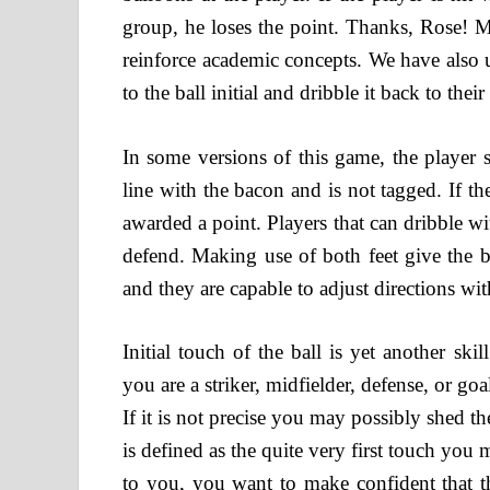
group, he loses the point. Thanks, Rose! M
reinforce academic concepts. We have also ut
to the ball initial and dribble it back to thei
In some versions of this game, the player s
line with the bacon and is not tagged. If th
awarded a point. Players that can dribble wi
defend. Making use of both feet give the bal
and they are capable to adjust directions wit
Initial touch of the ball is yet another sk
you are a striker, midfielder, defense, or goa
If it is not precise you may possibly shed th
is defined as the quite very first touch you
to you, you want to make confident that th