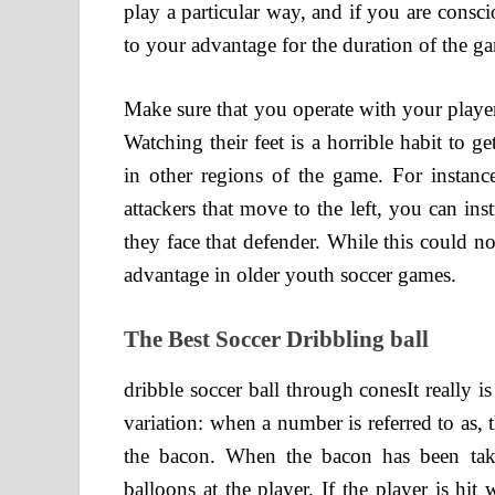
play a particular way, and if you are consc
to your advantage for the duration of the g
Make sure that you operate with your player
Watching their feet is a horrible habit to 
in other regions of the game. For instanc
attackers that move to the left, you can ins
they face that defender. While this could no
advantage in older youth soccer games.
The Best Soccer Dribbling ball
dribble soccer ball through conesIt really i
variation: when a number is referred to as,
the bacon. When the bacon has been ta
balloons at the player. If the player is hit