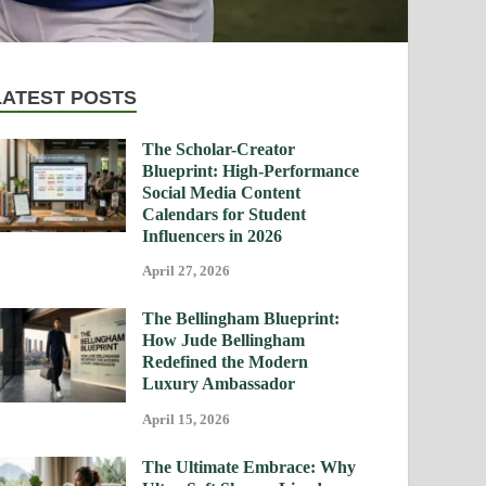
LATEST POSTS
The Scholar-Creator
Blueprint: High-Performance
Social Media Content
Calendars for Student
Influencers in 2026
April 27, 2026
The Bellingham Blueprint:
How Jude Bellingham
Redefined the Modern
Luxury Ambassador
April 15, 2026
The Ultimate Embrace: Why