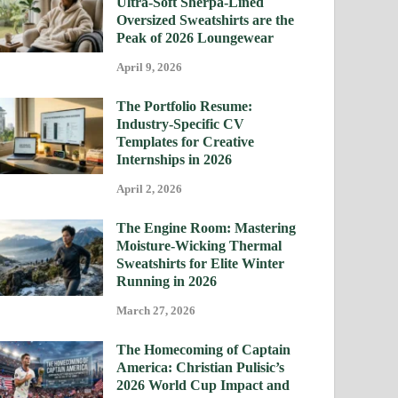
Ultra-Soft Sherpa-Lined
Oversized Sweatshirts are the
Peak of 2026 Loungewear
April 9, 2026
The Portfolio Resume:
Industry-Specific CV
Templates for Creative
Internships in 2026
April 2, 2026
The Engine Room: Mastering
Moisture-Wicking Thermal
Sweatshirts for Elite Winter
Running in 2026
March 27, 2026
The Homecoming of Captain
America: Christian Pulisic’s
2026 World Cup Impact and