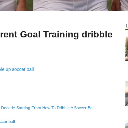
ent Goal Training dribble
y Decade Starting From How To Dribble A Soccer Ball
cer ball