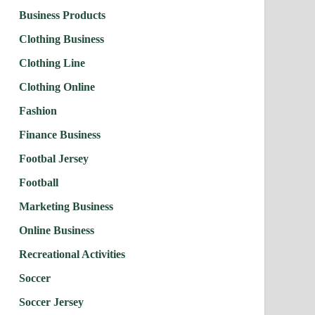
Business Products
Clothing Business
Clothing Line
Clothing Online
Fashion
Finance Business
Footbal Jersey
Football
Marketing Business
Online Business
Recreational Activities
Soccer
Soccer Jersey