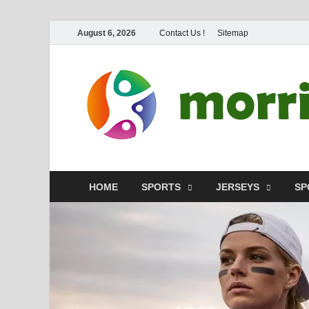
August 6, 2026
Contact Us !
Sitemap
HOME
SPORTS
JERSEYS
SP