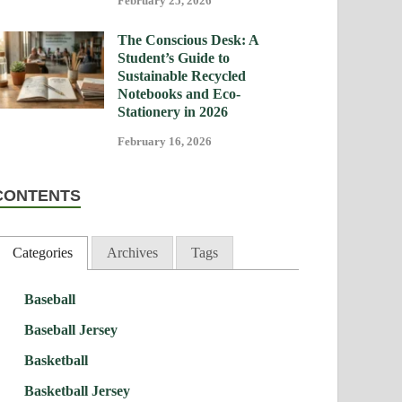
February 25, 2026
The Conscious Desk: A
Student’s Guide to
Sustainable Recycled
Notebooks and Eco-
Stationery in 2026
February 16, 2026
CONTENTS
Categories
Archives
Tags
Baseball
Baseball Jersey
Basketball
Basketball Jersey