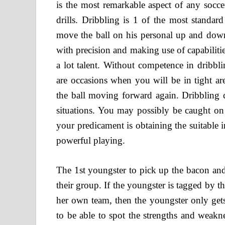
is the most remarkable aspect of any socce
drills. Dribbling is 1 of the most standard 
move the ball on his personal up and down 
with precision and making use of capabilitie
a lot talent. Without competence in dribbli
are occasions when you will be in tight ar
the ball moving forward again. Dribbling ca
situations. You may possibly be caught on 
your predicament is obtaining the suitable in
powerful playing.
The 1st youngster to pick up the bacon and
their group. If the youngster is tagged by th
her own team, then the youngster only gets
to be able to spot the strengths and weakn