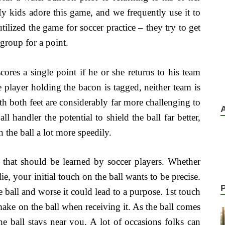
y kids adore this game, and we frequently use it to
ilized the game for soccer practice – they try to get
r group for a point.
cores a single point if he or she returns to his team
e player holding the bacon is tagged, neither team is
th both feet are considerably far more challenging to
l handler the potential to shield the ball far better,
h the ball a lot more speedily.
ill that should be learned by soccer players. Whether
lie, your initial touch on the ball wants to be precise.
e ball and worse it could lead to a purpose. 1st touch
 make on the ball when receiving it. As the ball comes
e ball stays near you. A lot of occasions folks can