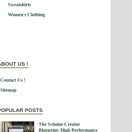
Sweatshirts
Women's Clothing
ABOUT US !
Contact Us !
Sitemap
POPULAR POSTS
The Scholar-Creator
Blueprint: High-Performance