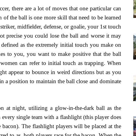
ccer, there are a lot of moves that one particular can
ch of the ball is one more skill that need to be learned
triker, midfielder, defense, or goalie, your 1st touch
 not precise you could lose the ball and worse it may
is defined as the extremely initial touch you make on
mes to you, you want to make positive that the ball
 women can refer to initial touch as trapping. When
ight appear to bounce in weird directions but as you
e in a position to maintain the ball close and dominate
n at night, utilizing a glow-in-the-dark ball as the
very single team with a flashlight (this player does
 bacon). The flashlight players will be placed at the
erred to as, both players race for the bacon. When the