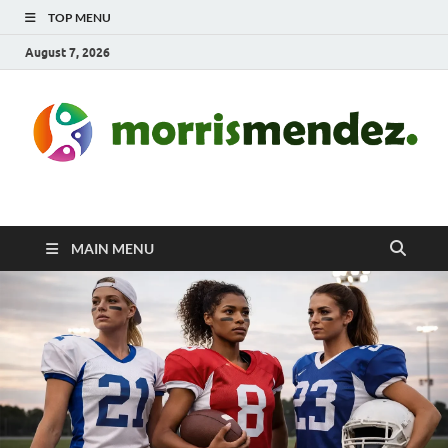
TOP MENU
August 7, 2026
morrismendez.com
Sports, Clothings and Business
MAIN MENU