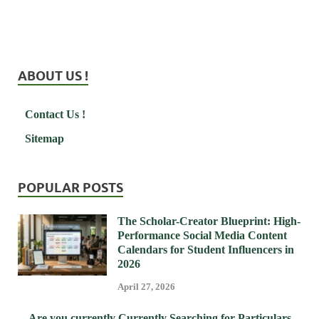
ABOUT US !
Contact Us !
Sitemap
POPULAR POSTS
The Scholar-Creator Blueprint: High-
Performance Social Media Content
Calendars for Student Influencers in
2026
April 27, 2026
Are you currently Currently Searching for Particulars