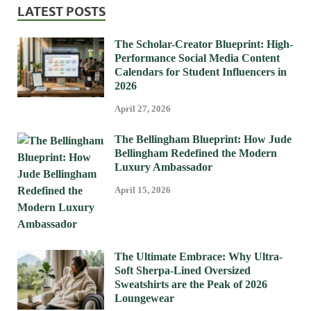
LATEST POSTS
The Scholar-Creator Blueprint: High-
Performance Social Media Content
Calendars for Student Influencers in
2026
April 27, 2026
The Bellingham Blueprint: How Jude
Bellingham Redefined the Modern
Luxury Ambassador
April 15, 2026
The Ultimate Embrace: Why Ultra-
Soft Sherpa-Lined Oversized
Sweatshirts are the Peak of 2026
Loungewear