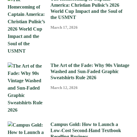
America: Christian Pulisic’s 2026
World Cup Impact and the Soul of
the USMNT
March 17, 2026
The Art of the Fade: Why 90s Vintage
Washed and Sun-Faded Graphic
Sweatshirts Rule 2026
March 12, 2026
Campus Gold: How to Launch a
Low-Cost Second-Hand Textbook
Reselling Business