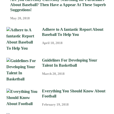
About Baseball? Then Have a Appear At These Superb
Suggestions!
May 20, 2018
Adhere to A fantastic Report About
Baseball To Help You
April 18, 2018
Guidelines For Developing Your
Talent In Basketball
March 20, 2018
Everything You Should Know About
Football
February 19, 2018