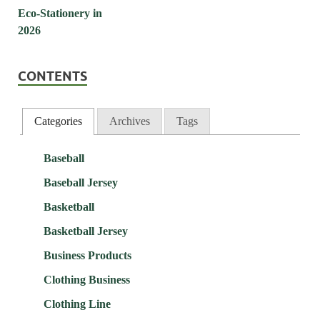
CONTENTS
Categories
Archives
Tags
Baseball
Baseball Jersey
Basketball
Basketball Jersey
Business Products
Clothing Business
Clothing Line