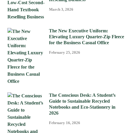
March 3, 2026
The New Executive Uniform:
Elevating Luxury Quarter-Zip Fleece
for the Business Casual Office
February 25, 2026
The Conscious Desk: A Student’s
Guide to Sustainable Recycled
Notebooks and Eco-Stationery in
2026
February 16, 2026