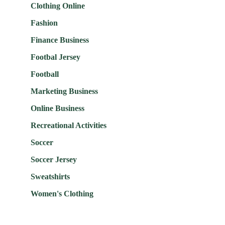
Clothing Online
Fashion
Finance Business
Footbal Jersey
Football
Marketing Business
Online Business
Recreational Activities
Soccer
Soccer Jersey
Sweatshirts
Women's Clothing