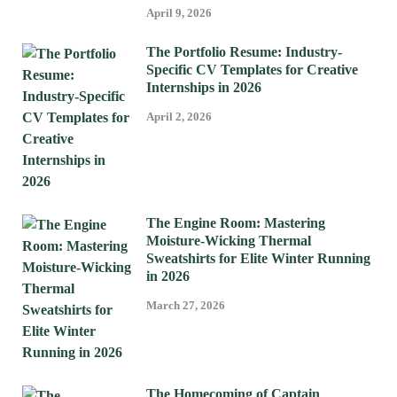
April 9, 2026
The Portfolio Resume: Industry-
Specific CV Templates for Creative
Internships in 2026
April 2, 2026
The Engine Room: Mastering
Moisture-Wicking Thermal
Sweatshirts for Elite Winter Running
in 2026
March 27, 2026
The Homecoming of Captain