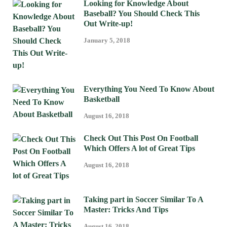
Looking for Knowledge About
Baseball? You Should Check This
Out Write-up!
January 5, 2018
Everything You Need To Know About
Basketball
August 16, 2018
Check Out This Post On Football
Which Offers A lot of Great Tips
August 16, 2018
Taking part in Soccer Similar To A
Master: Tricks And Tips
August 16, 2018