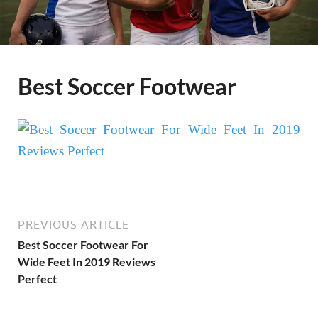
Best Soccer Footwear
PREVIOUS ARTICLE
Best Soccer Footwear For
Wide Feet In 2019 Reviews
Perfect