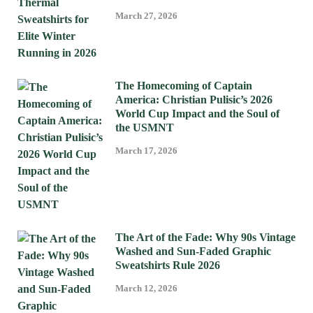
March 27, 2026
The Homecoming of Captain
America: Christian Pulisic’s 2026
World Cup Impact and the Soul of
the USMNT
March 17, 2026
The Art of the Fade: Why 90s Vintage
Washed and Sun-Faded Graphic
Sweatshirts Rule 2026
March 12, 2026