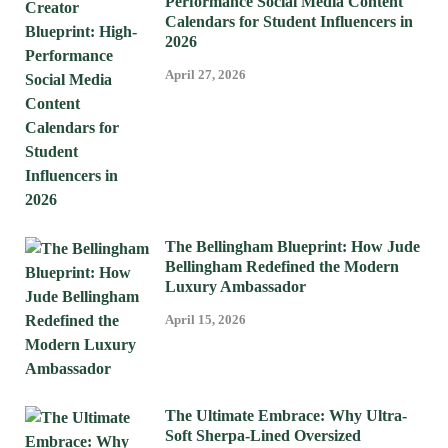
Performance Social Media Content
Calendars for Student Influencers in
2026
April 27, 2026
The Bellingham Blueprint: How Jude
Bellingham Redefined the Modern
Luxury Ambassador
April 15, 2026
The Ultimate Embrace: Why Ultra-
Soft Sherpa-Lined Oversized