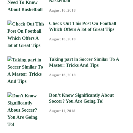
Basketball
August 16, 2018
Check Out This Post On Football
Which Offers A lot of Great Tips
August 16, 2018
Taking part in Soccer Similar To A
Master: Tricks And Tips
August 16, 2018
Don’t Know Significantly About
Soccer? You Are Going To!
August 11, 2018