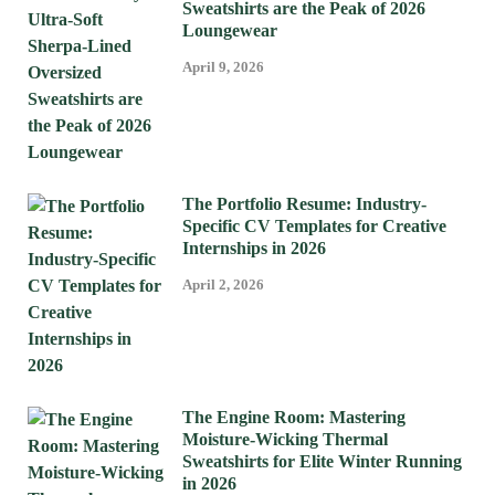
Sweatshirts are the Peak of 2026
Loungewear
April 9, 2026
The Portfolio Resume: Industry-
Specific CV Templates for Creative
Internships in 2026
April 2, 2026
The Engine Room: Mastering
Moisture-Wicking Thermal
Sweatshirts for Elite Winter Running
in 2026