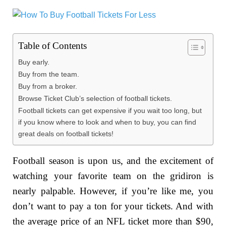
Table of Contents
Buy early.
Buy from the team.
Buy from a broker.
Browse Ticket Club’s selection of football tickets.
Football tickets can get expensive if you wait too long, but
if you know where to look and when to buy, you can find
great deals on football tickets!
Football season is upon us, and the excitement of
watching your favorite team on the gridiron is
nearly palpable. However, if you’re like me, you
don’t want to pay a ton for your tickets. And with
the average price of an NFL ticket more than $90,