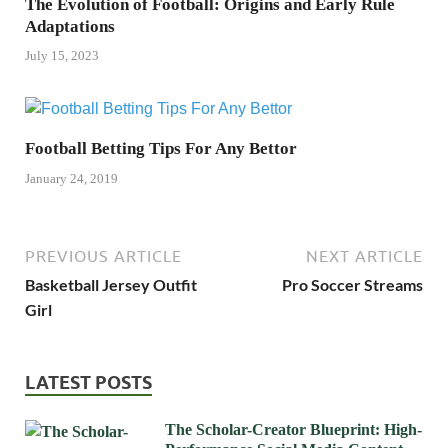
The Evolution of Football: Origins and Early Rule
Adaptations
July 15, 2023
Football Betting Tips For Any Bettor
January 24, 2019
PREVIOUS ARTICLE
NEXT ARTICLE
Basketball Jersey Outfit
Pro Soccer Streams
Girl
LATEST POSTS
The Scholar-Creator Blueprint: High-