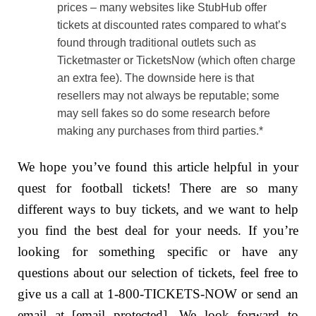
prices – many websites like StubHub offer
tickets at discounted rates compared to what’s
found through traditional outlets such as
Ticketmaster or TicketsNow (which often charge
an extra fee). The downside here is that
resellers may not always be reputable; some
may sell fakes so do some research before
making any purchases from third parties.*
We hope you’ve found this article helpful in your
quest for football tickets! There are so many
different ways to buy tickets, and we want to help
you find the best deal for your needs. If you’re
looking for something specific or have any
questions about our selection of tickets, feel free to
give us a call at 1-800-TICKETS-NOW or send an
email at [email protected]. We look forward to