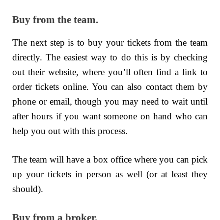
Buy from the team.
The next step is to buy your tickets from the team
directly. The easiest way to do this is by checking
out their website, where you’ll often find a link to
order tickets online. You can also contact them by
phone or email, though you may need to wait until
after hours if you want someone on hand who can
help you out with this process.
The team will have a box office where you can pick
up your tickets in person as well (or at least they
should).
Buy from a broker.