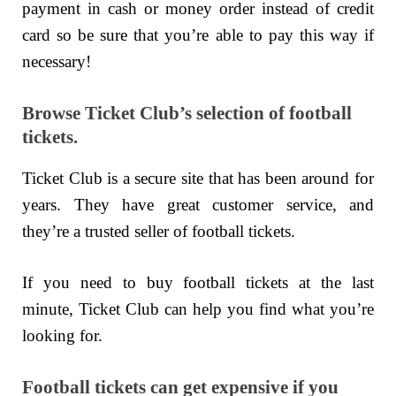
payment in cash or money order instead of credit
card so be sure that you’re able to pay this way if
necessary!
Browse Ticket Club’s selection of football
tickets.
Ticket Club is a secure site that has been around for
years. They have great customer service, and
they’re a trusted seller of football tickets.
If you need to buy football tickets at the last
minute, Ticket Club can help you find what you’re
looking for.
Football tickets can get expensive if you