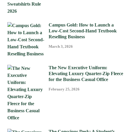
Campus Gold: How to Launch a
Low-Cost Second-Hand Textbook
Reselling Business
March 3, 2026
The New Executive Uniform:
Elevating Luxury Quarter-Zip Fleece
for the Business Casual Office
February 25, 2026
The Conscious Desk: A Student’s