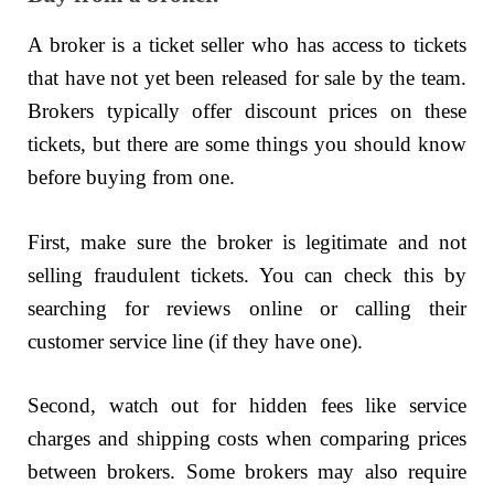
A broker is a ticket seller who has access to tickets
that have not yet been released for sale by the team.
Brokers typically offer discount prices on these
tickets, but there are some things you should know
before buying from one.
First, make sure the broker is legitimate and not
selling fraudulent tickets. You can check this by
searching for reviews online or calling their
customer service line (if they have one).
Second, watch out for hidden fees like service
charges and shipping costs when comparing prices
between brokers. Some brokers may also require