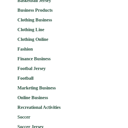
Basketball Jersey
Business Products
Clothing Business
Clothing Line
Clothing Online
Fashion
Finance Business
Footbal Jersey
Football
Marketing Business
Online Business
Recreational Activities
Soccer
Soccer Jersey