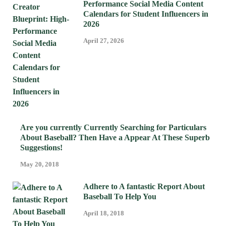
Performance Social Media Content
Calendars for Student Influencers in
2026
April 27, 2026
Are you currently Currently Searching for Particulars
About Baseball? Then Have a Appear At These Superb
Suggestions!
May 20, 2018
Adhere to A fantastic Report About
Baseball To Help You
April 18, 2018