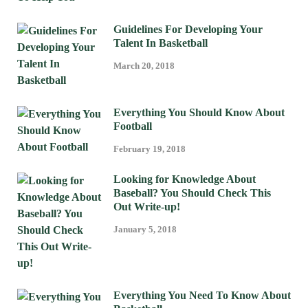
Guidelines For Developing Your
Talent In Basketball
March 20, 2018
Everything You Should Know About
Football
February 19, 2018
Looking for Knowledge About
Baseball? You Should Check This
Out Write-up!
January 5, 2018
Everything You Need To Know About