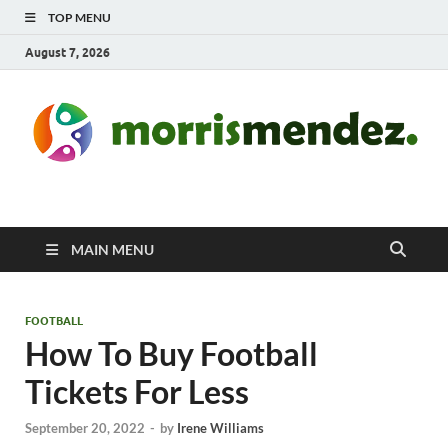
TOP MENU
August 7, 2026
morrismendez.com
Sports, Clothings and Business
MAIN MENU
FOOTBALL
How To Buy Football
Tickets For Less
September 20, 2022
-
by
Irene Williams