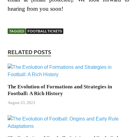
hearing from you soon!
TAGGED
FOOTBALL TICKETS
RELATED POSTS
The Evolution of Formations and Strategies in
Football: A Rich History
August 23, 2023