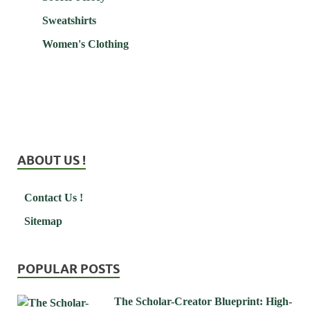
Sweatshirts
Women's Clothing
ABOUT US !
Contact Us !
Sitemap
POPULAR POSTS
The Scholar-Creator Blueprint: High-