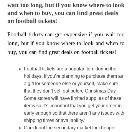
wait too long, but if you know where to look
and when to buy, you can find great deals
on football tickets!
Football tickets can get expensive if you wait too
long, but if you know where to look and when to
buy, you can find great deals on football tickets!
Football tickets are a popular item during the
holidays. If you’re planning to purchase them as
a gift for someone else or yourself, make sure
that they don’t sell out before Christmas Day.
Some stores will have limited supplies of these
items so it’s important that you get your order in
early enough so that there aren’t any issues with
shipping times or availability.*
Check out the secondary market for cheaper