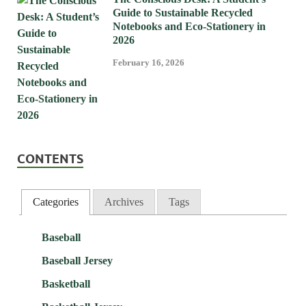
Guide to Sustainable Recycled
Notebooks and Eco-Stationery in
2026
February 16, 2026
CONTENTS
Categories
Archives
Tags
Baseball
Baseball Jersey
Basketball