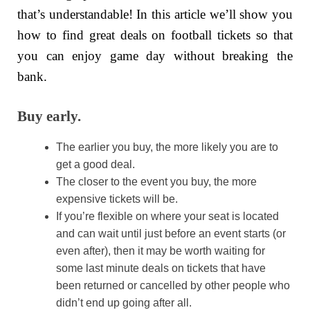
that’s understandable! In this article we’ll show you
how to find great deals on football tickets so that
you can enjoy game day without breaking the
bank.
Buy early.
The earlier you buy, the more likely you are to
get a good deal.
The closer to the event you buy, the more
expensive tickets will be.
If you’re flexible on where your seat is located
and can wait until just before an event starts (or
even after), then it may be worth waiting for
some last minute deals on tickets that have
been returned or cancelled by other people who
didn’t end up going after all.