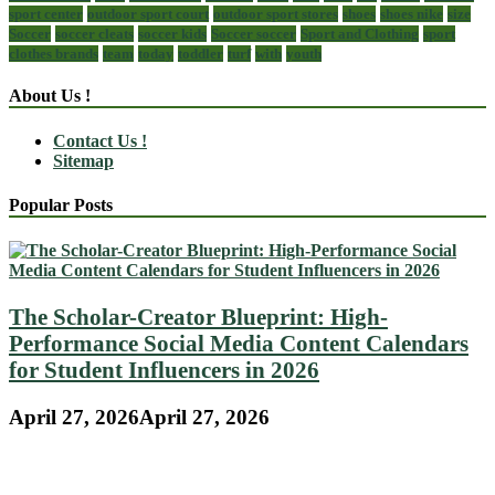
sport center
outdoor sport court
outdoor sport stores
shoes
shoes nike
size
Soccer
soccer cleats
soccer kids
Soccer soccer
Sport and Clothing
sport
clothes brands
team
today
toddler
turf
with
youth
About Us !
Contact Us !
Sitemap
Popular Posts
The Scholar-Creator Blueprint: High-
Performance Social Media Content Calendars
for Student Influencers in 2026
April 27, 2026
April 27, 2026