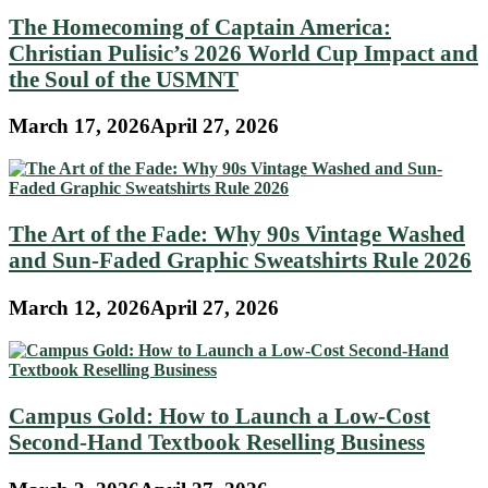
The Homecoming of Captain America:
Christian Pulisic’s 2026 World Cup Impact and
the Soul of the USMNT
March 17, 2026
April 27, 2026
The Art of the Fade: Why 90s Vintage Washed
and Sun-Faded Graphic Sweatshirts Rule 2026
March 12, 2026
April 27, 2026
Campus Gold: How to Launch a Low-Cost
Second-Hand Textbook Reselling Business