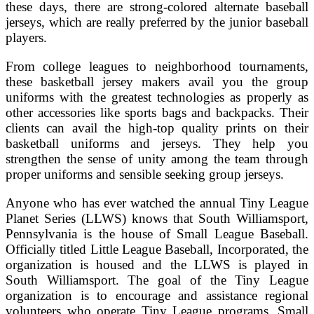
these days, there are strong-colored alternate baseball
jerseys, which are really preferred by the junior baseball
players.
From college leagues to neighborhood tournaments,
these basketball jersey makers avail you the group
uniforms with the greatest technologies as properly as
other accessories like sports bags and backpacks. Their
clients can avail the high-top quality prints on their
basketball uniforms and jerseys. They help you
strengthen the sense of unity among the team through
proper uniforms and sensible seeking group jerseys.
Anyone who has ever watched the annual Tiny League
Planet Series (LLWS) knows that South Williamsport,
Pennsylvania is the house of Small League Baseball.
Officially titled Little League Baseball, Incorporated, the
organization is housed and the LLWS is played in
South Williamsport. The goal of the Tiny League
organization is to encourage and assistance regional
volunteers who operate Tiny League programs. Small