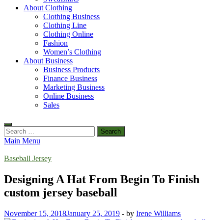
About Clothing
Clothing Business
Clothing Line
Clothing Online
Fashion
Women’s Clothing
About Business
Business Products
Finance Business
Marketing Business
Online Business
Sales
Search
for:
Main Menu
Baseball Jersey
Designing A Hat From Begin To Finish
custom jersey baseball
November 15, 2018
January 25, 2019
-
by
Irene Williams