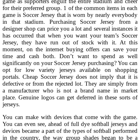
game as supporters engulf the entire stadium and cheer
for their preferred group. 1 of the common items in each
game is Soccer Jersey that is worn by nearly everybody
in that stadium. Purchasing Soccer Jersey from a
designer shop can price you a lot and several instances it
has occurred that when you want your team’s Soccer
Jersey, they have run out of stock with it. At this
moment, on the internet buying offers can save your
time and cash both. Don’t want to spend as well
significantly on your Soccer Jersey purchasing? You can
opt for low variety jerseys available on shopping
portals. Cheap Soccer Jersey does not imply that it is
defective or from the rejected lot. They are simply from
a manufacturer who is not a brand name in market
place. Genuine logos can get deferred in these sorts of
jerseys.
You can make with devices that come with the game.
You can even see, ahead of full dye softball jerseys and
devices became a part of the types of softball performed
in the country, the way group shades began to be a