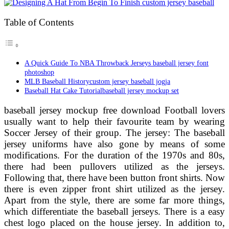
Table of Contents
A Quick Guide To NBA Throwback Jerseys baseball jersey font
photoshop
MLB Baseball Historycustom jersey baseball jogja
Baseball Hat Cake Tutorialbaseball jersey mockup set
baseball jersey mockup free download Football lovers
usually want to help their favourite team by wearing
Soccer Jersey of their group. The jersey: The baseball
jersey uniforms have also gone by means of some
modifications. For the duration of the 1970s and 80s,
there had been pullovers utilized as the jerseys.
Following that, there have been button front shirts. Now
there is even zipper front shirt utilized as the jersey.
Apart from the style, there are some far more things,
which differentiate the baseball jerseys. There is a easy
chest logo placed on the house jersey. In addition to,