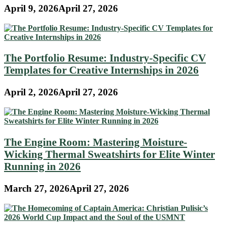
April 9, 2026
April 27, 2026
The Portfolio Resume: Industry-Specific CV
Templates for Creative Internships in 2026
April 2, 2026
April 27, 2026
The Engine Room: Mastering Moisture-
Wicking Thermal Sweatshirts for Elite Winter
Running in 2026
March 27, 2026
April 27, 2026