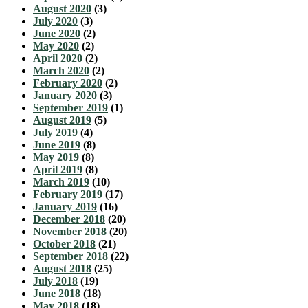
August 2020
(3)
July 2020
(3)
June 2020
(2)
May 2020
(2)
April 2020
(2)
March 2020
(2)
February 2020
(2)
January 2020
(3)
September 2019
(1)
August 2019
(5)
July 2019
(4)
June 2019
(8)
May 2019
(8)
April 2019
(8)
March 2019
(10)
February 2019
(17)
January 2019
(16)
December 2018
(20)
November 2018
(20)
October 2018
(21)
September 2018
(22)
August 2018
(25)
July 2018
(19)
June 2018
(18)
May 2018
(18)