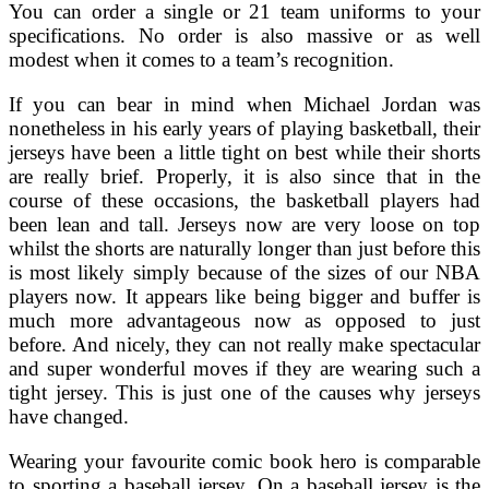
You can order a single or 21 team uniforms to your
specifications. No order is also massive or as well
modest when it comes to a team’s recognition.
If you can bear in mind when Michael Jordan was
nonetheless in his early years of playing basketball, their
jerseys have been a little tight on best while their shorts
are really brief. Properly, it is also since that in the
course of these occasions, the basketball players had
been lean and tall. Jerseys now are very loose on top
whilst the shorts are naturally longer than just before this
is most likely simply because of the sizes of our NBA
players now. It appears like being bigger and buffer is
much more advantageous now as opposed to just
before. And nicely, they can not really make spectacular
and super wonderful moves if they are wearing such a
tight jersey. This is just one of the causes why jerseys
have changed.
Wearing your favourite comic book hero is comparable
to sporting a baseball jersey. On a baseball jersey is the