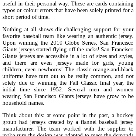
useful in their personal way. These are cards containing
typos or colour errors that have been solely printed for a
short period of time.
Nothing at all shows die-challenging support for your
favorite baseball team like wearing an authentic jersey.
Upon winning the 2010 Globe Series, San Francisco
Giants jerseys started flying off the racks! San Francisco
Giants jerseys are accessible in a lot of sizes and styles,
and there are even jerseys made for girls, young
children, even newborns! The classic orange-and-black
uniforms have turn out to be really common, and not
solely due to winning the Fall Classic final year, the
initial time since 1952. Several men and women
wearing San Francisco Giants jerseys have grow to be
household names.
Think about this: at some point in the past, a hockey
group had jerseys created by a flannel baseball jersey
manufacturer. The team worked with the supplier to
make sure the design was adapted to meet the demands