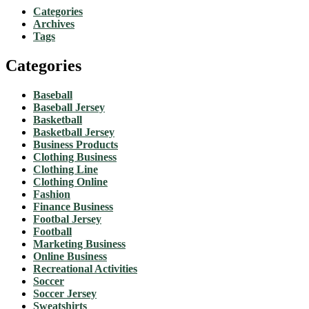
Categories
Archives
Tags
Categories
Baseball
Baseball Jersey
Basketball
Basketball Jersey
Business Products
Clothing Business
Clothing Line
Clothing Online
Fashion
Finance Business
Footbal Jersey
Football
Marketing Business
Online Business
Recreational Activities
Soccer
Soccer Jersey
Sweatshirts