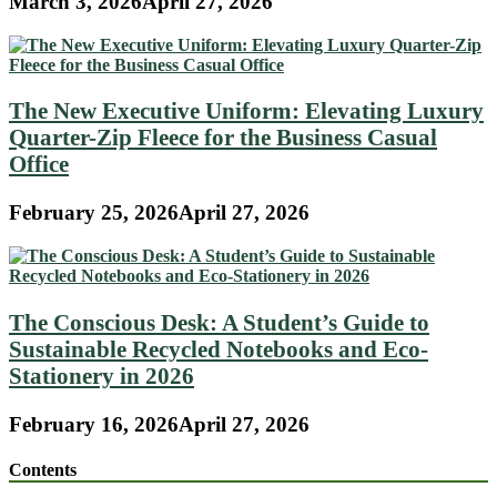
March 3, 2026
April 27, 2026
The New Executive Uniform: Elevating Luxury
Quarter-Zip Fleece for the Business Casual
Office
February 25, 2026
April 27, 2026
The Conscious Desk: A Student’s Guide to
Sustainable Recycled Notebooks and Eco-
Stationery in 2026
February 16, 2026
April 27, 2026
Contents