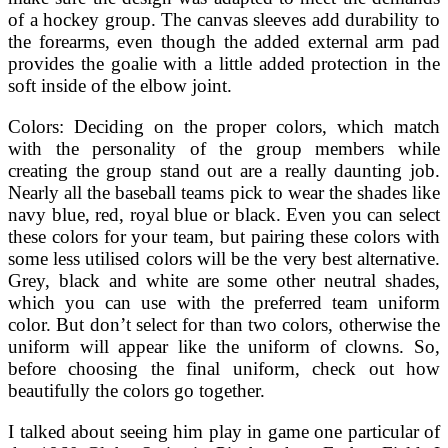
of a hockey group. The canvas sleeves add durability to
the forearms, even though the added external arm pad
provides the goalie with a little added protection in the
soft inside of the elbow joint.
Colors: Deciding on the proper colors, which match
with the personality of the group members while
creating the group stand out are a really daunting job.
Nearly all the baseball teams pick to wear the shades like
navy blue, red, royal blue or black. Even you can select
these colors for your team, but pairing these colors with
some less utilised colors will be the very best alternative.
Grey, black and white are some other neutral shades,
which you can use with the preferred team uniform
color. But don’t select for than two colors, otherwise the
uniform will appear like the uniform of clowns. So,
before choosing the final uniform, check out how
beautifully the colors go together.
I talked about seeing him play in game one particular of