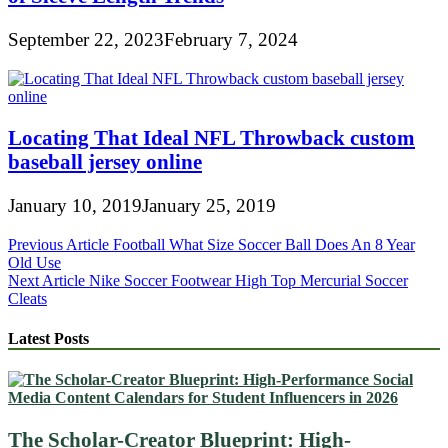
September 22, 2023
February 7, 2024
Locating That Ideal NFL Throwback custom
baseball jersey online
January 10, 2019
January 25, 2019
Post
Previous Article
Football What Size Soccer Ball Does An 8 Year
Old Use
navigation
Next Article
Nike Soccer Footwear High Top Mercurial Soccer
Cleats
Latest Posts
The Scholar-Creator Blueprint: High-