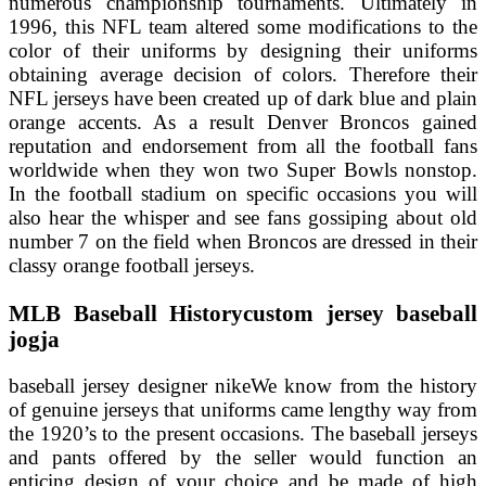
numerous championship tournaments. Ultimately in
1996, this NFL team altered some modifications to the
color of their uniforms by designing their uniforms
obtaining average decision of colors. Therefore their
NFL jerseys have been created up of dark blue and plain
orange accents. As a result Denver Broncos gained
reputation and endorsement from all the football fans
worldwide when they won two Super Bowls nonstop.
In the football stadium on specific occasions you will
also hear the whisper and see fans gossiping about old
number 7 on the field when Broncos are dressed in their
classy orange football jerseys.
MLB Baseball Historycustom jersey baseball
jogja
baseball jersey designer nikeWe know from the history
of genuine jerseys that uniforms came lengthy way from
the 1920’s to the present occasions. The baseball jerseys
and pants offered by the seller would function an
enticing design of your choice and be made of high