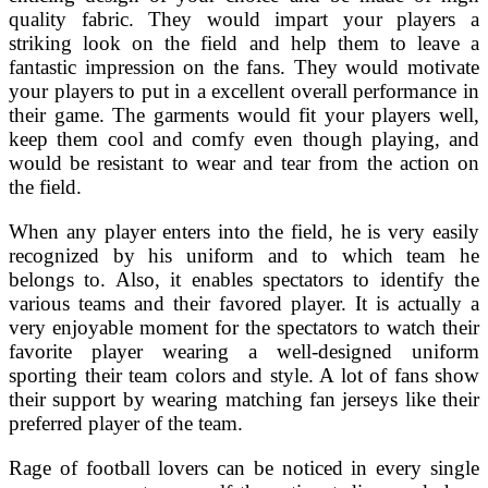
quality fabric. They would impart your players a
striking look on the field and help them to leave a
fantastic impression on the fans. They would motivate
your players to put in a excellent overall performance in
their game. The garments would fit your players well,
keep them cool and comfy even though playing, and
would be resistant to wear and tear from the action on
the field.
When any player enters into the field, he is very easily
recognized by his uniform and to which team he
belongs to. Also, it enables spectators to identify the
various teams and their favored player. It is actually a
very enjoyable moment for the spectators to watch their
favorite player wearing a well-designed uniform
sporting their team colors and style. A lot of fans show
their support by wearing matching fan jerseys like their
preferred player of the team.
Rage of football lovers can be noticed in every single