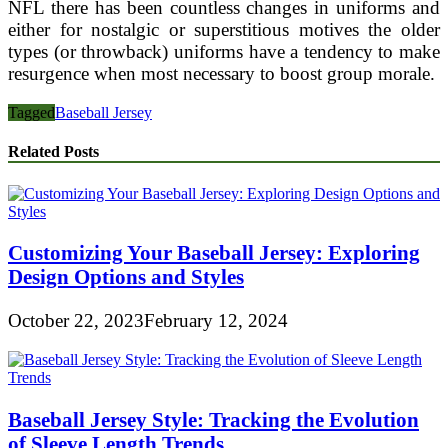
NFL there has been countless changes in uniforms and
either for nostalgic or superstitious motives the older
types (or throwback) uniforms have a tendency to make
resurgence when most necessary to boost group morale.
Tagged
Baseball Jersey
Related Posts
Customizing Your Baseball Jersey: Exploring
Design Options and Styles
October 22, 2023
February 12, 2024
Baseball Jersey Style: Tracking the Evolution
of Sleeve Length Trends