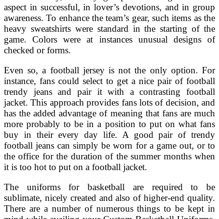
aspect in successful, in lover’s devotions, and in group
awareness. To enhance the team’s gear, such items as the
heavy sweatshirts were standard in the starting of the
game. Colors were at instances unusual designs of
checked or forms.
Even so, a football jersey is not the only option. For
instance, fans could select to get a nice pair of football
trendy jeans and pair it with a contrasting football
jacket. This approach provides fans lots of decision, and
has the added advantage of meaning that fans are much
more probably to be in a position to put on what fans
buy in their every day life. A good pair of trendy
football jeans can simply be worn for a game out, or to
the office for the duration of the summer months when
it is too hot to put on a football jacket.
The uniforms for basketball are required to be
sublimate, nicely created and also of higher-end quality.
There are a number of numerous things to be kept in