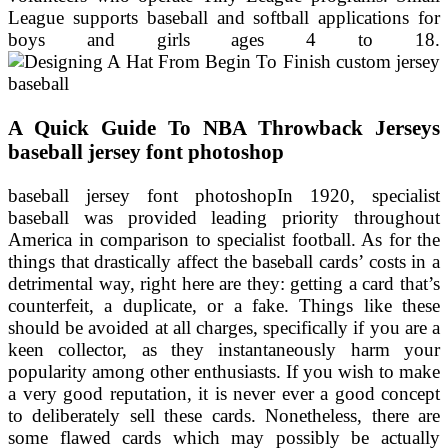
League supports baseball and softball applications for
boys and girls ages 4 to 18.
A Quick Guide To NBA Throwback Jerseys
baseball jersey font photoshop
baseball jersey font photoshopIn 1920, specialist
baseball was provided leading priority throughout
America in comparison to specialist football. As for the
things that drastically affect the baseball cards’ costs in a
detrimental way, right here are they: getting a card that’s
counterfeit, a duplicate, or a fake. Things like these
should be avoided at all charges, specifically if you are a
keen collector, as they instantaneously harm your
popularity among other enthusiasts. If you wish to make
a very good reputation, it is never ever a good concept
to deliberately sell these cards. Nonetheless, there are
some flawed cards which may possibly be actually