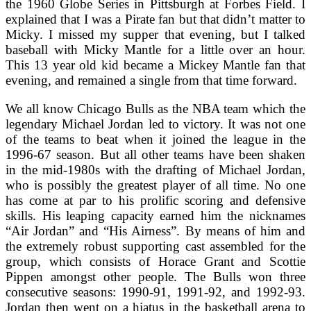
the 1960 Globe Series in Pittsburgh at Forbes Field. I
explained that I was a Pirate fan but that didn’t matter to
Micky. I missed my supper that evening, but I talked
baseball with Micky Mantle for a little over an hour.
This 13 year old kid became a Mickey Mantle fan that
evening, and remained a single from that time forward.
We all know Chicago Bulls as the NBA team which the
legendary Michael Jordan led to victory. It was not one
of the teams to beat when it joined the league in the
1996-67 season. But all other teams have been shaken
in the mid-1980s with the drafting of Michael Jordan,
who is possibly the greatest player of all time. No one
has come at par to his prolific scoring and defensive
skills. His leaping capacity earned him the nicknames
“Air Jordan” and “His Airness”. By means of him and
the extremely robust supporting cast assembled for the
group, which consists of Horace Grant and Scottie
Pippen amongst other people. The Bulls won three
consecutive seasons: 1990-91, 1991-92, and 1992-93.
Jordan then went on a hiatus in the basketball arena to