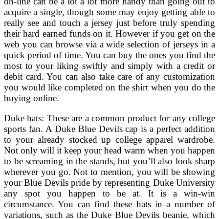
on-line can be a lot a lot more handy than going out to
acquire a single, though some may enjoy getting able to
really see and touch a jersey just before truly spending
their hard earned funds on it. However if you get on the
web you can browse via a wide selection of jerseys in a
quick period of time. You can buy the ones you find the
most to your liking swiftly and simply with a credit or
debit card. You can also take care of any customization
you would like completed on the shirt when you do the
buying online.
Duke hats: These are a common product for any college
sports fan. A Duke Blue Devils cap is a perfect addition
to your already stocked up college apparel wardrobe.
Not only will it keep your head warm when you happen
to be screaming in the stands, but you’ll also look sharp
wherever you go. Not to mention, you will be showing
your Blue Devils pride by representing Duke University
any spot you happen to be at. It is a win-win
circumstance. You can find these hats in a number of
variations, such as the Duke Blue Devils beanie, which