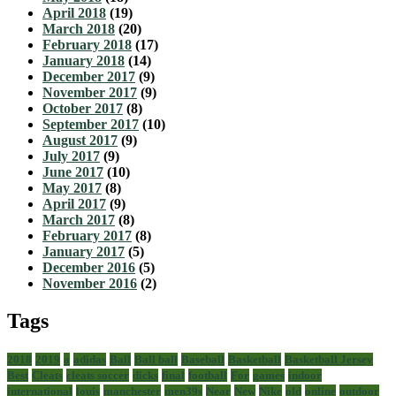
April 2018
(19)
March 2018
(20)
February 2018
(17)
January 2018
(14)
December 2017
(9)
November 2017
(9)
October 2017
(8)
September 2017
(10)
August 2017
(9)
July 2017
(9)
June 2017
(10)
May 2017
(8)
April 2017
(9)
March 2017
(8)
February 2017
(8)
January 2017
(5)
December 2016
(5)
November 2016
(2)
Tags
2018
2019
a
adidas
Ball
Ball ball
Baseball
Basketball
Basketball Jersey
Best
Cleats
cleats soccer
dicks
final
football
For
games
indoor
international
louis
manchester
men39s
Near
New
Nike
old
online
outdoor