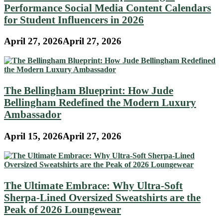
Performance Social Media Content Calendars
for Student Influencers in 2026
April 27, 2026
April 27, 2026
The Bellingham Blueprint: How Jude
Bellingham Redefined the Modern Luxury
Ambassador
April 15, 2026
April 27, 2026
The Ultimate Embrace: Why Ultra-Soft
Sherpa-Lined Oversized Sweatshirts are the
Peak of 2026 Loungewear