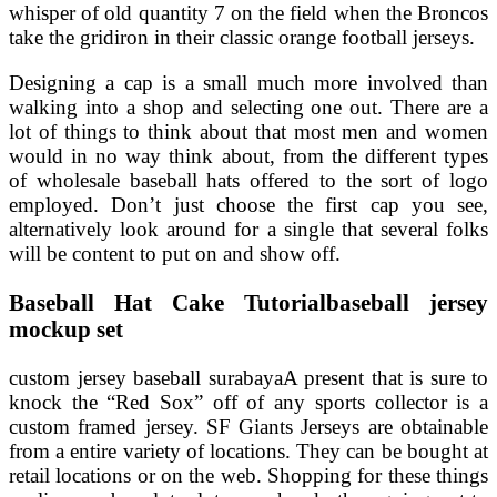
whisper of old quantity 7 on the field when the Broncos
take the gridiron in their classic orange football jerseys.
Designing a cap is a small much more involved than
walking into a shop and selecting one out. There are a
lot of things to think about that most men and women
would in no way think about, from the different types
of wholesale baseball hats offered to the sort of logo
employed. Don’t just choose the first cap you see,
alternatively look around for a single that several folks
will be content to put on and show off.
Baseball Hat Cake Tutorialbaseball jersey
mockup set
custom jersey baseball surabayaA present that is sure to
knock the “Red Sox” off of any sports collector is a
custom framed jersey. SF Giants Jerseys are obtainable
from a entire variety of locations. They can be bought at
retail locations or on the web. Shopping for these things