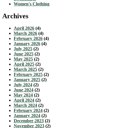
Women's Clothing
Archives
April 2026
(4)
March 2026
(4)
February 2026
(4)
January 2026
(4)
July 2025
(2)
June 2025
(2)
May 2025
(2)
April 2025
(2)
March 2025
(2)
February 2025
(2)
January 2025
(2)
July 2024
(2)
June 2024
(2)
May 2024
(2)
April 2024
(2)
March 2024
(2)
February 2024
(2)
January 2024
(2)
December 2023
(2)
November 2023
(2)