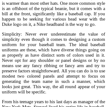
is warmer than most other hats. One more common style
is an offshoot of the typical beanie, but it comes with a
bill at the front, significantly like a baseball cap. If you
happen to be seeking for various head wear with the
Duke logo on it, a Nike headband is the way to go.
Simplicity: Never ever underestimate the value of
simplicity even though it comes to designing a custom
uniform for your baseball team. The ideal baseball
uniforms are these, which have diverse things going on
as properly as have distinct sorts of colors used in it.
Never opt for any shoulder or panel designs or by no
means use any fancy ribbing or fancy arm and try to
preserve factors straightforward. All you can do is to use
modest two colored panels and attempt to focus on
generating the team name in such a manner, which
looks just great. This way, the all round appear of your
uniform will be specific.
From his teenage years to his last days as manager of the
New York Mets, Stengel lived his entire life in baseball.