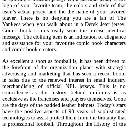
logo of your favorite team, the colors and style of that
team’s actual jersey, and the the name of your favored
player. There is no denying you are a fan of The
Yankees when you walk about in a Derek Jeter jersey.
Comic book t-shirts really send the precise identical
message. The clothing item is an indication of allegiance
and assistance for your favourite comic book characters
and comic book creators.
As excellent a sport as football is, it has been driven to
the forefront of the organization planet with strategic
advertising and marketing that has seen a recent boom
in sales due to the renewed interest in small industry
merchandising of official NFL jerseys. This is no
coincidence as the history behind uniforms is as
exclusive as the franchises and players themselves. Gone
are the days of the padded leather helmets. Today’s stars
have the positive aspects of 90 years of sophisticated
technologies to assist protect them from the brutality that
is professional football. Throughout the History of the