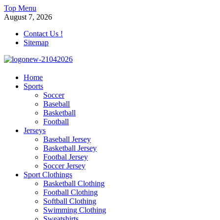
Skip
Top Menu
to
August 7, 2026
content
Contact Us !
Sitemap
morrismendez.com
Home
Sports
Sports, Clothings and Business
Soccer
Baseball
Basketball
Football
Jerseys
Baseball Jersey
Basketball Jersey
Footbal Jersey
Soccer Jersey
Sport Clothings
Basketball Clothing
Football Clothing
Softball Clothing
Swimming Clothing
Sweatshirts