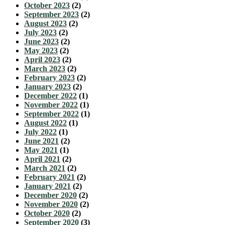
October 2023
(2)
September 2023
(2)
August 2023
(2)
July 2023
(2)
June 2023
(2)
May 2023
(2)
April 2023
(2)
March 2023
(2)
February 2023
(2)
January 2023
(2)
December 2022
(1)
November 2022
(1)
September 2022
(1)
August 2022
(1)
July 2022
(1)
June 2021
(2)
May 2021
(1)
April 2021
(2)
March 2021
(2)
February 2021
(2)
January 2021
(2)
December 2020
(2)
November 2020
(2)
October 2020
(2)
September 2020
(3)