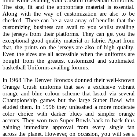
mind while availing your Custom Basketball Uniforms.
The size, fit and the appropriate material is essential.
Along with the way of customization are also to be
checked. There can be a vast array of benefits that the
customizing business can avail to you whilst availing
the jerseys from their platforms. They can get you the
exceptional good quality material or fabric. Apart from
that, the prints on the jerseys are also of high quality.
Even the sizes are all accessible when the uniforms are
bought from the greatest customized and sublimated
basketball Uniforms availing forums.
In 1968 The Denver Broncos donned their well-known
Orange Crush uniforms that saw a exclusive vibrant
orange and blue colour scheme that lasted via several
Championship games but the large Super Bowl win
eluded them. In 1996 they unleashed a more moderate
color choice with darker blues and simpler orange
accents. They won two Super Bowls back to back thus
gaining immediate approval from every single fan
across the planet. However, on occasion, you will see a