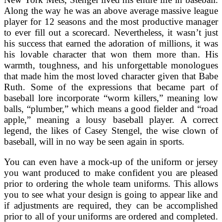
Along the way he was an above average massive league
player for 12 seasons and the most productive manager
to ever fill out a scorecard. Nevertheless, it wasn’t just
his success that earned the adoration of millions, it was
his lovable character that won them more than. His
warmth, toughness, and his unforgettable monologues
that made him the most loved character given that Babe
Ruth. Some of the expressions that became part of
baseball lore incorporate “worm killers,” meaning low
balls, “plumber,” which means a good fielder and “road
apple,” meaning a lousy baseball player. A correct
legend, the likes of Casey Stengel, the wise clown of
baseball, will in no way be seen again in sports.
You can even have a mock-up of the uniform or jersey
you want produced to make confident you are pleased
prior to ordering the whole team uniforms. This allows
you to see what your design is going to appear like and
if adjustments are required, they can be accomplished
prior to all of your uniforms are ordered and completed.