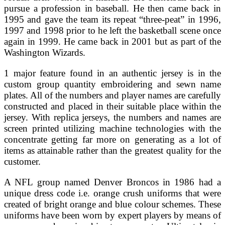
pursue a profession in baseball. He then came back in
1995 and gave the team its repeat “three-peat” in 1996,
1997 and 1998 prior to he left the basketball scene once
again in 1999. He came back in 2001 but as part of the
Washington Wizards.
1 major feature found in an authentic jersey is in the
custom group quantity embroidering and sewn name
plates. All of the numbers and player names are carefully
constructed and placed in their suitable place within the
jersey. With replica jerseys, the numbers and names are
screen printed utilizing machine technologies with the
concentrate getting far more on generating as a lot of
items as attainable rather than the greatest quality for the
customer.
A NFL group named Denver Broncos in 1986 had a
unique dress code i.e. orange crush uniforms that were
created of bright orange and blue colour schemes. These
uniforms have been worn by expert players by means of