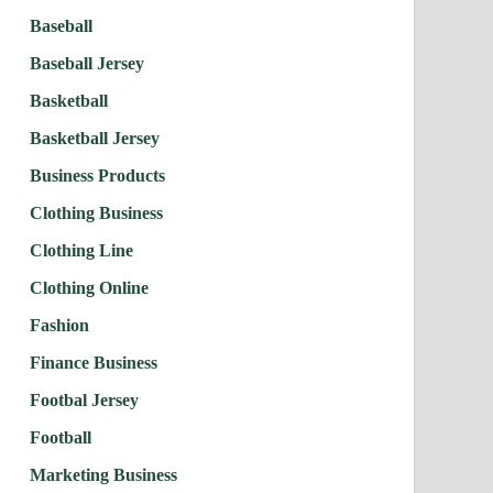
Baseball
Baseball Jersey
Basketball
Basketball Jersey
Business Products
Clothing Business
Clothing Line
Clothing Online
Fashion
Finance Business
Footbal Jersey
Football
Marketing Business