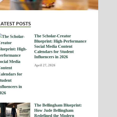
LATEST POSTS
The Scholar-Creator
Blueprint: High-Performance
Social Media Content
Calendars for Student
Influencers in 2026
April 27, 2026
The Bellingham Blueprint:
How Jude Bellingham
Redefined the Modern