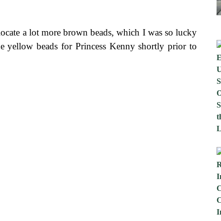
o locate a lot more brown beads, which I was so lucky
he yellow beads for Princess Kenny shortly prior to