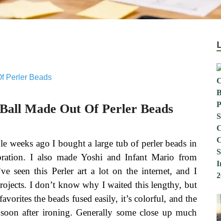
 Ball Made Out Of Perler Beads
le weeks ago I bought a large tub of perler beads in
ebration. I also made Yoshi and Infant Mario from
e seen this Perler art a lot on the internet, and I
projects. I don’t know why I waited this lengthy, but
favorites the beads fused easily, it’s colorful, and the
 soon after ironing. Generally some close up much