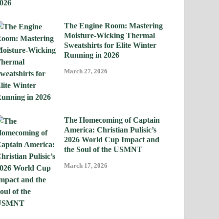
The Engine Room: Mastering
Moisture-Wicking Thermal
Sweatshirts for Elite Winter
Running in 2026
March 27, 2026
The Homecoming of Captain
America: Christian Pulisic’s
2026 World Cup Impact and
the Soul of the USMNT
March 17, 2026