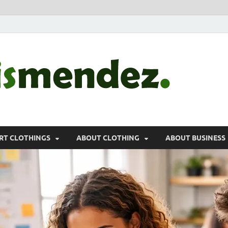
morr
Sports, Clothin
RT CLOTHINGS
ABOUT CLOTHING
ABOUT BUSINESS