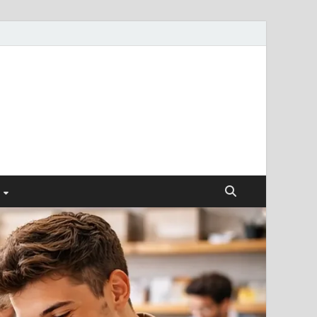
ismendez.com
gs and Business