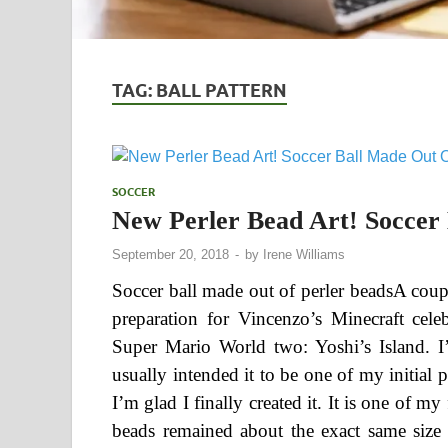
TAG:
BALL PATTERN
SOCCER
New Perler Bead Art! Soccer
September 20, 2018
-
by
Irene Williams
Soccer ball made out of perler beadsA coup
preparation for Vincenzo’s Minecraft cel
Super Mario World two: Yoshi’s Island. I’v
usually intended it to be one of my initial 
I’m glad I finally created it. It is one of my 
beads remained about the exact same size