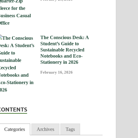
The Conscious Desk: A
Student’s Guide to
Sustainable Recycled
Notebooks and Eco-
Stationery in 2026
February 16, 2026
CONTENTS
Categories
Archives
Tags