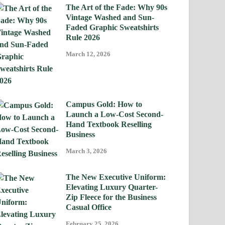
The Art of the Fade: Why 90s
Vintage Washed and Sun-
Faded Graphic Sweatshirts
Rule 2026
March 12, 2026
Campus Gold: How to
Launch a Low-Cost Second-
Hand Textbook Reselling
Business
March 3, 2026
The New Executive Uniform:
Elevating Luxury Quarter-
Zip Fleece for the Business
Casual Office
February 25, 2026