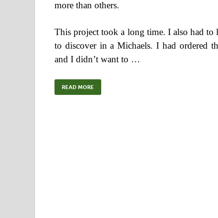
more than others.
This project took a long time. I also had t
to discover in a Michaels. I had ordered t
and I didn’t want to …
READ MORE