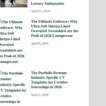
Luxury Ambassador
April 15, 2026
The Ultimate Embrace: Why
Ultra-Soft Sherpa-Lined
Oversized Sweatshirts are the
Peak of 2026 Loungewear
April 9, 2026
The Portfolio Resume:
Industry-Specific CV
Templates for Creative
Internships in 2026
April 2, 2026