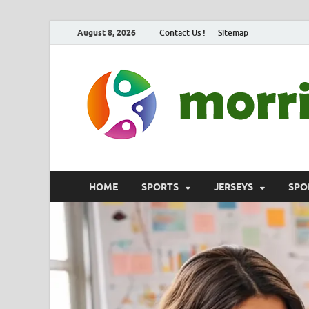
August 8, 2026
Contact Us !
Sitemap
HOME
SPORTS
JERSEYS
SPO