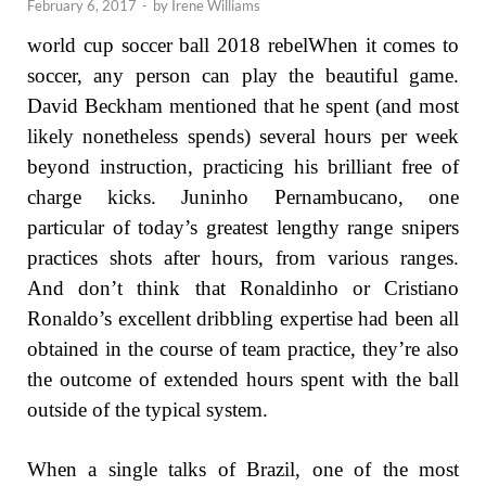
February 6, 2017
-
by
Irene Williams
world cup soccer ball 2018 rebelWhen it comes to
soccer, any person can play the beautiful game.
David Beckham mentioned that he spent (and most
likely nonetheless spends) several hours per week
beyond instruction, practicing his brilliant free of
charge kicks. Juninho Pernambucano, one
particular of today’s greatest lengthy range snipers
practices shots after hours, from various ranges.
And don’t think that Ronaldinho or Cristiano
Ronaldo’s excellent dribbling expertise had been all
obtained in the course of team practice, they’re also
the outcome of extended hours spent with the ball
outside of the typical system.
When a single talks of Brazil, one of the most