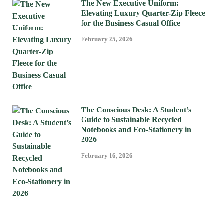
The New Executive Uniform:
Elevating Luxury Quarter-Zip Fleece
for the Business Casual Office
February 25, 2026
The Conscious Desk: A Student’s
Guide to Sustainable Recycled
Notebooks and Eco-Stationery in
2026
February 16, 2026