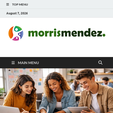
TOP MENU
August 7, 2026
morrismendez.com
Sports, Clothings and Business
MAIN MENU