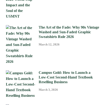
The Art of the Fade: Why 90s Vintage
Washed and Sun-Faded Graphic
Sweatshirts Rule 2026
March 12, 2026
Campus Gold: How to Launch a
Low-Cost Second-Hand Textbook
Reselling Business
March 3, 2026