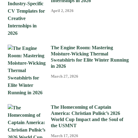
Internships in 2026
April 2, 2026
The Engine Room: Mastering
Moisture-Wicking Thermal
Sweatshirts for Elite Winter Running
in 2026
March 27, 2026
The Homecoming of Captain
America: Christian Pulisic’s 2026
World Cup Impact and the Soul of
the USMNT
March 17, 2026