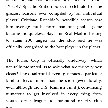
IX CR7 Specific Edition boots to celebrate 1 of the
greatest seasons ever compiled by an individual
player! Cristiano Ronaldo’s incredible season saw
him average much more than one goal a game
became the quickest player in Real Madrid history
to attain 200 targets for the club and he was
officially recognized as the best player in the planet.
The Planet Cup is officially underway, which
naturally prompted us to ask: what are the very best
cleats? The quadrennial event generates a particular
kind of fervor more than the sport (even locally,
even although the U.S. team isn’t in it ), convincing
numerous to get involved in every thing from
youth soccer leagues to intramural or city club
teams.