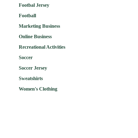
Footbal Jersey
Football
Marketing Business
Online Business
Recreational Activities
Soccer
Soccer Jersey
Sweatshirts
Women's Clothing