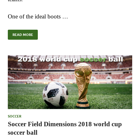
One of the ideal boots …
READ MORE
SOCCER
Soccer Field Dimensions 2018 world cup
soccer ball