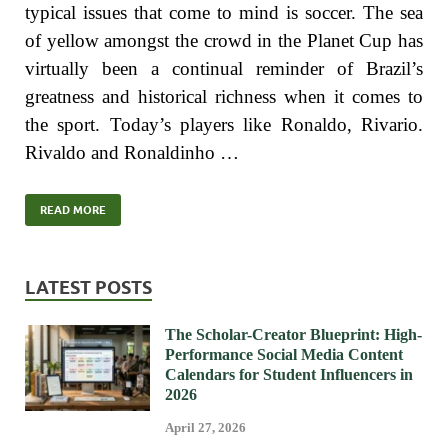
typical issues that come to mind is soccer. The sea
of yellow amongst the crowd in the Planet Cup has
virtually been a continual reminder of Brazil’s
greatness and historical richness when it comes to
the sport. Today’s players like Ronaldo, Rivario.
Rivaldo and Ronaldinho …
READ MORE
LATEST POSTS
The Scholar-Creator Blueprint: High-
Performance Social Media Content
Calendars for Student Influencers in
2026
April 27, 2026