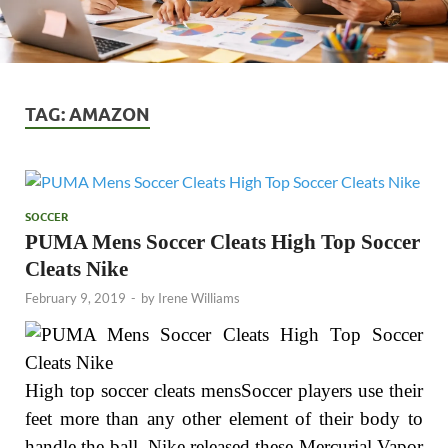
TAG:
AMAZON
SOCCER
PUMA Mens Soccer Cleats High Top Soccer
Cleats Nike
February 9, 2019
-
by
Irene Williams
High top soccer cleats mensSoccer players use their
feet more than any other element of their body to
handle the ball. Nike released these Mercurial Vapor