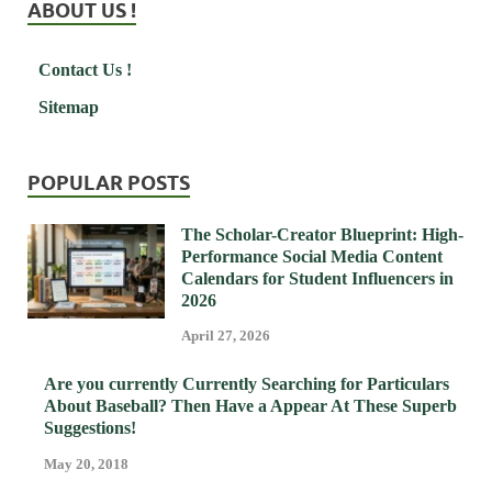
ABOUT US !
Contact Us !
Sitemap
POPULAR POSTS
The Scholar-Creator Blueprint: High-
Performance Social Media Content
Calendars for Student Influencers in
2026
April 27, 2026
Are you currently Currently Searching for Particulars
About Baseball? Then Have a Appear At These Superb
Suggestions!
May 20, 2018