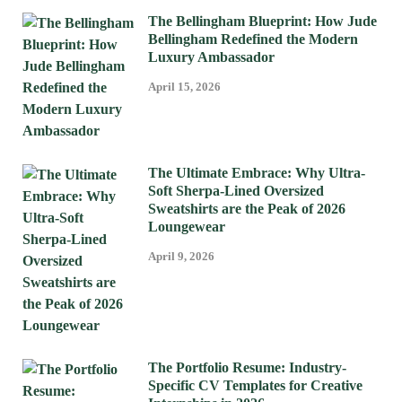
The Bellingham Blueprint: How Jude
Bellingham Redefined the Modern
Luxury Ambassador
April 15, 2026
The Ultimate Embrace: Why Ultra-
Soft Sherpa-Lined Oversized
Sweatshirts are the Peak of 2026
Loungewear
April 9, 2026
The Portfolio Resume: Industry-
Specific CV Templates for Creative