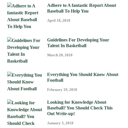
Adhere to A fantastic Report About
Baseball To Help You
April 18, 2018
Guidelines For Developing Your
Talent In Basketball
March 20, 2018
Everything You Should Know About
Football
February 19, 2018
Looking for Knowledge About
Baseball? You Should Check This
Out Write-up!
January 5, 2018