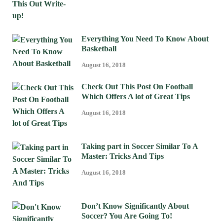
Everything You Need To Know About
Basketball
August 16, 2018
Check Out This Post On Football
Which Offers A lot of Great Tips
August 16, 2018
Taking part in Soccer Similar To A
Master: Tricks And Tips
August 16, 2018
Don’t Know Significantly About
Soccer? You Are Going To!