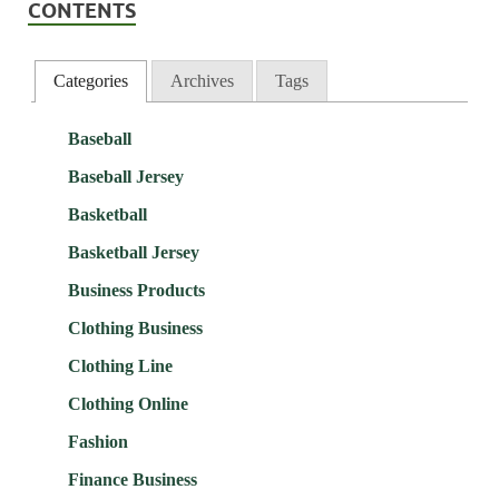
CONTENTS
Categories
Archives
Tags
Baseball
Baseball Jersey
Basketball
Basketball Jersey
Business Products
Clothing Business
Clothing Line
Clothing Online
Fashion
Finance Business