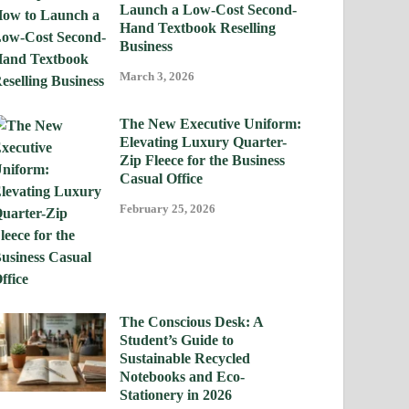
Launch a Low-Cost Second-
Hand Textbook Reselling
Business
March 3, 2026
The New Executive Uniform:
Elevating Luxury Quarter-
Zip Fleece for the Business
Casual Office
February 25, 2026
The Conscious Desk: A
Student’s Guide to
Sustainable Recycled
Notebooks and Eco-
Stationery in 2026