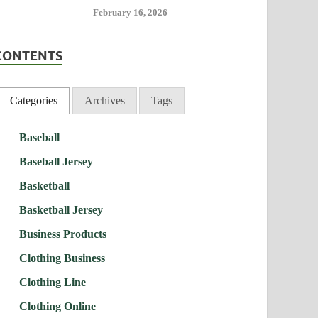
February 16, 2026
CONTENTS
Categories
Archives
Tags
Baseball
Baseball Jersey
Basketball
Basketball Jersey
Business Products
Clothing Business
Clothing Line
Clothing Online