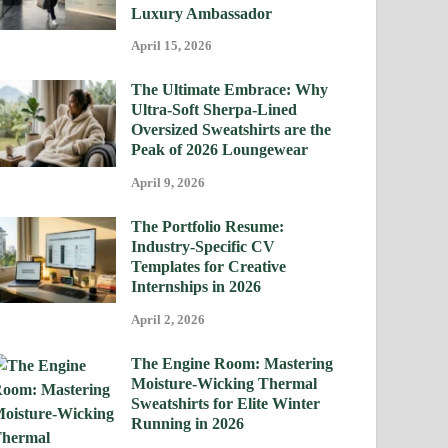
Luxury Ambassador
April 15, 2026
The Ultimate Embrace: Why
Ultra-Soft Sherpa-Lined
Oversized Sweatshirts are the
Peak of 2026 Loungewear
April 9, 2026
The Portfolio Resume:
Industry-Specific CV
Templates for Creative
Internships in 2026
April 2, 2026
The Engine Room: Mastering
Moisture-Wicking Thermal
Sweatshirts for Elite Winter
Running in 2026