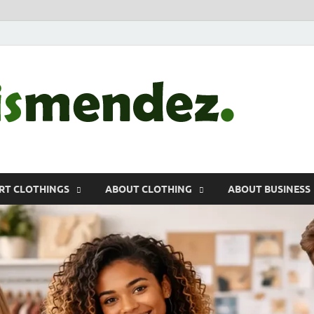
morr
Sports, Clothin
RT CLOTHINGS
ABOUT CLOTHING
ABOUT BUSINESS