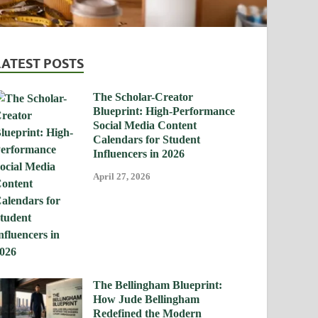
LATEST POSTS
The Scholar-Creator
Blueprint: High-Performance
Social Media Content
Calendars for Student
Influencers in 2026
April 27, 2026
The Bellingham Blueprint:
How Jude Bellingham
Redefined the Modern