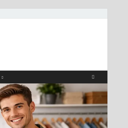
ismendez.com
gs and Business