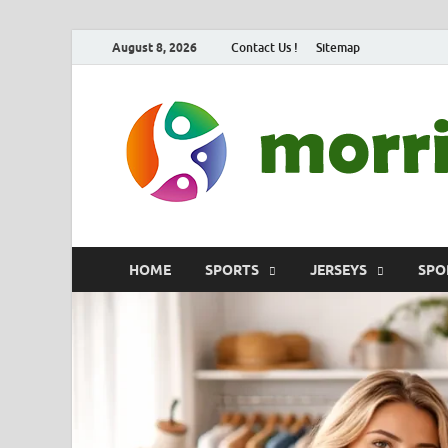
August 8, 2026
Contact Us !
Sitemap
HOME
SPORTS
JERSEYS
SPO