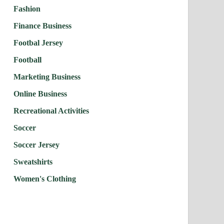
Fashion
Finance Business
Footbal Jersey
Football
Marketing Business
Online Business
Recreational Activities
Soccer
Soccer Jersey
Sweatshirts
Women's Clothing