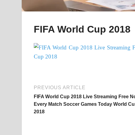
FIFA World Cup 2018
PREVIOUS ARTICLE
FIFA World Cup 2018 Live Streaming Free 
Every Match Soccer Games Today World C
2018