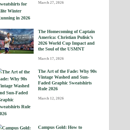
March 27, 2026
The Homecoming of Captain
America: Christian Pulisic’s
2026 World Cup Impact and
the Soul of the USMNT
March 17, 2026
The Art of the Fade: Why 90s
Vintage Washed and Sun-
Faded Graphic Sweatshirts
Rule 2026
March 12, 2026
Campus Gold: How to