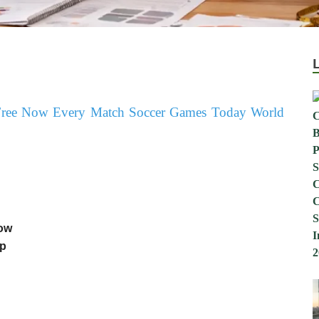
Now
up