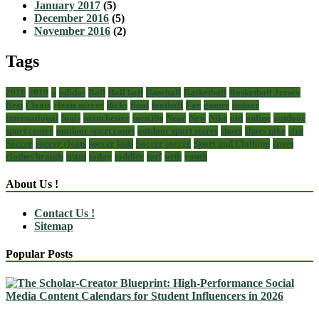
January 2017
(5)
December 2016
(5)
November 2016
(2)
Tags
2018
2019
a
adidas
Ball
Ball ball
Baseball
Basketball
Basketball Jersey
Best
Cleats
cleats soccer
dicks
final
football
For
games
indoor
international
louis
manchester
men39s
Near
New
Nike
old
online
outdoor
sport center
outdoor sport court
outdoor sport stores
shoes
shoes nike
size
Soccer
soccer cleats
soccer kids
Soccer soccer
Sport and Clothing
sport
clothes brands
team
today
toddler
turf
with
youth
About Us !
Contact Us !
Sitemap
Popular Posts