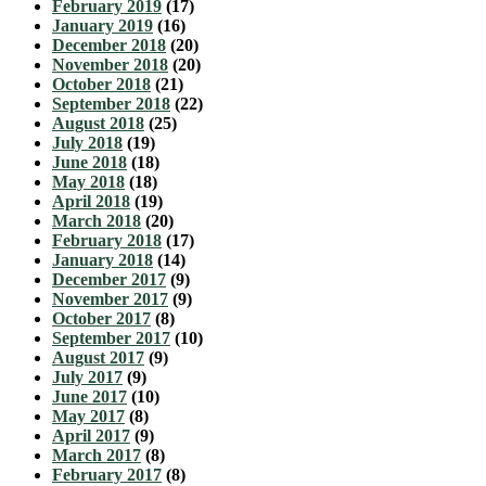
February 2019
(17)
January 2019
(16)
December 2018
(20)
November 2018
(20)
October 2018
(21)
September 2018
(22)
August 2018
(25)
July 2018
(19)
June 2018
(18)
May 2018
(18)
April 2018
(19)
March 2018
(20)
February 2018
(17)
January 2018
(14)
December 2017
(9)
November 2017
(9)
October 2017
(8)
September 2017
(10)
August 2017
(9)
July 2017
(9)
June 2017
(10)
May 2017
(8)
April 2017
(9)
March 2017
(8)
February 2017
(8)