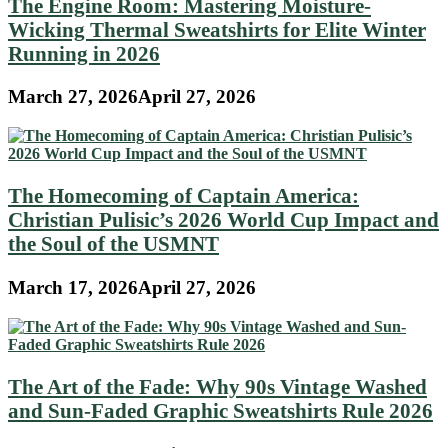
The Engine Room: Mastering Moisture-
Wicking Thermal Sweatshirts for Elite Winter
Running in 2026
March 27, 2026
April 27, 2026
The Homecoming of Captain America:
Christian Pulisic’s 2026 World Cup Impact and
the Soul of the USMNT
March 17, 2026
April 27, 2026
The Art of the Fade: Why 90s Vintage Washed
and Sun-Faded Graphic Sweatshirts Rule 2026