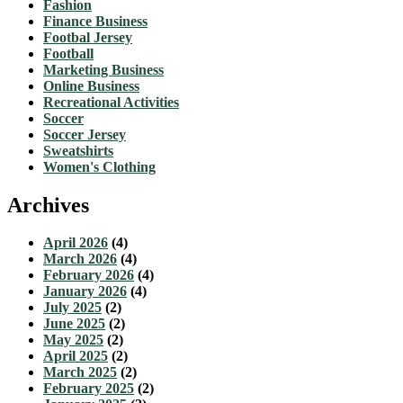
Fashion
Finance Business
Footbal Jersey
Football
Marketing Business
Online Business
Recreational Activities
Soccer
Soccer Jersey
Sweatshirts
Women's Clothing
Archives
April 2026
(4)
March 2026
(4)
February 2026
(4)
January 2026
(4)
July 2025
(2)
June 2025
(2)
May 2025
(2)
April 2025
(2)
March 2025
(2)
February 2025
(2)