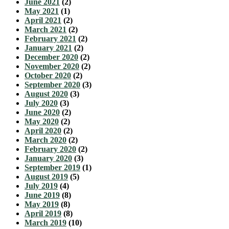
June 2021
(2)
May 2021
(1)
April 2021
(2)
March 2021
(2)
February 2021
(2)
January 2021
(2)
December 2020
(2)
November 2020
(2)
October 2020
(2)
September 2020
(3)
August 2020
(3)
July 2020
(3)
June 2020
(2)
May 2020
(2)
April 2020
(2)
March 2020
(2)
February 2020
(2)
January 2020
(3)
September 2019
(1)
August 2019
(5)
July 2019
(4)
June 2019
(8)
May 2019
(8)
April 2019
(8)
March 2019
(10)