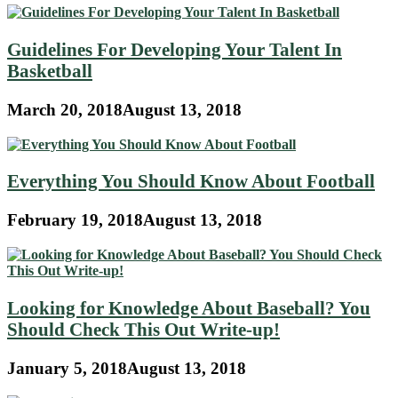
Guidelines For Developing Your Talent In
Basketball
March 20, 2018
August 13, 2018
Everything You Should Know About Football
February 19, 2018
August 13, 2018
Looking for Knowledge About Baseball? You
Should Check This Out Write-up!
January 5, 2018
August 13, 2018