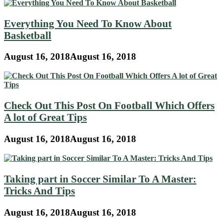
Everything You Need To Know About
Basketball
August 16, 2018
August 16, 2018
Check Out This Post On Football Which Offers
A lot of Great Tips
August 16, 2018
August 16, 2018
Taking part in Soccer Similar To A Master:
Tricks And Tips
August 16, 2018
August 16, 2018