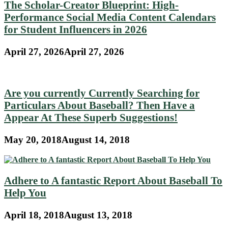
The Scholar-Creator Blueprint: High-
Performance Social Media Content Calendars
for Student Influencers in 2026
April 27, 2026
April 27, 2026
Are you currently Currently Searching for
Particulars About Baseball? Then Have a
Appear At These Superb Suggestions!
May 20, 2018
August 14, 2018
Adhere to A fantastic Report About Baseball To
Help You
April 18, 2018
August 13, 2018