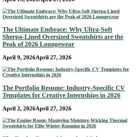
The Ultimate Embrace: Why Ultra-Soft
Sherpa-Lined Oversized Sweatshirts are the
Peak of 2026 Loungewear
April 9, 2026
April 27, 2026
The Portfolio Resume: Industry-Specific CV
Templates for Creative Internships in 2026
April 2, 2026
April 27, 2026