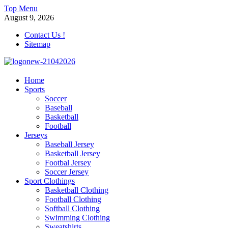
Skip
Top Menu
to
August 9, 2026
content
Contact Us !
Sitemap
morrismendez.com
Home
Sports
Sports, Clothings and Business
Soccer
Baseball
Basketball
Football
Jerseys
Baseball Jersey
Basketball Jersey
Footbal Jersey
Soccer Jersey
Sport Clothings
Basketball Clothing
Football Clothing
Softball Clothing
Swimming Clothing
Sweatshirts