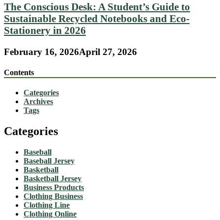
The Conscious Desk: A Student’s Guide to
Sustainable Recycled Notebooks and Eco-
Stationery in 2026
February 16, 2026
April 27, 2026
Contents
Categories
Archives
Tags
Categories
Baseball
Baseball Jersey
Basketball
Basketball Jersey
Business Products
Clothing Business
Clothing Line
Clothing Online