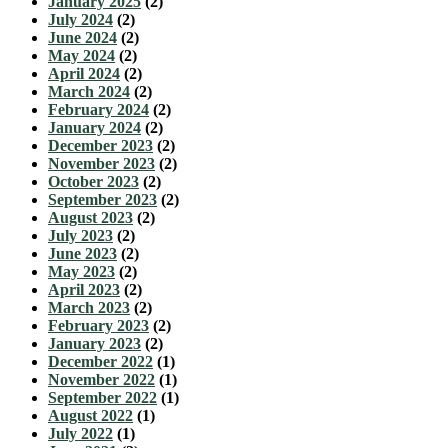
January 2025
(2)
July 2024
(2)
June 2024
(2)
May 2024
(2)
April 2024
(2)
March 2024
(2)
February 2024
(2)
January 2024
(2)
December 2023
(2)
November 2023
(2)
October 2023
(2)
September 2023
(2)
August 2023
(2)
July 2023
(2)
June 2023
(2)
May 2023
(2)
April 2023
(2)
March 2023
(2)
February 2023
(2)
January 2023
(2)
December 2022
(1)
November 2022
(1)
September 2022
(1)
August 2022
(1)
July 2022
(1)