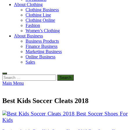
About Clothing
Clothing Business
Clothing Line
Clothing Online
Fashion
Women’s Clothing
About Business
Business Products
Finance Business
Marketing Business
Online Business
Sales
Search
for:
Main Menu
Best Kids Soccer Cleats 2018