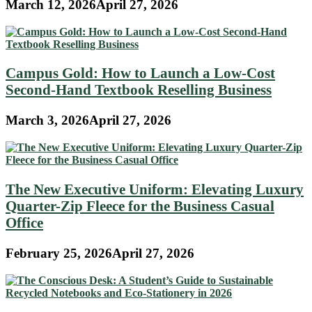
March 12, 2026
April 27, 2026
Campus Gold: How to Launch a Low-Cost
Second-Hand Textbook Reselling Business
March 3, 2026
April 27, 2026
The New Executive Uniform: Elevating Luxury
Quarter-Zip Fleece for the Business Casual
Office
February 25, 2026
April 27, 2026