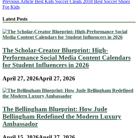
Post
Previous Article
Best Kids Soccer Cleats 2018 Best Soccer Shoes
For Kids
navigation
Latest Posts
The Scholar-Creator Blueprint: High-
Performance Social Media Content Calendars
for Student Influencers in 2026
April 27, 2026
April 27, 2026
The Bellingham Blueprint: How Jude
Bellingham Redefined the Modern Luxury
Ambassador
April 15, 2026
April 27, 2026